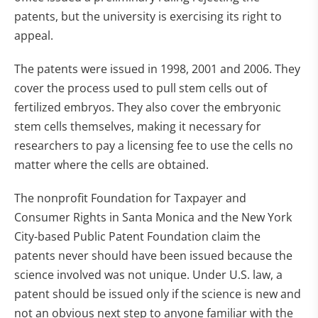
patents, but the university is exercising its right to
appeal.
The patents were issued in 1998, 2001 and 2006. They
cover the process used to pull stem cells out of
fertilized embryos. They also cover the embryonic
stem cells themselves, making it necessary for
researchers to pay a licensing fee to use the cells no
matter where the cells are obtained.
The nonprofit Foundation for Taxpayer and
Consumer Rights in Santa Monica and the New York
City-based Public Patent Foundation claim the
patents never should have been issued because the
science involved was not unique. Under U.S. law, a
patent should be issued only if the science is new and
not an obvious next step to anyone familiar with the