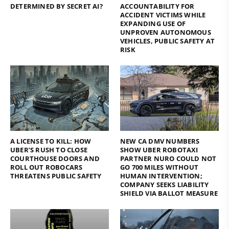
DETERMINED BY SECRET AI?
ACCOUNTABILITY FOR
ACCIDENT VICTIMS WHILE
EXPANDING USE OF
UNPROVEN AUTONOMOUS
VEHICLES, PUBLIC SAFETY AT
RISK
A LICENSE TO KILL: HOW
NEW CA DMV NUMBERS
UBER’S RUSH TO CLOSE
SHOW UBER ROBOTAXI
COURTHOUSE DOORS AND
PARTNER NURO COULD NOT
ROLL OUT ROBOCARS
GO 700 MILES WITHOUT
THREATENS PUBLIC SAFETY
HUMAN INTERVENTION;
COMPANY SEEKS LIABILITY
SHIELD VIA BALLOT MEASURE