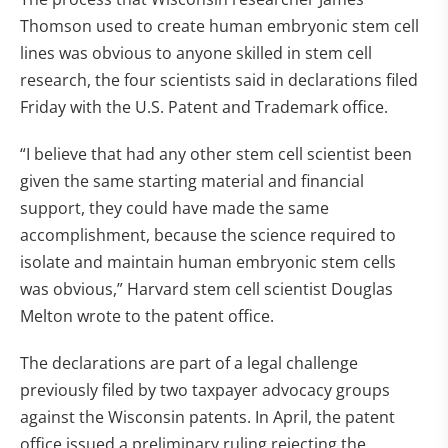
Thomson used to create human embryonic stem cell
lines was obvious to anyone skilled in stem cell
research, the four scientists said in declarations filed
Friday with the U.S. Patent and Trademark office.
“I believe that had any other stem cell scientist been
given the same starting material and financial
support, they could have made the same
accomplishment, because the science required to
isolate and maintain human embryonic stem cells
was obvious,” Harvard stem cell scientist Douglas
Melton wrote to the patent office.
The declarations are part of a legal challenge
previously filed by two taxpayer advocacy groups
against the Wisconsin patents. In April, the patent
office issued a preliminary ruling rejecting the