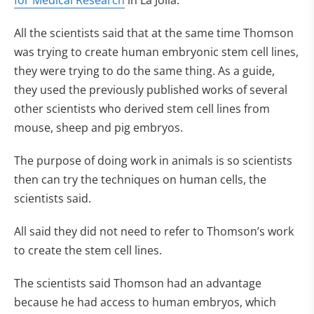
for Medical Research
in La Jolla.
All the scientists said that at the same time Thomson
was trying to create human embryonic stem cell lines,
they were trying to do the same thing. As a guide,
they used the previously published works of several
other scientists who derived stem cell lines from
mouse, sheep and pig embryos.
The purpose of doing work in animals is so scientists
then can try the techniques on human cells, the
scientists said.
All said they did not need to refer to Thomson’s work
to create the stem cell lines.
The scientists said Thomson had an advantage
because he had access to human embryos, which