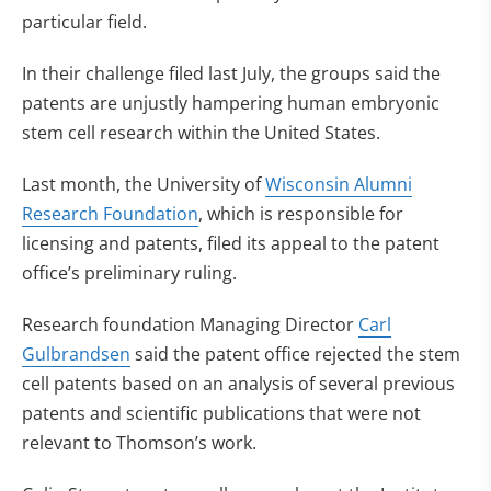
particular field.
In their challenge filed last July, the groups said the
patents are unjustly hampering human embryonic
stem cell research within the United States.
Last month, the University of
Wisconsin Alumni
Research Foundation
, which is responsible for
licensing and patents, filed its appeal to the patent
office’s preliminary ruling.
Research foundation Managing Director
Carl
Gulbrandsen
said the patent office rejected the stem
cell patents based on an analysis of several previous
patents and scientific publications that were not
relevant to Thomson’s work.