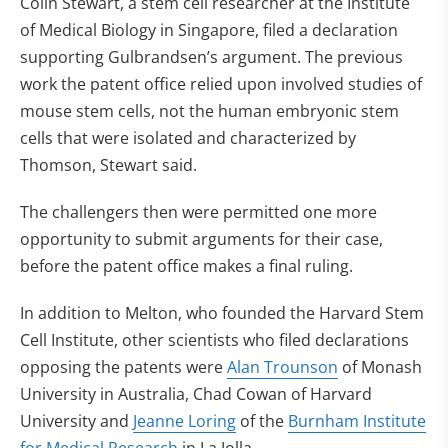
Colin Stewart, a stem cell researcher at the Institute
of Medical Biology in Singapore, filed a declaration
supporting Gulbrandsen’s argument. The previous
work the patent office relied upon involved studies of
mouse stem cells, not the human embryonic stem
cells that were isolated and characterized by
Thomson, Stewart said.
The challengers then were permitted one more
opportunity to submit arguments for their case,
before the patent office makes a final ruling.
In addition to Melton, who founded the Harvard Stem
Cell Institute, other scientists who filed declarations
opposing the patents were
Alan Trounson
of Monash
University in Australia, Chad Cowan of Harvard
University and
Jeanne Loring
of the
Burnham Institute