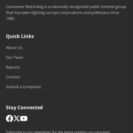
Consumer Watchdog is a nationally recognized public interest group
that has been fighting corrupt corporations and politicians since
1985.
Quick Links
About Us
Our Team
Reports
Contact
Submit a Complaint
Stay Connected
Subscribe to our newsletter for the latest updates on consumer