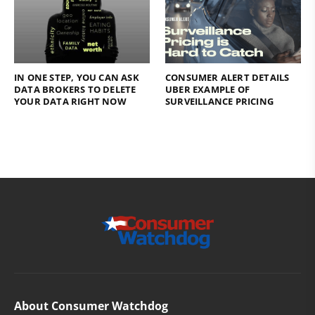
IN ONE STEP, YOU CAN ASK
CONSUMER ALERT DETAILS
DATA BROKERS TO DELETE
UBER EXAMPLE OF
YOUR DATA RIGHT NOW
SURVEILLANCE PRICING
About Consumer Watchdog