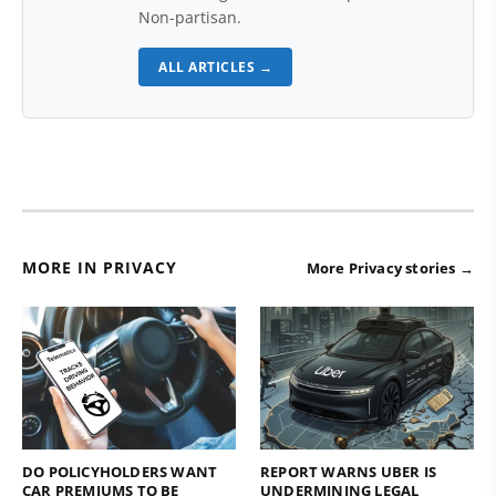
Non-partisan.
ALL ARTICLES →
MORE IN PRIVACY
More Privacy stories →
DO POLICYHOLDERS WANT
REPORT WARNS UBER IS
CAR PREMIUMS TO BE
UNDERMINING LEGAL