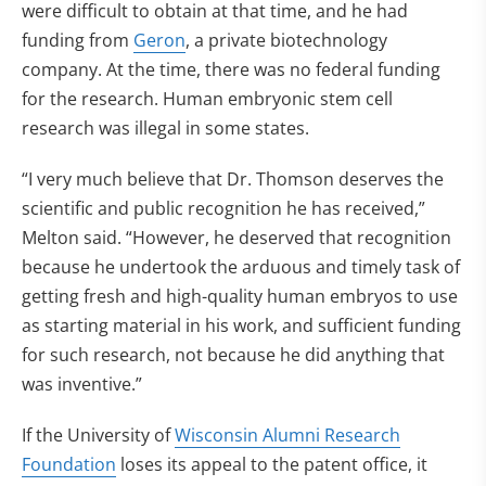
were difficult to obtain at that time, and he had
funding from
Geron
, a private biotechnology
company. At the time, there was no federal funding
for the research. Human embryonic stem cell
research was illegal in some states.
“I very much believe that Dr. Thomson deserves the
scientific and public recognition he has received,”
Melton said. “However, he deserved that recognition
because he undertook the arduous and timely task of
getting fresh and high-quality human embryos to use
as starting material in his work, and sufficient funding
for such research, not because he did anything that
was inventive.”
If the University of
Wisconsin Alumni Research
Foundation
loses its appeal to the patent office, it