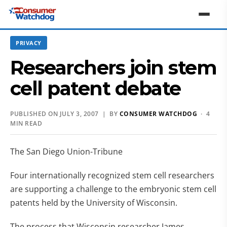
PRIVACY
Researchers join stem
cell patent debate
PUBLISHED ON JULY 3, 2007 | BY
CONSUMER WATCHDOG
· 4
MIN READ
The San Diego Union-Tribune
Four internationally recognized stem cell researchers
are supporting a challenge to the embryonic stem cell
patents held by the University of Wisconsin.
The process that Wisconsin researcher James