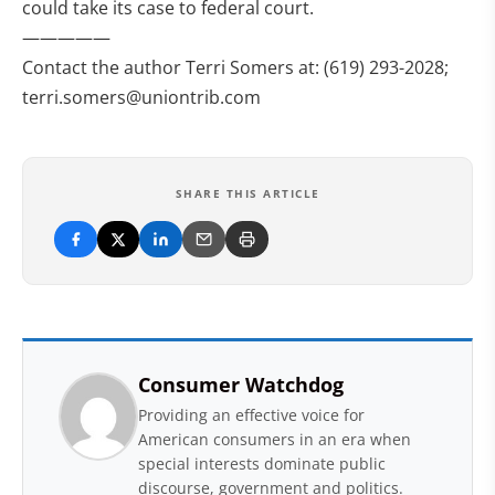
could take its case to federal court.
—————
Contact the author Terri Somers at: (619) 293-2028;
terri.somers@uniontrib.com
SHARE THIS ARTICLE
Consumer Watchdog
Providing an effective voice for
American consumers in an era when
special interests dominate public
discourse, government and politics.