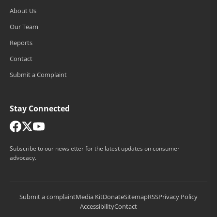
About Us
Our Team
Reports
Contact
Submit a Complaint
Stay Connected
Subscribe to our newsletter for the latest updates on consumer
advocacy.
Submit a complaint
Media Kit
Donate
Sitemap
RSS
Privacy Policy
Accessibility
Contact