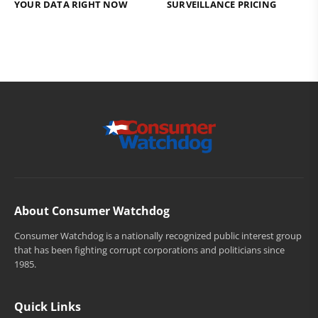
YOUR DATA RIGHT NOW
SURVEILLANCE PRICING
About Consumer Watchdog
Consumer Watchdog is a nationally recognized public interest group
that has been fighting corrupt corporations and politicians since
1985.
Quick Links