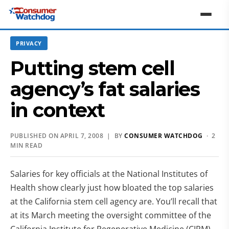
PRIVACY
Putting stem cell
agency’s fat salaries
in context
PUBLISHED ON APRIL 7, 2008 | BY
CONSUMER WATCHDOG
· 2
MIN READ
Salaries for key officials at the National Institutes of
Health show clearly just how bloated the top salaries
at the California stem cell agency are. You’ll recall that
at its March meeting the oversight committee of the