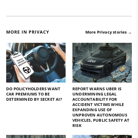
MORE IN PRIVACY
More Privacy stories →
DO POLICYHOLDERS WANT
REPORT WARNS UBER IS
CAR PREMIUMS TO BE
UNDERMINING LEGAL
DETERMINED BY SECRET AI?
ACCOUNTABILITY FOR
ACCIDENT VICTIMS WHILE
EXPANDING USE OF
UNPROVEN AUTONOMOUS
VEHICLES, PUBLIC SAFETY AT
RISK