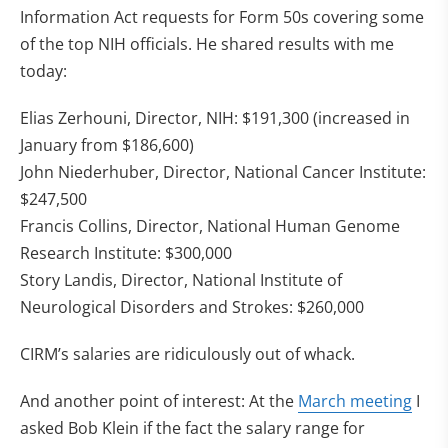
Information Act requests for Form 50s covering some
of the top NIH officials. He shared results with me
today:
Elias Zerhouni, Director, NIH: $191,300 (increased in
January from $186,600)
John Niederhuber, Director, National Cancer Institute:
$247,500
Francis Collins, Director, National Human Genome
Research Institute: $300,000
Story Landis, Director, National Institute of
Neurological Disorders and Strokes: $260,000
CIRM’s salaries are ridiculously out of whack.
(ope
And another point of interest: At the
March meeting
I
asked Bob Klein if the fact the salary range for