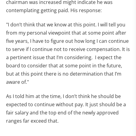
chairman was increased might indicate he was
contemplating getting paid. His response:
"I don’t think that we know at this point. I will tell you
from my personal viewpoint that at some point after
five years, I have to figure out how long I can continue
to serve if I continue not to receive compensation. It is
a pertinent issue that I’m considering. I expect the
board to consider that at some point in the future,
but at this point there is no determination that I’m
aware of."
As I told him at the time, I don’t think he should be
expected to continue without pay. It just should be a
fair salary and the top end of the newly approved
ranges far exceed that.