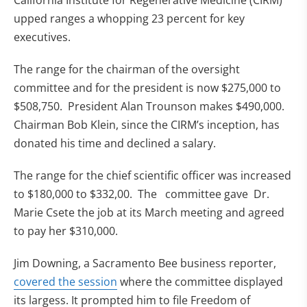
California Institute for Regenerative Medicine (CIRM)
upped ranges a whopping 23 percent for key
executives.
The range for the chairman of the oversight
committee and for the president is now $275,000 to
$508,750. President Alan Trounson makes $490,000.
Chairman Bob Klein, since the CIRM’s inception, has
donated his time and declined a salary.
The range for the chief scientific officer was increased
to $180,000 to $332,00. The committee gave Dr.
Marie Csete the job at its March meeting and agreed
to pay her $310,000.
Jim Downing, a Sacramento Bee business reporter,
(opens in new tab)
covered the session
where the committee displayed
its largess. It prompted him to file Freedom of