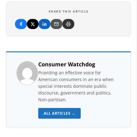
SHARE THIS ARTICLE
Consumer Watchdog
Providing an effective voice for
American consumers in an era when
special interests dominate public
discourse, government and politics.
Non-partisan.
ALL ARTICLES →