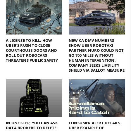
A LICENSE TO KILL: HOW
NEW CA DMV NUMBERS
UBER’S RUSH TO CLOSE
SHOW UBER ROBOTAXI
COURTHOUSE DOORS AND
PARTNER NURO COULD NOT
ROLL OUT ROBOCARS
GO 700 MILES WITHOUT
THREATENS PUBLIC SAFETY
HUMAN INTERVENTION;
COMPANY SEEKS LIABILITY
SHIELD VIA BALLOT MEASURE
IN ONE STEP, YOU CAN ASK
CONSUMER ALERT DETAILS
DATA BROKERS TO DELETE
UBER EXAMPLE OF