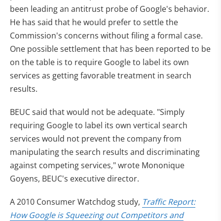
been leading an antitrust probe of Google's behavior.
He has said that he would prefer to settle the
Commission's concerns without filing a formal case.
One possible settlement that has been reported to be
on the table is to require Google to label its own
services as getting favorable treatment in search
results.
BEUC said that would not be adequate. "Simply
requiring Google to label its own vertical search
services would not prevent the company from
manipulating the search results and discriminating
against competing services," wrote Mononique
Goyens, BEUC's executive director.
A 2010 Consumer Watchdog study,
Traffic Report:
How Google is Squeezing out Competitors and