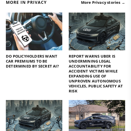
MORE IN PRIVACY
More Privacy stories →
DO POLICYHOLDERS WANT
REPORT WARNS UBER IS
CAR PREMIUMS TO BE
UNDERMINING LEGAL
DETERMINED BY SECRET AI?
ACCOUNTABILITY FOR
ACCIDENT VICTIMS WHILE
EXPANDING USE OF
UNPROVEN AUTONOMOUS
VEHICLES, PUBLIC SAFETY AT
RISK