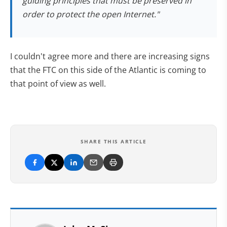
guiding principles that must be preserved in
order to protect the open Internet.
"
I couldn't agree more and there are increasing signs
that the FTC on this side of the Atlantic is coming to
that point of view as well.
SHARE THIS ARTICLE