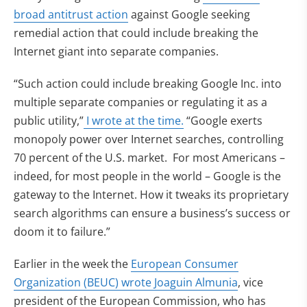
broad antitrust action
against Google seeking
remedial action that could include breaking the
Internet giant into separate companies.
“Such action could include breaking Google Inc. into
multiple separate companies or regulating it as a
public utility,”
I wrote at the time.
“Google exerts
monopoly power over Internet searches, controlling
70 percent of the U.S. market. For most Americans –
indeed, for most people in the world – Google is the
gateway to the Internet. How it tweaks its proprietary
search algorithms can ensure a business’s success or
doom it to failure.”
Earlier in the week the
European Consumer
Organization (BEUC) wrote Joaguin Almunia
, vice
president of the European Commission, who has