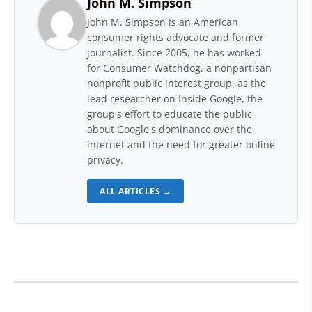
John M. Simpson
John M. Simpson is an American
consumer rights advocate and former
journalist. Since 2005, he has worked
for Consumer Watchdog, a nonpartisan
nonprofit public interest group, as the
lead researcher on Inside Google, the
group's effort to educate the public
about Google's dominance over the
internet and the need for greater online
privacy.
ALL ARTICLES →