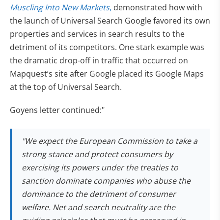
Muscling Into New Markets
,
demonstrated how with
the launch of Universal Search Google favored its own
properties and services in search results to the
detriment of its competitors. One stark example was
the dramatic drop-off in traffic that occurred on
Mapquest’s site after Google placed its Google Maps
at the top of Universal Search.
Goyens letter continued:"
"We expect the European Commission to take a
strong stance and protect consumers by
exercising its powers under the treaties to
sanction dominate companies who abuse the
dominance to the detriment of consumer
welfare. Net and search neutrality are the