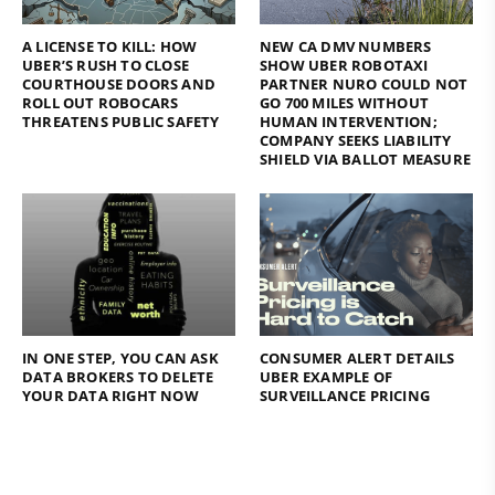
A LICENSE TO KILL: HOW
NEW CA DMV NUMBERS
UBER’S RUSH TO CLOSE
SHOW UBER ROBOTAXI
COURTHOUSE DOORS AND
PARTNER NURO COULD NOT
ROLL OUT ROBOCARS
GO 700 MILES WITHOUT
THREATENS PUBLIC SAFETY
HUMAN INTERVENTION;
COMPANY SEEKS LIABILITY
SHIELD VIA BALLOT MEASURE
IN ONE STEP, YOU CAN ASK
CONSUMER ALERT DETAILS
DATA BROKERS TO DELETE
UBER EXAMPLE OF
YOUR DATA RIGHT NOW
SURVEILLANCE PRICING