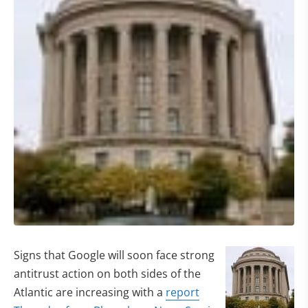
Signs that Google will soon face strong
antitrust action on both sides of the
Atlantic are increasing with a
report