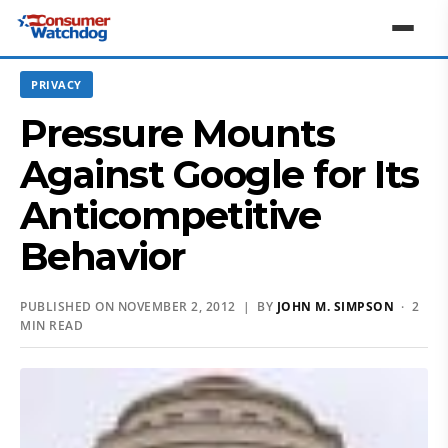
PRIVACY
Pressure Mounts
Against Google for Its
Anticompetitive
Behavior
PUBLISHED ON NOVEMBER 2, 2012 | BY
JOHN M. SIMPSON
· 2
MIN READ