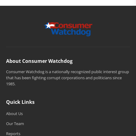
About Consumer Watchdog
Consumer Watchdog is a nationally recognized public interest group
that has been fighting corrupt corporations and politicians since
1985.
Quick Links
About Us
Our Team
Reports