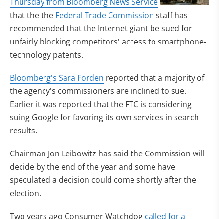
Thursday from Bloomberg News Service
that the the
Federal Trade Commission
staff has
recommended that the Internet giant be sued for
unfairly blocking competitors' access to smartphone-
technology patents.
Bloomberg's Sara Forden
reported that a majority of
the agency's commissioners are inclined to sue.
Earlier it was reported that the FTC is considering
suing Google for favoring its own services in search
results.
Chairman Jon Leibowitz has said the Commission will
decide by the end of the year and some have
speculated a decision could come shortly after the
election.
Two years ago Consumer Watchdog
called for a