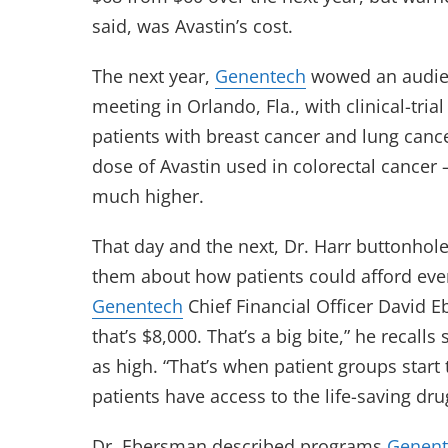
said, was Avastin’s cost.
The next year,
Genentech
wowed an audien
meeting in Orlando, Fla., with clinical-tri
patients with breast cancer and lung cance
dose of Avastin used in colorectal cancer
much higher.
That day and the next, Dr. Harr buttonhol
them about how patients could afford eve
Genentech
Chief Financial Officer David
that’s $8,000. That’s a big bite,” he recalls
as high. “That’s when patient groups start
patients have access to the life-saving dru
Dr. Ebersman described programs
Genent