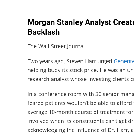
Morgan Stanley Analyst Create
Backlash
The Wall Street Journal
Two years ago, Steven Harr urged
Genent
helping buoy its stock price. He was an un
research analyst whose investing clients cr
In a conference room with 30 senior mana
feared patients wouldn’t be able to afford
average 10-month course of treatment for 
involved when its constituents can’t get d
acknowledging the influence of Dr. Harr,