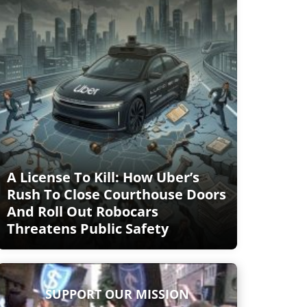
A License To Kill: How Uber’s
Rush To Close Courthouse Doors
And Roll Out Robocars
Threatens Public Safety
SUPPORT OUR MISSION