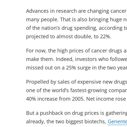
Advances in research are changing cancer 
many people. That is also bringing huge n
of the nation’s drug spending, according t
projected to almost double, to 22%.
For now, the high prices of cancer drugs 
make them. Indeed, investors who followe
missed out on a 25% surge in the two year
Propelled by sales of expensive new drug
one of the world’s fastest-growing compani
40% increase from 2005. Net income rose 6
But a pushback on drug prices is gatheri
already, the two biggest biotechs,
Genent