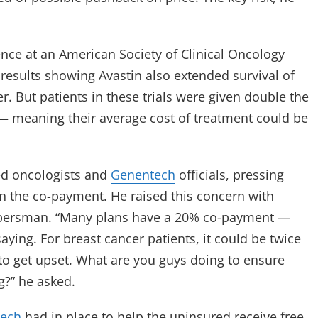
ce at an American Society of Clinical Oncology
al results showing Avastin also extended survival of
r. But patients in these trials were given double the
 — meaning their average cost of treatment could be
ed oncologists and
Genentech
officials, pressing
n the co-payment. He raised this concern with
 Ebersman. “Many plans have a 20% co-payment —
 saying. For breast cancer patients, it could be twice
 to get upset. What are you guys doing to ensure
g?” he asked.
ech
had in place to help the uninsured receive free