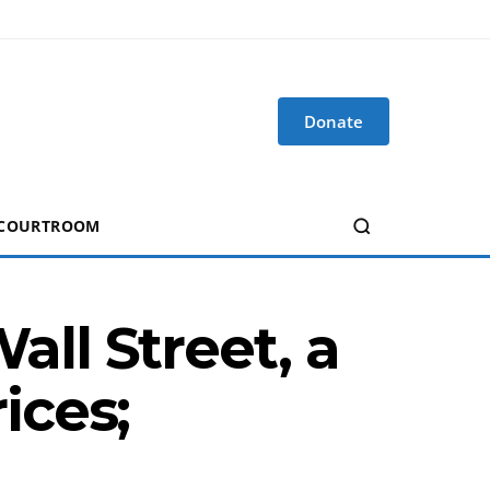
Donate
 COURTROOM
ll Street, a
ices;