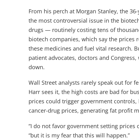
From his perch at Morgan Stanley, the 36
the most controversial issue in the biotec
drugs — routinely costing tens of thousand
biotech companies, which say the prices re
these medicines and fuel vital research. B
patient advocates, doctors and Congress, w
down.
Wall Street analysts rarely speak out for f
Harr sees it, the high costs are bad for b
prices could trigger government controls, 
cancer-drug prices, generating fat profit m
“I do not favor government setting prices 
“but it is my fear that this will happen.”