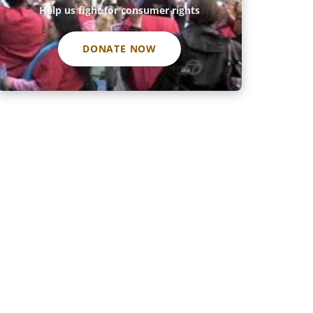
Help us fight for consumer rights
DONATE NOW