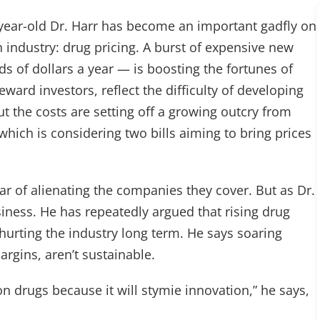
-year-old Dr. Harr has become an important gadfly on
h industry: drug pricing. A burst of expensive new
s of dollars a year — is boosting the fortunes of
ward investors, reflect the difficulty of developing
ut the costs are setting off a growing outcry from
hich is considering two bills aiming to bring prices
ear of alienating the companies they cover. But as Dr.
usiness. He has repeatedly argued that rising drug
hurting the industry long term. He says soaring
argins, aren’t sustainable.
on drugs because it will stymie innovation,” he says,