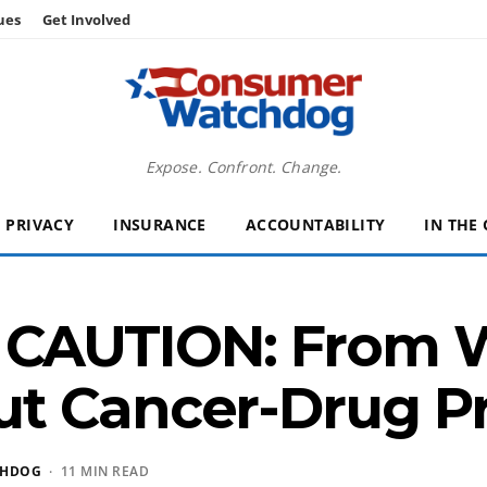
ues
Get Involved
Expose. Confront. Change.
PRIVACY
INSURANCE
ACCOUNTABILITY
IN THE
CAUTION: From Wa
t Cancer-Drug Pr
CHDOG
· 11 MIN READ