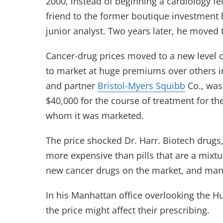
2000, instead of beginning a cardiology fe
friend to the former boutique investment
junior analyst. Two years later, he moved
Cancer-drug prices moved to a new level 
to market at huge premiums over others in
and partner
Bristol-Myers Squibb
Co., was
$40,000 for the course of treatment for the
whom it was marketed.
The price shocked Dr. Harr. Biotech drugs,
more expensive than pills that are a mixtu
new cancer drugs on the market, and many
In his Manhattan office overlooking the H
the price might affect their prescribing.