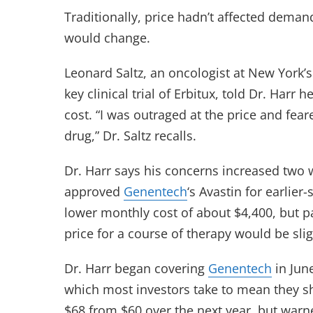
Traditionally, price hadn’t affected dema
would change.
Leonard Saltz, an oncologist at New York’
key clinical trial of Erbitux, told Dr. Harr
cost. “I was outraged at the price and feare
drug,” Dr. Saltz recalls.
Dr. Harr says his concerns increased two
approved
Genentech
‘s Avastin for earlie
lower monthly cost of about $4,400, but p
price for a course of therapy would be sli
Dr. Harr began covering
Genentech
in Jun
which most investors take to mean they sho
$68 from $60 over the next year, but warne