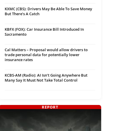
KXMC (CBS): Drivers May Be Able To Save Money
But There’s A Catch
KBFX (FOX): Car Insurance Bill Introduced In
Sacramento
Cal Matters – Proposal would allow drivers to
trade personal data for potentially lower
insurance rates
KCBS-AM (Radio): AI Isn’t Going Anywhere But
Many Say It Must Not Take Total Control
REPORT