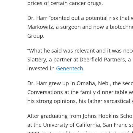
prices of certain cancer drugs.
Dr. Harr “pointed out a potential risk tha
Markowitz, a surgeon and now a biotechn
Group.
“What he said was relevant and it was nece
Slattery, a partner at Deerfield Partners,
invested in
Genentech
.
Dr. Harr grew up in Omaha, Neb., the secon
Conversations at the family dinner table 
his strong opinions, his father sarcastica
After graduating from Johns Hopkins Schoo
at the University of California, San Franci