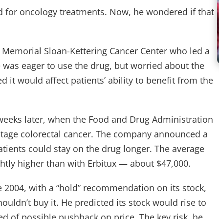
nd for oncology treatments. Now, he wondered if that
s Memorial Sloan-Kettering Cancer Center who led a
 he was eager to use the drug, but worried about the
d it would affect patients’ ability to benefit from the
 weeks later, when the Food and Drug Administration
r-stage colorectal cancer. The company announced a
atients could stay on the drug longer. The average
ghtly higher than with Erbitux — about $47,000.
e 2004, with a “hold” recommendation on its stock,
uldn’t buy it. He predicted its stock would rise to
d of possible pushback on price. The key risk, he