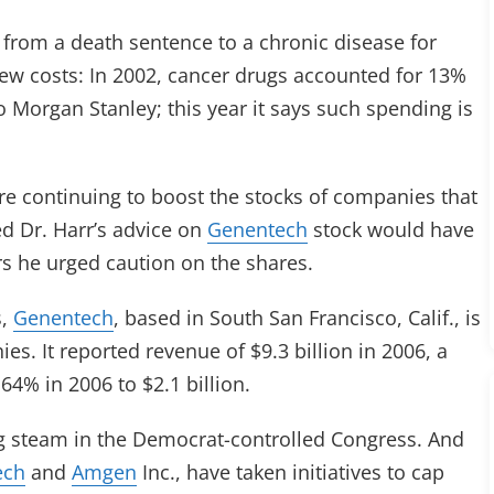
from a death sentence to a chronic disease for
ew costs: In 2002, cancer drugs accounted for 13%
o Morgan Stanley; this year it says such spending is
are continuing to boost the stocks of companies that
d Dr. Harr’s advice on
Genentech
stock would have
s he urged caution on the shares.
s,
Genentech
, based in South San Francisco, Calif., is
es. It reported revenue of $9.3 billion in 2006, a
4% in 2006 to $2.1 billion.
ng steam in the Democrat-controlled Congress. And
ech
and
Amgen
Inc., have taken initiatives to cap