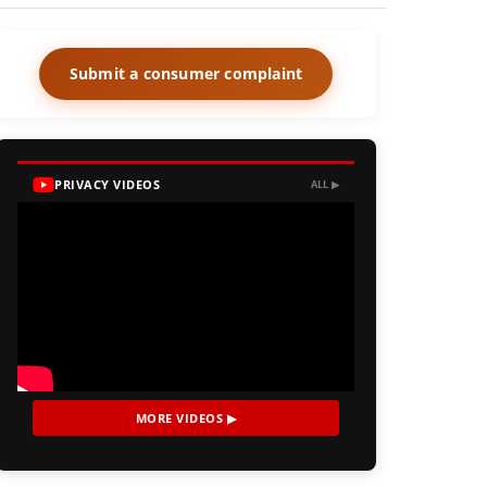
Submit a consumer complaint
PRIVACY VIDEOS
ALL ▶
MORE VIDEOS ▶