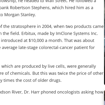
llowship, he headed to Wall Street. He followed a
 bank Robertson Stephens, which hired him as a
 to Morgan Stanley.
of the stratosphere in 2004, when two products came
 the field. Erbitux, made by ImClone Systems Inc.
 introduced at $10,000 a month. That was about
 average late-stage colorectal-cancer patient for
 which are produced by live cells, were generally
re of chemicals. But this was twice the price of other
 times the cost of older drugs.
udson River, Dr. Harr phoned oncologists asking how