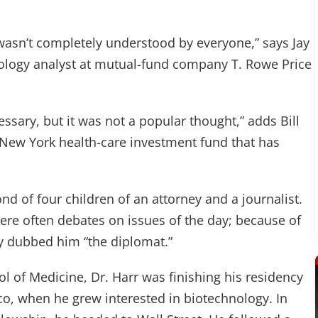
t wasn’t completely understood by everyone,” says Jay
ology analyst at mutual-fund company T. Rowe Price
ssary, but it was not a popular thought,” adds Bill
 a New York health-care investment fund that has
d of four children of an attorney and a journalist.
were often debates on issues of the day; because of
lly dubbed him “the diplomat.”
l of Medicine, Dr. Harr was finishing his residency
sco, when he grew interested in biotechnology. In