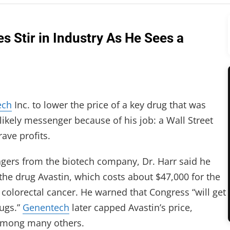
s Stir in Industry As He Sees a
ech
Inc. to lower the price of a key drug that was
likely messenger because of his job: a Wall Street
ave profits.
gers from the biotech company, Dr. Harr said he
 the drug Avastin, which costs about $47,000 for the
colorectal cancer. He warned that Congress “will get
rugs.”
Genentech
later capped Avastin’s price,
 among many others.