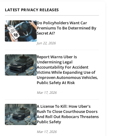
LATEST PRIVACY RELEASES
Do Policyholders Want Car
Premiums To Be Determined By
Secret AI?
Jun 22, 2026
Report Warns Uber Is
Undermining Legal
Accountability For Accident
Victims While Expanding Use of
Unproven Autonomous Vehicles,
Public Safety At Risk
Mar 17, 2026
A License To Kill: How Uber’s
Rush To Close Courthouse Doors
And Roll Out Robocars Threatens
Public Safety
Mar 17, 2026