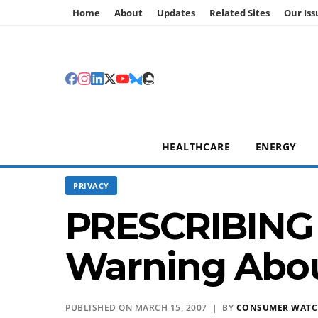
Home
About
Updates
Related Sites
Our Iss
HEALTHCARE
ENERGY
PRIVACY
PRESCRIBING 
Warning Abou
PUBLISHED ON MARCH 15, 2007 | BY
CONSUMER WAT