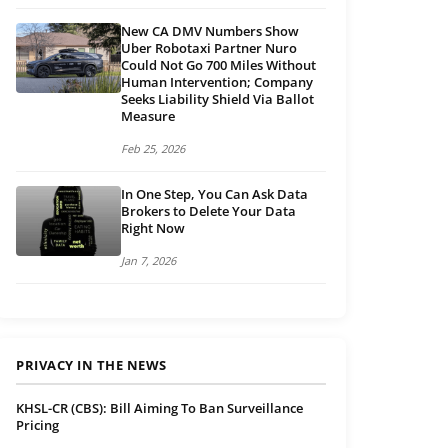
New CA DMV Numbers Show
Uber Robotaxi Partner Nuro
Could Not Go 700 Miles Without
Human Intervention; Company
Seeks Liability Shield Via Ballot
Measure
Feb 25, 2026
In One Step, You Can Ask Data
Brokers to Delete Your Data
Right Now
Jan 7, 2026
PRIVACY IN THE NEWS
KHSL-CR (CBS): Bill Aiming To Ban Surveillance
Pricing