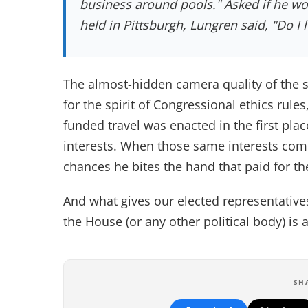
business around pools." Asked if he wo
held in Pittsburgh, Lungren said, "Do I l
The almost-hidden camera quality of the s
for the spirit of Congressional ethics rules
funded travel was enacted in the first plac
interests. When those same interests come
chances he bites the hand that paid for th
And what gives our elected representative
the House (or any other political body) is
SH