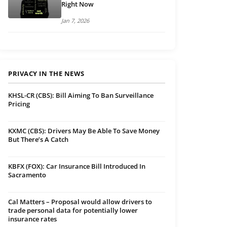
Right Now
Jan 7, 2026
PRIVACY IN THE NEWS
KHSL-CR (CBS): Bill Aiming To Ban Surveillance
Pricing
KXMC (CBS): Drivers May Be Able To Save Money
But There’s A Catch
KBFX (FOX): Car Insurance Bill Introduced In
Sacramento
Cal Matters – Proposal would allow drivers to
trade personal data for potentially lower
insurance rates