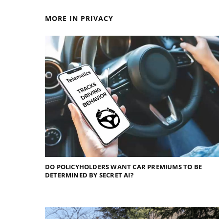
MORE IN PRIVACY
DO POLICYHOLDERS WANT CAR PREMIUMS TO BE
DETERMINED BY SECRET AI?