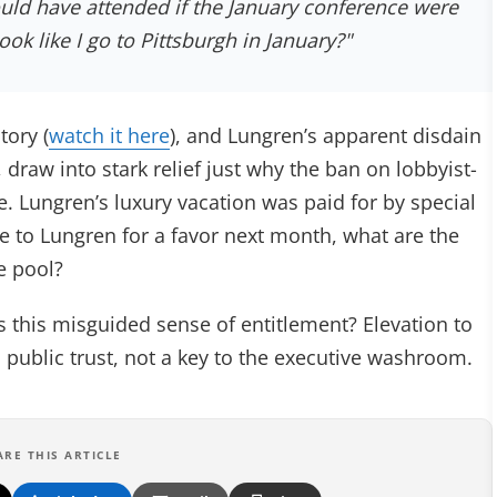
uld have attended if the January conference were
ook like I go to Pittsburgh in January?"
tory (
watch it here
), and Lungren’s apparent disdain
, draw into stark relief just why the ban on lobbyist-
e. Lungren’s luxury vacation was paid for by special
 to Lungren for a favor next month, what are the
e pool?
s this misguided sense of entitlement? Elevation to
 a public trust, not a key to the executive washroom.
ARE THIS ARTICLE