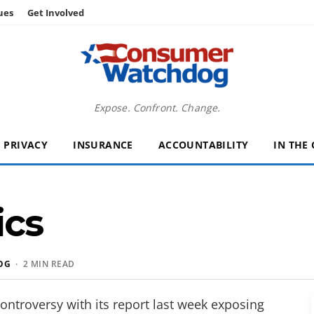
ues
Get Involved
Expose. Confront. Change.
PRIVACY
INSURANCE
ACCOUNTABILITY
IN THE
ics
OG
· 2 MIN READ
ontroversy with its report last week exposing