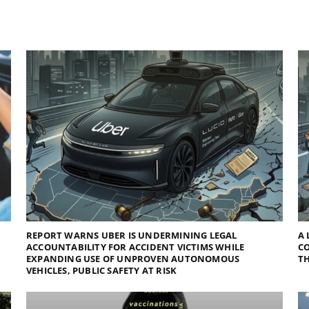
REPORT WARNS UBER IS UNDERMINING LEGAL
A 
ACCOUNTABILITY FOR ACCIDENT VICTIMS WHILE
C
EXPANDING USE OF UNPROVEN AUTONOMOUS
TH
VEHICLES, PUBLIC SAFETY AT RISK