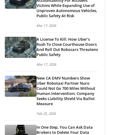
Accountability For Accident
Victims While Expanding Use of
Unproven Autonomous Vehicles,
Public Safety At Risk
Mar 17, 2026
A License To Kill: How Uber’s
Rush To Close Courthouse Doors
And Roll Out Robocars Threatens
Public Safety
Mar 17, 2026
New CA DMV Numbers Show
Uber Robotaxi Partner Nuro
Could Not Go 700 Miles Without
Human Intervention; Company
Seeks Liability Shield Via Ballot
Measure
Feb 25, 2026
In One Step, You Can Ask Data
Brokers to Delete Your Data