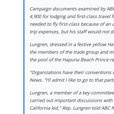
Campaign documents examined by ABC 
4,900 for lodging and first-class trave
needed to fly first-class because of an 
trip expenses, but his staff would not 
Lungren, dressed in a festive yellow Ha
the members of the trade group and mu
the pool of the Hapuna Beach Prince re
"Organizations have their conventions u
News. "I’ll admit I like to go to that part
Lungren, a member of a key committee t
carried out important discussions with a
California kid," Rep. Lungren told ABC 