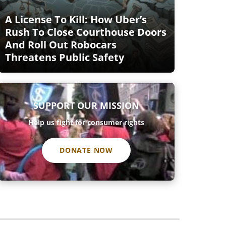
A License To Kill: How Uber’s
Rush To Close Courthouse Doors
And Roll Out Robocars
Threatens Public Safety
SUPPORT OUR MISSION
Help us fight for consumer rights
DONATE NOW