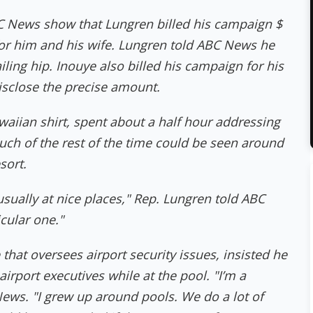
News show that Lungren billed his campaign $
l for him and his wife. Lungren told ABC News he
ailing hip. Inouye also billed his campaign for his
disclose the precise amount.
waiian shirt, spent about a half hour addressing
ch of the rest of the time could be seen around
sort.
sually at nice places," Rep. Lungren told ABC
icular one."
hat oversees airport security issues, insisted he
irport executives while at the pool. "I’m a
News. "I grew up around pools. We do a lot of