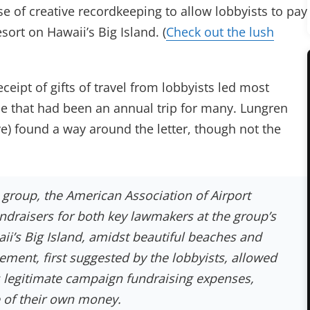
e of creative recordkeeping to allow lobbyists to pay
esort on Hawaii’s Big Island. (
Check out the lush
eipt of gifts of travel from lobbyists led most
 that had been an annual trip for many. Lungren
e) found a way around the letter, though not the
e group, the American Association of Airport
ndraisers for both key lawmakers at the group’s
ii’s Big Island, amidst beautiful beaches and
ment, first suggested by the lobbyists, allowed
as legitimate campaign fundraising expenses,
e of their own money.