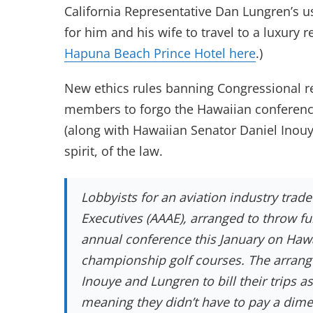
California Representative Dan Lungren’s us
for him and his wife to travel to a luxury r
Hapuna Beach Prince Hotel here
.)
New ethics rules banning Congressional rec
members to forgo the Hawaiian conference
(along with Hawaiian Senator Daniel Inouy
spirit, of the law.
Lobbyists for an aviation industry trad
Executives (AAAE), arranged to throw fu
annual conference this January on Hawa
championship golf courses. The arrange
Inouye and Lungren to bill their trips 
meaning they didn’t have to pay a dim