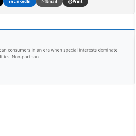
LinkedIn
Email
Print
rican consumers in an era when special interests dominate
itics. Non-partisan.