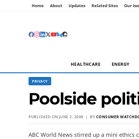
Home
About
Updates
Related Sites
Our Iss
HEALTHCARE
ENERGY
PRIVACY
Poolside polit
PUBLISHED ON JUNE 2, 2008 | BY
CONSUMER WATCHD
ABC World News stirred up a mini ethics c