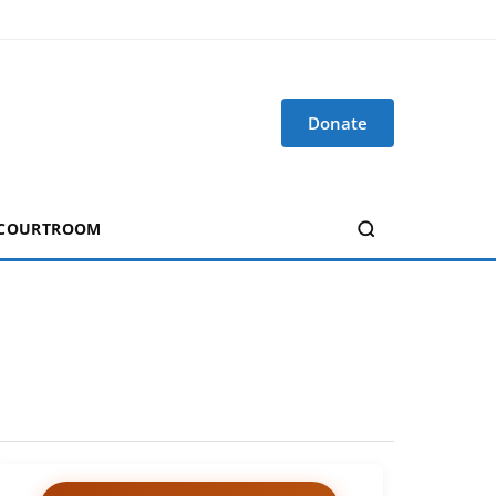
Donate
 COURTROOM