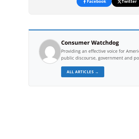
Facebook
Twitter
Consumer Watchdog
Providing an effective voice for Ame
public discourse, government and pol
ALL ARTICLES →