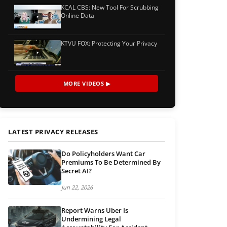
KCAL CBS: New Tool For Scrubbing
Online Data
KTVU FOX: Protecting Your Privacy
MORE VIDEOS ▶
LATEST PRIVACY RELEASES
Do Policyholders Want Car
Premiums To Be Determined By
Secret AI?
Jun 22, 2026
Report Warns Uber Is
Undermining Legal