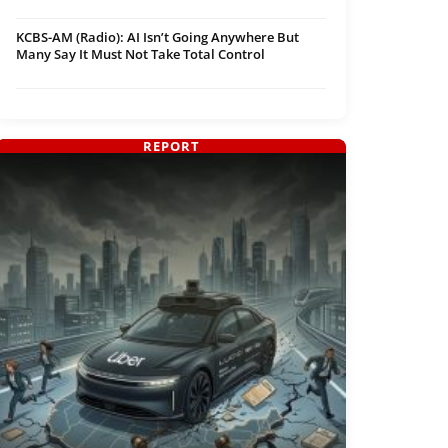
KCBS-AM (Radio): AI Isn’t Going Anywhere But
Many Say It Must Not Take Total Control
REPORT