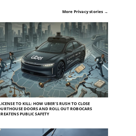
More Privacy stories →
LICENSE TO KILL: HOW UBER’S RUSH TO CLOSE
OURTHOUSE DOORS AND ROLL OUT ROBOCARS
REATENS PUBLIC SAFETY