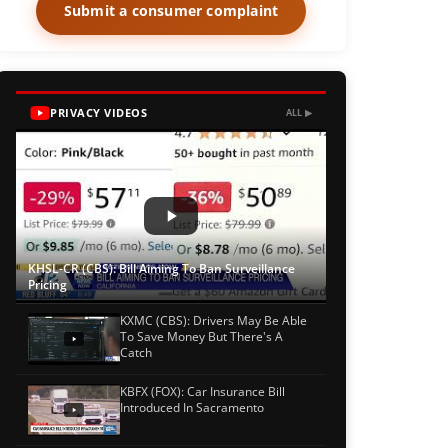
Submit a consumer complaint
PRIVACY VIDEOS
ALL ▶
KHSL-CR (CBS): Bill Aiming To Ban Surveillance
Pricing
KXMC (CBS): Drivers May Be Able
To Save Money But There's A
Catch
KBFX (FOX): Car Insurance Bill
Introduced In Sacramento