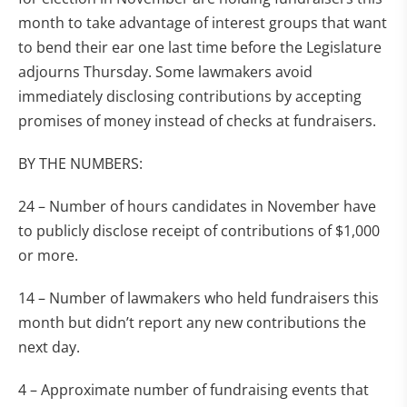
month to take advantage of interest groups that want
to bend their ear one last time before the Legislature
adjourns Thursday. Some lawmakers avoid
immediately disclosing contributions by accepting
promises of money instead of checks at fundraisers.
BY THE NUMBERS:
24 – Number of hours candidates in November have
to publicly disclose receipt of contributions of $1,000
or more.
14 – Number of lawmakers who held fundraisers this
month but didn’t report any new contributions the
next day.
4 – Approximate number of fundraising events that