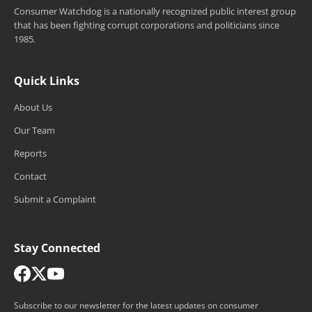
Consumer Watchdog is a nationally recognized public interest group
that has been fighting corrupt corporations and politicians since
1985.
Quick Links
About Us
Our Team
Reports
Contact
Submit a Complaint
Stay Connected
Subscribe to our newsletter for the latest updates on consumer