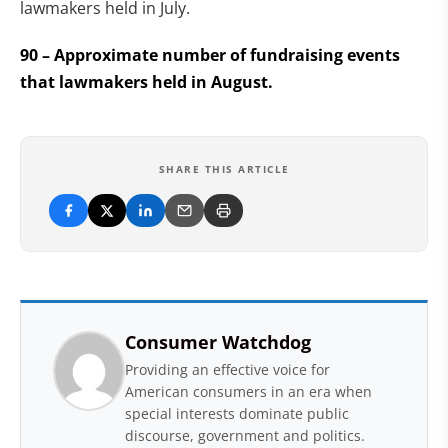
lawmakers held in July.
90 – Approximate number of fundraising events
that lawmakers held in August.
SHARE THIS ARTICLE
Consumer Watchdog
Providing an effective voice for
American consumers in an era when
special interests dominate public
discourse, government and politics.