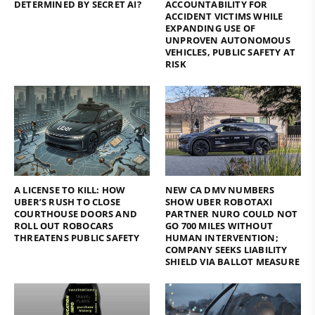
DETERMINED BY SECRET AI?
ACCOUNTABILITY FOR
ACCIDENT VICTIMS WHILE
EXPANDING USE OF
UNPROVEN AUTONOMOUS
VEHICLES, PUBLIC SAFETY AT
RISK
A LICENSE TO KILL: HOW
NEW CA DMV NUMBERS
UBER’S RUSH TO CLOSE
SHOW UBER ROBOTAXI
COURTHOUSE DOORS AND
PARTNER NURO COULD NOT
ROLL OUT ROBOCARS
GO 700 MILES WITHOUT
THREATENS PUBLIC SAFETY
HUMAN INTERVENTION;
COMPANY SEEKS LIABILITY
SHIELD VIA BALLOT MEASURE