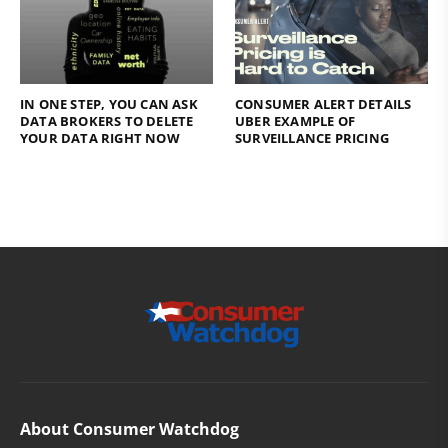
IN ONE STEP, YOU CAN ASK
CONSUMER ALERT DETAILS
DATA BROKERS TO DELETE
UBER EXAMPLE OF
YOUR DATA RIGHT NOW
SURVEILLANCE PRICING
About Consumer Watchdog