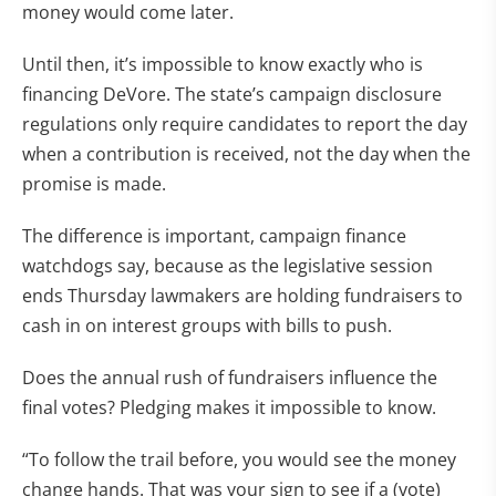
money would come later.
Until then, it’s impossible to know exactly who is
financing DeVore. The state’s campaign disclosure
regulations only require candidates to report the day
when a contribution is received, not the day when the
promise is made.
The difference is important, campaign finance
watchdogs say, because as the legislative session
ends Thursday lawmakers are holding fundraisers to
cash in on interest groups with bills to push.
Does the annual rush of fundraisers influence the
final votes? Pledging makes it impossible to know.
“To follow the trail before, you would see the money
change hands. That was your sign to see if a (vote)