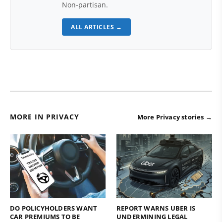
Non-partisan.
ALL ARTICLES →
MORE IN PRIVACY
More Privacy stories →
DO POLICYHOLDERS WANT
REPORT WARNS UBER IS
CAR PREMIUMS TO BE
UNDERMINING LEGAL