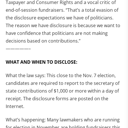
Taxpayer and Consumer Rights and a vocal critic of
end-of-session fundraisers. “That’s a total evasion of
the disclosure expectations we have of politicians.
The reason we have disclosure is because we want to
have confidence that politicians are not making
decisions based on contributions.”
—————–
WHAT AND WHEN TO DISCLOSE:
What the law says: This close to the Nov. 7 election,
candidates are required to report to the secretary of
state contributions of $1,000 or more within a day of
receipt. The disclosure forms are posted on the
Internet.
What’s happening: Many lawmakers who are running
for election in November are holding fundraisers this