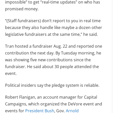
impossible” to get “real-time updates” on who has
promised money.
“(Staff fundraisers) don’t report to you in real time
because they also handle like maybe a dozen other
legislative fundraisers at the same time,” he said.
Tran hosted a fundraiser Aug. 22 and reported one
contribution the next day. By Tuesday morning, he
was showing five new contributions since the
fundraiser. He said about 30 people attended the
event.
Political insiders say the pledge system is reliable.
Robert Flanigan, an account manager for Capital
Campaigns, which organized the DeVore event and
events for
President Bush
, Gov.
Arnold