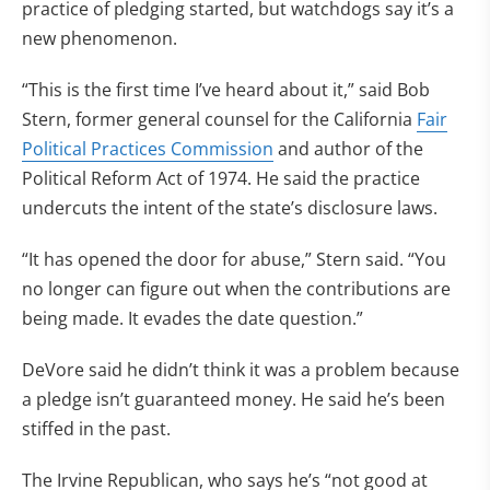
practice of pledging started, but watchdogs say it’s a
new phenomenon.
“This is the first time I’ve heard about it,” said Bob
Stern, former general counsel for the California
Fair
Political Practices Commission
and author of the
Political Reform Act of 1974. He said the practice
undercuts the intent of the state’s disclosure laws.
“It has opened the door for abuse,” Stern said. “You
no longer can figure out when the contributions are
being made. It evades the date question.”
DeVore said he didn’t think it was a problem because
a pledge isn’t guaranteed money. He said he’s been
stiffed in the past.
The Irvine Republican, who says he’s “not good at