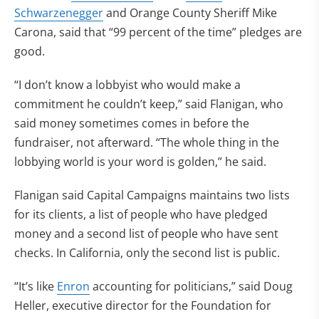
Schwarzenegger
and Orange County Sheriff Mike
Carona, said that “99 percent of the time” pledges are
good.
“I don’t know a lobbyist who would make a
commitment he couldn’t keep,” said Flanigan, who
said money sometimes comes in before the
fundraiser, not afterward. “The whole thing in the
lobbying world is your word is golden,” he said.
Flanigan said Capital Campaigns maintains two lists
for its clients, a list of people who have pledged
money and a second list of people who have sent
checks. In California, only the second list is public.
“It’s like
Enron
accounting for politicians,” said Doug
Heller, executive director for the Foundation for