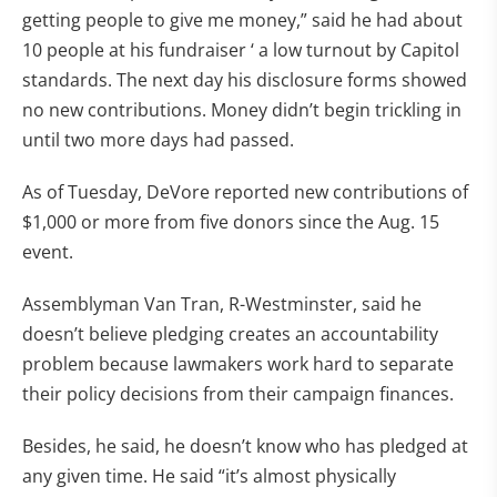
getting people to give me money,” said he had about
10 people at his fundraiser ‘ a low turnout by Capitol
standards. The next day his disclosure forms showed
no new contributions. Money didn’t begin trickling in
until two more days had passed.
As of Tuesday, DeVore reported new contributions of
$1,000 or more from five donors since the Aug. 15
event.
Assemblyman Van Tran, R-Westminster, said he
doesn’t believe pledging creates an accountability
problem because lawmakers work hard to separate
their policy decisions from their campaign finances.
Besides, he said, he doesn’t know who has pledged at
any given time. He said “it’s almost physically