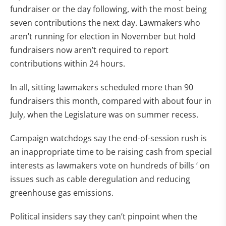
fundraiser or the day following, with the most being
seven contributions the next day. Lawmakers who
aren’t running for election in November but hold
fundraisers now aren’t required to report
contributions within 24 hours.
In all, sitting lawmakers scheduled more than 90
fundraisers this month, compared with about four in
July, when the Legislature was on summer recess.
Campaign watchdogs say the end-of-session rush is
an inappropriate time to be raising cash from special
interests as lawmakers vote on hundreds of bills ‘ on
issues such as cable deregulation and reducing
greenhouse gas emissions.
Political insiders say they can’t pinpoint when the