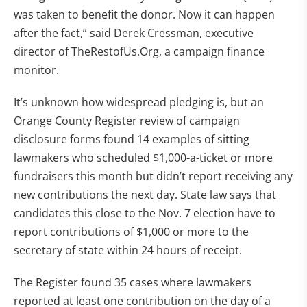
was taken to benefit the donor. Now it can happen
after the fact,” said Derek Cressman, executive
director of TheRestofUs.Org, a campaign finance
monitor.
It’s unknown how widespread pledging is, but an
Orange County Register review of campaign
disclosure forms found 14 examples of sitting
lawmakers who scheduled $1,000-a-ticket or more
fundraisers this month but didn’t report receiving any
new contributions the next day. State law says that
candidates this close to the Nov. 7 election have to
report contributions of $1,000 or more to the
secretary of state within 24 hours of receipt.
The Register found 35 cases where lawmakers
reported at least one contribution on the day of a