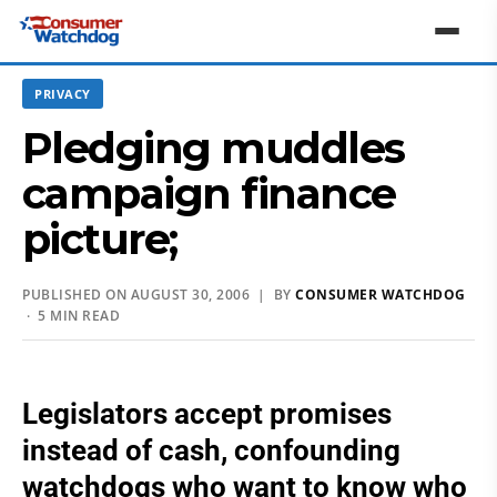
PRIVACY
Pledging muddles
campaign finance
picture;
PUBLISHED ON AUGUST 30, 2006 | BY
CONSUMER WATCHDOG
· 5 MIN READ
Legislators accept promises
instead of cash, confounding
watchdogs who want to know who