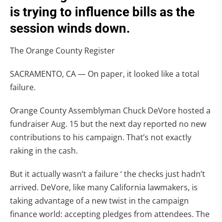
is trying to influence bills as the
session winds down.
The Orange County Register
SACRAMENTO, CA — On paper, it looked like a total
failure.
Orange County Assemblyman Chuck DeVore hosted a
fundraiser Aug. 15 but the next day reported no new
contributions to his campaign. That’s not exactly
raking in the cash.
But it actually wasn’t a failure ‘ the checks just hadn’t
arrived. DeVore, like many California lawmakers, is
taking advantage of a new twist in the campaign
finance world: accepting pledges from attendees. The