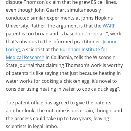
dispute Thomson’s claim that he grew ES cell lines,
even though John Gearhart simultaneously
conducted similar experiments at Johns Hopkins
University. Rather, the argument is that the
WARF
patent is too broad and is based on “prior art”, work
that’s obvious to the informed practitioner.
Jeanne
Loring
, a scientist at the
Burnham Institute for
Medical Research
in California, tells the Wisconsin
State Journal that claiming Thomson’s work is worthy
of patents “is like saying that just because heating in
water works for cooking a chicken egg, it’s novel to
consider using heating in water to cook a duck egg”.
The patent office has agreed to give the patents
another look. The outcome is uncertain, though, and
the process could take up to two years, leaving
scientists in legal limbo.