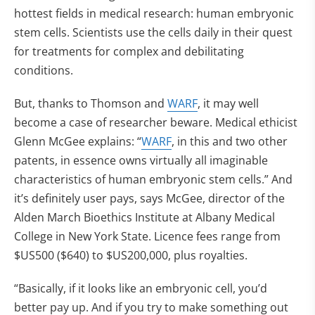
hottest fields in medical research: human embryonic
stem cells. Scientists use the cells daily in their quest
for treatments for complex and debilitating
conditions.
But, thanks to Thomson and
WARF
, it may well
become a case of researcher beware. Medical ethicist
Glenn McGee explains: “
WARF
, in this and two other
patents, in essence owns virtually all imaginable
characteristics of human embryonic stem cells.” And
it’s definitely user pays, says McGee, director of the
Alden March Bioethics Institute at Albany Medical
College in New York State. Licence fees range from
$US500 ($640) to $US200,000, plus royalties.
“Basically, if it looks like an embryonic cell, you’d
better pay up. And if you try to make something out