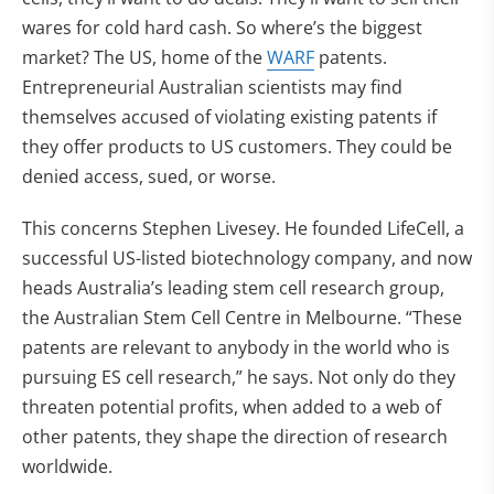
wares for cold hard cash. So where’s the biggest
market? The US, home of the
WARF
patents.
Entrepreneurial Australian scientists may find
themselves accused of violating existing patents if
they offer products to US customers. They could be
denied access, sued, or worse.
This concerns Stephen Livesey. He founded LifeCell, a
successful US-listed biotechnology company, and now
heads Australia’s leading stem cell research group,
the Australian Stem Cell Centre in Melbourne. “These
patents are relevant to anybody in the world who is
pursuing ES cell research,” he says. Not only do they
threaten potential profits, when added to a web of
other patents, they shape the direction of research
worldwide.