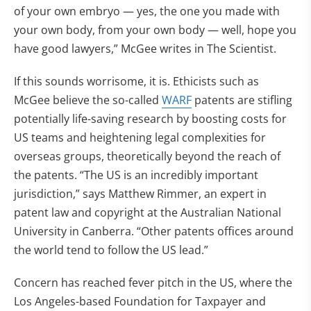
of your own embryo — yes, the one you made with
your own body, from your own body — well, hope you
have good lawyers,” McGee writes in The Scientist.
If this sounds worrisome, it is. Ethicists such as
McGee believe the so-called
WARF
patents are stifling
potentially life-saving research by boosting costs for
US teams and heightening legal complexities for
overseas groups, theoretically beyond the reach of
the patents. “The US is an incredibly important
jurisdiction,” says Matthew Rimmer, an expert in
patent law and copyright at the Australian National
University in Canberra. “Other patents offices around
the world tend to follow the US lead.”
Concern has reached fever pitch in the US, where the
Los Angeles-based Foundation for Taxpayer and