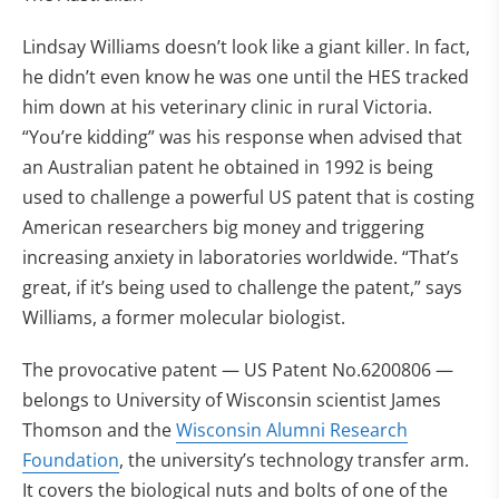
Lindsay Williams doesn’t look like a giant killer. In fact,
he didn’t even know he was one until the HES tracked
him down at his veterinary clinic in rural Victoria.
“You’re kidding” was his response when advised that
an Australian patent he obtained in 1992 is being
used to challenge a powerful US patent that is costing
American researchers big money and triggering
increasing anxiety in laboratories worldwide. “That’s
great, if it’s being used to challenge the patent,” says
Williams, a former molecular biologist.
The provocative patent — US Patent No.6200806 —
belongs to University of Wisconsin scientist James
Thomson and the
Wisconsin Alumni Research
Foundation
, the university’s technology transfer arm.
It covers the biological nuts and bolts of one of the