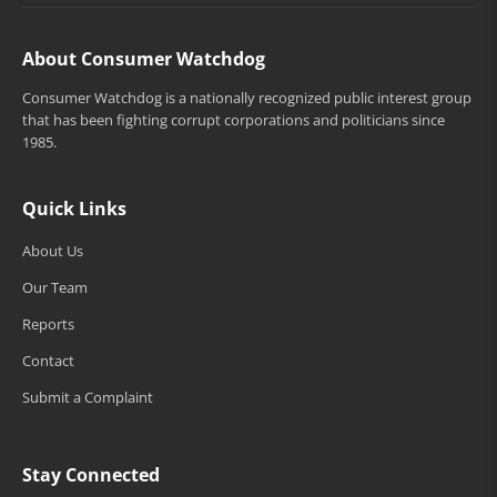
About Consumer Watchdog
Consumer Watchdog is a nationally recognized public interest group
that has been fighting corrupt corporations and politicians since
1985.
Quick Links
About Us
Our Team
Reports
Contact
Submit a Complaint
Stay Connected