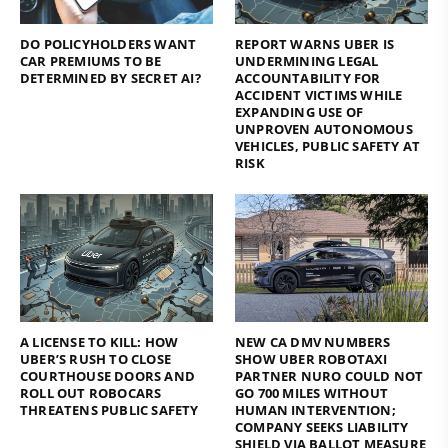
DO POLICYHOLDERS WANT
REPORT WARNS UBER IS
CAR PREMIUMS TO BE
UNDERMINING LEGAL
DETERMINED BY SECRET AI?
ACCOUNTABILITY FOR
ACCIDENT VICTIMS WHILE
EXPANDING USE OF
UNPROVEN AUTONOMOUS
VEHICLES, PUBLIC SAFETY AT
RISK
A LICENSE TO KILL: HOW
NEW CA DMV NUMBERS
UBER’S RUSH TO CLOSE
SHOW UBER ROBOTAXI
COURTHOUSE DOORS AND
PARTNER NURO COULD NOT
ROLL OUT ROBOCARS
GO 700 MILES WITHOUT
THREATENS PUBLIC SAFETY
HUMAN INTERVENTION;
COMPANY SEEKS LIABILITY
SHIELD VIA BALLOT MEASURE