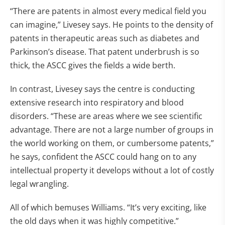
“There are patents in almost every medical field you
can imagine,” Livesey says. He points to the density of
patents in therapeutic areas such as diabetes and
Parkinson’s disease. That patent underbrush is so
thick, the ASCC gives the fields a wide berth.
In contrast, Livesey says the centre is conducting
extensive research into respiratory and blood
disorders. “These are areas where we see scientific
advantage. There are not a large number of groups in
the world working on them, or cumbersome patents,”
he says, confident the ASCC could hang on to any
intellectual property it develops without a lot of costly
legal wrangling.
All of which bemuses Williams. “It’s very exciting, like
the old days when it was highly competitive.”