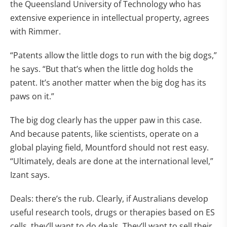
the Queensland University of Technology who has
extensive experience in intellectual property, agrees
with Rimmer.
“Patents allow the little dogs to run with the big dogs,”
he says. “But that’s when the little dog holds the
patent. It’s another matter when the big dog has its
paws on it.”
The big dog clearly has the upper paw in this case.
And because patents, like scientists, operate on a
global playing field, Mountford should not rest easy.
“Ultimately, deals are done at the international level,”
Izant says.
Deals: there’s the rub. Clearly, if Australians develop
useful research tools, drugs or therapies based on ES
cells, they’ll want to do deals. They’ll want to sell their