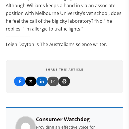
Although Williams keeps a hand in via an associate
position with Melbourne University’s vet school, does
he feel the call of the big city laboratory? “No,” he
replies. “I’m allergic to traffic lights.”
—————-
Leigh Dayton is The Australian’s science writer.
SHARE THIS ARTICLE
Consumer Watchdog
Providing an effective voice for