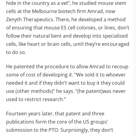
hide in the country as a vet”, he studied mouse stem
cells at the Melbourne biotech firm Amrad, now
Zenyth Therapeutics. There, he developed a method
of ensuring that mouse ES cell colonies, or lines, don’t
follow their natural bent and develop into specialised
cells, like heart or brain cells, until they’re encouraged
to do so.
He patented the procedure to allow Amrad to recoup
some of cost of developing it. “We sold it to whoever
needed it and if they didn’t want to buy it they could
use (other methods)” he says. “(he patent)was never
used to restrict research.”
Fourteen years later, that patent and three
publications form the core of the US groups’
submission to the PTO. Surprisingly, they don’t