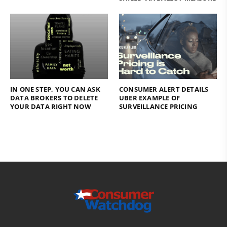
IN ONE STEP, YOU CAN ASK
CONSUMER ALERT DETAILS
DATA BROKERS TO DELETE
UBER EXAMPLE OF
YOUR DATA RIGHT NOW
SURVEILLANCE PRICING