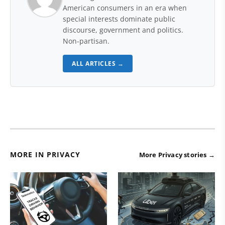
American consumers in an era when
special interests dominate public
discourse, government and politics.
Non-partisan.
ALL ARTICLES →
MORE IN PRIVACY
More Privacy stories →