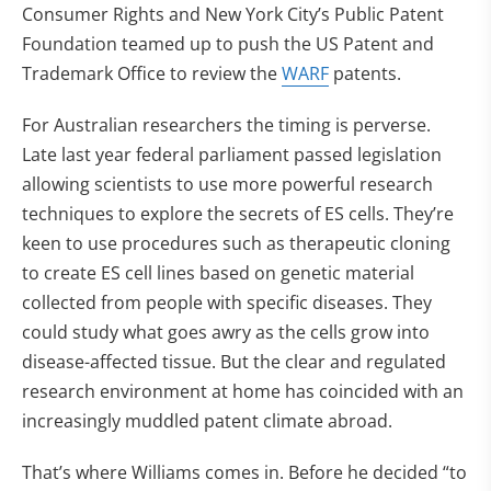
Consumer Rights and New York City’s Public Patent
Foundation teamed up to push the US Patent and
Trademark Office to review the
WARF
patents.
For Australian researchers the timing is perverse.
Late last year federal parliament passed legislation
allowing scientists to use more powerful research
techniques to explore the secrets of ES cells. They’re
keen to use procedures such as therapeutic cloning
to create ES cell lines based on genetic material
collected from people with specific diseases. They
could study what goes awry as the cells grow into
disease-affected tissue. But the clear and regulated
research environment at home has coincided with an
increasingly muddled patent climate abroad.
That’s where Williams comes in. Before he decided “to