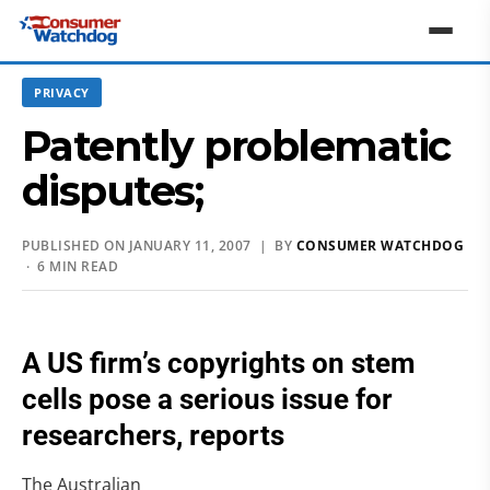
PRIVACY
Patently problematic
disputes;
PUBLISHED ON JANUARY 11, 2007 | BY
CONSUMER WATCHDOG
· 6 MIN READ
A US firm’s copyrights on stem
cells pose a serious issue for
researchers, reports
The Australian