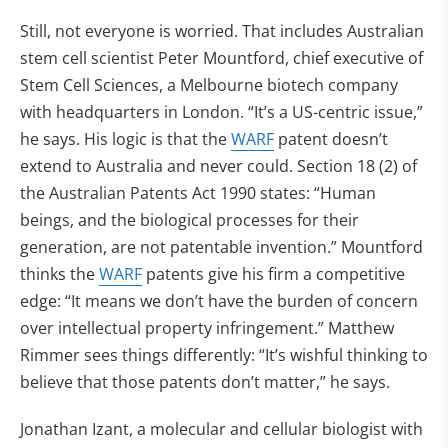
Still, not everyone is worried. That includes Australian
stem cell scientist Peter Mountford, chief executive of
Stem Cell Sciences, a Melbourne biotech company
with headquarters in London. “It’s a US-centric issue,”
he says. His logic is that the
WARF
patent doesn’t
extend to Australia and never could. Section 18 (2) of
the Australian Patents Act 1990 states: “Human
beings, and the biological processes for their
generation, are not patentable invention.” Mountford
thinks the
WARF
patents give his firm a competitive
edge: “It means we don’t have the burden of concern
over intellectual property infringement.” Matthew
Rimmer sees things differently: “It’s wishful thinking to
believe that those patents don’t matter,” he says.
Jonathan Izant, a molecular and cellular biologist with