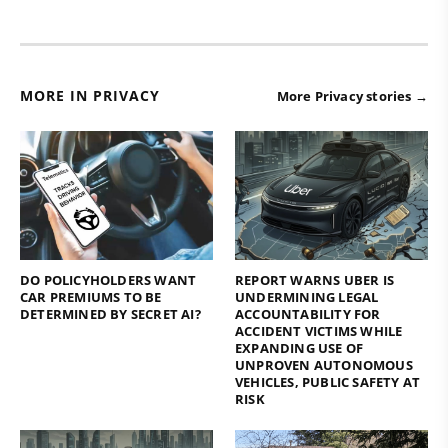
MORE IN PRIVACY
More Privacy stories →
DO POLICYHOLDERS WANT
REPORT WARNS UBER IS
CAR PREMIUMS TO BE
UNDERMINING LEGAL
DETERMINED BY SECRET AI?
ACCOUNTABILITY FOR
ACCIDENT VICTIMS WHILE
EXPANDING USE OF
UNPROVEN AUTONOMOUS
VEHICLES, PUBLIC SAFETY AT
RISK