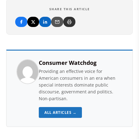
SHARE THIS ARTICLE
Consumer Watchdog
Providing an effective voice for
American consumers in an era when
special interests dominate public
discourse, government and politics.
Non-partisan.
ALL ARTICLES →