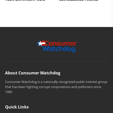
About Consumer Watchdog
Consumer Watchdog is a nationally recognized public interest group
that has been fighting corrupt corporations and politicians since
1985.
Quick Links