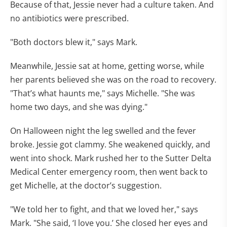
Because of that, Jessie never had a culture taken. And
no antibiotics were prescribed.
"Both doctors blew it," says Mark.
Meanwhile, Jessie sat at home, getting worse, while
her parents believed she was on the road to recovery.
"That’s what haunts me," says Michelle. "She was
home two days, and she was dying."
On Halloween night the leg swelled and the fever
broke. Jessie got clammy. She weakened quickly, and
went into shock. Mark rushed her to the Sutter Delta
Medical Center emergency room, then went back to
get Michelle, at the doctor’s suggestion.
"We told her to fight, and that we loved her," says
Mark. "She said, ‘I love you.’ She closed her eyes and