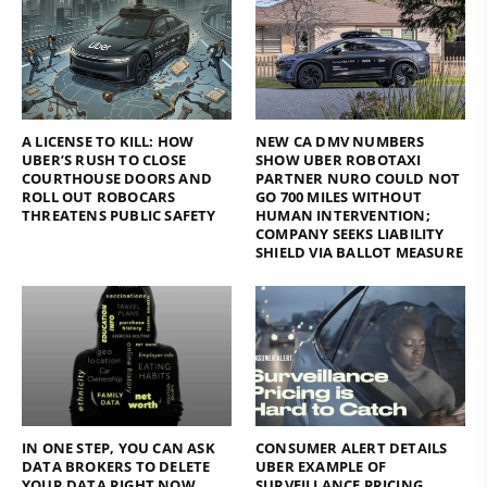
A LICENSE TO KILL: HOW
NEW CA DMV NUMBERS
UBER’S RUSH TO CLOSE
SHOW UBER ROBOTAXI
COURTHOUSE DOORS AND
PARTNER NURO COULD NOT
ROLL OUT ROBOCARS
GO 700 MILES WITHOUT
THREATENS PUBLIC SAFETY
HUMAN INTERVENTION;
COMPANY SEEKS LIABILITY
SHIELD VIA BALLOT MEASURE
IN ONE STEP, YOU CAN ASK
CONSUMER ALERT DETAILS
DATA BROKERS TO DELETE
UBER EXAMPLE OF
YOUR DATA RIGHT NOW
SURVEILLANCE PRICING