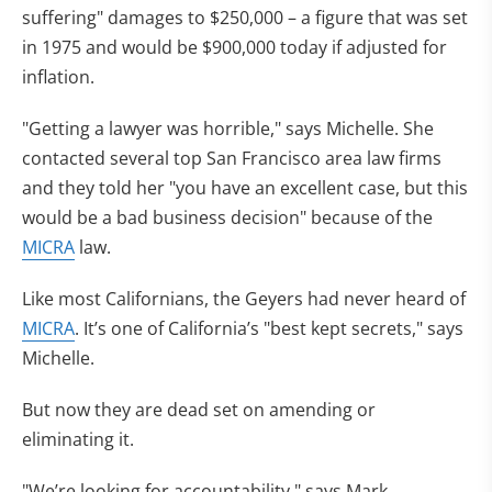
suffering" damages to $250,000 – a figure that was set
in 1975 and would be $900,000 today if adjusted for
inflation.
"Getting a lawyer was horrible," says Michelle. She
contacted several top San Francisco area law firms
and they told her "you have an excellent case, but this
would be a bad business decision" because of the
MICRA
law.
Like most Californians, the Geyers had never heard of
MICRA
. It’s one of California’s "best kept secrets," says
Michelle.
But now they are dead set on amending or
eliminating it.
"We’re looking for accountability," says Mark.