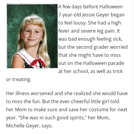
A few days before Halloween
7-year-old Jessie Geyer began
to feel lousy. She had a high
fever and severe leg pain. It
was bad enough feeling sick,
but the second grader worried
that she might have to miss
out on the Halloween parade
at her school, as well as trick
or treating.
Her illness worsened and she realized she would have
to miss the fun. But the ever-cheerful little girl told
her Mom to make sure and save her costume for next
year. "She was in such good spirits," her Mom,
Michelle Geyer, says.