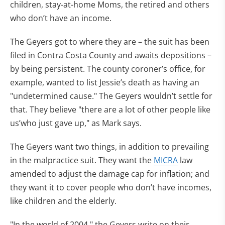
children, stay-at-home Moms, the retired and others
who don’t have an income.
The Geyers got to where they are – the suit has been
filed in Contra Costa County and awaits depositions –
by being persistent. The county coroner’s office, for
example, wanted to list Jessie’s death as having an
"undetermined cause." The Geyers wouldn’t settle for
that. They believe "there are a lot of other people like
us’who just gave up," as Mark says.
The Geyers want two things, in addition to prevailing
in the malpractice suit. They want the
MICRA
law
amended to adjust the damage cap for inflation; and
they want it to cover people who don’t have incomes,
like children and the elderly.
"In the world of 2004," the Geyers write on their