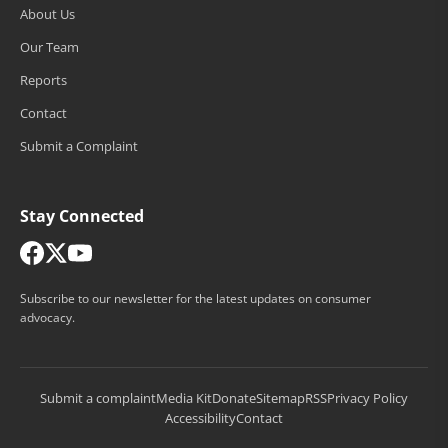
About Us
Our Team
Reports
Contact
Submit a Complaint
Stay Connected
Subscribe to our newsletter for the latest updates on consumer
advocacy.
Submit a complaint
Media Kit
Donate
Sitemap
RSS
Privacy Policy
Accessibility
Contact