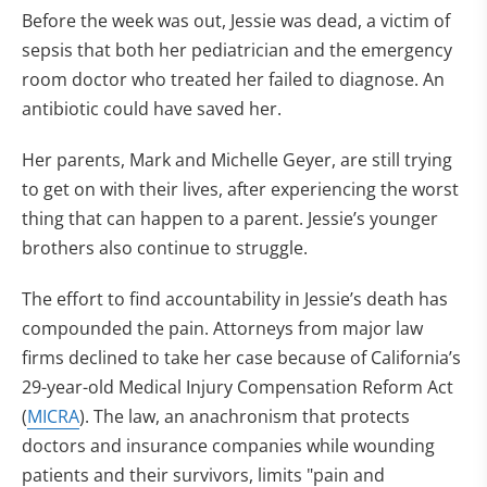
Before the week was out, Jessie was dead, a victim of
sepsis that both her pediatrician and the emergency
room doctor who treated her failed to diagnose. An
antibiotic could have saved her.
Her parents, Mark and Michelle Geyer, are still trying
to get on with their lives, after experiencing the worst
thing that can happen to a parent. Jessie’s younger
brothers also continue to struggle.
The effort to find accountability in Jessie’s death has
compounded the pain. Attorneys from major law
firms declined to take her case because of California’s
29-year-old Medical Injury Compensation Reform Act
(
MICRA
). The law, an anachronism that protects
doctors and insurance companies while wounding
patients and their survivors, limits "pain and