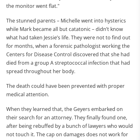
the monitor went flat."
The stunned parents – Michelle went into hysterics
while Mark became all but catatonic – didn’t know
what had taken Jessie’s life. They were not to find out
for months, when a forensic pathologist working the
Centers for Disease Control discovered that she had
died from a group A streptococcal infection that had
spread throughout her body.
The death could have been prevented with proper
medical attention.
When they learned that, the Geyers embarked on
their search for an attorney. They finally found one,
after being rebuffed by a bunch of lawyers who would
not touch it. The cap on damages does not work for