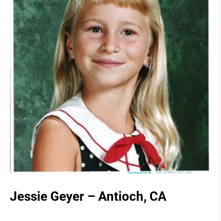
Jessie Geyer – Antioch, CA