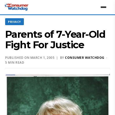
PRIVACY
Parents of 7-Year-Old
Fight For Justice
PUBLISHED ON MARCH 1, 2005 | BY
CONSUMER WATCHDOG
·
5 MIN READ