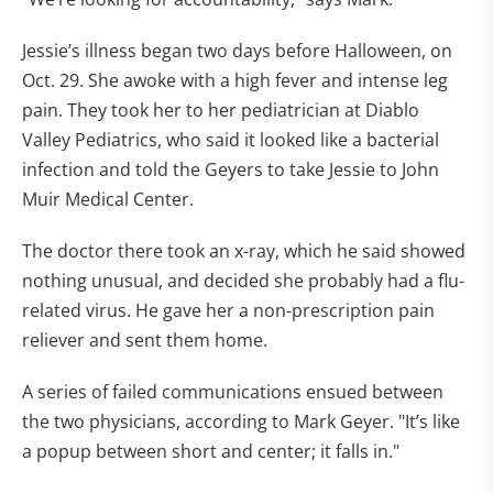
Jessie’s illness began two days before Halloween, on
Oct. 29. She awoke with a high fever and intense leg
pain. They took her to her pediatrician at Diablo
Valley Pediatrics, who said it looked like a bacterial
infection and told the Geyers to take Jessie to John
Muir Medical Center.
The doctor there took an x-ray, which he said showed
nothing unusual, and decided she probably had a flu-
related virus. He gave her a non-prescription pain
reliever and sent them home.
A series of failed communications ensued between
the two physicians, according to Mark Geyer. "It’s like
a popup between short and center; it falls in."