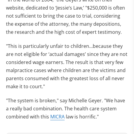
website, dedicated to ‘Jessie’s Law,’ "$250,000 is often
not sufficient to bring the case to trial, considering
the expense of the attorney, the many depositions,
the research and the high cost of expert testimony.
"This is particularly unfair to children…because they
are not eligible for ‘actual damages’ since they are not
considered wage earners. The result is that very few
malpractice cases where children are the victims and
parents consumed with the greatest loss of all never
make it to court."
"The system is broken," say Michelle Geyer. "We have
a really bad combination. The health care system
combined with this
MICRA
law is horrific."