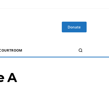
Donate
 COURTROOM
e A