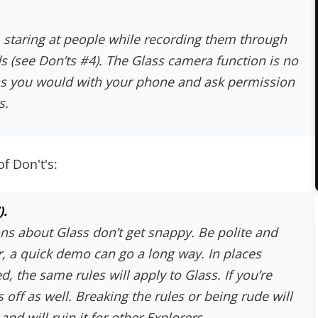
 staring at people while recording them through
ds (see Don’ts #4). The Glass camera function is no
 as you would with your phone and ask permission
s
.
of Don't's:
).
ns about Glass don’t get snappy. Be polite and
 a quick demo can go a long way. In places
, the same rules will apply to Glass. If you’re
 off as well. Breaking the rules or being rude will
nd will ruin it for other Explorers.