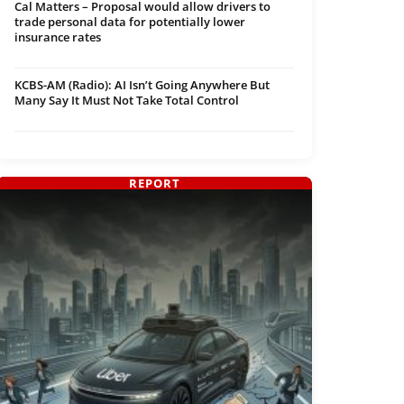
Cal Matters – Proposal would allow drivers to
trade personal data for potentially lower
insurance rates
KCBS-AM (Radio): AI Isn’t Going Anywhere But
Many Say It Must Not Take Total Control
REPORT