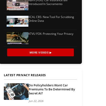
KBFX (FOX): Car Insurance Bill
Introduced In Sacramento
KCAL CBS: New Tool For Scrubbing
Online Data
KTVU FOX: Protecting Your Privacy
MORE VIDEOS ▶
LATEST PRIVACY RELEASES
Do Policyholders Want Car
Premiums To Be Determined By
Secret AI?
Jun 22, 2026