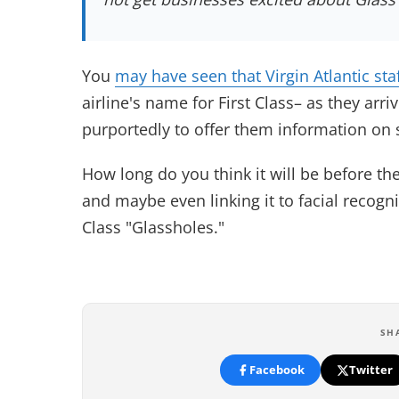
You
may have seen that Virgin Atlantic sta
airline's name for First Class– as they arr
purportedly to offer them information on s
How long do you think it will be before th
and maybe even linking it to facial recogni
Class "Glassholes."
SH
Facebook
Twitter