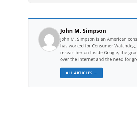
John M. Simpson
John M. Simpson is an American consu
has worked for Consumer Watchdog, a 
researcher on Inside Google, the gro
over the internet and the need for gr
ALL ARTICLES →