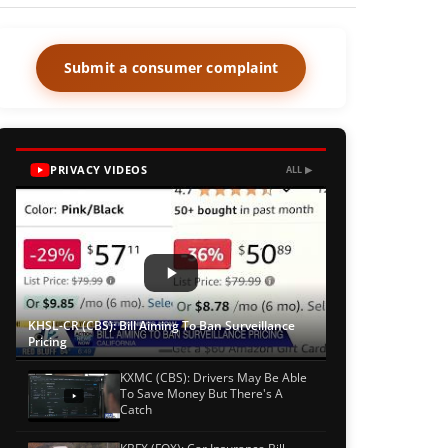
Submit a consumer complaint
PRIVACY VIDEOS
ALL ▶
KHSL-CR (CBS): Bill Aiming To Ban Surveillance
Pricing
KXMC (CBS): Drivers May Be Able
To Save Money But There's A
Catch