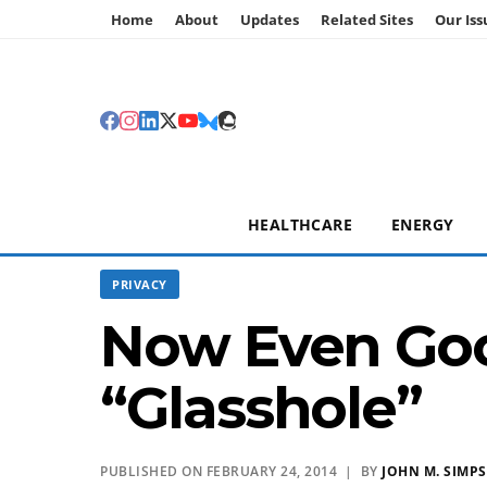
Home
About
Updates
Related Sites
Our Iss
HEALTHCARE
ENERGY
PRIVACY
Now Even Goo
“Glasshole”
PUBLISHED ON FEBRUARY 24, 2014 | BY
JOHN M. SIMP