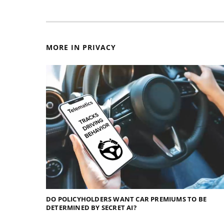
MORE IN PRIVACY
DO POLICYHOLDERS WANT CAR PREMIUMS TO BE
DETERMINED BY SECRET AI?