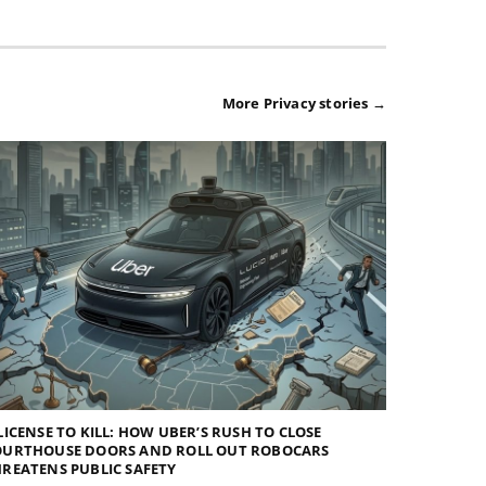
More Privacy stories →
LICENSE TO KILL: HOW UBER’S RUSH TO CLOSE
OURTHOUSE DOORS AND ROLL OUT ROBOCARS
REATENS PUBLIC SAFETY