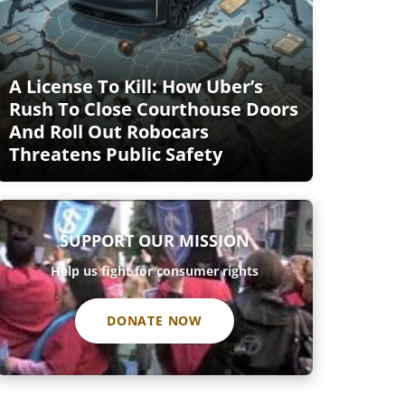
A License To Kill: How Uber’s
Rush To Close Courthouse Doors
And Roll Out Robocars
Threatens Public Safety
SUPPORT OUR MISSION
Help us fight for consumer rights
DONATE NOW