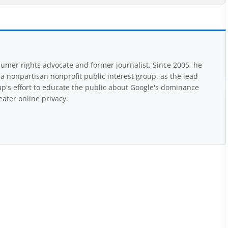
mer rights advocate and former journalist. Since 2005, he
nonpartisan nonprofit public interest group, as the lead
up's effort to educate the public about Google's dominance
eater online privacy.