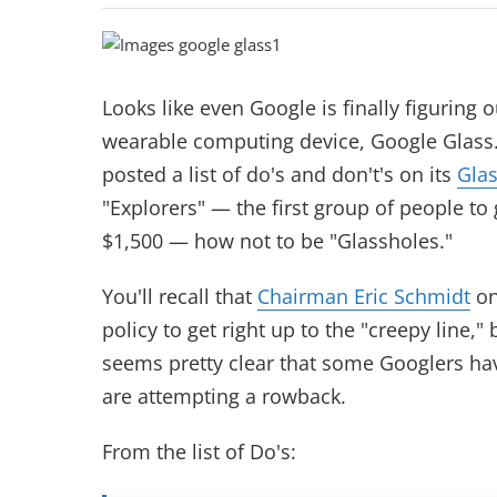
Looks like even Google is finally figuring o
wearable computing
device, Google Glass
posted a list of do's and don't's on its
Glas
"Explorers" — the first group of people to 
$1,500 — how not to be "Glassholes."
You'll recall that
Chairman Eric Schmidt
on
policy to get right up to the "creepy line," b
seems pretty clear that some Googlers hav
are attempting a rowback.
From the list of Do's: