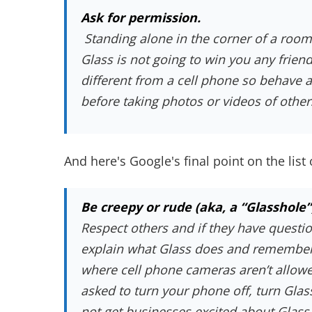
Ask for permission.
Standing alone in the corner of a room
Glass is not going to win you any frien
different from a cell phone so behave
before taking photos or videos of other
And here's Google's final point on the list 
Be creepy or rude (aka, a “Glasshole”
Respect others and if they have questio
explain what Glass does and remember,
where cell phone cameras aren’t allowed
asked to turn your phone off, turn Glass
not get businesses excited about Glass a