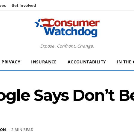
ues
Get Involved
Expose. Confront. Change.
PRIVACY
INSURANCE
ACCOUNTABILITY
IN THE
gle Says Don’t B
SON
· 2 MIN READ