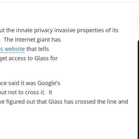
ut the innate privacy invasive properties of its
. The Internet giant has
s website
that tells
get access to Glass for
ce said it was Google's
ut not to cross it. It
e figured out that Glass has crossed the line and