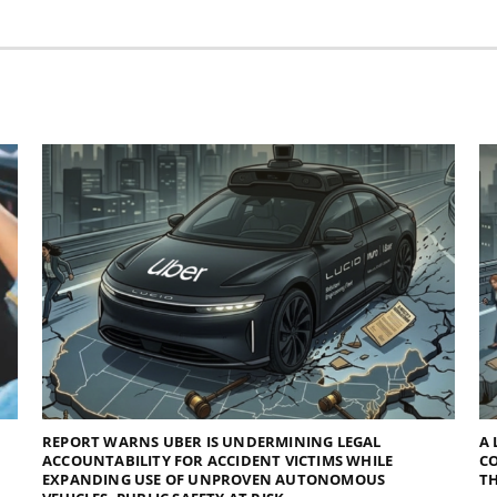
REPORT WARNS UBER IS UNDERMINING LEGAL
A 
ACCOUNTABILITY FOR ACCIDENT VICTIMS WHILE
C
EXPANDING USE OF UNPROVEN AUTONOMOUS
TH