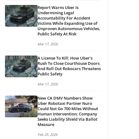
Report Warns Uber Is
Undermining Legal
Accountability For Accident
Victims While Expanding Use of
Unproven Autonomous Vehicles,
Public Safety At Risk
Mar 17, 2026
A License To Kill: How Uber’s
Rush To Close Courthouse Doors
And Roll Out Robocars Threatens
Public Safety
Mar 17, 2026
New CA DMV Numbers Show
Uber Robotaxi Partner Nuro
Could Not Go 700 Miles Without
Human Intervention; Company
Seeks Liability Shield Via Ballot
Measure
Feb 25, 2026