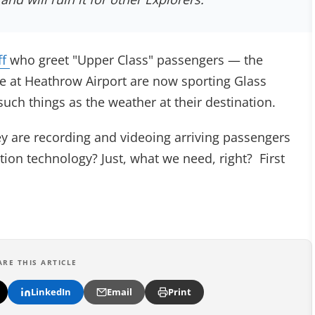
ff
who greet "Upper Class" passengers — the
ive at Heathrow Airport are now sporting Glass
uch things as the weather at their destination.
ey are recording and videoing arriving passengers
tion technology? Just, what we need, right? First
ARE THIS ARTICLE
LinkedIn
Email
Print