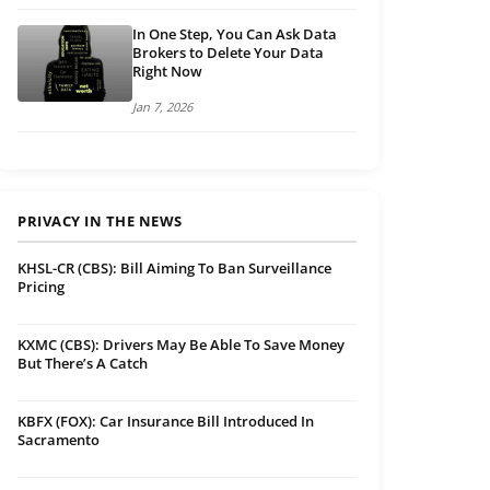
In One Step, You Can Ask Data
Brokers to Delete Your Data
Right Now
Jan 7, 2026
PRIVACY IN THE NEWS
KHSL-CR (CBS): Bill Aiming To Ban Surveillance
Pricing
KXMC (CBS): Drivers May Be Able To Save Money
But There’s A Catch
KBFX (FOX): Car Insurance Bill Introduced In
Sacramento