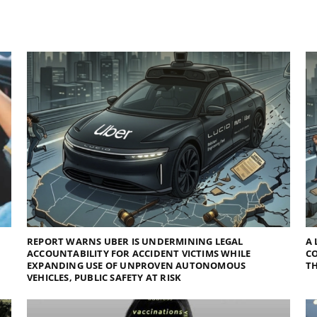
REPORT WARNS UBER IS UNDERMINING LEGAL
A 
ACCOUNTABILITY FOR ACCIDENT VICTIMS WHILE
C
EXPANDING USE OF UNPROVEN AUTONOMOUS
TH
VEHICLES, PUBLIC SAFETY AT RISK