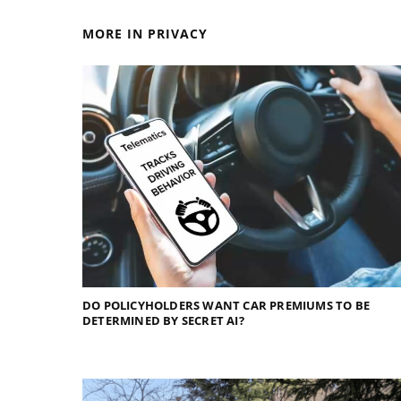
MORE IN PRIVACY
DO POLICYHOLDERS WANT CAR PREMIUMS TO BE
DETERMINED BY SECRET AI?