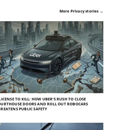
More Privacy stories →
LICENSE TO KILL: HOW UBER’S RUSH TO CLOSE
OURTHOUSE DOORS AND ROLL OUT ROBOCARS
REATENS PUBLIC SAFETY