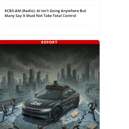
KCBS-AM (Radio): AI Isn’t Going Anywhere But
Many Say It Must Not Take Total Control
REPORT