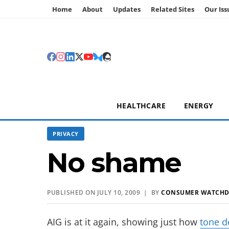
Home
About
Updates
Related Sites
Our Iss
HEALTHCARE
ENERGY
PRIVACY
No shame
PUBLISHED ON JULY 10, 2009 | BY
CONSUMER WATCH
AIG is at it again, showing just how
tone d