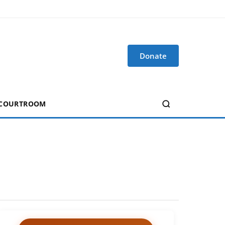
Donate
 COURTROOM