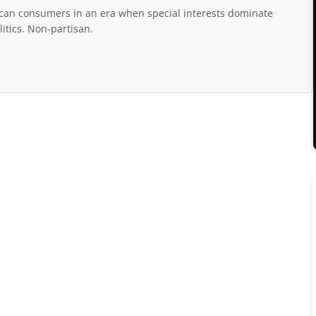
rican consumers in an era when special interests dominate
itics. Non-partisan.