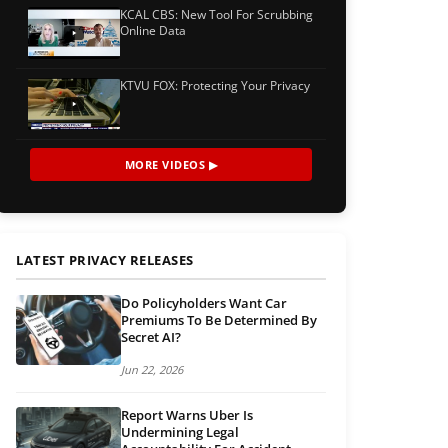
KCAL CBS: New Tool For Scrubbing
Online Data
KTVU FOX: Protecting Your Privacy
MORE VIDEOS ▶
LATEST PRIVACY RELEASES
Do Policyholders Want Car
Premiums To Be Determined By
Secret AI?
Jun 22, 2026
Report Warns Uber Is
Undermining Legal