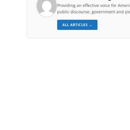
Providing an effective voice for Ame
public discourse, government and pol
ALL ARTICLES →