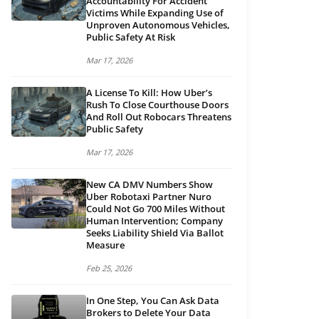
Accountability For Accident
Victims While Expanding Use of
Unproven Autonomous Vehicles,
Public Safety At Risk
Mar 17, 2026
A License To Kill: How Uber’s
Rush To Close Courthouse Doors
And Roll Out Robocars Threatens
Public Safety
Mar 17, 2026
New CA DMV Numbers Show
Uber Robotaxi Partner Nuro
Could Not Go 700 Miles Without
Human Intervention; Company
Seeks Liability Shield Via Ballot
Measure
Feb 25, 2026
In One Step, You Can Ask Data
Brokers to Delete Your Data