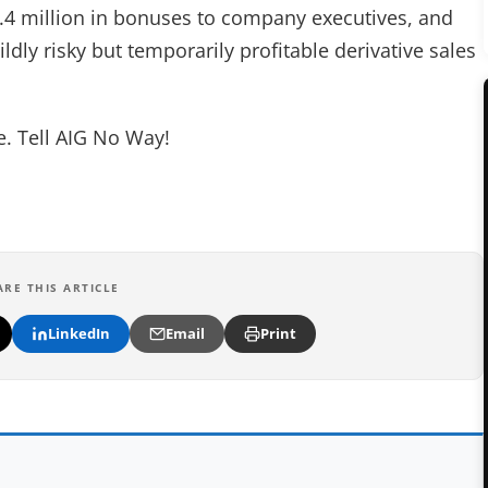
.4 million in bonuses to company executives, and
dly risky but temporarily profitable derivative sales
ne. Tell AIG No Way!
ARE THIS ARTICLE
LinkedIn
Email
Print