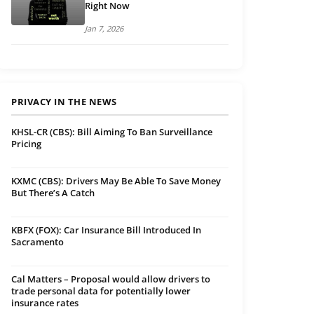
Right Now
Jan 7, 2026
PRIVACY IN THE NEWS
KHSL-CR (CBS): Bill Aiming To Ban Surveillance
Pricing
KXMC (CBS): Drivers May Be Able To Save Money
But There’s A Catch
KBFX (FOX): Car Insurance Bill Introduced In
Sacramento
Cal Matters – Proposal would allow drivers to
trade personal data for potentially lower
insurance rates