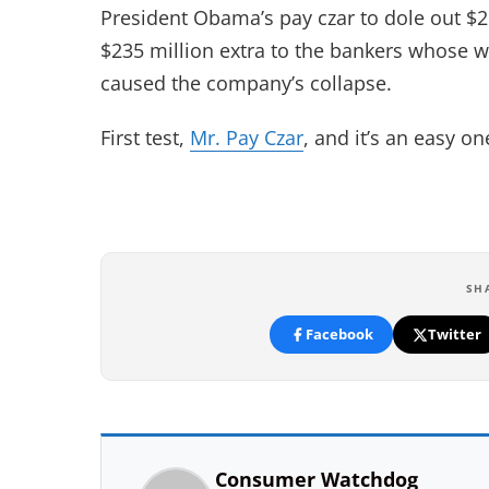
President Obama’s pay czar to dole out $2
$235 million extra to the bankers whose wil
caused the company’s collapse.
First test,
Mr. Pay Czar
, and it’s an easy o
SH
Facebook
Twitter
Consumer Watchdog