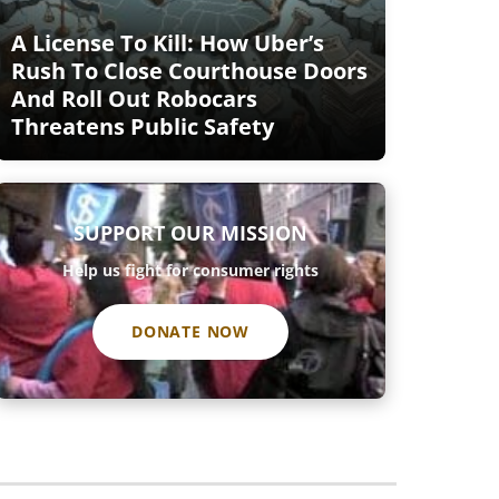
A License To Kill: How Uber’s
Rush To Close Courthouse Doors
And Roll Out Robocars
Threatens Public Safety
SUPPORT OUR MISSION
Help us fight for consumer rights
DONATE NOW