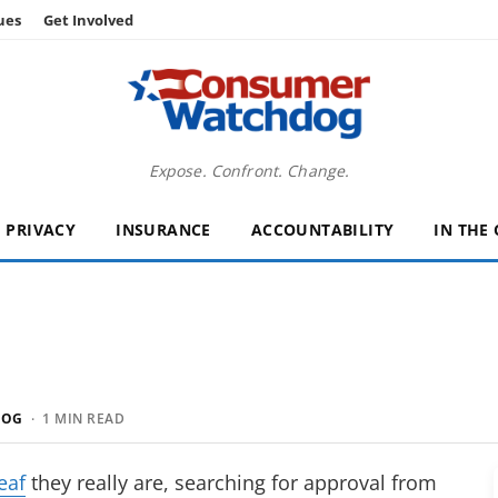
ues
Get Involved
Expose. Confront. Change.
PRIVACY
INSURANCE
ACCOUNTABILITY
IN THE
DOG
· 1 MIN READ
eaf
they really are, searching for approval from