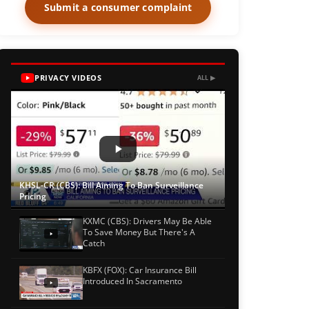
Submit a consumer complaint
PRIVACY VIDEOS
ALL ▶
KHSL-CR (CBS): Bill Aiming To Ban Surveillance
Pricing
KXMC (CBS): Drivers May Be Able
To Save Money But There's A
Catch
KBFX (FOX): Car Insurance Bill
Introduced In Sacramento