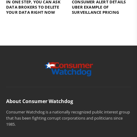
IN ONE STEP, YOU CAN ASK
CONSUMER ALERT DETAILS
DATA BROKERS TO DELETE
UBER EXAMPLE OF
YOUR DATA RIGHT NOW
SURVEILLANCE PRICING
About Consumer Watchdog
Consumer Watchdog is a nationally recognized public interest group
that has been fighting corrupt corporations and politicians since
1985.