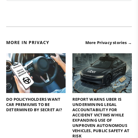
MORE IN PRIVACY
More Privacy stories →
DO POLICYHOLDERS WANT
REPORT WARNS UBER IS
CAR PREMIUMS TO BE
UNDERMINING LEGAL
DETERMINED BY SECRET AI?
ACCOUNTABILITY FOR
ACCIDENT VICTIMS WHILE
EXPANDING USE OF
UNPROVEN AUTONOMOUS
VEHICLES, PUBLIC SAFETY AT
RISK