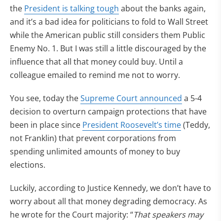
the
President is talking tough
about the banks again,
and it’s a bad idea for politicians to fold to Wall Street
while the American public still considers them Public
Enemy No. 1. But I was still a little discouraged by the
influence that all that money could buy. Until a
colleague emailed to remind me not to worry.
You see, today the
Supreme Court announced
a 5-4
decision to overturn campaign protections that have
been in place since
President Roosevelt’s time
(Teddy,
not Franklin) that prevent corporations from
spending unlimited amounts of money to buy
elections.
Luckily, according to Justice Kennedy, we don’t have to
worry about all that money degrading democracy. As
he wrote for the Court majority: “
That speakers may