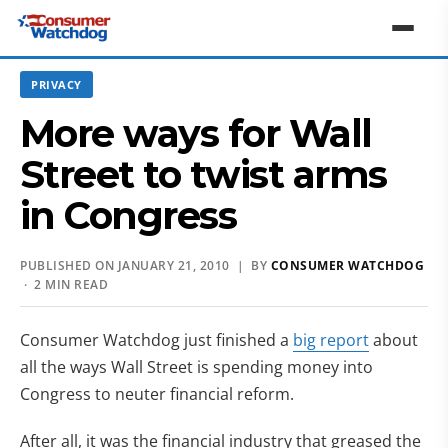
PRIVACY
More ways for Wall
Street to twist arms
in Congress
PUBLISHED ON JANUARY 21, 2010 | BY
CONSUMER WATCHDOG
· 2 MIN READ
Consumer Watchdog just finished a
big report
about
all the ways Wall Street is spending money into
Congress to neuter financial reform.
After all, it was the financial industry that greased the