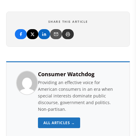
SHARE THIS ARTICLE
Consumer Watchdog
Providing an effective voice for
American consumers in an era when
special interests dominate public
discourse, government and politics.
Non-partisan.
ALL ARTICLES →