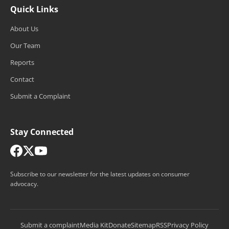
Quick Links
About Us
Our Team
Reports
Contact
Submit a Complaint
Stay Connected
Subscribe to our newsletter for the latest updates on consumer
advocacy.
Submit a complaint
Media Kit
Donate
Sitemap
RSS
Privacy Policy