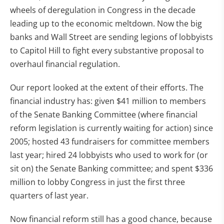
wheels of deregulation in Congress in the decade
leading up to the economic meltdown. Now the big
banks and Wall Street are sending legions of lobbyists
to Capitol Hill to fight every substantive proposal to
overhaul financial regulation.
Our report looked at the extent of their efforts. The
financial industry has: given $41 million to members
of the Senate Banking Committee (where financial
reform legislation is currently waiting for action) since
2005; hosted 43 fundraisers for committee members
last year; hired 24 lobbyists who used to work for (or
sit on) the Senate Banking committee; and spent $336
million to lobby Congress in just the first three
quarters of last year.
Now financial reform still has a good chance, because