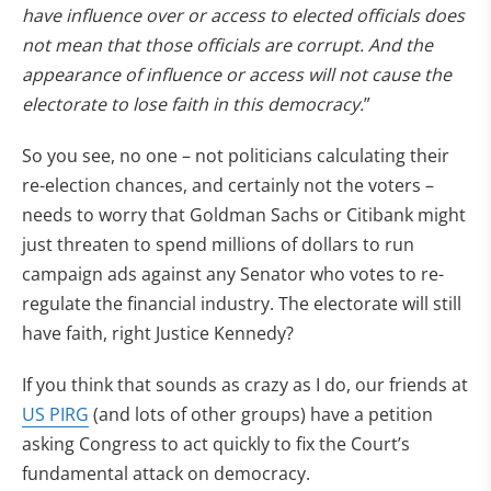
have influence over or access to elected officials does
not mean that those officials are corrupt. And the
appearance of influence or access will not cause the
electorate to lose faith in this democracy.
”
So you see, no one – not politicians calculating their
re-election chances, and certainly not the voters –
needs to worry that Goldman Sachs or Citibank might
just threaten to spend millions of dollars to run
campaign ads against any Senator who votes to re-
regulate the financial industry. The electorate will still
have faith, right Justice Kennedy?
If you think that sounds as crazy as I do, our friends at
US PIRG
(and lots of other groups) have a petition
asking Congress to act quickly to fix the Court’s
fundamental attack on democracy.