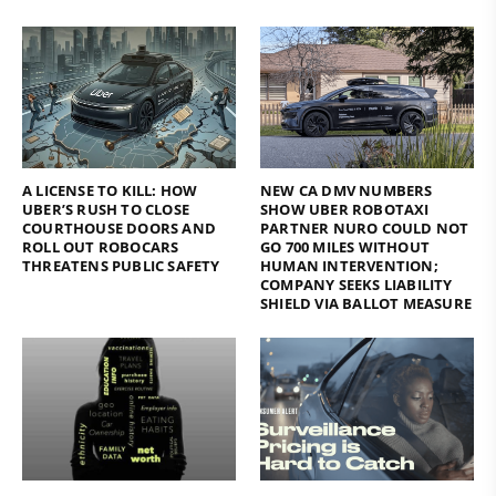
A LICENSE TO KILL: HOW
NEW CA DMV NUMBERS
UBER’S RUSH TO CLOSE
SHOW UBER ROBOTAXI
COURTHOUSE DOORS AND
PARTNER NURO COULD NOT
ROLL OUT ROBOCARS
GO 700 MILES WITHOUT
THREATENS PUBLIC SAFETY
HUMAN INTERVENTION;
COMPANY SEEKS LIABILITY
SHIELD VIA BALLOT MEASURE