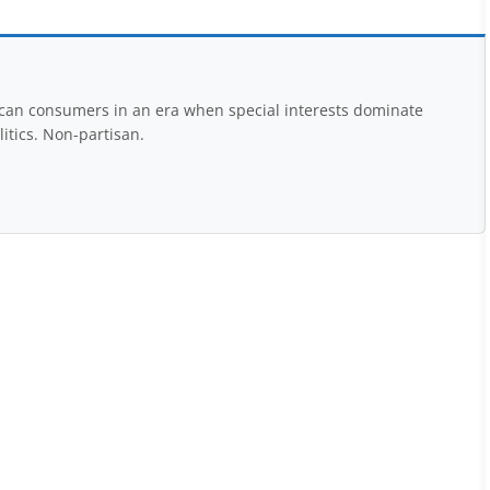
rican consumers in an era when special interests dominate
itics. Non-partisan.