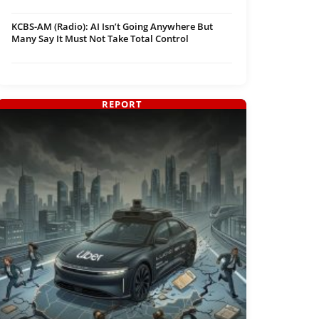
KCBS-AM (Radio): AI Isn’t Going Anywhere But
Many Say It Must Not Take Total Control
REPORT