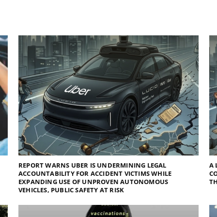
REPORT WARNS UBER IS UNDERMINING LEGAL
A 
ACCOUNTABILITY FOR ACCIDENT VICTIMS WHILE
C
EXPANDING USE OF UNPROVEN AUTONOMOUS
TH
VEHICLES, PUBLIC SAFETY AT RISK