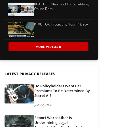
KCAL CBS: New Tool For Scrubbing
Online Data
KTVU FOX: Protecting Your Privacy
MORE VIDEOS ▶
LATEST PRIVACY RELEASES
Do Policyholders Want Car
Premiums To Be Determined By
Secret AI?
Jun 22, 2026
Report Warns Uber Is
Undermining Legal