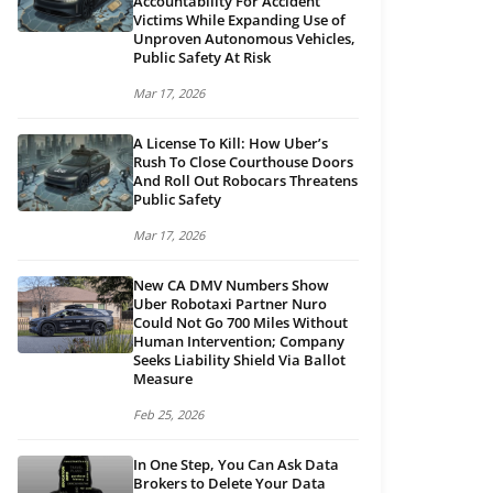
Accountability For Accident
Victims While Expanding Use of
Unproven Autonomous Vehicles,
Public Safety At Risk
Mar 17, 2026
A License To Kill: How Uber’s
Rush To Close Courthouse Doors
And Roll Out Robocars Threatens
Public Safety
Mar 17, 2026
New CA DMV Numbers Show
Uber Robotaxi Partner Nuro
Could Not Go 700 Miles Without
Human Intervention; Company
Seeks Liability Shield Via Ballot
Measure
Feb 25, 2026
In One Step, You Can Ask Data
Brokers to Delete Your Data