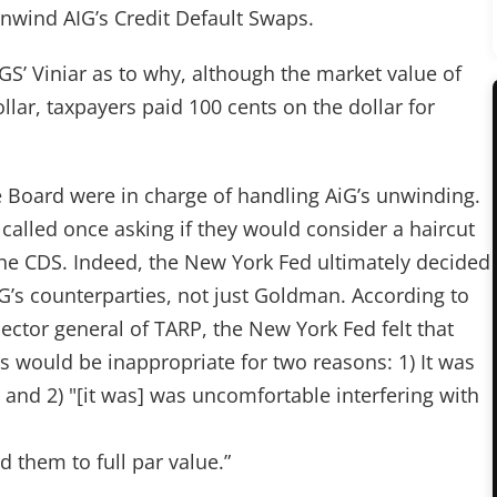
nwind AIG’s Credit Default Swaps.
 Viniar as to why, although the market value of
lar, taxpayers paid 100 cents on the dollar for
 Board were in charge of handling AiG’s unwinding.
 called once asking if they would consider a haircut
 the CDS. Indeed, the New York Fed ultimately decided
G’s counterparties, not just Goldman. According to
ector general of TARP, the New York Fed felt that
s would be inappropriate for two reasons: 1) It was
, and 2) "[it was] was uncomfortable interfering with
ed them to full par value.”