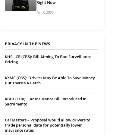
Right Now
Jan 7, 2026
PRIVACY IN THE NEWS
KHSL-CR (CBS): Bill Aiming To Ban Surveillance
Pricing
KXMC (CBS): Drivers May Be Able To Save Money
But There’s A Catch
KBFX (FOX): Car Insurance Bill Introduced In
Sacramento
Cal Matters – Proposal would allow drivers to
trade personal data for potentially lower
insurance rates