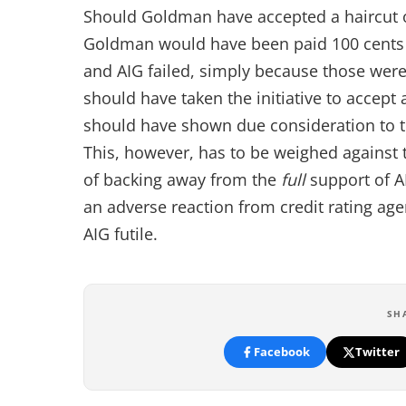
Should Goldman have accepted a haircut on 
Goldman would have been paid 100 cents 
and AIG failed, simply because those were
should have taken the initiative to accept
should have shown due consideration to th
This, however, has to be weighed against 
of backing away from the
full
support of A
an adverse reaction from credit rating age
AIG futile.
SH
Facebook
Twitter