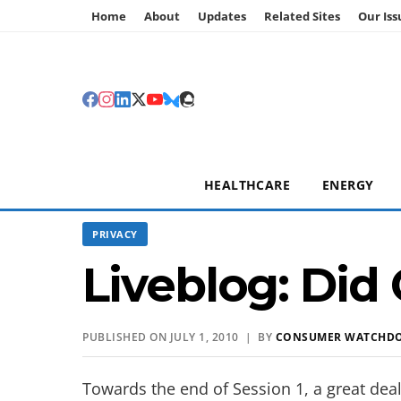
Home
About
Updates
Related Sites
Our Iss
HEALTHCARE
ENERGY
PRIVACY
Liveblog: Did 
PUBLISHED ON JULY 1, 2010 | BY
CONSUMER WATCHD
Towards the end of Session 1, a great de