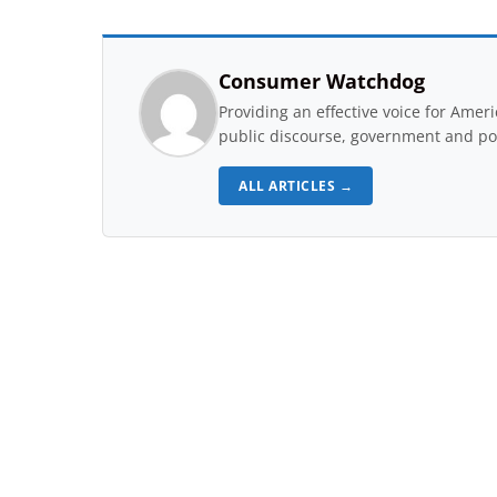
Consumer Watchdog
Providing an effective voice for Ame
public discourse, government and pol
ALL ARTICLES →