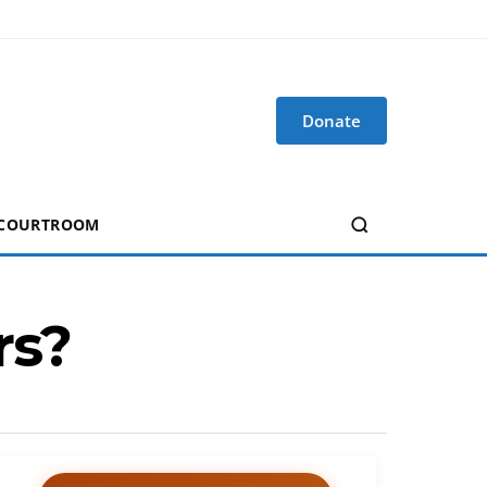
Donate
 COURTROOM
rs?