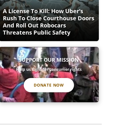
A License To Kill: How Uber’s
Rush To Close Courthouse Doors
And Roll Out Robocars
Threatens Public Safety
SUPPORT OUR MISSION
Help us fight for consumer rights
DONATE NOW