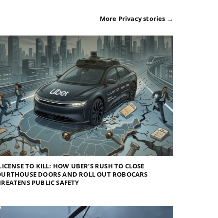
More Privacy stories →
LICENSE TO KILL: HOW UBER’S RUSH TO CLOSE
OURTHOUSE DOORS AND ROLL OUT ROBOCARS
REATENS PUBLIC SAFETY