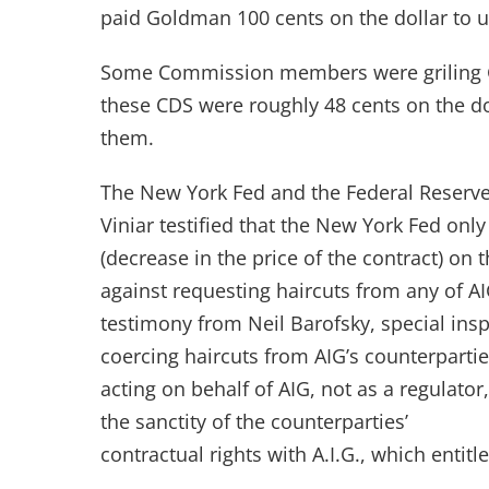
paid Goldman 100 cents on the dollar to u
Some Commission members were griling GS’
these CDS were roughly 48 cents on the dol
them.
The New York Fed and the Federal Reserve
Viniar testified that the New York Fed only
(decrease in the price of the contract) on
against requesting haircuts from any of AI
testimony from Neil Barofsky, special insp
coercing haircuts from AIG’s counterpartie
acting on behalf of AIG, not as a regulator
the sanctity of the counterparties’
contractual rights with A.I.G., which entitl