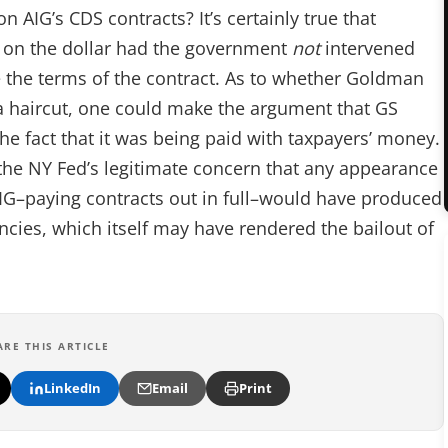
AIG’s CDS contracts? It’s certainly true that
on the dollar had the government
not
intervened
 the terms of the contract. As to whether Goldman
 a haircut, one could make the argument that GS
e fact that it was being paid with taxpayers’ money.
the NY Fed’s legitimate concern that any appearance
IG–paying contracts out in full–would have produced
ncies, which itself may have rendered the bailout of
ARE THIS ARTICLE
LinkedIn
Email
Print