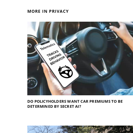
MORE IN PRIVACY
DO POLICYHOLDERS WANT CAR PREMIUMS TO BE
DETERMINED BY SECRET AI?