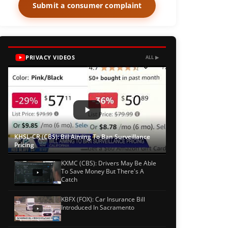
Submit a consumer complaint
PRIVACY VIDEOS
ALL ▶
KHSL-CR (CBS): Bill Aiming To Ban Surveillance
Pricing
KXMC (CBS): Drivers May Be Able
To Save Money But There's A
Catch
KBFX (FOX): Car Insurance Bill
Introduced In Sacramento