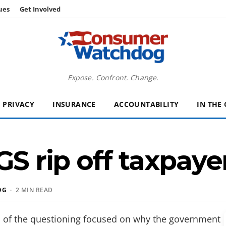
ues
Get Involved
Expose. Confront. Change.
PRIVACY
INSURANCE
ACCOUNTABILITY
IN THE
GS rip off taxpaye
OG
· 2 MIN READ
al of the questioning focused on why the government