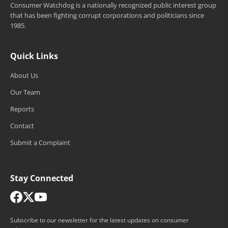
Consumer Watchdog is a nationally recognized public interest group
that has been fighting corrupt corporations and politicians since
1985.
Quick Links
About Us
Our Team
Reports
Contact
Submit a Complaint
Stay Connected
Subscribe to our newsletter for the latest updates on consumer