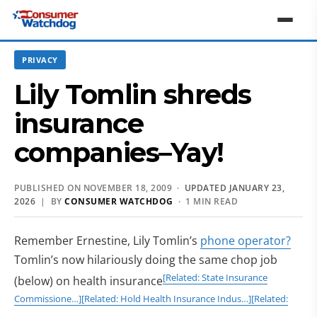
PRIVACY
Lily Tomlin shreds
insurance
companies–Yay!
PUBLISHED ON NOVEMBER 18, 2009 ·
UPDATED JANUARY 23,
2026
| BY
CONSUMER WATCHDOG
· 1 MIN READ
Remember Ernestine, Lily Tomlin’s
phone operator?
Tomlin’s now hilariously doing the same chop job
[Related: State Insurance
(below) on health insurance
Commissione…]
[Related: Hold Health Insurance Indus…]
[Related: