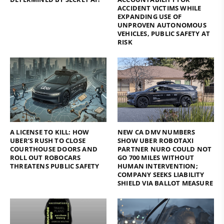
ACCIDENT VICTIMS WHILE
EXPANDING USE OF
UNPROVEN AUTONOMOUS
VEHICLES, PUBLIC SAFETY AT
RISK
A LICENSE TO KILL: HOW
NEW CA DMV NUMBERS
UBER’S RUSH TO CLOSE
SHOW UBER ROBOTAXI
COURTHOUSE DOORS AND
PARTNER NURO COULD NOT
ROLL OUT ROBOCARS
GO 700 MILES WITHOUT
THREATENS PUBLIC SAFETY
HUMAN INTERVENTION;
COMPANY SEEKS LIABILITY
SHIELD VIA BALLOT MEASURE