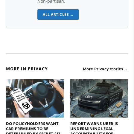
Non-partisan.
ALL ARTICLES →
MORE IN PRIVACY
More Privacy stories →
DO POLICYHOLDERS WANT
REPORT WARNS UBER IS
CAR PREMIUMS TO BE
UNDERMINING LEGAL
DETERMINED BY SECRET AI?
ACCOUNTABILITY FOR