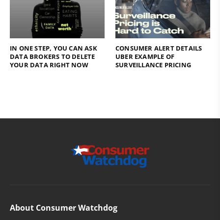
IN ONE STEP, YOU CAN ASK
CONSUMER ALERT DETAILS
DATA BROKERS TO DELETE
UBER EXAMPLE OF
YOUR DATA RIGHT NOW
SURVEILLANCE PRICING
About Consumer Watchdog