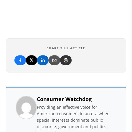
SHARE THIS ARTICLE
Consumer Watchdog
Providing an effective voice for
American consumers in an era when
special interests dominate public
discourse, government and politics.