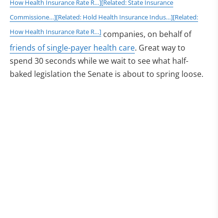
How Health Insurance Rate R…]
[Related: State Insurance
Commissione…]
[Related: Hold Health Insurance Indus…]
[Related:
How Health Insurance Rate R…]
companies, on behalf of
friends of single-payer health care
. Great way to
spend 30 seconds while we wait to see what half-
baked legislation the Senate is about to spring loose.