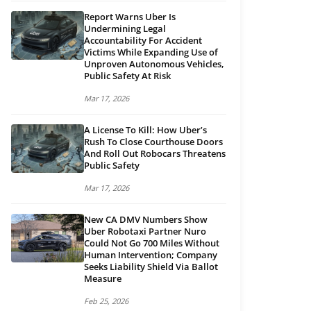
Report Warns Uber Is
Undermining Legal
Accountability For Accident
Victims While Expanding Use of
Unproven Autonomous Vehicles,
Public Safety At Risk
Mar 17, 2026
A License To Kill: How Uber’s
Rush To Close Courthouse Doors
And Roll Out Robocars Threatens
Public Safety
Mar 17, 2026
New CA DMV Numbers Show
Uber Robotaxi Partner Nuro
Could Not Go 700 Miles Without
Human Intervention; Company
Seeks Liability Shield Via Ballot
Measure
Feb 25, 2026