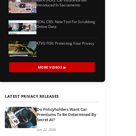
KBFX (FOX): Car Insurance Bill
Introduced In Sacramento
KCAL CBS: New Tool For Scrubbing
Online Data
KTVU FOX: Protecting Your Privacy
MORE VIDEOS ▶
LATEST PRIVACY RELEASES
Do Policyholders Want Car
Premiums To Be Determined By
Secret AI?
Jun 22, 2026