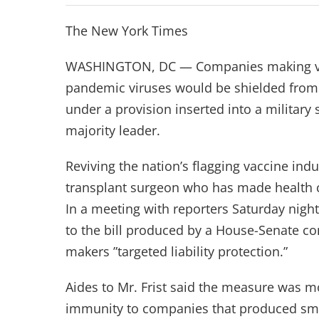
The New York Times
WASHINGTON, DC — Companies making vacci
pandemic viruses would be shielded from la
under a provision inserted into a military
majority leader.
Reviving the nation’s flagging vaccine indus
transplant surgeon who has made health ca
In a meeting with reporters Saturday night
to the bill produced by a House-Senate co
makers ”targeted liability protection.”
Aides to Mr. Frist said the measure was mor
immunity to companies that produced smal