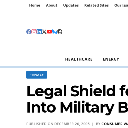
Home
About
Updates
Related Sites
Our Iss
HEALTHCARE
ENERGY
PRIVACY
Legal Shield 
Into Military Bi
PUBLISHED ON DECEMBER 20, 2005 | BY
CONSUMER W