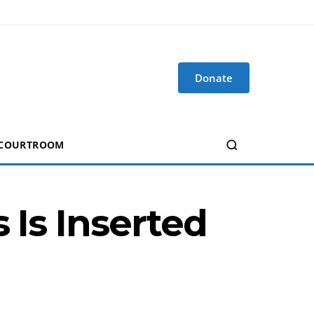
Donate
 COURTROOM
 Is Inserted