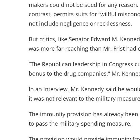
makers could not be sued for any reason. T
contrast, permits suits for ”willful miscon
not include negligence or recklessness.
But critics, like Senator Edward M. Kenne
was more far-reaching than Mr. Frist had 
”The Republican leadership in Congress c
bonus to the drug companies,” Mr. Kenned
In an interview, Mr. Kennedy said he would 
it was not relevant to the military measure
The immunity provision has already been
to pass the military spending measure.
The provision would provide immunity fr