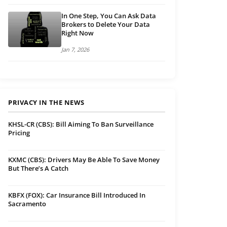
In One Step, You Can Ask Data
Brokers to Delete Your Data
Right Now
Jan 7, 2026
PRIVACY IN THE NEWS
KHSL-CR (CBS): Bill Aiming To Ban Surveillance
Pricing
KXMC (CBS): Drivers May Be Able To Save Money
But There’s A Catch
KBFX (FOX): Car Insurance Bill Introduced In
Sacramento