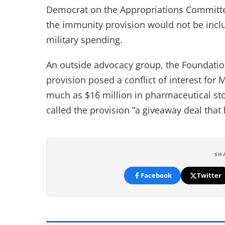
Democrat on the Appropriations Committe
the immunity provision would not be incl
military spending.
An outside advocacy group, the Foundatio
provision posed a conflict of interest for 
much as $16 million in pharmaceutical st
called the provision ”a giveaway deal that h
SH
Facebook
Twitter