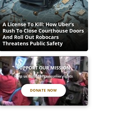
A License To Kill: How Uber’s
Rush To Close Courthouse Doors
And Roll Out Robocars
Threatens Public Safety
SUPPORT OUR MISSION
Help us fight for consumer rights
DONATE NOW