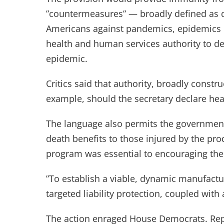
”countermeasures” — broadly defined as d
Americans against pandemics, epidemics or 
health and human services authority to d
epidemic.
Critics said that authority, broadly constr
example, should the secretary declare hea
The language also permits the government 
death benefits to those injured by the pro
program was essential to encouraging the
”To establish a viable, dynamic manufacturi
targeted liability protection, coupled with
The action enraged House Democrats. Repr