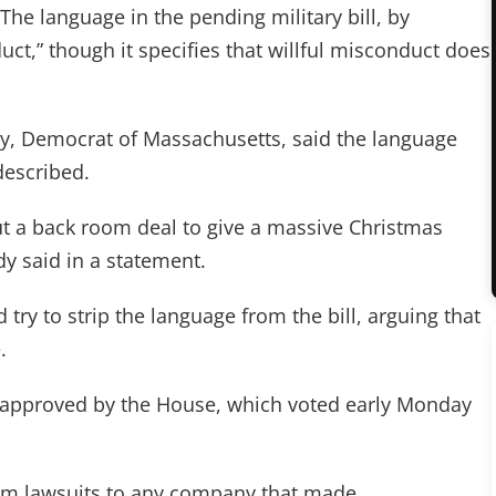
he language in the pending military bill, by
duct,” though it specifies that willful misconduct does
dy, Democrat of Massachusetts, said the language
described.
ut a back room deal to give a massive Christmas
y said in a statement.
try to strip the language from the bill, arguing that
.
 approved by the House, which voted early Monday
om lawsuits to any company that made