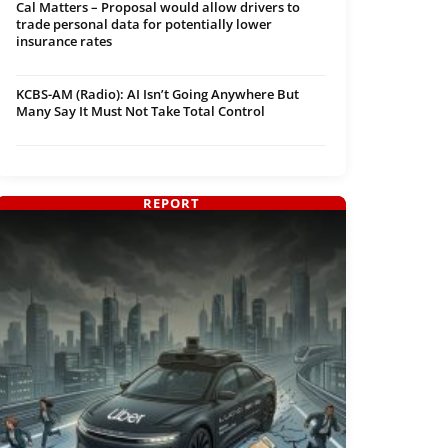
Cal Matters – Proposal would allow drivers to
trade personal data for potentially lower
insurance rates
KCBS-AM (Radio): AI Isn’t Going Anywhere But
Many Say It Must Not Take Total Control
REPORT