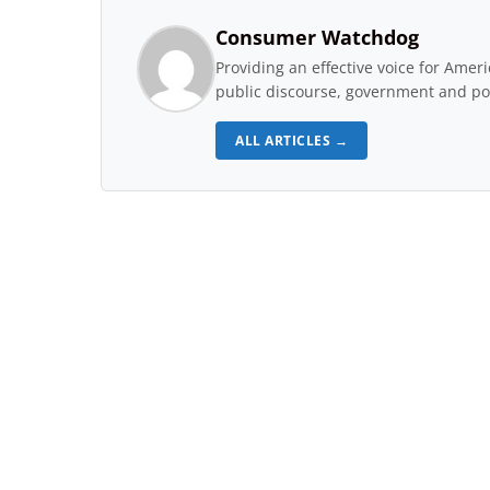
Consumer Watchdog
Providing an effective voice for Ame
public discourse, government and pol
ALL ARTICLES →