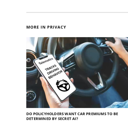
MORE IN PRIVACY
DO POLICYHOLDERS WANT CAR PREMIUMS TO BE
DETERMINED BY SECRET AI?