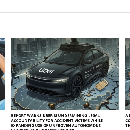
REPORT WARNS UBER IS UNDERMINING LEGAL
A 
ACCOUNTABILITY FOR ACCIDENT VICTIMS WHILE
C
EXPANDING USE OF UNPROVEN AUTONOMOUS
TH