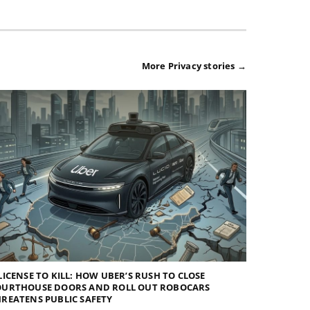
More Privacy stories →
LICENSE TO KILL: HOW UBER’S RUSH TO CLOSE
OURTHOUSE DOORS AND ROLL OUT ROBOCARS
REATENS PUBLIC SAFETY