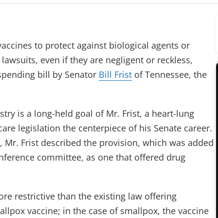
nes to protect against biological agents or
wsuits, even if they are negligent or reckless,
 spending bill by Senator
Bill Frist
of Tennessee, the
try is a long-held goal of Mr. Frist, a heart-lung
re legislation the centerpiece of his Senate career.
, Mr. Frist described the provision, which was added
nference committee, as one that offered drug
e restrictive than the existing law offering
lpox vaccine; in the case of smallpox, the vaccine