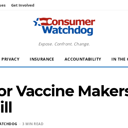
ues
Get Involved
Expose. Confront. Change.
PRIVACY
INSURANCE
ACCOUNTABILITY
IN THE
for Vaccine Makers
ll
ATCHDOG
· 3 MIN READ