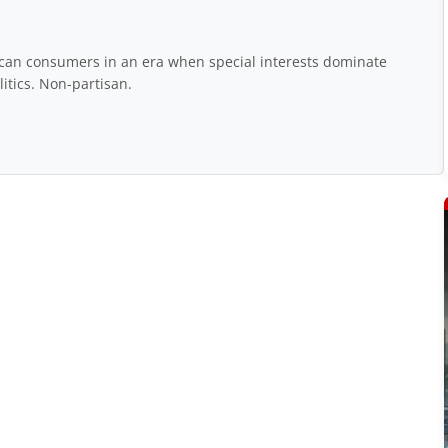
rican consumers in an era when special interests dominate
itics. Non-partisan.