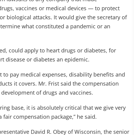
rugs, vaccines or medical devices — to protect
biological attacks. It would give the secretary of
etermine what constituted a pandemic or an
ued, could apply to heart drugs or diabetes, for
rt disease or diabetes an epidemic.
to pay medical expenses, disability benefits and
ducts it covers. Mr. Frist said the compensation
 development of drugs and vaccines.
ng base, it is absolutely critical that we give very
 a fair compensation package,” he said.
esentative David R. Obey of Wisconsin, the senior