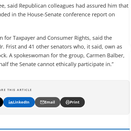
e, said Republican colleagues had assured him that
uded in the House-Senate conference report on
n for Taxpayer and Consumer Rights, said the
Mr. Frist and 41 other senators who, it said, own as
ock. A spokeswoman for the group, Carmen Balber,
alf the Senate cannot ethically participate in.”
ARE THIS ARTICLE
LinkedIn
Email
Print