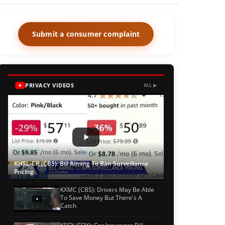
Submit a consumer complaint
PRIVACY VIDEOS
ALL ▶
KHSL-CR (CBS): Bill Aiming To Ban Surveillance
Pricing
KXMC (CBS): Drivers May Be Able
To Save Money But There's A
Catch