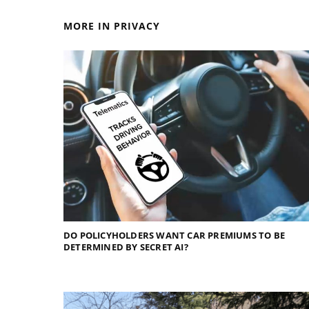
MORE IN PRIVACY
DO POLICYHOLDERS WANT CAR PREMIUMS TO BE
DETERMINED BY SECRET AI?