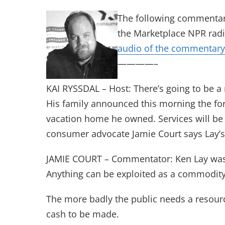
The following commentar
the Marketplace NPR radi
audio of the commentary
————–
KAI RYSSDAL – Host: There’s going to be a
His family announced this morning the f
vacation home he owned. Services will be
consumer advocate Jamie Court says Lay’s l
JAMIE COURT – Commentator: Ken Lay was o
Anything can be exploited as a commodity
The more badly the public needs a resour
cash to be made.