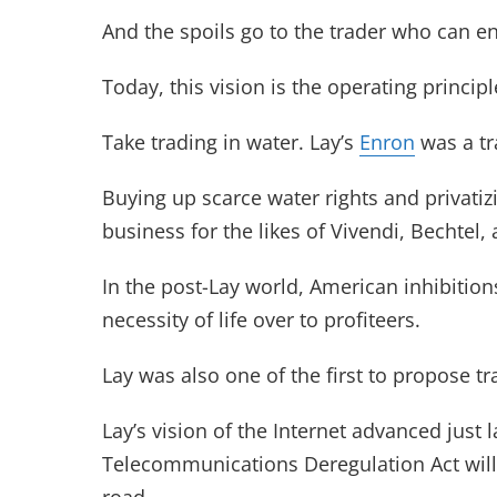
And the spoils go to the trader who can en
Today, this vision is the operating principl
Take trading in water. Lay’s
Enron
was a tra
Buying up scarce water rights and privat
business for the likes of Vivendi, Bechtel,
In the post-Lay world, American inhibition
necessity of life over to profiteers.
Lay was also one of the first to propose 
Lay’s vision of the Internet advanced just 
Telecommunications Deregulation Act will t