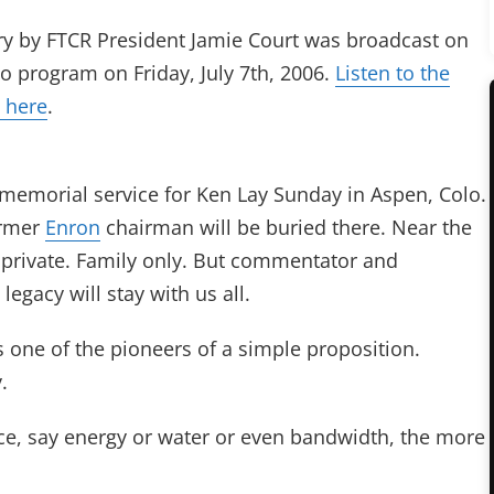
y by FTCR President Jamie Court was broadcast on
o program on Friday, July 7th, 2006.
Listen to the
 here
.
 memorial service for Ken Lay Sunday in Aspen, Colo.
ormer
Enron
chairman will be buried there. Near the
 private. Family only. But commentator and
egacy will stay with us all.
ne of the pioneers of a simple proposition.
.
ce, say energy or water or even bandwidth, the more