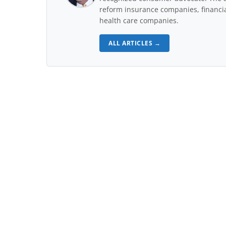
reform insurance companies, financial
health care companies.
ALL ARTICLES →