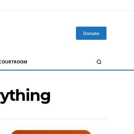
Donate
 COURTROOM
rything