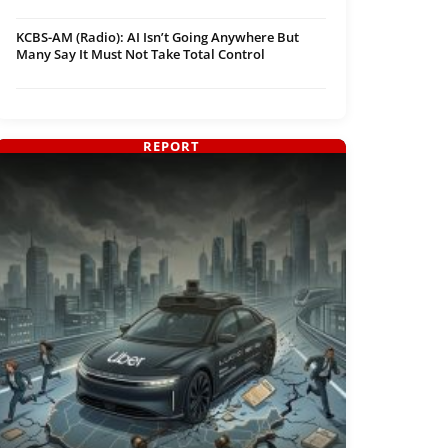
KCBS-AM (Radio): AI Isn’t Going Anywhere But
Many Say It Must Not Take Total Control
REPORT