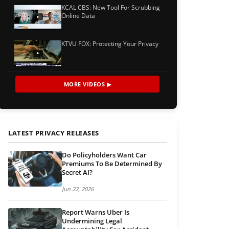
KCAL CBS: New Tool For Scrubbing
Online Data
KTVU FOX: Protecting Your Privacy
MORE VIDEOS ▶
LATEST PRIVACY RELEASES
Do Policyholders Want Car
Premiums To Be Determined By
Secret AI?
Jun 22, 2026
Report Warns Uber Is
Undermining Legal