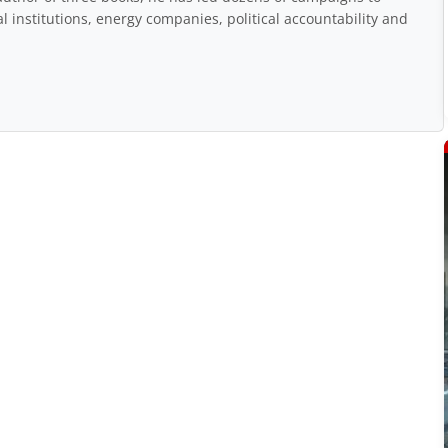
 institutions, energy companies, political accountability and