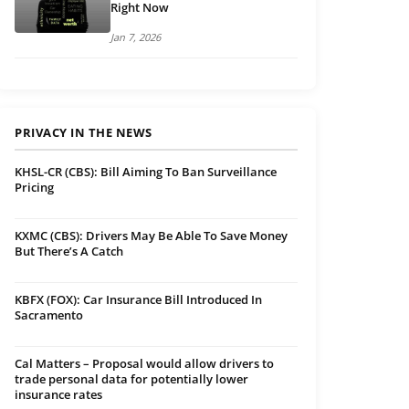
Right Now
Jan 7, 2026
PRIVACY IN THE NEWS
KHSL-CR (CBS): Bill Aiming To Ban Surveillance
Pricing
KXMC (CBS): Drivers May Be Able To Save Money
But There’s A Catch
KBFX (FOX): Car Insurance Bill Introduced In
Sacramento
Cal Matters – Proposal would allow drivers to
trade personal data for potentially lower
insurance rates