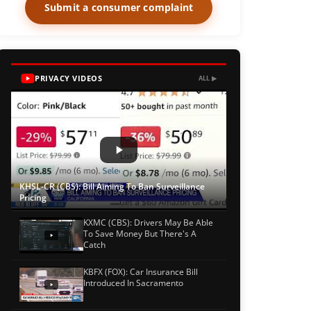
Submit a consumer complaint
PRIVACY VIDEOS
ALL ▶
KHSL-CR (CBS): Bill Aiming To Ban Surveillance
Pricing
KXMC (CBS): Drivers May Be Able
To Save Money But There's A
Catch
KBFX (FOX): Car Insurance Bill
Introduced In Sacramento