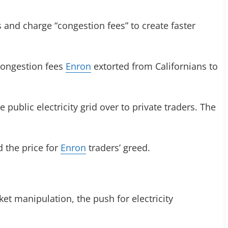
and charge “congestion fees” to create faster
 congestion fees
Enron
extorted from Californians to
 public electricity grid over to private traders. The
d the price for
Enron
traders’ greed.
ket manipulation, the push for electricity