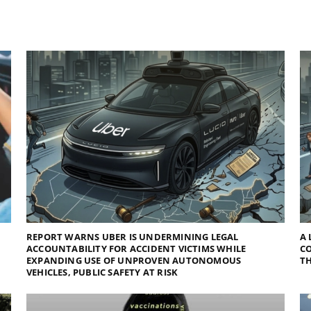
REPORT WARNS UBER IS UNDERMINING LEGAL
A 
ACCOUNTABILITY FOR ACCIDENT VICTIMS WHILE
C
EXPANDING USE OF UNPROVEN AUTONOMOUS
TH
VEHICLES, PUBLIC SAFETY AT RISK