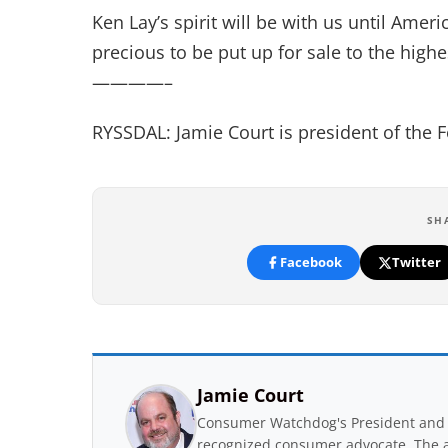
Ken Lay’s spirit will be with us until Ame
precious to be put up for sale to the highe
————–
RYSSDAL: Jamie Court is president of the
SH
Facebook
Twitter
Jamie Court
Consumer Watchdog's President and 
recognized consumer advocate. The a