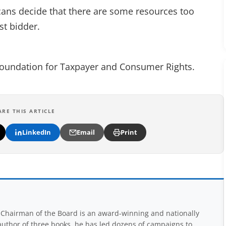
ricans decide that there are some resources too
st bidder.
 Foundation for Taxpayer and Consumer Rights.
ARE THIS ARTICLE
LinkedIn
Email
Print
Chairman of the Board is an award-winning and nationally
uthor of three books, he has led dozens of campaigns to