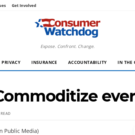
ues
Get Involved
Expose. Confront. Change.
PRIVACY
INSURANCE
ACCOUNTABILITY
IN THE
 Commoditize eve
 READ
n Public Media)