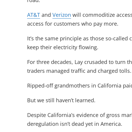
road.
AT&T
and
Verizon
will commoditize access 
access for customers who pay more.
It’s the same principle as those so-called
keep their electricity flowing.
For three decades, Lay crusaded to turn the
traders managed traffic and charged tolls.
Ripped-off grandmothers in California pai
But we still haven’t learned.
Despite California’s evidence of gross mar
deregulation isn’t dead yet in America.