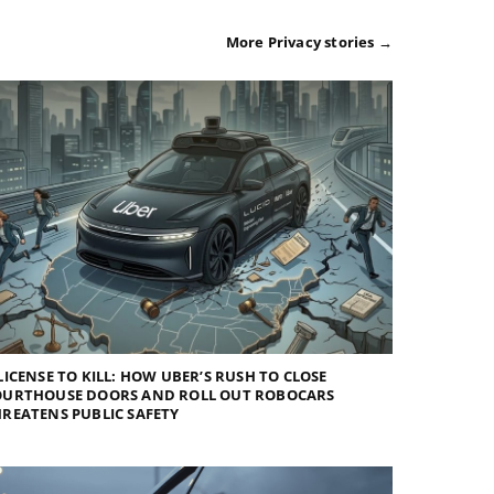
More Privacy stories →
LICENSE TO KILL: HOW UBER’S RUSH TO CLOSE
OURTHOUSE DOORS AND ROLL OUT ROBOCARS
REATENS PUBLIC SAFETY