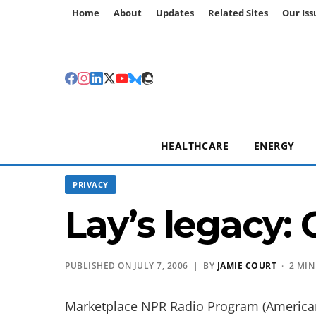
Home
About
Updates
Related Sites
Our Iss
HEALTHCARE
ENERGY
PRIVACY
Lay’s legacy:
PUBLISHED ON JULY 7, 2006 | BY
JAMIE COURT
· 2 MIN
Marketplace NPR Radio Program (America