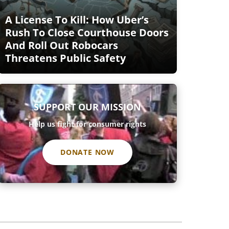
A License To Kill: How Uber’s
Rush To Close Courthouse Doors
And Roll Out Robocars
Threatens Public Safety
SUPPORT OUR MISSION
Help us fight for consumer rights
DONATE NOW