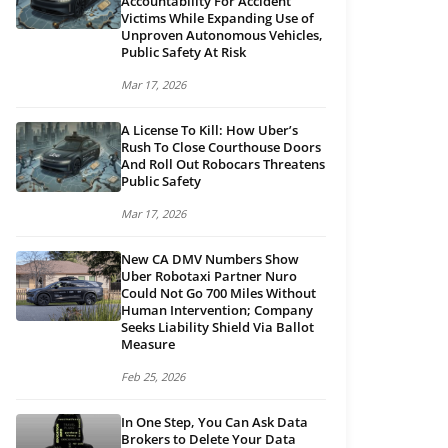
Accountability For Accident
Victims While Expanding Use of
Unproven Autonomous Vehicles,
Public Safety At Risk
Mar 17, 2026
A License To Kill: How Uber’s
Rush To Close Courthouse Doors
And Roll Out Robocars Threatens
Public Safety
Mar 17, 2026
New CA DMV Numbers Show
Uber Robotaxi Partner Nuro
Could Not Go 700 Miles Without
Human Intervention; Company
Seeks Liability Shield Via Ballot
Measure
Feb 25, 2026
In One Step, You Can Ask Data
Brokers to Delete Your Data