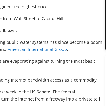
gineer the highest price.
e from Wall Street to Capitol Hill.
ilblazer.
izing public water systems has since become a boom
 and
American International Group
.
s are evaporating against turning the most basic
trading Internet bandwidth access as a commodity.
last week in the US Senate. The federal
urn the Internet from a freeway into a private toll