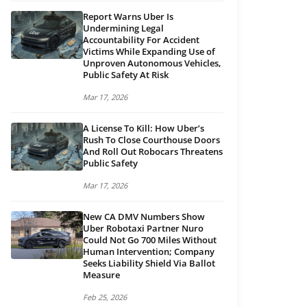
Report Warns Uber Is
Undermining Legal
Accountability For Accident
Victims While Expanding Use of
Unproven Autonomous Vehicles,
Public Safety At Risk
Mar 17, 2026
A License To Kill: How Uber’s
Rush To Close Courthouse Doors
And Roll Out Robocars Threatens
Public Safety
Mar 17, 2026
New CA DMV Numbers Show
Uber Robotaxi Partner Nuro
Could Not Go 700 Miles Without
Human Intervention; Company
Seeks Liability Shield Via Ballot
Measure
Feb 25, 2026