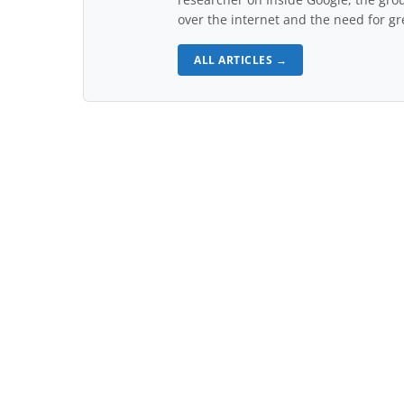
over the internet and the need for gr
ALL ARTICLES →