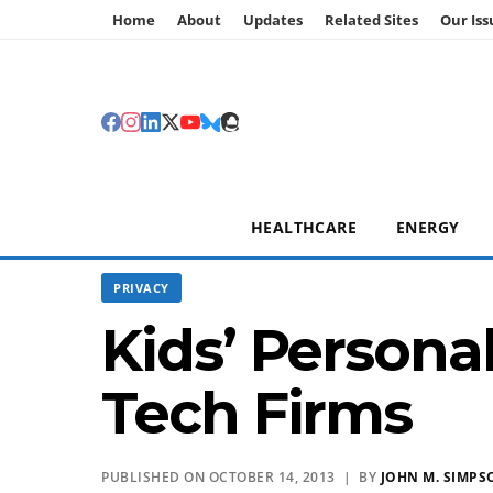
Home
About
Updates
Related Sites
Our Iss
HEALTHCARE
ENERGY
PRIVACY
Kids’ Persona
Tech Firms
PUBLISHED ON OCTOBER 14, 2013 | BY
JOHN M. SIMPS