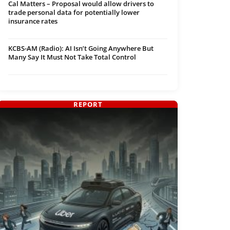
Cal Matters – Proposal would allow drivers to
trade personal data for potentially lower
insurance rates
KCBS-AM (Radio): AI Isn’t Going Anywhere But
Many Say It Must Not Take Total Control
REPORT