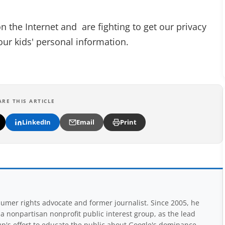
on the Internet and are fighting to get our privacy
our kids' personal information.
ARE THIS ARTICLE
LinkedIn
Email
Print
mer rights advocate and former journalist. Since 2005, he
nonpartisan nonprofit public interest group, as the lead
up's effort to educate the public about Google's dominance