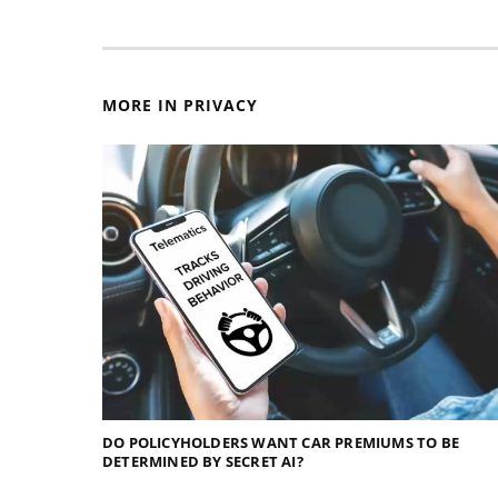
MORE IN PRIVACY
DO POLICYHOLDERS WANT CAR PREMIUMS TO BE
DETERMINED BY SECRET AI?