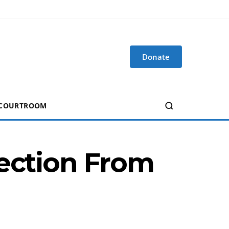
Donate
 COURTROOM
tection From