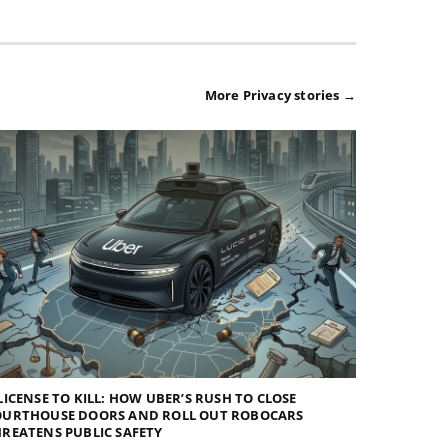
More Privacy stories →
LICENSE TO KILL: HOW UBER’S RUSH TO CLOSE
OURTHOUSE DOORS AND ROLL OUT ROBOCARS
REATENS PUBLIC SAFETY