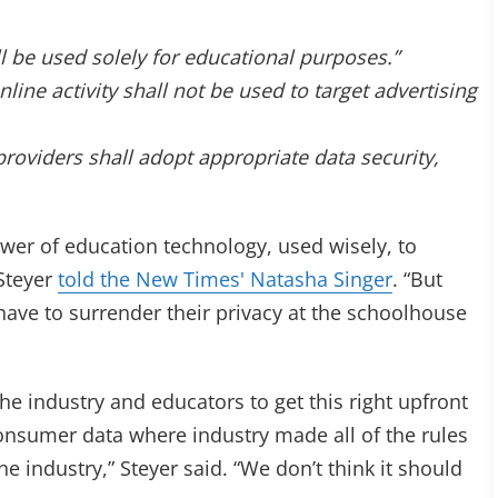
be used solely for educational purposes.”
ne activity shall not be used to target advertising
viders shall adopt appropriate data security,
wer of education technology, used wisely, to
 Steyer
told the New Times' Natasha Singer
. “But
have to surrender their privacy at the schoolhouse
he industry and educators to get this right upfront
consumer data where industry made all of the rules
e industry,” Steyer said. “We don’t think it should