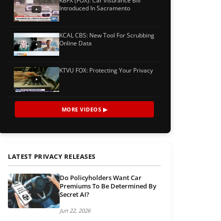
KBFX (FOX): Car Insurance Bill
Introduced In Sacramento
KCAL CBS: New Tool For Scrubbing
Online Data
KTVU FOX: Protecting Your Privacy
MORE VIDEOS ▶
LATEST PRIVACY RELEASES
Do Policyholders Want Car
Premiums To Be Determined By
Secret AI?
Jun 22, 2026