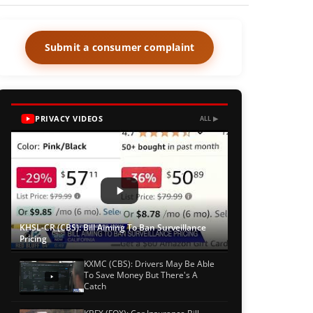
Submit a consumer complaint
PRIVACY VIDEOS
ALL ▶
KHSL-CR (CBS): Bill Aiming To Ban Surveillance
Pricing
KXMC (CBS): Drivers May Be Able
To Save Money But There's A
Catch