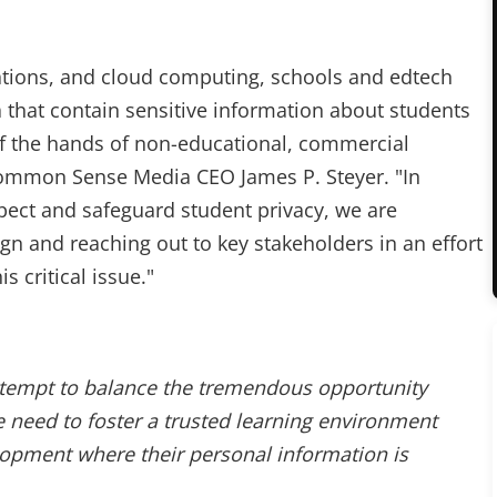
ations, and cloud computing, schools and edtech
 that contain sensitive information about students
of the hands of non-educational, commercial
 Common Sense Media CEO James P. Steyer. "In
pect and safeguard student privacy, we are
n and reaching out to key stakeholders in an effort
s critical issue."
attempt to balance the tremendous opportunity
 need to foster a trusted learning environment
lopment where their personal information is