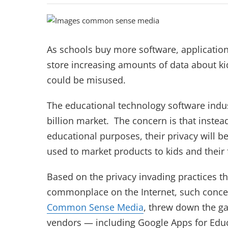
As schools buy more software, applicatio
store increasing amounts of data about ki
could be misused.
The educational technology software indus
billion market. The concern is that instead
educational purposes, their privacy will b
used to market products to kids and their 
Based on the privacy invading practices 
commonplace on the Internet, such concer
Common Sense Media
, threw down the g
vendors — including Google Apps for Edu