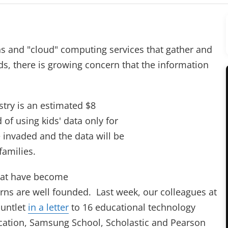
ns and "cloud" computing services that gather and
ds, there is growing concern that the information
try is an estimated $8
 of using kids' data only for
e invaded and the data will be
families.
that have become
ns are well founded. Last week, our colleagues at
auntlet
in a letter
to 16 educational technology
cation, Samsung School, Scholastic and Pearson