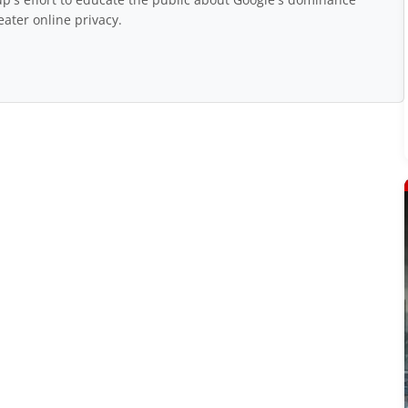
eater online privacy.