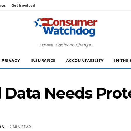
ues
Get Involved
Expose. Confront. Change.
PRIVACY
INSURANCE
ACCOUNTABILITY
IN THE
l Data Needs Pro
ON
· 2 MIN READ