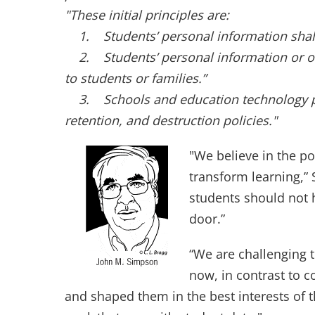
"These initial principles are:
1. Students’ personal information shall 
2. Students’ personal information or onli
to students or families.”
3. Schools and education technology pro
retention, and destruction policies."
"We believe in the po
transform learning,”
students should not 
door.”
“We are challenging t
now, in contrast to 
and shaped them in the best interests of th