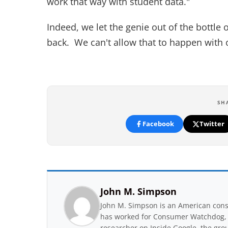
work that way with student data."
Indeed, we let the genie out of the bottle 
back. We can't allow that to happen with 
SH
Facebook
Twitter
John M. Simpson
John M. Simpson is an American consu
has worked for Consumer Watchdog, a 
researcher on Inside Google, the gro