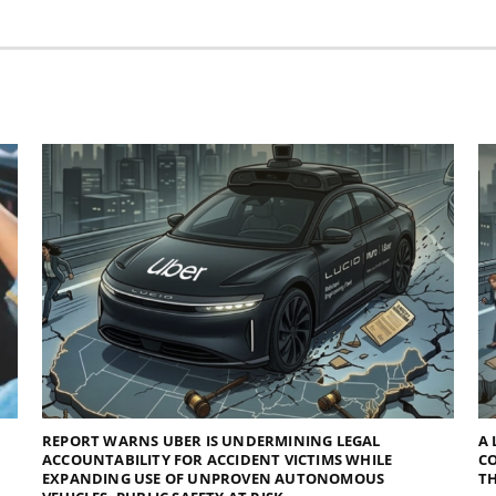
REPORT WARNS UBER IS UNDERMINING LEGAL
A 
ACCOUNTABILITY FOR ACCIDENT VICTIMS WHILE
C
EXPANDING USE OF UNPROVEN AUTONOMOUS
TH