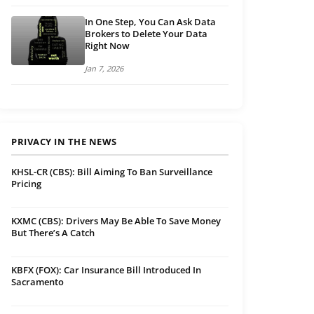
In One Step, You Can Ask Data
Brokers to Delete Your Data
Right Now
Jan 7, 2026
PRIVACY IN THE NEWS
KHSL-CR (CBS): Bill Aiming To Ban Surveillance
Pricing
KXMC (CBS): Drivers May Be Able To Save Money
But There’s A Catch
KBFX (FOX): Car Insurance Bill Introduced In
Sacramento