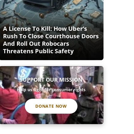
A License To Kill: How Uber’s
Rush To Close Courthouse Doors
And Roll Out Robocars
Threatens Public Safety
SUPPORT OUR MISSION
Help us fight for consumer rights
DONATE NOW