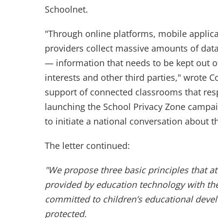
Schoolnet.
"Through online platforms, mobile applic
providers collect massive amounts of data
— information that needs to be kept out 
interests and other third parties," wrote
support of connected classrooms that res
launching the School Privacy Zone campaig
to initiate a national conversation about thi
The letter continued:
"We propose three basic principles that 
provided by education technology with the
committed to children’s educational deve
protected.