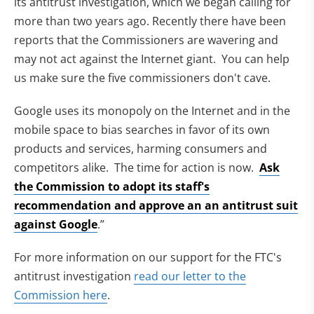
its antitrust investigation, which we began calling for
more than two years ago. Recently there have been
reports that the Commissioners are wavering and
may not act against the Internet giant. You can help
us make sure the five commissioners don't cave.
Google uses its monopoly on the Internet and in the
mobile space to bias searches in favor of its own
products and services, harming consumers and
competitors alike. The time for action is now.
Ask
the Commission to adopt its staff's
recommendation and approve an an antitrust suit
against Google
.”
For more information on our support for the FTC's
antitrust investigation
read our letter to the
Commission here
.