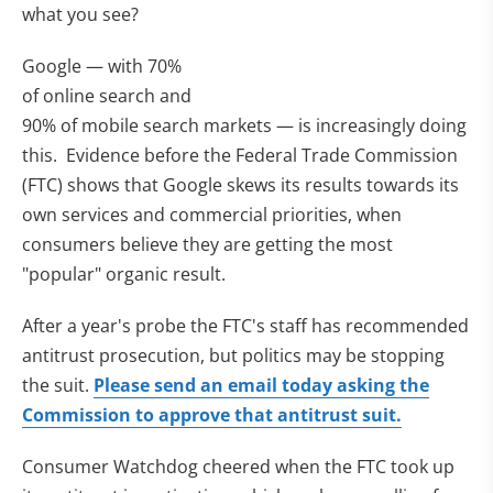
what you see?
Google — with 70%
of online search and
90% of mobile search markets — is increasingly doing
this. Evidence before the Federal Trade Commission
(FTC) shows that Google skews its results towards its
own services and commercial priorities, when
consumers believe they are getting the most
"popular" organic result.
After a year's probe the FTC's staff has recommended
antitrust prosecution, but politics may be stopping
the suit.
Please send an email today asking the
Commission to approve that antitrust suit.
Consumer Watchdog cheered when the FTC took up