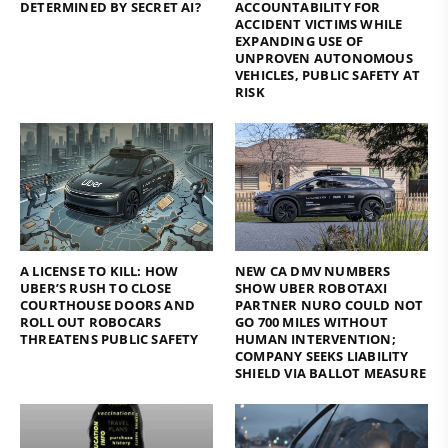
DETERMINED BY SECRET AI?
ACCOUNTABILITY FOR
ACCIDENT VICTIMS WHILE
EXPANDING USE OF
UNPROVEN AUTONOMOUS
VEHICLES, PUBLIC SAFETY AT
RISK
A LICENSE TO KILL: HOW
NEW CA DMV NUMBERS
UBER’S RUSH TO CLOSE
SHOW UBER ROBOTAXI
COURTHOUSE DOORS AND
PARTNER NURO COULD NOT
ROLL OUT ROBOCARS
GO 700 MILES WITHOUT
THREATENS PUBLIC SAFETY
HUMAN INTERVENTION;
COMPANY SEEKS LIABILITY
SHIELD VIA BALLOT MEASURE