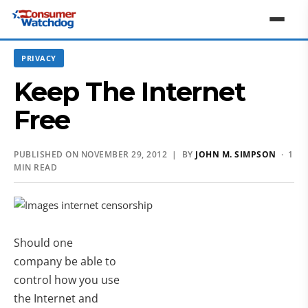
PRIVACY
Keep The Internet
Free
PUBLISHED ON NOVEMBER 29, 2012 | BY
JOHN M. SIMPSON
· 1
MIN READ
Should one
company be able to
control how you use
the Internet and