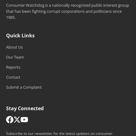
Consumer Watchdog is a nationally recognized public interest group
that has been fighting corrupt corporations and politicians since
1985.
Quick Links
About Us
Our Team
Reports
Contact
Submit a Complaint
Stay Connected
Subscribe to our newsletter for the latest updates on consumer