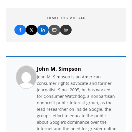
SHARE THIS ARTICLE
John M. Simpson
John M. Simpson is an American
consumer rights advocate and former
journalist. Since 2005, he has worked
for Consumer Watchdog, a nonpartisan
nonprofit public interest group, as the
lead researcher on Inside Google, the
group's effort to educate the public
about Google's dominance over the
internet and the need for greater online