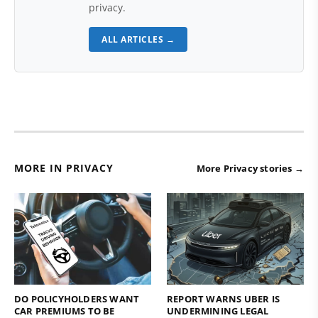
privacy.
ALL ARTICLES →
MORE IN PRIVACY
More Privacy stories →
DO POLICYHOLDERS WANT
REPORT WARNS UBER IS
CAR PREMIUMS TO BE
UNDERMINING LEGAL