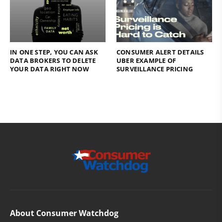
IN ONE STEP, YOU CAN ASK
CONSUMER ALERT DETAILS
DATA BROKERS TO DELETE
UBER EXAMPLE OF
YOUR DATA RIGHT NOW
SURVEILLANCE PRICING
About Consumer Watchdog