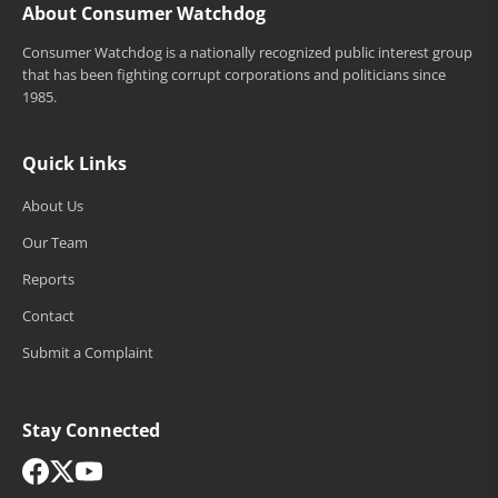
About Consumer Watchdog
Consumer Watchdog is a nationally recognized public interest group
that has been fighting corrupt corporations and politicians since
1985.
Quick Links
About Us
Our Team
Reports
Contact
Submit a Complaint
Stay Connected