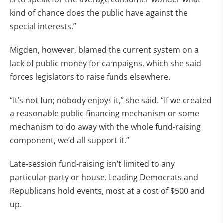
kind of chance does the public have against the
special interests.”
Migden, however, blamed the current system on a
lack of public money for campaigns, which she said
forces legislators to raise funds elsewhere.
“It’s not fun; nobody enjoys it,” she said. “If we created
a reasonable public financing mechanism or some
mechanism to do away with the whole fund-raising
component, we’d all support it.”
Late-session fund-raising isn’t limited to any
particular party or house. Leading Democrats and
Republicans hold events, most at a cost of $500 and
up.