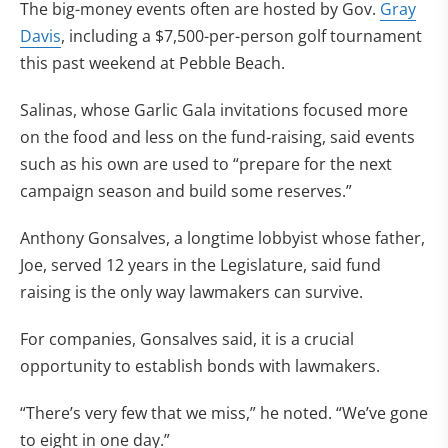
The big-money events often are hosted by Gov.
Gray
Davis
, including a $7,500-per-person golf tournament
this past weekend at Pebble Beach.
Salinas, whose Garlic Gala invitations focused more
on the food and less on the fund-raising, said events
such as his own are used to “prepare for the next
campaign season and build some reserves.”
Anthony Gonsalves, a longtime lobbyist whose father,
Joe, served 12 years in the Legislature, said fund
raising is the only way lawmakers can survive.
For companies, Gonsalves said, it is a crucial
opportunity to establish bonds with lawmakers.
“There’s very few that we miss,” he noted. “We’ve gone
to eight in one day.”