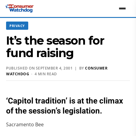
PRIVACY
It’s the season for
fund raising
PUBLISHED ON SEPTEMBER 4, 2001 | BY
CONSUMER
WATCHDOG
· 4 MIN READ
‘Capitol tradition’ is at the climax
of the session’s legislation.
Sacramento Bee