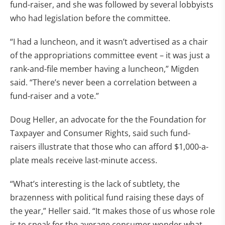
fund-raiser, and she was followed by several lobbyists
who had legislation before the committee.
“I had a luncheon, and it wasn’t advertised as a chair
of the appropriations committee event – it was just a
rank-and-file member having a luncheon,” Migden
said. “There’s never been a correlation between a
fund-raiser and a vote.”
Doug Heller, an advocate for the the Foundation for
Taxpayer and Consumer Rights, said such fund-
raisers illustrate that those who can afford $1,000-a-
plate meals receive last-minute access.
“What’s interesting is the lack of subtlety, the
brazenness with political fund raising these days of
the year,” Heller said. “It makes those of us whose role
is to speak for the average consumer wonder what