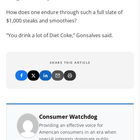
How does one endure through such a full slate of
$1,000 steaks and smoothies?
“You drink a lot of Diet Coke,” Gonsalves said.
SHARE THIS ARTICLE
Consumer Watchdog
Providing an effective voice for
American consumers in an era when
special interests dominate public