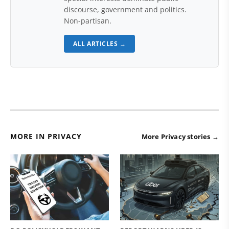
discourse, government and politics.
Non-partisan.
ALL ARTICLES →
MORE IN PRIVACY
More Privacy stories →