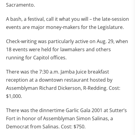
Sacramento.
A bash, a festival, call it what you will – the late-session
events are major money-makers for the Legislature.
Check-writing was particularly active on Aug. 29, when
18 events were held for lawmakers and others
running for Capitol offices.
There was the 7:30 a.m. Jamba Juice breakfast
reception at a downtown restaurant hosted by
Assemblyman Richard Dickerson, R-Redding. Cost:
$1,000.
There was the dinnertime Garlic Gala 2001 at Sutter’s
Fort in honor of Assemblyman Simon Salinas, a
Democrat from Salinas. Cost: $750.