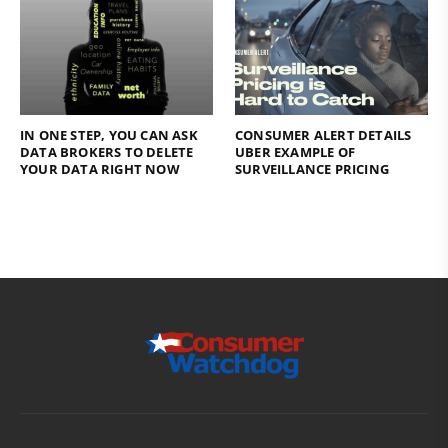
IN ONE STEP, YOU CAN ASK
CONSUMER ALERT DETAILS
DATA BROKERS TO DELETE
UBER EXAMPLE OF
YOUR DATA RIGHT NOW
SURVEILLANCE PRICING