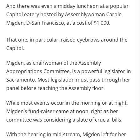
And there was even a midday luncheon at a popular
Capitol eatery hosted by Assemblywoman Carole
Migden, D-San Francisco, at a cost of $1,000.
That one, in particular, raised eyebrows around the
Capitol.
Migden, as chairwoman of the Assembly
Appropriations Committee, is a powerful legislator in
Sacramento. Most legislation must pass through her
panel before reaching the Assembly floor.
While most events occur in the morning or at night,
Migden’s fund-raiser came at noon, right as her
committee was considering a slate of crucial bills.
With the hearing in mid-stream, Migden left for her