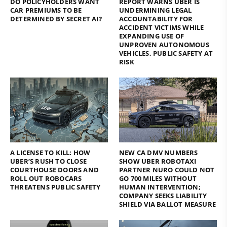
DO POLICYHOLDERS WANT
REPORT WARNS UBER IS
CAR PREMIUMS TO BE
UNDERMINING LEGAL
DETERMINED BY SECRET AI?
ACCOUNTABILITY FOR
ACCIDENT VICTIMS WHILE
EXPANDING USE OF
UNPROVEN AUTONOMOUS
VEHICLES, PUBLIC SAFETY AT
RISK
A LICENSE TO KILL: HOW
NEW CA DMV NUMBERS
UBER’S RUSH TO CLOSE
SHOW UBER ROBOTAXI
COURTHOUSE DOORS AND
PARTNER NURO COULD NOT
ROLL OUT ROBOCARS
GO 700 MILES WITHOUT
THREATENS PUBLIC SAFETY
HUMAN INTERVENTION;
COMPANY SEEKS LIABILITY
SHIELD VIA BALLOT MEASURE