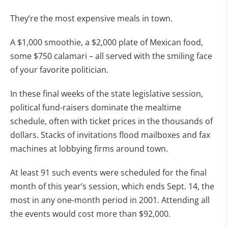
They’re the most expensive meals in town.
A $1,000 smoothie, a $2,000 plate of Mexican food,
some $750 calamari – all served with the smiling face
of your favorite politician.
In these final weeks of the state legislative session,
political fund-raisers dominate the mealtime
schedule, often with ticket prices in the thousands of
dollars. Stacks of invitations flood mailboxes and fax
machines at lobbying firms around town.
At least 91 such events were scheduled for the final
month of this year’s session, which ends Sept. 14, the
most in any one-month period in 2001. Attending all
the events would cost more than $92,000.