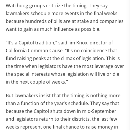
Watchdog groups criticize the timing. They say
lawmakers schedule more events in the final weeks
because hundreds of bills are at stake and companies
want to gain as much influence as possible.
“It’s a Capitol tradition,” said Jim Knox, director of
California Common Cause. “It’s no coincidence that
fund raising peaks at the climax of legislation. This is
the time when legislators have the most leverage over
the special interests whose legislation will live or die
in the next couple of weeks.”
But lawmakers insist that the timing is nothing more
than a function of the year’s schedule. They say that
because the Capitol shuts down in mid-September
and legislators return to their districts, the last few
weeks represent one final chance to raise money in