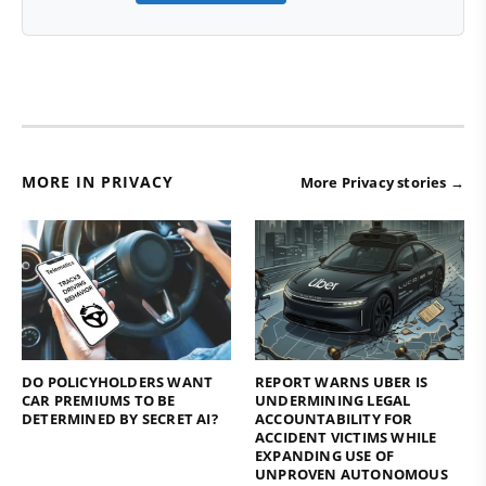
MORE IN PRIVACY
More Privacy stories →
DO POLICYHOLDERS WANT
REPORT WARNS UBER IS
CAR PREMIUMS TO BE
UNDERMINING LEGAL
DETERMINED BY SECRET AI?
ACCOUNTABILITY FOR
ACCIDENT VICTIMS WHILE
EXPANDING USE OF
UNPROVEN AUTONOMOUS