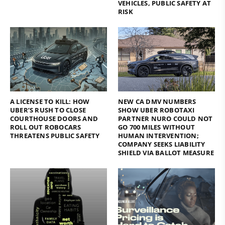
VEHICLES, PUBLIC SAFETY AT
RISK
A LICENSE TO KILL: HOW
NEW CA DMV NUMBERS
UBER’S RUSH TO CLOSE
SHOW UBER ROBOTAXI
COURTHOUSE DOORS AND
PARTNER NURO COULD NOT
ROLL OUT ROBOCARS
GO 700 MILES WITHOUT
THREATENS PUBLIC SAFETY
HUMAN INTERVENTION;
COMPANY SEEKS LIABILITY
SHIELD VIA BALLOT MEASURE