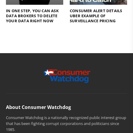
IN ONE STEP, YOU CAN ASK
CONSUMER ALERT DETAILS
DATA BROKERS TO DELETE
UBER EXAMPLE OF
YOUR DATA RIGHT NOW
SURVEILLANCE PRICING
About Consumer Watchdog
Consumer Watchdog is a nationally recognized public interest group
that has been fighting corrupt corporations and politicians since
1985.