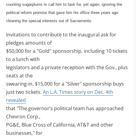
counting sugarplums to call him to task for, yet again, ignoring the
political reform promise that gave him his office three years ago:
cleaning the special interests out of Sacramento.
Invitations to contribute to the inaugural ask for
pledges amounts of
$50,000 for a "Gold" sponsorship, including 10 tickets
to a lunch with
legislators and a private reception with the Gov., plus
seats at the
swearing-in. $15,000 for a "Silver" sponsorship buys
just two tickets.
An L.A. Times story on Dec. 4th
revealed
that "The governor’s political team has approached
Chevron Corp.,
PG&E, Blue Cross of California, AT&T and other
businesses," for