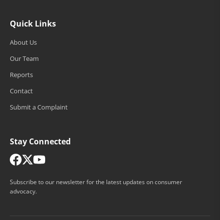
Quick Links
About Us
Our Team
Reports
Contact
Submit a Complaint
Stay Connected
Subscribe to our newsletter for the latest updates on consumer
advocacy.