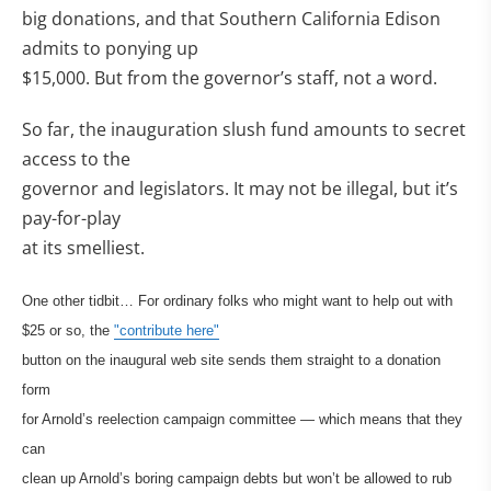
big donations, and that Southern California Edison
admits to ponying up
$15,000. But from the governor’s staff, not a word.
So far, the inauguration slush fund amounts to secret
access to the
governor and legislators. It may not be illegal, but it’s
pay-for-play
at its smelliest.
One other tidbit… For ordinary folks who might want to help out with
$25 or so, the
"contribute here"
button on the inaugural web site sends them straight to a donation
form
for Arnold’s reelection campaign committee — which means that they
can
clean up Arnold’s boring campaign debts but won’t be allowed to rub