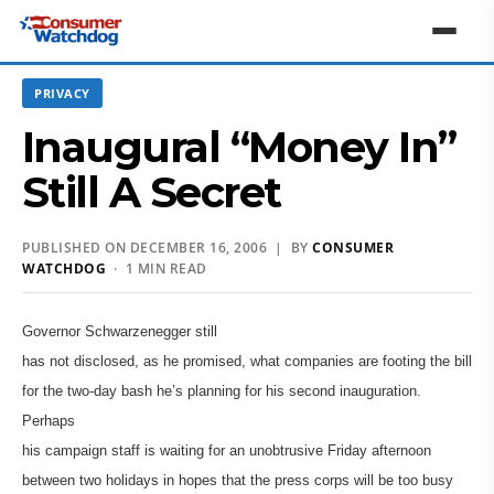
PRIVACY
Inaugural “Money In”
Still A Secret
PUBLISHED ON DECEMBER 16, 2006 | BY
CONSUMER
WATCHDOG
· 1 MIN READ
Governor Schwarzenegger still
has not disclosed, as he promised, what companies are footing the bill
for the two-day bash he’s planning for his second inauguration.
Perhaps
his campaign staff is waiting for an unobtrusive Friday afternoon
between two holidays in hopes that the press corps will be too busy