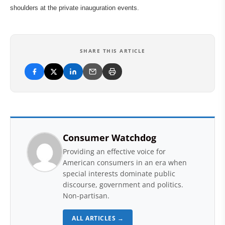
shoulders at the private inauguration events.
SHARE THIS ARTICLE
Consumer Watchdog
Providing an effective voice for
American consumers in an era when
special interests dominate public
discourse, government and politics.
Non-partisan.
ALL ARTICLES →