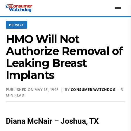
PRIVACY
HMO Will Not
Authorize Removal of
Leaking Breast
Implants
PUBLISHED ON MAY 18, 1998 | BY
CONSUMER WATCHDOG
· 3
MIN READ
Diana McNair – Joshua, TX