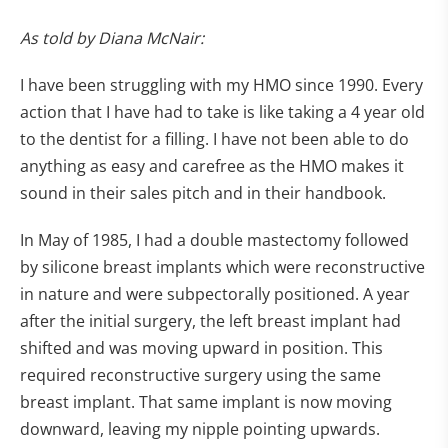
As told by Diana McNair:
I have been struggling with my HMO since 1990. Every
action that I have had to take is like taking a 4 year old
to the dentist for a filling. I have not been able to do
anything as easy and carefree as the HMO makes it
sound in their sales pitch and in their handbook.
In May of 1985, I had a double mastectomy followed
by silicone breast implants which were reconstructive
in nature and were subpectorally positioned. A year
after the initial surgery, the left breast implant had
shifted and was moving upward in position. This
required reconstructive surgery using the same
breast implant. That same implant is now moving
downward, leaving my nipple pointing upwards.