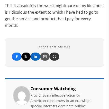
This is absolutely the worst nightmare of my life and it
is ridiculous the extent to which I have had to go to
get the service and product that I pay for every
month.
SHARE THIS ARTICLE
Consumer Watchdog
Providing an effective voice for
American consumers in an era when
special interests dominate public