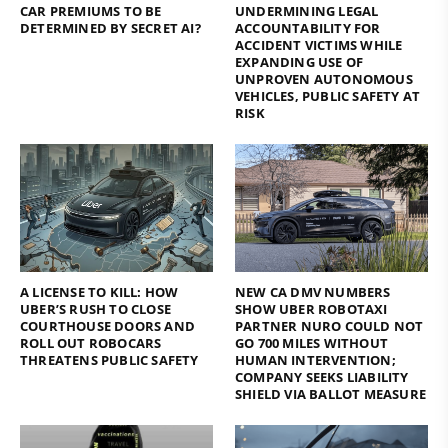
CAR PREMIUMS TO BE
UNDERMINING LEGAL
DETERMINED BY SECRET AI?
ACCOUNTABILITY FOR
ACCIDENT VICTIMS WHILE
EXPANDING USE OF
UNPROVEN AUTONOMOUS
VEHICLES, PUBLIC SAFETY AT
RISK
A LICENSE TO KILL: HOW
NEW CA DMV NUMBERS
UBER’S RUSH TO CLOSE
SHOW UBER ROBOTAXI
COURTHOUSE DOORS AND
PARTNER NURO COULD NOT
ROLL OUT ROBOCARS
GO 700 MILES WITHOUT
THREATENS PUBLIC SAFETY
HUMAN INTERVENTION;
COMPANY SEEKS LIABILITY
SHIELD VIA BALLOT MEASURE