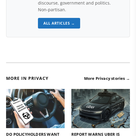
discourse, government and politics.
Non-partisan.
ALL ARTICLES →
MORE IN PRIVACY
More Privacy stories →
DO POLICYHOLDERS WANT
REPORT WARNS UBER IS