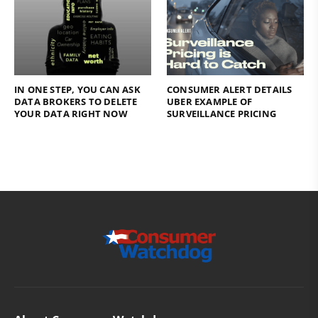
IN ONE STEP, YOU CAN ASK
CONSUMER ALERT DETAILS
DATA BROKERS TO DELETE
UBER EXAMPLE OF
YOUR DATA RIGHT NOW
SURVEILLANCE PRICING