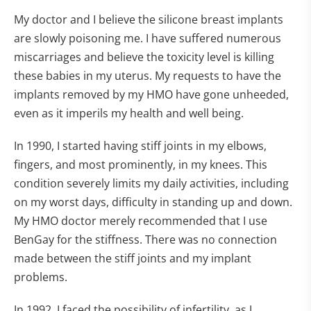
My doctor and I believe the silicone breast implants
are slowly poisoning me. I have suffered numerous
miscarriages and believe the toxicity level is killing
these babies in my uterus. My requests to have the
implants removed by my HMO have gone unheeded,
even as it imperils my health and well being.
In 1990, I started having stiff joints in my elbows,
fingers, and most prominently, in my knees. This
condition severely limits my daily activities, including
on my worst days, difficulty in standing up and down.
My HMO doctor merely recommended that I use
BenGay for the stiffness. There was no connection
made between the stiff joints and my implant
problems.
In 1992, I faced the possibility of infertility, as I