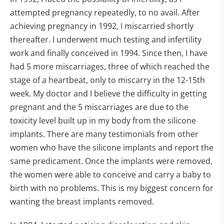
attempted pregnancy repeatedly, to no avail. After
achieving pregnancy in 1992, I miscarried shortly
thereafter. I underwent much testing and infertility
work and finally conceived in 1994. Since then, I have
had 5 more miscarriages, three of which reached the
stage of a heartbeat, only to miscarry in the 12-15th
week. My doctor and I believe the difficulty in getting
pregnant and the 5 miscarriages are due to the
toxicity level built up in my body from the silicone
implants. There are many testimonials from other
women who have the silicone implants and report the
same predicament. Once the implants were removed,
the women were able to conceive and carry a baby to
birth with no problems. This is my biggest concern for
wanting the breast implants removed.