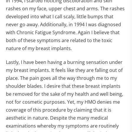
In 1994, I started noticing discoloration and skin
rashes on my face, upper chest and arms. The rashes
developed into what I call scaly, little bumps that
never go away. Additionally, in 1994 I was diagnosed
with Chronic Fatigue Syndrome. Again I believe that
both of these symptoms are related to the toxic
nature of my breast implants.
Lastly, I have been having a burning sensation under
my breast implants. It feels like they are falling out of
place. The pain goes all the way through me to my
shoulder blades. I desire that these breast implants
be removed for the sake of my health and well being,
not for cosmetic purposes. Yet, my HMO denies me
coverage of this procedure by claiming that it is
aesthetic in nature. Despite the many medical
examinations whereby my symptoms are routinely