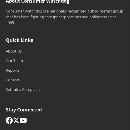
About Consumer Watchdog
Consumer Watchdog is a nationally recognized public interest group
that has been fighting corrupt corporations and politicians since
1985.
Quick Links
About Us
Our Team
Reports
Contact
Submit a Complaint
Stay Connected