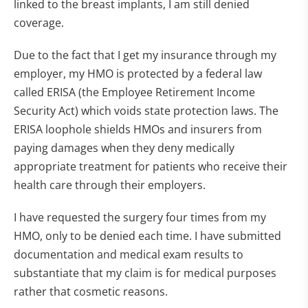
linked to the breast implants, I am still denied
coverage.
Due to the fact that I get my insurance through my
employer, my HMO is protected by a federal law
called ERISA (the Employee Retirement Income
Security Act) which voids state protection laws. The
ERISA loophole shields HMOs and insurers from
paying damages when they deny medically
appropriate treatment for patients who receive their
health care through their employers.
I have requested the surgery four times from my
HMO, only to be denied each time. I have submitted
documentation and medical exam results to
substantiate that my claim is for medical purposes
rather that cosmetic reasons.