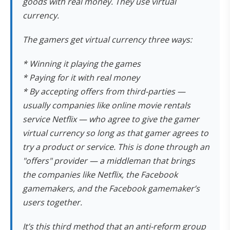
goods with real money. They use virtual
currency.
The gamers get virtual currency three ways:
* Winning it playing the games
* Paying for it with real money
* By accepting offers from third-parties —
usually companies like online movie rentals
service Netflix — who agree to give the gamer
virtual currency so long as that gamer agrees to
try a product or service. This is done through an
"offers" provider — a middleman that brings
the companies like Netflix, the Facebook
gamemakers, and the Facebook gamemaker’s
users together.
It’s this third method that an anti-reform group