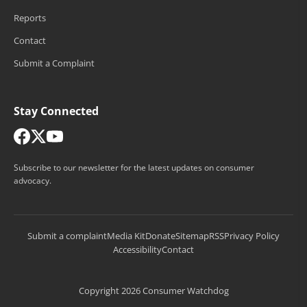
Reports
Contact
Submit a Complaint
Stay Connected
Subscribe to our newsletter for the latest updates on consumer
advocacy.
Submit a complaint
Media Kit
Donate
Sitemap
RSS
Privacy Policy
Accessibility
Contact
Copyright 2026 Consumer Watchdog