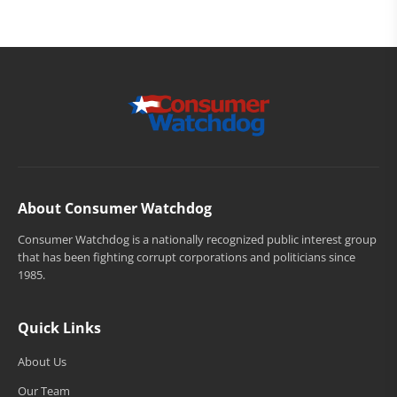
About Consumer Watchdog
Consumer Watchdog is a nationally recognized public interest group
that has been fighting corrupt corporations and politicians since
1985.
Quick Links
About Us
Our Team