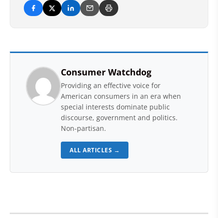
Consumer Watchdog
Providing an effective voice for
American consumers in an era when
special interests dominate public
discourse, government and politics.
Non-partisan.
ALL ARTICLES →