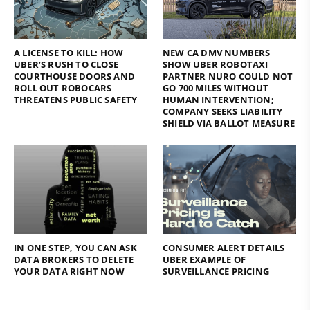
A LICENSE TO KILL: HOW
NEW CA DMV NUMBERS
UBER’S RUSH TO CLOSE
SHOW UBER ROBOTAXI
COURTHOUSE DOORS AND
PARTNER NURO COULD NOT
ROLL OUT ROBOCARS
GO 700 MILES WITHOUT
THREATENS PUBLIC SAFETY
HUMAN INTERVENTION;
COMPANY SEEKS LIABILITY
SHIELD VIA BALLOT MEASURE
IN ONE STEP, YOU CAN ASK
CONSUMER ALERT DETAILS
DATA BROKERS TO DELETE
UBER EXAMPLE OF
YOUR DATA RIGHT NOW
SURVEILLANCE PRICING