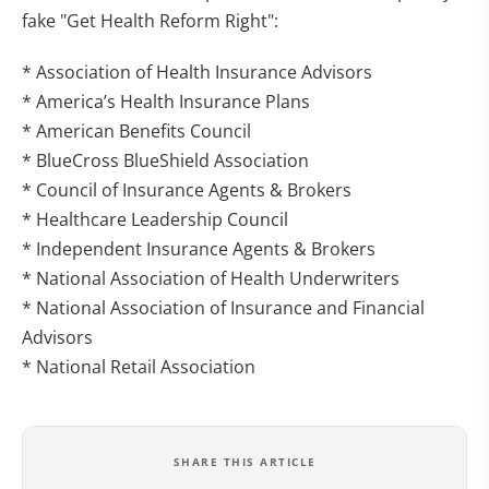
fake "Get Health Reform Right":
* Association of Health Insurance Advisors
* America’s Health Insurance Plans
* American Benefits Council
* BlueCross BlueShield Association
* Council of Insurance Agents & Brokers
* Healthcare Leadership Council
* Independent Insurance Agents & Brokers
* National Association of Health Underwriters
* National Association of Insurance and Financial
Advisors
* National Retail Association
SHARE THIS ARTICLE