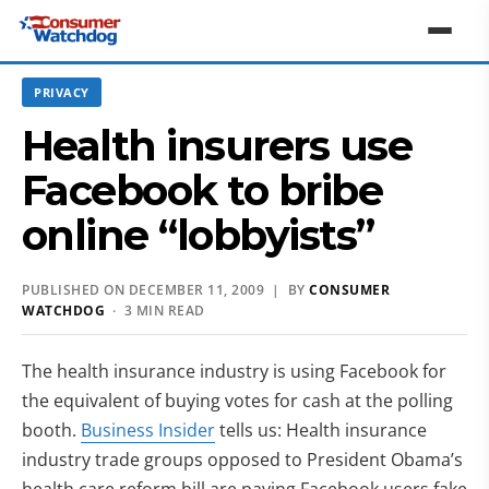
PRIVACY
Health insurers use
Facebook to bribe
online “lobbyists”
PUBLISHED ON DECEMBER 11, 2009 | BY
CONSUMER
WATCHDOG
· 3 MIN READ
The health insurance industry is using Facebook for
the equivalent of buying votes for cash at the polling
booth.
Business Insider
tells us: Health insurance
industry trade groups opposed to President Obama’s