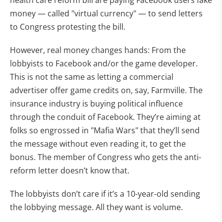
health care reform bill are paying Facebook users fake
money — called "virtual currency" — to send letters
to Congress protesting the bill.
However, real money changes hands: From the
lobbyists to Facebook and/or the game developer.
This is not the same as letting a commercial
advertiser offer game credits on, say, Farmville. The
insurance industry is buying political influence
through the conduit of Facebook. They’re aiming at
folks so engrossed in "Mafia Wars" that they’ll send
the message without even reading it, to get the
bonus. The member of Congress who gets the anti-
reform letter doesn’t know that.
The lobbyists don’t care if it’s a 10-year-old sending
the lobbying message. All they want is volume.