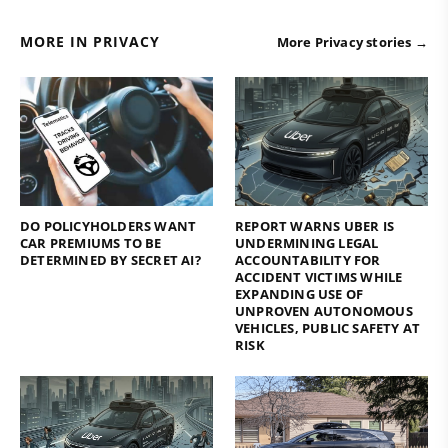
MORE IN PRIVACY
More Privacy stories →
DO POLICYHOLDERS WANT
REPORT WARNS UBER IS
CAR PREMIUMS TO BE
UNDERMINING LEGAL
DETERMINED BY SECRET AI?
ACCOUNTABILITY FOR
ACCIDENT VICTIMS WHILE
EXPANDING USE OF
UNPROVEN AUTONOMOUS
VEHICLES, PUBLIC SAFETY AT
RISK