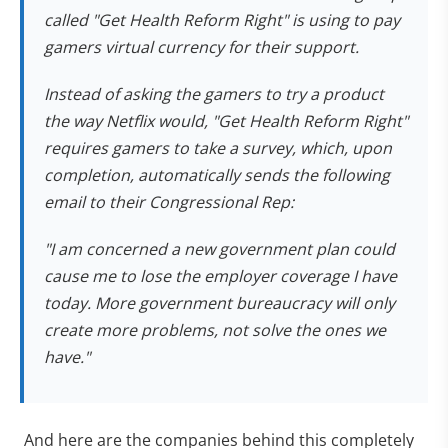
called "Get Health Reform Right" is using to pay
gamers virtual currency for their support.
Instead of asking the gamers to try a product
the way Netflix would, "Get Health Reform Right"
requires gamers to take a survey, which, upon
completion, automatically sends the following
email to their Congressional Rep:
"I am concerned a new government plan could
cause me to lose the employer coverage I have
today. More government bureaucracy will only
create more problems, not solve the ones we
have."
And here are the companies behind this completely