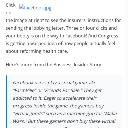
Click
on
the image at right to see the insurers’ instructions for
sending the lobbying letter. Three or four clicks and
your booty is on the way to Facebook! And Congress
is getting a warped idea of how people actually feel
about reforming health care.
Here’s more from the Business Insider Story:
Facebook users play a social game, like
"FarmVille" or "Friends For Sale." They get
addicted to it. Eager to accelerate their
progress inside the game, the gamers buy
"virtual goods" such as a machine gun for "Mafia
Wars." But these gamers don’t buy these virtual