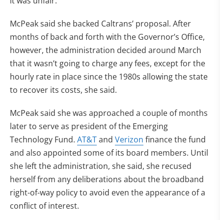
it was unfair.
McPeak said she backed Caltrans’ proposal. After
months of back and forth with the Governor’s Office,
however, the administration decided around March
that it wasn’t going to charge any fees, except for the
hourly rate in place since the 1980s allowing the state
to recover its costs, she said.
McPeak said she was approached a couple of months
later to serve as president of the Emerging
Technology Fund.
AT&T
and
Verizon
finance the fund
and also appointed some of its board members. Until
she left the administration, she said, she recused
herself from any deliberations about the broadband
right-of-way policy to avoid even the appearance of a
conflict of interest.