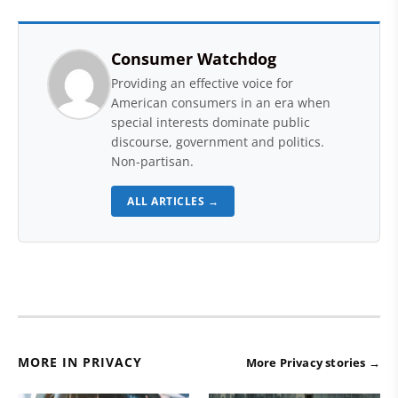
Consumer Watchdog
Providing an effective voice for
American consumers in an era when
special interests dominate public
discourse, government and politics.
Non-partisan.
ALL ARTICLES →
MORE IN PRIVACY
More Privacy stories →