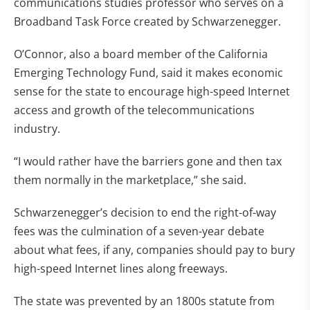
communications studies professor who serves on a
Broadband Task Force created by Schwarzenegger.
O’Connor, also a board member of the California
Emerging Technology Fund, said it makes economic
sense for the state to encourage high-speed Internet
access and growth of the telecommunications
industry.
“I would rather have the barriers gone and then tax
them normally in the marketplace,” she said.
Schwarzenegger’s decision to end the right-of-way
fees was the culmination of a seven-year debate
about what fees, if any, companies should pay to bury
high-speed Internet lines along freeways.
The state was prevented by an 1800s statute from