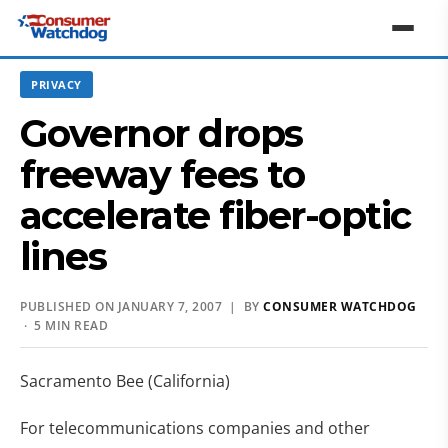
PRIVACY
Governor drops
freeway fees to
accelerate fiber-optic
lines
PUBLISHED ON JANUARY 7, 2007 | BY
CONSUMER WATCHDOG
· 5 MIN READ
Sacramento Bee (California)
For telecommunications companies and other