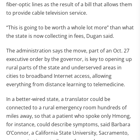
fiber-optic lines as the result of a bill that allows them
to provide cable television service.
“This is going to be worth a whole lot more” than what
the state is now collecting in fees, Dugan said.
The administration says the move, part of an Oct. 27
executive order by the governor, is key to opening up
rural parts of the state and underserved areas in
cities to broadband Internet access, allowing
everything from distance learning to telemedicine.
In a better-wired state, a translator could be
connected to a rural emergency room hundreds of
miles away, so that a patient who spoke only Hmong,
for instance, could describe symptoms, said Barbara
O’Connor, a California State University, Sacramento,