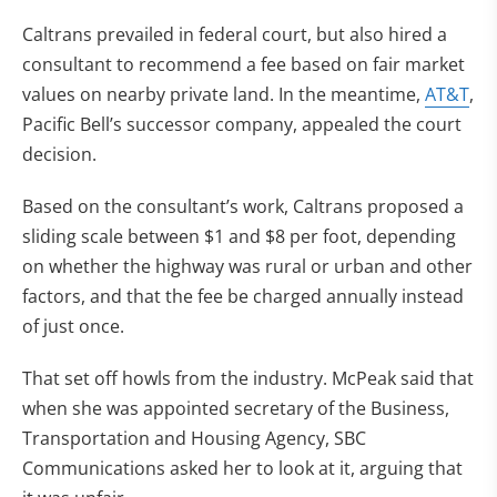
Caltrans prevailed in federal court, but also hired a
consultant to recommend a fee based on fair market
values on nearby private land. In the meantime,
AT&T
,
Pacific Bell’s successor company, appealed the court
decision.
Based on the consultant’s work, Caltrans proposed a
sliding scale between $1 and $8 per foot, depending
on whether the highway was rural or urban and other
factors, and that the fee be charged annually instead
of just once.
That set off howls from the industry. McPeak said that
when she was appointed secretary of the Business,
Transportation and Housing Agency, SBC
Communications asked her to look at it, arguing that