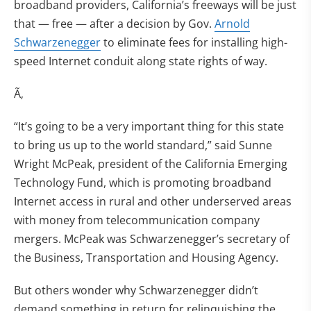
broadband providers, California’s freeways will be just
that — free — after a decision by Gov.
Arnold
Schwarzenegger
to eliminate fees for installing high-
speed Internet conduit along state rights of way.
Ã‚
“It’s going to be a very important thing for this state
to bring us up to the world standard,” said Sunne
Wright McPeak, president of the California Emerging
Technology Fund, which is promoting broadband
Internet access in rural and other underserved areas
with money from telecommunication company
mergers. McPeak was Schwarzenegger’s secretary of
the Business, Transportation and Housing Agency.
But others wonder why Schwarzenegger didn’t
demand something in return for relinquishing the