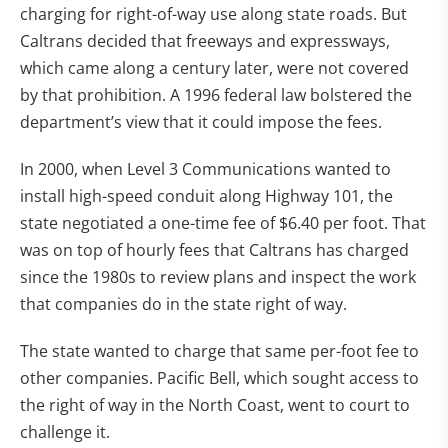
charging for right-of-way use along state roads. But
Caltrans decided that freeways and expressways,
which came along a century later, were not covered
by that prohibition. A 1996 federal law bolstered the
department’s view that it could impose the fees.
In 2000, when Level 3 Communications wanted to
install high-speed conduit along Highway 101, the
state negotiated a one-time fee of $6.40 per foot. That
was on top of hourly fees that Caltrans has charged
since the 1980s to review plans and inspect the work
that companies do in the state right of way.
The state wanted to charge that same per-foot fee to
other companies. Pacific Bell, which sought access to
the right of way in the North Coast, went to court to
challenge it.