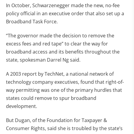
In October, Schwarzenegger made the new, no-fee
policy official in an executive order that also set up a
Broadband Task Force.
“The governor made the decision to remove the
excess fees and red tape” to clear the way for
broadband access and its benefits throughout the
state, spokesman Darrel Ng said.
A 2003 report by TechNet, a national network of
technology company executives, found that right-of-
way permitting was one of the primary hurdles that
states could remove to spur broadband
development.
But Dugan, of the Foundation for Taxpayer &
Consumer Rights, said she is troubled by the state’s