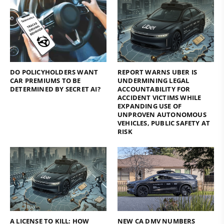
DO POLICYHOLDERS WANT
REPORT WARNS UBER IS
CAR PREMIUMS TO BE
UNDERMINING LEGAL
DETERMINED BY SECRET AI?
ACCOUNTABILITY FOR
ACCIDENT VICTIMS WHILE
EXPANDING USE OF
UNPROVEN AUTONOMOUS
VEHICLES, PUBLIC SAFETY AT
RISK
A LICENSE TO KILL: HOW
NEW CA DMV NUMBERS