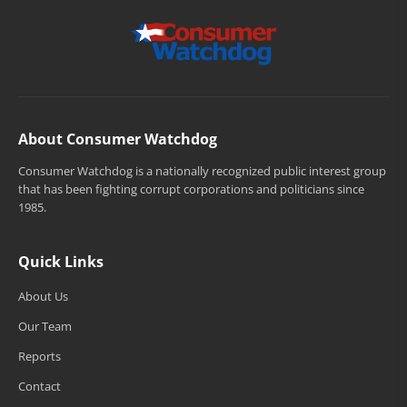
About Consumer Watchdog
Consumer Watchdog is a nationally recognized public interest group
that has been fighting corrupt corporations and politicians since
1985.
Quick Links
About Us
Our Team
Reports
Contact