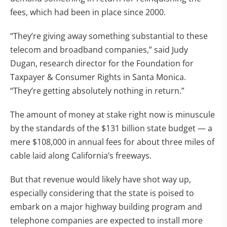
fees, which had been in place since 2000.
“They’re giving away something substantial to these
telecom and broadband companies,” said Judy
Dugan, research director for the Foundation for
Taxpayer & Consumer Rights in Santa Monica.
“They’re getting absolutely nothing in return.”
The amount of money at stake right now is minuscule
by the standards of the $131 billion state budget — a
mere $108,000 in annual fees for about three miles of
cable laid along California’s freeways.
But that revenue would likely have shot way up,
especially considering that the state is poised to
embark on a major highway building program and
telephone companies are expected to install more