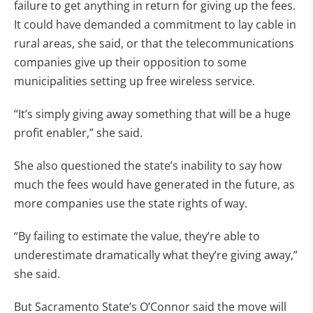
failure to get anything in return for giving up the fees.
It could have demanded a commitment to lay cable in
rural areas, she said, or that the telecommunications
companies give up their opposition to some
municipalities setting up free wireless service.
“It’s simply giving away something that will be a huge
profit enabler,” she said.
She also questioned the state’s inability to say how
much the fees would have generated in the future, as
more companies use the state rights of way.
“By failing to estimate the value, they’re able to
underestimate dramatically what they’re giving away,”
she said.
But Sacramento State’s O’Connor said the move will