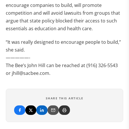
encourage companies to build, will promote
competition and will avoid lawsuits from groups that
argue that state policy blocked their access to such
essentials as education and health care.
“It was really designed to encourage people to build,”
she said.
—————-
The Bee’s John Hill can be reached at (916) 326-5543
or
jhill@sacbee.com
.
SHARE THIS ARTICLE