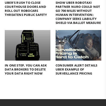
UBER’S RUSH TO CLOSE
SHOW UBER ROBOTAXI
COURTHOUSE DOORS AND
PARTNER NURO COULD NOT
ROLL OUT ROBOCARS
GO 700 MILES WITHOUT
THREATENS PUBLIC SAFETY
HUMAN INTERVENTION;
COMPANY SEEKS LIABILITY
SHIELD VIA BALLOT MEASURE
IN ONE STEP, YOU CAN ASK
CONSUMER ALERT DETAILS
DATA BROKERS TO DELETE
UBER EXAMPLE OF
YOUR DATA RIGHT NOW
SURVEILLANCE PRICING