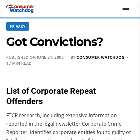
PRIVACY
Got Convictions?
PUBLISHED ON JUNE 21, 2005 | BY
CONSUMER WATCHDOG
·
17 MIN READ
List of Corporate Repeat
Offenders
FTCR research, including extensive information
reported in the legal newsletter Corporate Crime
Reporter, identifies corporate entities found guilty of