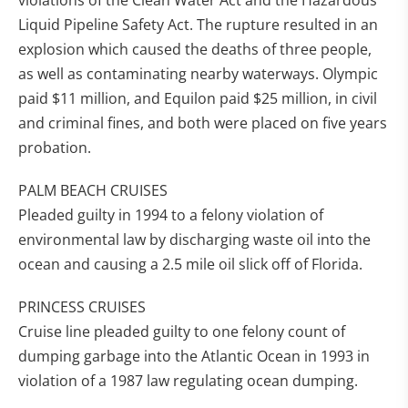
violations of the Clean Water Act and the Hazardous
Liquid Pipeline Safety Act. The rupture resulted in an
explosion which caused the deaths of three people,
as well as contaminating nearby waterways. Olympic
paid $11 million, and Equilon paid $25 million, in civil
and criminal fines, and both were placed on five years
probation.
PALM BEACH CRUISES
Pleaded guilty in 1994 to a felony violation of
environmental law by discharging waste oil into the
ocean and causing a 2.5 mile oil slick off of Florida.
PRINCESS CRUISES
Cruise line pleaded guilty to one felony count of
dumping garbage into the Atlantic Ocean in 1993 in
violation of a 1987 law regulating ocean dumping.