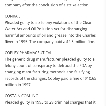
company after the conclusion of a strike action.
CONRAIL
Pleaded guilty to six felony violations of the Clean
Water Act and Oil Pollution Act for discharging
harmful amounts of oil and grease into the Charles
River in 1995. The company paid a $2.5 million fine.
COPLEY PHARMACEUTICAL
The generic drug manufacturer pleaded guilty to a
felony count of conspiracy to defraud the FDA by
changing manufacturing methods and falsifying
records of the changes. Copley paid a fine of $10.65
million in 1997.
COSTAIN COAL INC.
Pleaded guilty in 1993 to 29 criminal charges that it