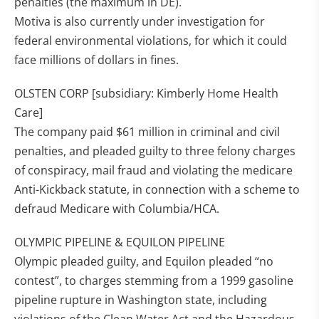
penalties (the maximum in DE).
Motiva is also currently under investigation for
federal environmental violations, for which it could
face millions of dollars in fines.
OLSTEN CORP [subsidiary: Kimberly Home Health
Care]
The company paid $61 million in criminal and civil
penalties, and pleaded guilty to three felony charges
of conspiracy, mail fraud and violating the medicare
Anti-Kickback statute, in connection with a scheme to
defraud Medicare with Columbia/HCA.
OLYMPIC PIPELINE & EQUILON PIPELINE
Olympic pleaded guilty, and Equilon pleaded “no
contest”, to charges stemming from a 1999 gasoline
pipeline rupture in Washington state, including