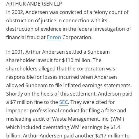
ARTHUR ANDERSEN LLP
In 2002, Andersen was convicted of a felony count of
obstruction of justice in connection with its
destruction of evidence in the federal investigation of
financial fraud at
Enron
Corporation.
In 2001, Arthur Andersen settled a Sunbeam
shareholder lawsuit for $110 million. The
shareholders alleged that the corporation was
responsible for losses incurred when Andersen
allowed Sunbeam to file inflated earnings statements.
Shortly on the heels of this settlement, Anderson paid
a $7 million fine to the
SEC
. They were cited for
improper professional conduct for filing a false and
misleading audit of Waste Management, Inc. (WMI)
which included overstating WMI earnings by $1.4
billion. Arthur Andersen paid another $217 million to