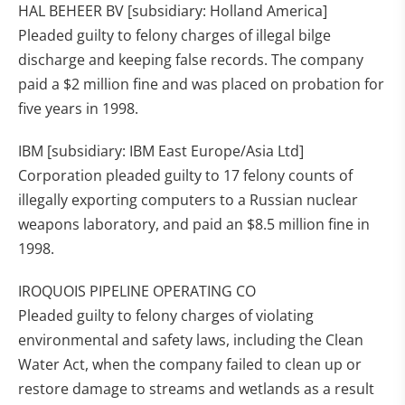
HAL BEHEER BV [subsidiary: Holland America]
Pleaded guilty to felony charges of illegal bilge
discharge and keeping false records. The company
paid a $2 million fine and was placed on probation for
five years in 1998.
IBM [subsidiary: IBM East Europe/Asia Ltd]
Corporation pleaded guilty to 17 felony counts of
illegally exporting computers to a Russian nuclear
weapons laboratory, and paid an $8.5 million fine in
1998.
IROQUOIS PIPELINE OPERATING CO
Pleaded guilty to felony charges of violating
environmental and safety laws, including the Clean
Water Act, when the company failed to clean up or
restore damage to streams and wetlands as a result