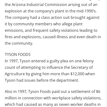
the Arizona Industrial Commission arising out of an
explosion at the company’s plant in the mid-1990’s.
The company had a class action suit brought against
it by community members who allege plant
emissions, and frequent safety violations leading to
fires and explosions, caused illness and even death in
the community.
TYSON FOODS
In 1997, Tyson entered a guilty plea on one felony
count of attempting to influence the Secretary of
Agriculture by giving him more than $12,000 when
Tyson had issues before the department.
Also in 1997, Tyson Foods paid out a settlement of $6
million in connection with workplace safety violations,
which had caused as many as seven worker deaths in