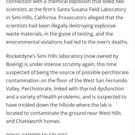
connection with a chemical explosion that killed two
scientists at the firm’s Santa Susana Field Laboratory
in Simi Hills, California. Prosecutors alleged that the
scientists had been illegally destroying explosive
waste materials, in the guise of testing, and the
environmental violations had led to the men’s deaths.
Rocketdyne’s Simi Hills laboratory (now owned by
Boeing) is under intense scrutiny again, this time
suspected of being the source of possible perchlorate
contamination on the floor of the West San Fernando
Valley. Percholorate, linked with thyroid dysfunction
and a variety of health problems, and is suspected to
have trickled down the hillside where the lab is
located to contaminate the ground near West Hills
and Chatsworth homes.