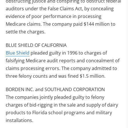
obstructing justice and conspiring to obstruct federal
auditors under the False Claims Act, by concealing
evidence of poor performance in processing
Medicare claims. The company paid $144 million to
settle the charges.
BLUE SHIELD OF CALIFORNIA
Blue Shield
pleaded guilty in 1996 to charges of
falsifying Medicare audit reports and concealment of
claims processing errors. The company admitted to
three felony counts and was fined $1.5 million.
BORDEN INC. and SOUTHLAND CORPORATION
The companies jointly pleaded guilty to felony
charges of bid-rigging in the sale and supply of dairy
products to Florida school programs and military
installations.