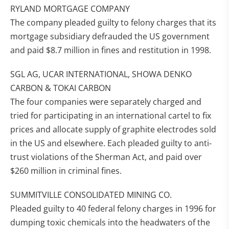
RYLAND MORTGAGE COMPANY
The company pleaded guilty to felony charges that its
mortgage subsidiary defrauded the US government
and paid $8.7 million in fines and restitution in 1998.
SGL AG, UCAR INTERNATIONAL, SHOWA DENKO
CARBON & TOKAI CARBON
The four companies were separately charged and
tried for participating in an international cartel to fix
prices and allocate supply of graphite electrodes sold
in the US and elsewhere. Each pleaded guilty to anti-
trust violations of the Sherman Act, and paid over
$260 million in criminal fines.
SUMMITVILLE CONSOLIDATED MINING CO.
Pleaded guilty to 40 federal felony charges in 1996 for
dumping toxic chemicals into the headwaters of the