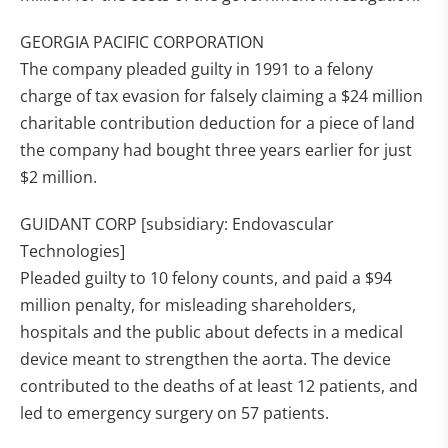
GEORGIA PACIFIC CORPORATION
The company pleaded guilty in 1991 to a felony
charge of tax evasion for falsely claiming a $24 million
charitable contribution deduction for a piece of land
the company had bought three years earlier for just
$2 million.
GUIDANT CORP [subsidiary: Endovascular
Technologies]
Pleaded guilty to 10 felony counts, and paid a $94
million penalty, for misleading shareholders,
hospitals and the public about defects in a medical
device meant to strengthen the aorta. The device
contributed to the deaths of at least 12 patients, and
led to emergency surgery on 57 patients.