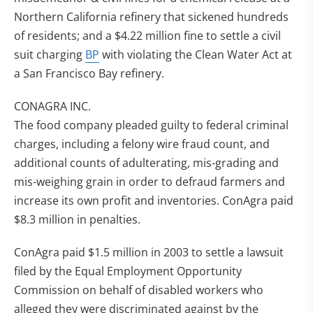
Northern California refinery that sickened hundreds
of residents; and a $4.22 million fine to settle a civil
suit charging
BP
with violating the Clean Water Act at
a San Francisco Bay refinery.
CONAGRA INC.
The food company pleaded guilty to federal criminal
charges, including a felony wire fraud count, and
additional counts of adulterating, mis-grading and
mis-weighing grain in order to defraud farmers and
increase its own profit and inventories. ConAgra paid
$8.3 million in penalties.
ConAgra paid $1.5 million in 2003 to settle a lawsuit
filed by the Equal Employment Opportunity
Commission on behalf of disabled workers who
alleged they were discriminated against by the