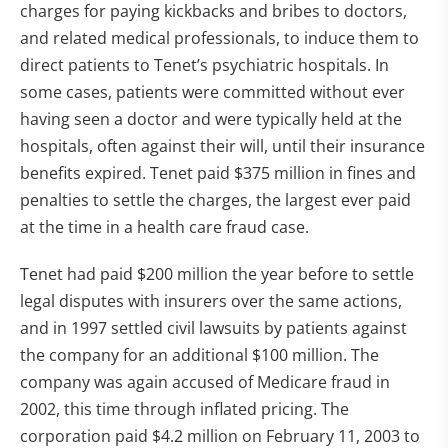
charges for paying kickbacks and bribes to doctors,
and related medical professionals, to induce them to
direct patients to Tenet’s psychiatric hospitals. In
some cases, patients were committed without ever
having seen a doctor and were typically held at the
hospitals, often against their will, until their insurance
benefits expired. Tenet paid $375 million in fines and
penalties to settle the charges, the largest ever paid
at the time in a health care fraud case.
Tenet had paid $200 million the year before to settle
legal disputes with insurers over the same actions,
and in 1997 settled civil lawsuits by patients against
the company for an additional $100 million. The
company was again accused of Medicare fraud in
2002, this time through inflated pricing. The
corporation paid $4.2 million on February 11, 2003 to