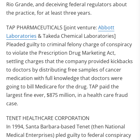
Rio Grande, and deceiving federal regulators about
the practice, for at least three years.
TAP PHARMACEUTICALS [joint venture:
Abbott
Laboratories
& Takeda Chemical Laboratories]
Pleaded guilty to criminal felony charge of conspiracy
to violate the Prescription Drug Marketing Act,
settling charges that the company provided kickbacks
to doctors by distributing free samples of cancer
medication with full knowledge that doctors were
going to bill Medicare for the drug. TAP paid the
largest fine ever, $875 million, in a health care fraud
case.
TENET HEALTHCARE CORPORATION
In 1994, Santa Barbara-based Tenet (then National
Medical Enterprises) pled guilty to federal conspiracy