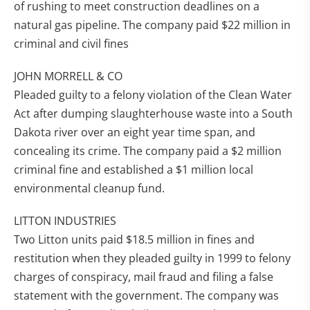
of rushing to meet construction deadlines on a
natural gas pipeline. The company paid $22 million in
criminal and civil fines
JOHN MORRELL & CO
Pleaded guilty to a felony violation of the Clean Water
Act after dumping slaughterhouse waste into a South
Dakota river over an eight year time span, and
concealing its crime. The company paid a $2 million
criminal fine and established a $1 million local
environmental cleanup fund.
LITTON INDUSTRIES
Two Litton units paid $18.5 million in fines and
restitution when they pleaded guilty in 1999 to felony
charges of conspiracy, mail fraud and filing a false
statement with the government. The company was