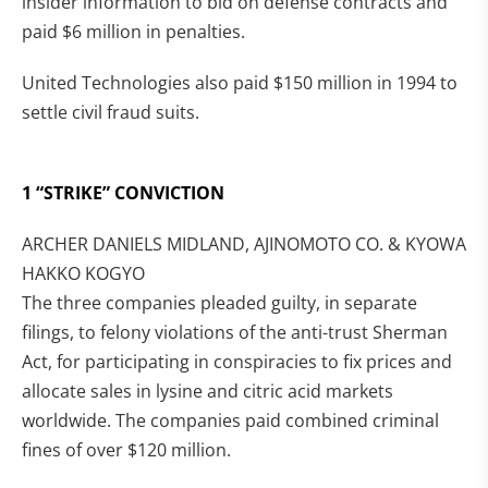
insider information to bid on defense contracts and
paid $6 million in penalties.
United Technologies also paid $150 million in 1994 to
settle civil fraud suits.
1 “STRIKE” CONVICTION
ARCHER DANIELS MIDLAND, AJINOMOTO CO. & KYOWA
HAKKO KOGYO
The three companies pleaded guilty, in separate
filings, to felony violations of the anti-trust Sherman
Act, for participating in conspiracies to fix prices and
allocate sales in lysine and citric acid markets
worldwide. The companies paid combined criminal
fines of over $120 million.