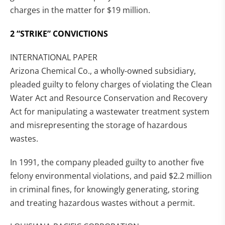
charges in the matter for $19 million.
2 “STRIKE” CONVICTIONS
INTERNATIONAL PAPER
Arizona Chemical Co., a wholly-owned subsidiary,
pleaded guilty to felony charges of violating the Clean
Water Act and Resource Conservation and Recovery
Act for manipulating a wastewater treatment system
and misrepresenting the storage of hazardous
wastes.
In 1991, the company pleaded guilty to another five
felony environmental violations, and paid $2.2 million
in criminal fines, for knowingly generating, storing
and treating hazardous wastes without a permit.