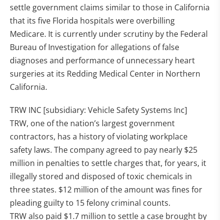
settle government claims similar to those in California
that its five Florida hospitals were overbilling
Medicare. It is currently under scrutiny by the Federal
Bureau of Investigation for allegations of false
diagnoses and performance of unnecessary heart
surgeries at its Redding Medical Center in Northern
California.
TRW INC [subsidiary: Vehicle Safety Systems Inc]
TRW, one of the nation’s largest government
contractors, has a history of violating workplace
safety laws. The company agreed to pay nearly $25
million in penalties to settle charges that, for years, it
illegally stored and disposed of toxic chemicals in
three states. $12 million of the amount was fines for
pleading guilty to 15 felony criminal counts.
TRW also paid $1.7 million to settle a case brought by