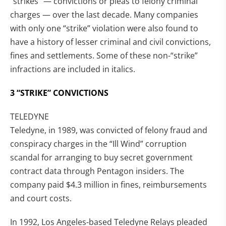
“strikes” — convictions or pleas to felony criminal
charges — over the last decade. Many companies
with only one “strike” violation were also found to
have a history of lesser criminal and civil convictions,
fines and settlements. Some of these non-“strike”
infractions are included in italics.
3 “STRIKE” CONVICTIONS
TELEDYNE
Teledyne, in 1989, was convicted of felony fraud and
conspiracy charges in the “Ill Wind” corruption
scandal for arranging to buy secret government
contract data through Pentagon insiders. The
company paid $4.3 million in fines, reimbursements
and court costs.
In 1992, Los Angeles-based Teledyne Relays pleaded