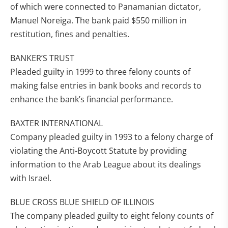
of which were connected to Panamanian dictator,
Manuel Noreiga. The bank paid $550 million in
restitution, fines and penalties.
BANKER’S TRUST
Pleaded guilty in 1999 to three felony counts of
making false entries in bank books and records to
enhance the bank’s financial performance.
BAXTER INTERNATIONAL
Company pleaded guilty in 1993 to a felony charge of
violating the Anti-Boycott Statute by providing
information to the Arab League about its dealings
with Israel.
BLUE CROSS BLUE SHIELD OF ILLINOIS
The company pleaded guilty to eight felony counts of