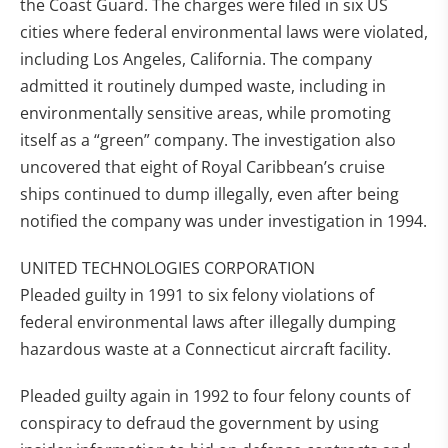
the Coast Guard. The charges were filed in six US
cities where federal environmental laws were violated,
including Los Angeles, California. The company
admitted it routinely dumped waste, including in
environmentally sensitive areas, while promoting
itself as a “green” company. The investigation also
uncovered that eight of Royal Caribbean’s cruise
ships continued to dump illegally, even after being
notified the company was under investigation in 1994.
UNITED TECHNOLOGIES CORPORATION
Pleaded guilty in 1991 to six felony violations of
federal environmental laws after illegally dumping
hazardous waste at a Connecticut aircraft facility.
Pleaded guilty again in 1992 to four felony counts of
conspiracy to defraud the government by using