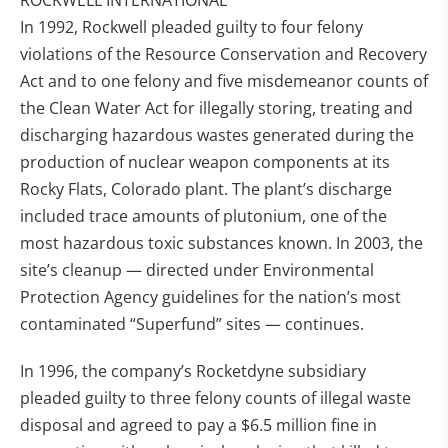
ROCKWELL INTERNATIONAL
In 1992, Rockwell pleaded guilty to four felony
violations of the Resource Conservation and Recovery
Act and to one felony and five misdemeanor counts of
the Clean Water Act for illegally storing, treating and
discharging hazardous wastes generated during the
production of nuclear weapon components at its
Rocky Flats, Colorado plant. The plant’s discharge
included trace amounts of plutonium, one of the
most hazardous toxic substances known. In 2003, the
site’s cleanup — directed under Environmental
Protection Agency guidelines for the nation’s most
contaminated “Superfund” sites — continues.
In 1996, the company’s Rocketdyne subsidiary
pleaded guilty to three felony counts of illegal waste
disposal and agreed to pay a $6.5 million fine in