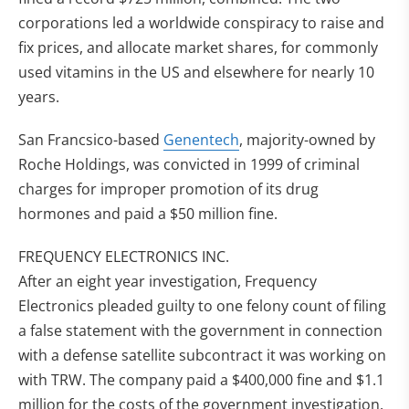
corporations led a worldwide conspiracy to raise and
fix prices, and allocate market shares, for commonly
used vitamins in the US and elsewhere for nearly 10
years.
San Francsico-based
Genentech
, majority-owned by
Roche Holdings, was convicted in 1999 of criminal
charges for improper promotion of its drug
hormones and paid a $50 million fine.
FREQUENCY ELECTRONICS INC.
After an eight year investigation, Frequency
Electronics pleaded guilty to one felony count of filing
a false statement with the government in connection
with a defense satellite subcontract it was working on
with TRW. The company paid a $400,000 fine and $1.1
million for the costs of the government investigation.