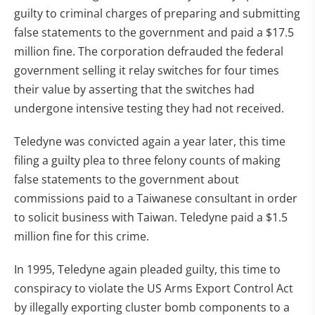
guilty to criminal charges of preparing and submitting
false statements to the government and paid a $17.5
million fine. The corporation defrauded the federal
government selling it relay switches for four times
their value by asserting that the switches had
undergone intensive testing they had not received.
Teledyne was convicted again a year later, this time
filing a guilty plea to three felony counts of making
false statements to the government about
commissions paid to a Taiwanese consultant in order
to solicit business with Taiwan. Teledyne paid a $1.5
million fine for this crime.
In 1995, Teledyne again pleaded guilty, this time to
conspiracy to violate the US Arms Export Control Act
by illegally exporting cluster bomb components to a