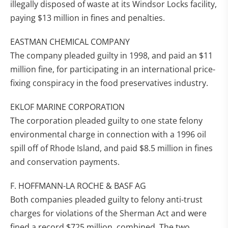
illegally disposed of waste at its Windsor Locks facility,
paying $13 million in fines and penalties.
EASTMAN CHEMICAL COMPANY
The company pleaded guilty in 1998, and paid an $11
million fine, for participating in an international price-
fixing conspiracy in the food preservatives industry.
EKLOF MARINE CORPORATION
The corporation pleaded guilty to one state felony
environmental charge in connection with a 1996 oil
spill off of Rhode Island, and paid $8.5 million in fines
and conservation payments.
F. HOFFMANN-LA ROCHE & BASF AG
Both companies pleaded guilty to felony anti-trust
charges for violations of the Sherman Act and were
fined a record $725 million, combined. The two