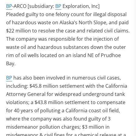
BP
-ARCO [subsidiary:
BP
Exploration, Inc]
Pleaded guilty to one felony count for illegal disposal
of hazardous waste on Alaska’s North Slope, and paid
$22 million to resolve the case and related civil claims.
The company was responsible for the injection of
waste oil and hazardous substances down the outer
rim of oil wells located on an island NE of Prudhoe
Bay.
BP
has also been involved in numerous civil cases,
including: $45.8 million settlement with the California
Attorney General for widespread underground tank
violations; a $43.8 million settlement to compensate
for 40 years of polluting a California coast oil field,
where the company was also found guilty of 3
misdemeanor pollution charges; $3 million in
misdemeanor & civil fines for a chemical release at a