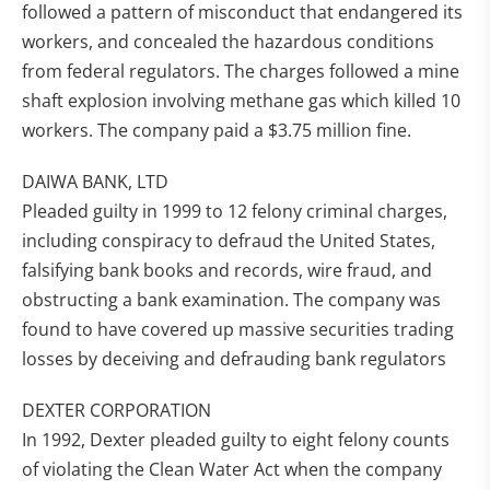
followed a pattern of misconduct that endangered its
workers, and concealed the hazardous conditions
from federal regulators. The charges followed a mine
shaft explosion involving methane gas which killed 10
workers. The company paid a $3.75 million fine.
DAIWA BANK, LTD
Pleaded guilty in 1999 to 12 felony criminal charges,
including conspiracy to defraud the United States,
falsifying bank books and records, wire fraud, and
obstructing a bank examination. The company was
found to have covered up massive securities trading
losses by deceiving and defrauding bank regulators
DEXTER CORPORATION
In 1992, Dexter pleaded guilty to eight felony counts
of violating the Clean Water Act when the company