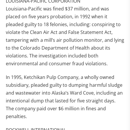
LOUISIANA-PACIFIC CORPORATION
Louisiana-Pacific was fined $37 million, and was
placed on five years probation, in 1992 when it
pleaded guilty to 18 felonies, including: conspiring to
violate the Clean Air Act and False Statement Act,
tampering with a mill’s air pollution monitor, and lying
to the Colorado Department of Health about its
violations. The investigation included both
environmental and consumer fraud violations.
In 1995, Ketchikan Pulp Company, a wholly owned
subsidiary, pleaded guilty to dumping harmful sludge
and wastewater into Alaska’s Ward Cove, including an
intentional dump that lasted for five straight days.
The company paid over $6 million in fines and
penalties.