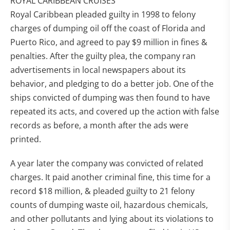
ROYAL CARIBBEAN CRUISES
Royal Caribbean pleaded guilty in 1998 to felony
charges of dumping oil off the coast of Florida and
Puerto Rico, and agreed to pay $9 million in fines &
penalties. After the guilty plea, the company ran
advertisements in local newspapers about its
behavior, and pledging to do a better job. One of the
ships convicted of dumping was then found to have
repeated its acts, and covered up the action with false
records as before, a month after the ads were
printed.
A year later the company was convicted of related
charges. It paid another criminal fine, this time for a
record $18 million, & pleaded guilty to 21 felony
counts of dumping waste oil, hazardous chemicals,
and other pollutants and lying about its violations to