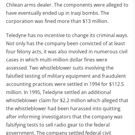
Chilean arms dealer. The components were alleged to
have eventually ended up in Iraqi bombs. The
corporation was fined more than $13 million.
Teledyne has no incentive to change its criminal ways.
Not only has the company been convicted of at least
four felony acts, it was also involved in numerous civil
cases in which multi-million dollar fines were
assessed. Two whistleblower suits involving the
falsified testing of military equipment and fraudulent
accounting practices were settled in 1994 for $112.5
million. In 1995, Teledyne settled an additional
whistleblower claim for $2.2 million which alleged that
the whistleblower had been harassed into quitting
after informing investigators that the company was
falsifying tests to sell radio gear to the federal
government. The company settled federal civil