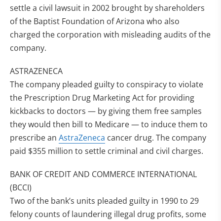
settle a civil lawsuit in 2002 brought by shareholders
of the Baptist Foundation of Arizona who also
charged the corporation with misleading audits of the
company.
ASTRAZENECA
The company pleaded guilty to conspiracy to violate
the Prescription Drug Marketing Act for providing
kickbacks to doctors — by giving them free samples
they would then bill to Medicare — to induce them to
prescribe an
AstraZeneca
cancer drug. The company
paid $355 million to settle criminal and civil charges.
BANK OF CREDIT AND COMMERCE INTERNATIONAL
(BCCI)
Two of the bank’s units pleaded guilty in 1990 to 29
felony counts of laundering illegal drug profits, some