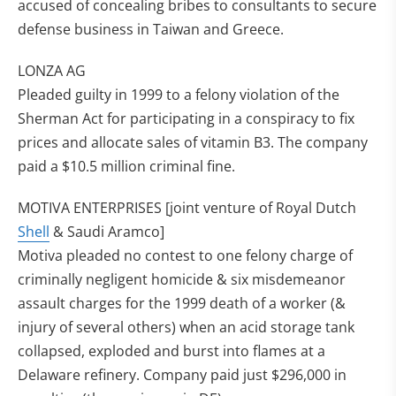
accused of concealing bribes to consultants to secure
defense business in Taiwan and Greece.
LONZA AG
Pleaded guilty in 1999 to a felony violation of the
Sherman Act for participating in a conspiracy to fix
prices and allocate sales of vitamin B3. The company
paid a $10.5 million criminal fine.
MOTIVA ENTERPRISES [joint venture of Royal Dutch
Shell
& Saudi Aramco]
Motiva pleaded no contest to one felony charge of
criminally negligent homicide & six misdemeanor
assault charges for the 1999 death of a worker (&
injury of several others) when an acid storage tank
collapsed, exploded and burst into flames at a
Delaware refinery. Company paid just $296,000 in