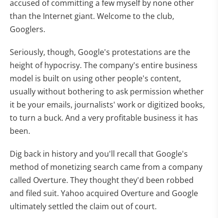
accused of committing a few myself by none other
than the Internet giant. Welcome to the club,
Googlers.
Seriously, though, Google's protestations are the
height of hypocrisy. The company's entire business
model is built on using other people's content,
usually without bothering to ask permission whether
it be your emails, journalists' work or digitized books,
to turn a buck. And a very profitable business it has
been.
Dig back in history and you'll recall that Google's
method of monetizing search came from a company
called Overture. They thought they'd been robbed
and filed suit. Yahoo acquired Overture and Google
ultimately settled the claim out of court.