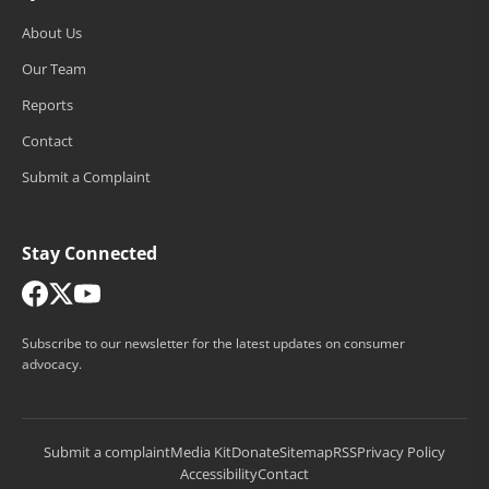
About Us
Our Team
Reports
Contact
Submit a Complaint
Stay Connected
Subscribe to our newsletter for the latest updates on consumer
advocacy.
Submit a complaint
Media Kit
Donate
Sitemap
RSS
Privacy Policy
Accessibility
Contact