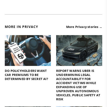
MORE IN PRIVACY
More Privacy stories →
DO POLICYHOLDERS WANT
REPORT WARNS UBER IS
CAR PREMIUMS TO BE
UNDERMINING LEGAL
DETERMINED BY SECRET AI?
ACCOUNTABILITY FOR
ACCIDENT VICTIMS WHILE
EXPANDING USE OF
UNPROVEN AUTONOMOUS
VEHICLES, PUBLIC SAFETY AT
RISK