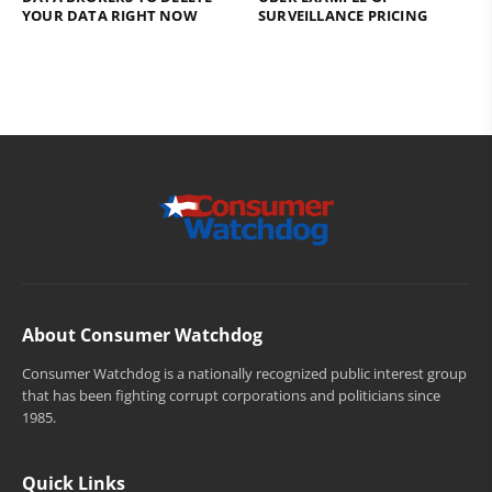
YOUR DATA RIGHT NOW
SURVEILLANCE PRICING
About Consumer Watchdog
Consumer Watchdog is a nationally recognized public interest group
that has been fighting corrupt corporations and politicians since
1985.
Quick Links