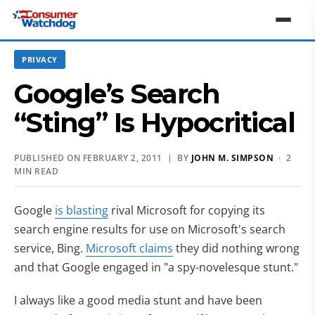
PRIVACY
Google’s Search
“Sting” Is Hypocritical
PUBLISHED ON FEBRUARY 2, 2011 | BY
JOHN M. SIMPSON
· 2
MIN READ
Google
is blasting
rival Microsoft for copying its
search engine results for use on Microsoft's search
service, Bing.
Microsoft claims
they did nothing wrong
and that Google engaged in "a spy-novelesque stunt."
I always like a good media stunt and have been