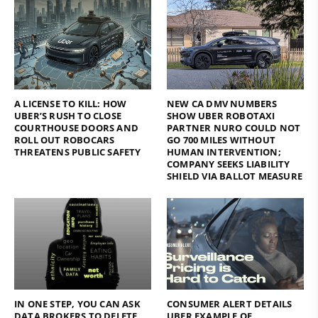
A LICENSE TO KILL: HOW
NEW CA DMV NUMBERS
UBER’S RUSH TO CLOSE
SHOW UBER ROBOTAXI
COURTHOUSE DOORS AND
PARTNER NURO COULD NOT
ROLL OUT ROBOCARS
GO 700 MILES WITHOUT
THREATENS PUBLIC SAFETY
HUMAN INTERVENTION;
COMPANY SEEKS LIABILITY
SHIELD VIA BALLOT MEASURE
IN ONE STEP, YOU CAN ASK
CONSUMER ALERT DETAILS
DATA BROKERS TO DELETE
UBER EXAMPLE OF