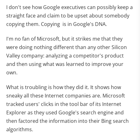
I don't see how Google executives can possibly keep a
straight face and claim to be upset about somebody
copying them. Copying is in Google's DNA.
I'm no fan of Microsoft, but it strikes me that they
were doing nothing different than any other Silicon
Valley company: analyzing a competitor's product
and then using what was learned to improve your
own.
What is troubling is how they did it. It shows how
sneaky all these Internet companies are. Microsoft
tracked users' clicks in the tool bar of its Internet
Explorer as they used Google's search engine and
then factored the information into their Bing search
algorithms.