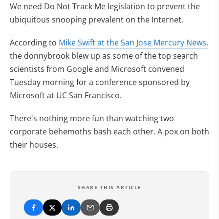
We need Do Not Track Me legislation to prevent the
ubiquitous snooping prevalent on the Internet.
According to
Mike Swift at the San Jose Mercury News,
the donnybrook blew up as some of the top search
scientists from Google and Microsoft convened
Tuesday morning for a conference sponsored by
Microsoft at UC San Francisco.
There's nothing more fun than watching two
corporate behemoths bash each other. A pox on both
their houses.
SHARE THIS ARTICLE