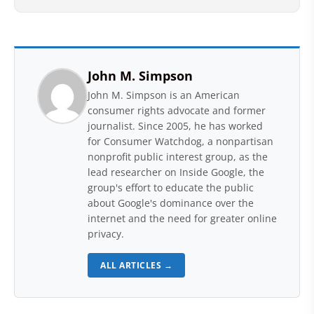
John M. Simpson
John M. Simpson is an American
consumer rights advocate and former
journalist. Since 2005, he has worked
for Consumer Watchdog, a nonpartisan
nonprofit public interest group, as the
lead researcher on Inside Google, the
group's effort to educate the public
about Google's dominance over the
internet and the need for greater online
privacy.
ALL ARTICLES →