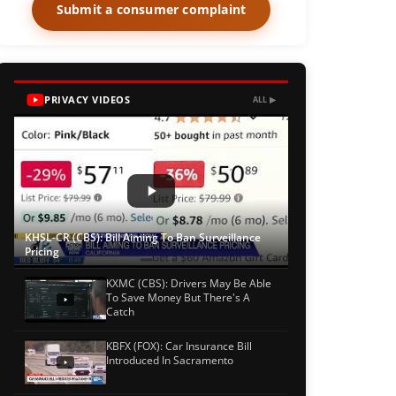
Submit a consumer complaint
PRIVACY VIDEOS
ALL ▶
KHSL-CR (CBS): Bill Aiming To Ban Surveillance
Pricing
KXMC (CBS): Drivers May Be Able
To Save Money But There's A
Catch
KBFX (FOX): Car Insurance Bill
Introduced In Sacramento