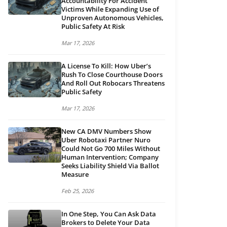
Accountability For Accident
Victims While Expanding Use of
Unproven Autonomous Vehicles,
Public Safety At Risk
Mar 17, 2026
A License To Kill: How Uber’s
Rush To Close Courthouse Doors
And Roll Out Robocars Threatens
Public Safety
Mar 17, 2026
New CA DMV Numbers Show
Uber Robotaxi Partner Nuro
Could Not Go 700 Miles Without
Human Intervention; Company
Seeks Liability Shield Via Ballot
Measure
Feb 25, 2026
In One Step, You Can Ask Data
Brokers to Delete Your Data