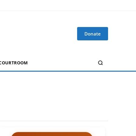
Donate
 COURTROOM