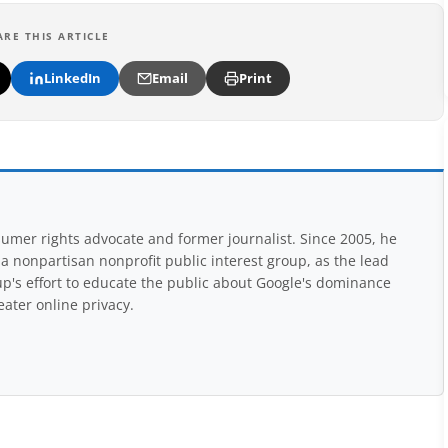
ARE THIS ARTICLE
LinkedIn
Email
Print
mer rights advocate and former journalist. Since 2005, he
nonpartisan nonprofit public interest group, as the lead
up's effort to educate the public about Google's dominance
eater online privacy.