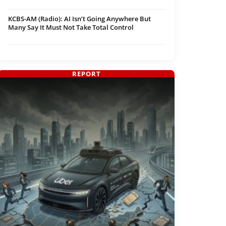
KCBS-AM (Radio): AI Isn’t Going Anywhere But
Many Say It Must Not Take Total Control
REPORT