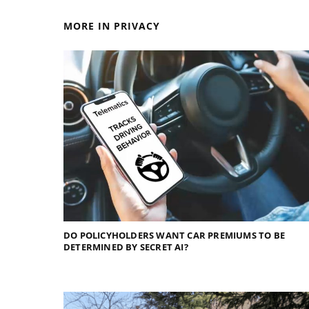
MORE IN PRIVACY
DO POLICYHOLDERS WANT CAR PREMIUMS TO BE
DETERMINED BY SECRET AI?