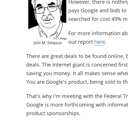
However, there is nothing
pays Google and bids to 
searched for cost 49% m
For more information ab
our report
here
.
There are great deals to be found online,
deals. The Internet giant is concerned firs
saving you money. It all makes sense whe
You are Google's product, being sold to th
That's why I'm meeting with the Federal
Google is more forthcoming with informati
product sponsorships.