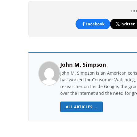
SH
Facebook
Twitter
John M. Simpson
John M. Simpson is an American consu
has worked for Consumer Watchdog, a 
researcher on Inside Google, the gro
over the internet and the need for gr
ALL ARTICLES →