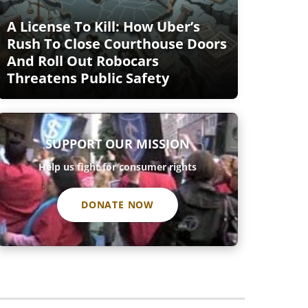
A License To Kill: How Uber’s
Rush To Close Courthouse Doors
And Roll Out Robocars
Threatens Public Safety
SUPPORT OUR MISSION
Help us fight for consumer rights
DONATE NOW