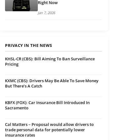
Right Now
Jan 7, 2026
PRIVACY IN THE NEWS
KHSL-CR (CBS): Bill Aiming To Ban Surveillance
Pricing
KXMC (CBS): Drivers May Be Able To Save Money
But There’s A Catch
KBFX (FOX): Car Insurance Bill Introduced In
Sacramento
Cal Matters – Proposal would allow drivers to
trade personal data for potentially lower
insurance rates