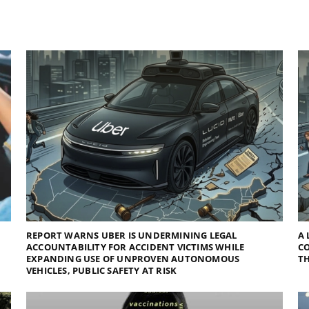
REPORT WARNS UBER IS UNDERMINING LEGAL
A 
ACCOUNTABILITY FOR ACCIDENT VICTIMS WHILE
C
EXPANDING USE OF UNPROVEN AUTONOMOUS
TH
VEHICLES, PUBLIC SAFETY AT RISK