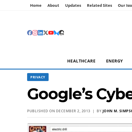
Home
About
Updates
Related Sites
Our Iss
HEALTHCARE
ENERGY
PRIVACY
Google’s Cyb
PUBLISHED ON DECEMBER 2, 2013 | BY
JOHN M. SIMP