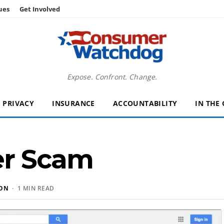
ues
Get Involved
Expose. Confront. Change.
PRIVACY
INSURANCE
ACCOUNTABILITY
IN THE
er Scam
SON
· 1 MIN READ