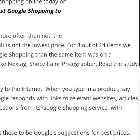
s shopping online today on
ust Google Shopping to
ore often than not, the
t is not the lowest price. For 8 out of 14 items we
ogle Shopping than the same item was on a
e Nextag, Shopzilla or Pricegrabber. Read the study
to the Internet. When you type in a product, say
ogle responds with links to relevant websites, articles
ggestions from its Google Shopping service, with
 these to be Google's suggestions for best prices.