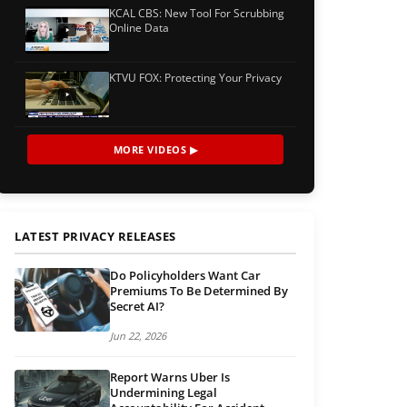
KCAL CBS: New Tool For Scrubbing
Online Data
KTVU FOX: Protecting Your Privacy
MORE VIDEOS ▶
LATEST PRIVACY RELEASES
Do Policyholders Want Car
Premiums To Be Determined By
Secret AI?
Jun 22, 2026
Report Warns Uber Is
Undermining Legal