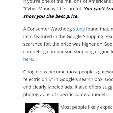
If you're one of the millions of American
"Cyber Monday," be careful.
You can't tr
show you the best price.
A Consumer Watchdog
study
found that, m
item featured in the Google Shopping resul
searched for, the price was higher on Go
competing comparison shopping engine lik
here
.
Google has become most people's gateway 
"electric drill," in Google's search box, Go
and clearly labeled ads. It also offers su
photographs of specific camera models.
Most people likely expect