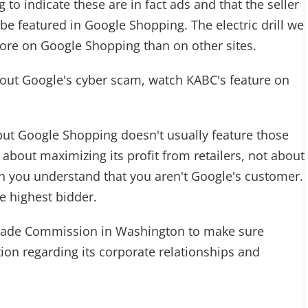
 to indicate these are in fact ads and that the seller
be featured in Google Shopping. The electric drill we
ore on Google Shopping than on other sites.
out Google's cyber scam, watch KABC's feature on
 but Google Shopping doesn't usually feature those
t about maximizing its profit from retailers, not about
n you understand that you aren't Google's customer.
e highest bidder.
 Trade Commission in Washington to make sure
on regarding its corporate relationships and