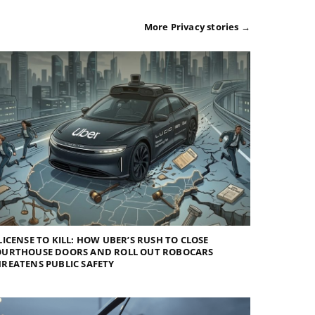
More Privacy stories →
LICENSE TO KILL: HOW UBER’S RUSH TO CLOSE
OURTHOUSE DOORS AND ROLL OUT ROBOCARS
REATENS PUBLIC SAFETY