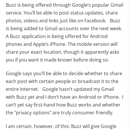
Buzz is being offered through Google’s popular Gmail
service. You’ll be able to post status updates, share
photos, videos and links just like on Facebook. Buzz
is being added to Gmail accounts over the next week.
A Buzz application is being offered for Andriod
phones and Apple’s iPhone. The mobile version will
share your exact location, though it apparently asks
you if you want it made known before doing so.
Google says you’ll be able to decide whether to share
each post with certain people or broadcast it to the
entire Internet. Google hasn’t updated my Gmail
with Buzz yet and I don’t have an Android or iPhone. I
can’t yet say first-hand how Buzz works and whether
the "privacy options" are truly consumer friendly.
I am certain, however, of this: Buzz will give Google