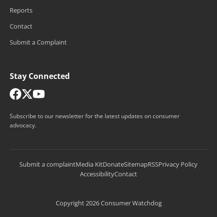
Reports
Contact
Submit a Complaint
Stay Connected
Subscribe to our newsletter for the latest updates on consumer
advocacy.
Submit a complaint
Media Kit
Donate
Sitemap
RSS
Privacy Policy
Accessibility
Contact
Copyright 2026 Consumer Watchdog