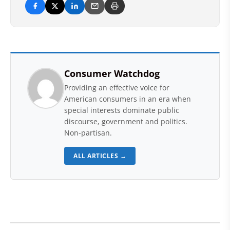
Consumer Watchdog
Providing an effective voice for
American consumers in an era when
special interests dominate public
discourse, government and politics.
Non-partisan.
ALL ARTICLES →