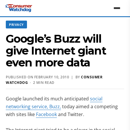
PRIVACY
Google’s Buzz will
give Internet giant
even more data
PUBLISHED ON FEBRUARY 10, 2010 | BY
CONSUMER
WATCHDOG
· 2 MIN READ
Google launched its much anticipated
social
(opens in new tab)
networking service, Buzz,
today aimed a competing
(opens in new tab)
with sites like
Facebook
and Twitter.
(opens in new tab)