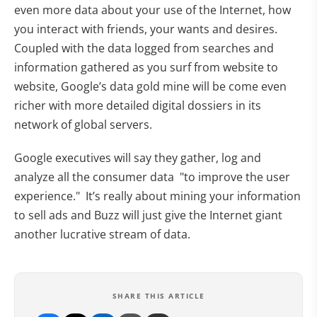
even more data about your use of the Internet, how
you interact with friends, your wants and desires.
Coupled with the data logged from searches and
information gathered as you surf from website to
website, Google’s data gold mine will be come even
richer with more detailed digital dossiers in its
network of global servers.
Google executives will say they gather, log and
analyze all the consumer data "to improve the user
experience." It’s really about mining your information
to sell ads and Buzz will just give the Internet giant
another lucrative stream of data.
SHARE THIS ARTICLE