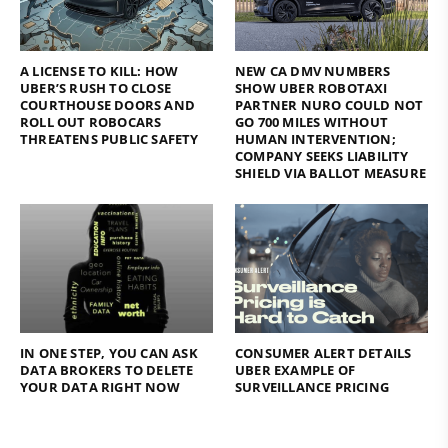
A LICENSE TO KILL: HOW
NEW CA DMV NUMBERS
UBER’S RUSH TO CLOSE
SHOW UBER ROBOTAXI
COURTHOUSE DOORS AND
PARTNER NURO COULD NOT
ROLL OUT ROBOCARS
GO 700 MILES WITHOUT
THREATENS PUBLIC SAFETY
HUMAN INTERVENTION;
COMPANY SEEKS LIABILITY
SHIELD VIA BALLOT MEASURE
IN ONE STEP, YOU CAN ASK
CONSUMER ALERT DETAILS
DATA BROKERS TO DELETE
UBER EXAMPLE OF
YOUR DATA RIGHT NOW
SURVEILLANCE PRICING