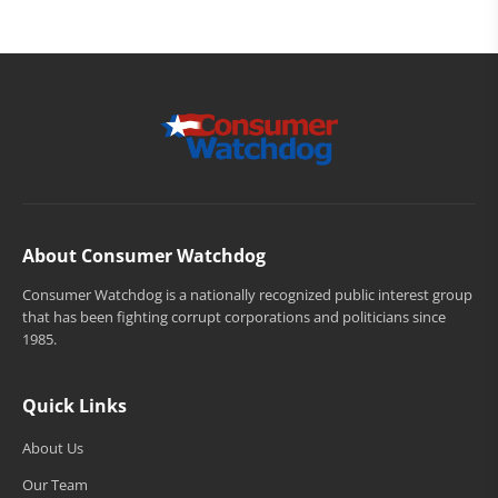
About Consumer Watchdog
Consumer Watchdog is a nationally recognized public interest group
that has been fighting corrupt corporations and politicians since
1985.
Quick Links
About Us
Our Team