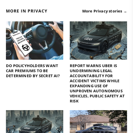
MORE IN PRIVACY
More Privacy stories →
DO POLICYHOLDERS WANT
REPORT WARNS UBER IS
CAR PREMIUMS TO BE
UNDERMINING LEGAL
DETERMINED BY SECRET AI?
ACCOUNTABILITY FOR
ACCIDENT VICTIMS WHILE
EXPANDING USE OF
UNPROVEN AUTONOMOUS
VEHICLES, PUBLIC SAFETY AT
RISK