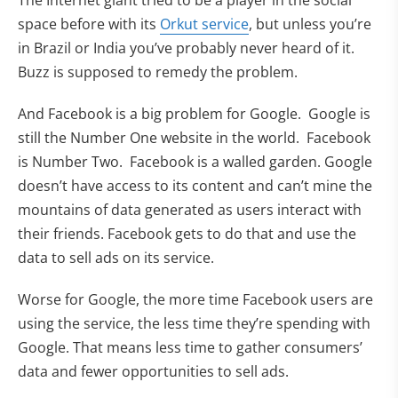
The Internet giant tried to be a player in the social
(opens in new tab)
space before with its
Orkut service
, but unless you’re
in Brazil or India you’ve probably never heard of it.
Buzz is supposed to remedy the problem.
And Facebook is a big problem for Google. Google is
still the Number One website in the world. Facebook
is Number Two. Facebook is a walled garden. Google
doesn’t have access to its content and can’t mine the
mountains of data generated as users interact with
their friends. Facebook gets to do that and use the
data to sell ads on its service.
Worse for Google, the more time Facebook users are
using the service, the less time they’re spending with
Google. That means less time to gather consumers’
data and fewer opportunities to sell ads.