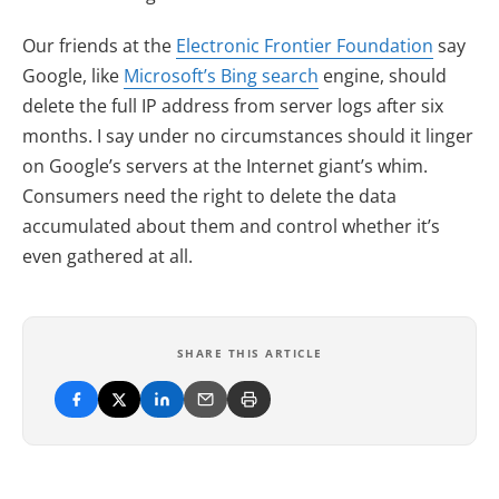
(opens 
Our friends at the
Electronic Frontier Foundation
say
(opens in new tab)
Google, like
Microsoft’s Bing search
engine, should
delete the full IP address from server logs after six
months. I say under no circumstances should it linger
on Google’s servers at the Internet giant’s whim.
Consumers need the right to delete the data
accumulated about them and control whether it’s
even gathered at all.
SHARE THIS ARTICLE