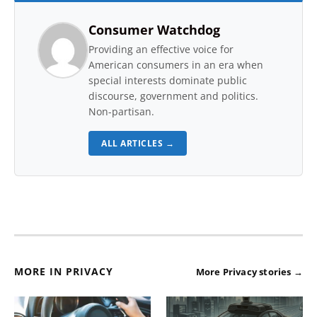
Consumer Watchdog
Providing an effective voice for
American consumers in an era when
special interests dominate public
discourse, government and politics.
Non-partisan.
ALL ARTICLES →
MORE IN PRIVACY
More Privacy stories →