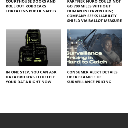
COURTHOUSE DOORS AND
PARTNER NURO COULD NOT
ROLL OUT ROBOCARS
GO 700 MILES WITHOUT
THREATENS PUBLIC SAFETY
HUMAN INTERVENTION;
COMPANY SEEKS LIABILITY
SHIELD VIA BALLOT MEASURE
IN ONE STEP, YOU CAN ASK
CONSUMER ALERT DETAILS
DATA BROKERS TO DELETE
UBER EXAMPLE OF
YOUR DATA RIGHT NOW
SURVEILLANCE PRICING