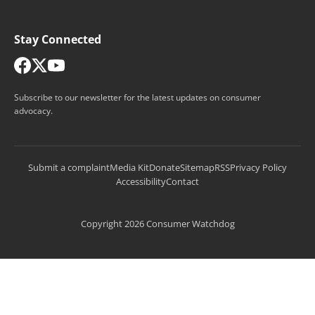
Stay Connected
Subscribe to our newsletter for the latest updates on consumer
advocacy.
Submit a complaint
Media Kit
Donate
Sitemap
RSS
Privacy Policy
Accessibility
Contact
Copyright 2026 Consumer Watchdog