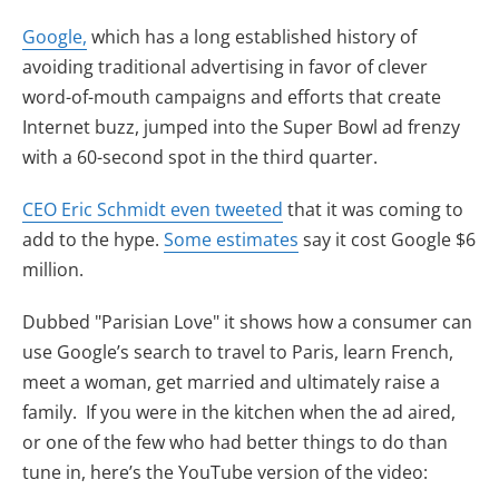
(opens in new tab)
Google,
which has a long established history of
avoiding traditional advertising in favor of clever
word-of-mouth campaigns and efforts that create
Internet buzz, jumped into the Super Bowl ad frenzy
with a 60-second spot in the third quarter.
(opens in new tab)
CEO Eric Schmidt even tweeted
that it was coming to
(opens in new tab)
add to the hype.
Some estimates
say it cost Google $6
million.
Dubbed "Parisian Love" it shows how a consumer can
use Google’s search to travel to Paris, learn French,
meet a woman, get married and ultimately raise a
family. If you were in the kitchen when the ad aired,
or one of the few who had better things to do than
tune in, here’s the YouTube version of the video: