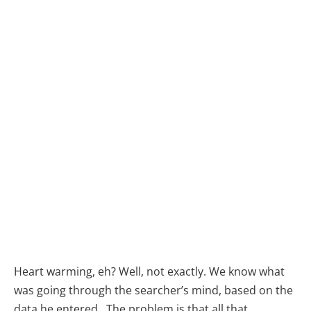
Heart warming, eh? Well, not exactly. We know what
was going through the searcher’s mind, based on the
data he entered. The problem is that all that