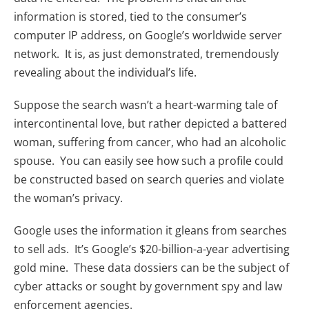
information is stored, tied to the consumer’s
computer IP address, on Google’s worldwide server
network. It is, as just demonstrated, tremendously
revealing about the individual’s life.
Suppose the search wasn’t a heart-warming tale of
intercontinental love, but rather depicted a battered
woman, suffering from cancer, who had an alcoholic
spouse. You can easily see how such a profile could
be constructed based on search queries and violate
the woman’s privacy.
Google uses the information it gleans from searches
to sell ads. It’s Google’s $20-billion-a-year advertising
gold mine. These data dossiers can be the subject of
cyber attacks or sought by government spy and law
enforcement agencies.