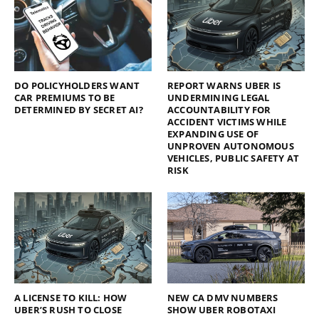
DO POLICYHOLDERS WANT
REPORT WARNS UBER IS
CAR PREMIUMS TO BE
UNDERMINING LEGAL
DETERMINED BY SECRET AI?
ACCOUNTABILITY FOR
ACCIDENT VICTIMS WHILE
EXPANDING USE OF
UNPROVEN AUTONOMOUS
VEHICLES, PUBLIC SAFETY AT
RISK
A LICENSE TO KILL: HOW
NEW CA DMV NUMBERS
UBER’S RUSH TO CLOSE
SHOW UBER ROBOTAXI