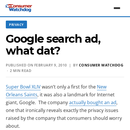
PRIVACY
Google search ad,
what dat?
PUBLISHED ON FEBRUARY 9, 2010 | BY
CONSUMER WATCHDOG
· 2 MIN READ
(opens in new tab)
Super Bowl XLIV
wasn’t only a first for the
New
(opens in new tab)
Orleans Saints
, it was also a landmark for Internet
(opens
giant, Google. The company
actually bought an ad
,
one that ironically reveals exactly the privacy issues
raised by the company that consumers should worry
about.