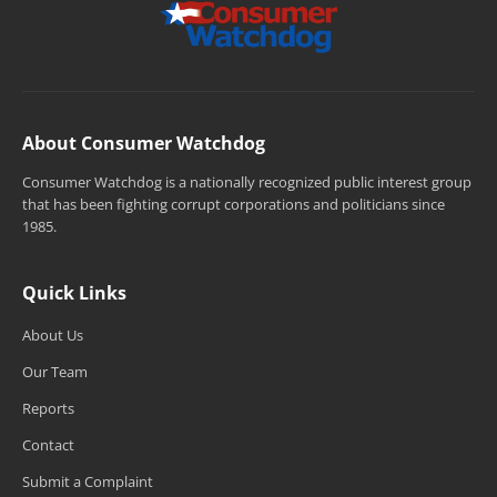
About Consumer Watchdog
Consumer Watchdog is a nationally recognized public interest group
that has been fighting corrupt corporations and politicians since
1985.
Quick Links
About Us
Our Team
Reports
Contact
Submit a Complaint