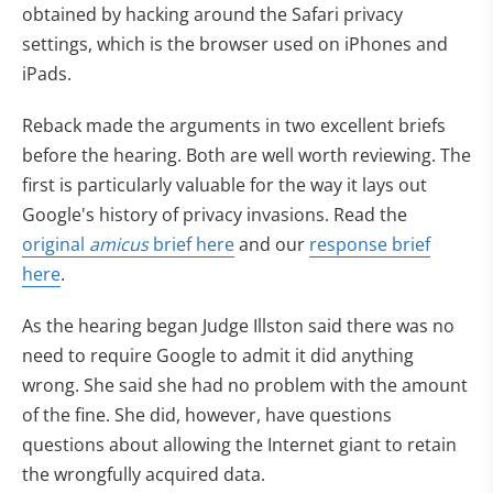
obtained by hacking around the Safari privacy
settings, which is the browser used on iPhones and
iPads.
Reback made the arguments in two excellent briefs
before the hearing. Both are well worth reviewing. The
first is particularly valuable for the way it lays out
Google's history of privacy invasions. Read the
original
amicus
brief here
and our
response brief
here
.
As the hearing began Judge Illston said there was no
need to require Google to admit it did anything
wrong. She said she had no problem with the amount
of the fine. She did, however, have questions
questions about allowing the Internet giant to retain
the wrongfully acquired data.