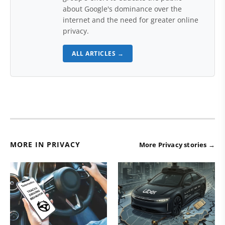
about Google's dominance over the
internet and the need for greater online
privacy.
ALL ARTICLES →
MORE IN PRIVACY
More Privacy stories →