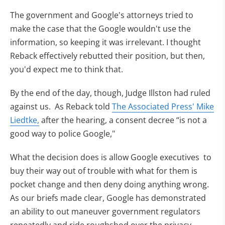
The government and Google's attorneys tried to
make the case that the Google wouldn't use the
information, so keeping it was irrelevant. I thought
Reback effectively rebutted their position, but then,
you'd expect me to think that.
By the end of the day, though, Judge Illston had ruled
against us. As Reback told
The Associated Press' Mike
Liedtke,
after the hearing, a consent decree ‘‘is not a
good way to police Google,"
What the decision does is allow Google executives to
buy their way out of trouble with what for them is
pocket change and then deny doing anything wrong.
As our briefs made clear, Google has demonstrated
an ability to out maneuver government regulators
repeatedly and ride roughshod over the privacy