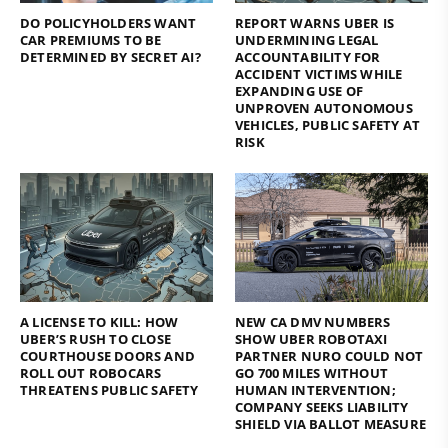
DO POLICYHOLDERS WANT
REPORT WARNS UBER IS
CAR PREMIUMS TO BE
UNDERMINING LEGAL
DETERMINED BY SECRET AI?
ACCOUNTABILITY FOR
ACCIDENT VICTIMS WHILE
EXPANDING USE OF
UNPROVEN AUTONOMOUS
VEHICLES, PUBLIC SAFETY AT
RISK
A LICENSE TO KILL: HOW
NEW CA DMV NUMBERS
UBER’S RUSH TO CLOSE
SHOW UBER ROBOTAXI
COURTHOUSE DOORS AND
PARTNER NURO COULD NOT
ROLL OUT ROBOCARS
GO 700 MILES WITHOUT
THREATENS PUBLIC SAFETY
HUMAN INTERVENTION;
COMPANY SEEKS LIABILITY
SHIELD VIA BALLOT MEASURE