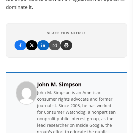
dominate it.
SHARE THIS ARTICLE
John M. Simpson
John M. Simpson is an American
consumer rights advocate and former
journalist. Since 2005, he has worked
for Consumer Watchdog, a nonpartisan
nonprofit public interest group, as the
lead researcher on Inside Google, the
group's effort to educate the public