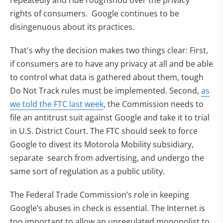
rights of consumers. Google continues to be
disingenuous about its practices.
That's why the decision makes two things clear: First,
if consumers are to have any privacy at all and be able
to control what data is gathered about them, tough
Do Not Track rules must be implemented. Second,
as
we told the FTC last week
, the Commission needs to
file an antitrust suit against Google and take it to trial
in U.S. District Court. The FTC should seek to force
Google to divest its Motorola Mobility subsidiary,
separate search from advertising, and undergo the
same sort of regulation as a public utility.
The Federal Trade Commission’s role in keeping
Google’s abuses in check is essential. The Internet is
too important to allow an unregulated monopolist to