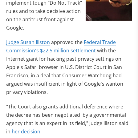
implement tough "Do Not Track"
rules and to take decisive action
on the antitrust front against
Google.
Judge Susan Illston
approved the
Federal Trade
Commission's $22.5 million settlement
with the
Internet giant for hacking past privacy settings on
Apple's Safari browser in U.S. District Court in San
Francisco, in a deal that Consumer Watchdog had
argued was insufficient in light of Google's wanton
privacy violations.
"The Court also grants additional deference where
the decree has been negotiated by a governmental
agency that is an expert in its field," Judge Illston said
in
her decision.