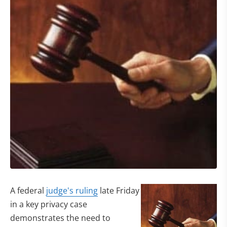
A federal
judge's ruling
late Friday
in a key privacy case
demonstrates the need to