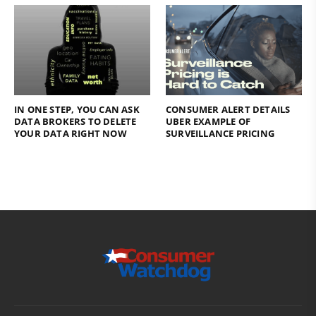
IN ONE STEP, YOU CAN ASK
CONSUMER ALERT DETAILS
DATA BROKERS TO DELETE
UBER EXAMPLE OF
YOUR DATA RIGHT NOW
SURVEILLANCE PRICING