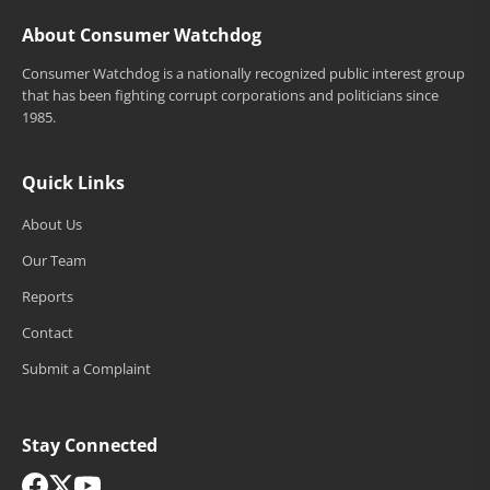
About Consumer Watchdog
Consumer Watchdog is a nationally recognized public interest group
that has been fighting corrupt corporations and politicians since
1985.
Quick Links
About Us
Our Team
Reports
Contact
Submit a Complaint
Stay Connected