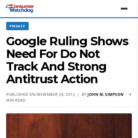
PRIVACY
Google Ruling Shows
Need For Do Not
Track And Strong
Antitrust Action
PUBLISHED ON NOVEMBER 20, 2012 | BY
JOHN M. SIMPSON
· 4
MIN READ