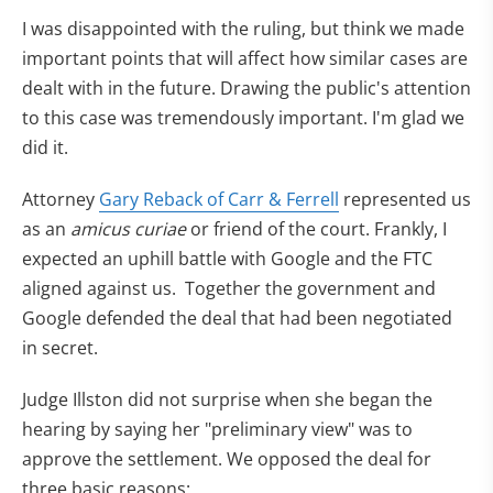
I was disappointed with the ruling, but think we made
important points that will affect how similar cases are
dealt with in the future. Drawing the public's attention
to this case was tremendously important. I'm glad we
did it.
Attorney
Gary Reback of Carr & Ferrell
represented us
as an
amicus curiae
or friend of the court. Frankly, I
expected an uphill battle with Google and the FTC
aligned against us. Together the government and
Google defended the deal that had been negotiated
in secret.
Judge Illston did not surprise when she began the
hearing by saying her "preliminary view" was to
approve the settlement. We opposed the deal for
three basic reasons: