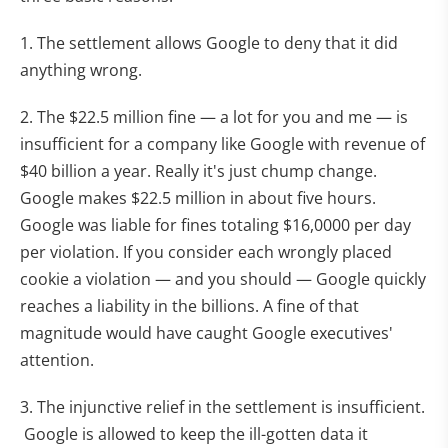
1. The settlement allows Google to deny that it did
anything wrong.
2. The $22.5 million fine — a lot for you and me — is
insufficient for a company like Google with revenue of
$40 billion a year. Really it's just chump change.
Google makes $22.5 million in about five hours.
Google was liable for fines totaling $16,0000 per day
per violation. If you consider each wrongly placed
cookie a violation — and you should — Google quickly
reaches a liability in the billions. A fine of that
magnitude would have caught Google executives'
attention.
3. The injunctive relief in the settlement is insufficient.
Google is allowed to keep the ill-gotten data it