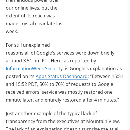
tremendous power over
our online lives, but the
extent of its reach was
made crystal clear late last
week.
For still unexplained
reasons all of Google's services were down briefly
around 3:51 pm PT. Here, as reported by
InformationWeek Securit
y, is Google's explanation as
posted on its
Apps Status Dashboard
: "Between 15:51
and 15:52 PDT, 50% to 70% of requests to Google
received errors; service was mostly restored one
minute later, and entirely restored after 4 minutes."
Just another example of the typical lack of
transparency from the executives at Mountain View.
The lack of an explanation doesn't surprise me at all.