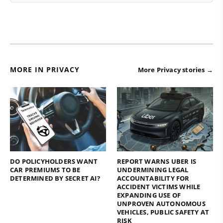
MORE IN PRIVACY
More Privacy stories →
DO POLICYHOLDERS WANT
REPORT WARNS UBER IS
CAR PREMIUMS TO BE
UNDERMINING LEGAL
DETERMINED BY SECRET AI?
ACCOUNTABILITY FOR
ACCIDENT VICTIMS WHILE
EXPANDING USE OF
UNPROVEN AUTONOMOUS
VEHICLES, PUBLIC SAFETY AT
RISK