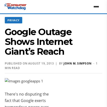
PRIVACY
Google Outage
Shows Internet
Giant’s Reach
PUBLISHED ON AUGUST 19, 2013 | BY
JOHN M. SIMPSON
· 1
MIN READ
There's no disputing the
fact that Google exerts