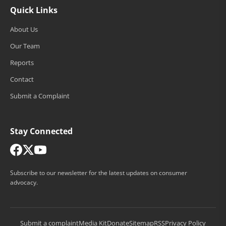
Quick Links
About Us
Our Team
Reports
Contact
Submit a Complaint
Stay Connected
Subscribe to our newsletter for the latest updates on consumer
advocacy.
Submit a complaint
Media Kit
Donate
Sitemap
RSS
Privacy Policy