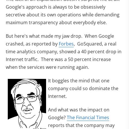
Google's approach is always to be obsessively
secretive about its own operations while demanding
maximum transparency about everybody else.
But here's what made my jaw drop. When Google
crashed, as reported by
Forbes
, GoSquared, a real
time analytics company, showed a 40 percent drop in
Internet traffic. There was a 50 percent increase
when the services were running again.
It boggles the mind that one
company could so dominate the
Internet.
And what was the impact on
Google?
The Financial Times
reports that the company may