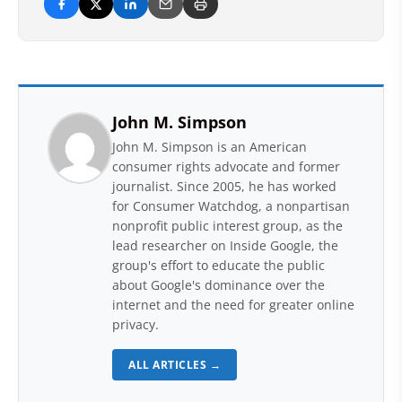
John M. Simpson
John M. Simpson is an American
consumer rights advocate and former
journalist. Since 2005, he has worked
for Consumer Watchdog, a nonpartisan
nonprofit public interest group, as the
lead researcher on Inside Google, the
group's effort to educate the public
about Google's dominance over the
internet and the need for greater online
privacy.
ALL ARTICLES →