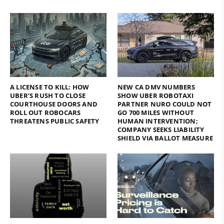
A LICENSE TO KILL: HOW
NEW CA DMV NUMBERS
UBER’S RUSH TO CLOSE
SHOW UBER ROBOTAXI
COURTHOUSE DOORS AND
PARTNER NURO COULD NOT
ROLL OUT ROBOCARS
GO 700 MILES WITHOUT
THREATENS PUBLIC SAFETY
HUMAN INTERVENTION;
COMPANY SEEKS LIABILITY
SHIELD VIA BALLOT MEASURE