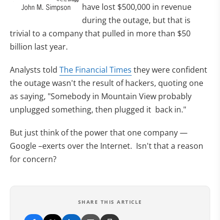
have lost $500,000 in revenue
during the outage, but that is
trivial to a company that pulled in more than $50
billion last year.
Analysts told
The Financial Times
they were confident
the outage wasn't the result of hackers, quoting one
as saying, "Somebody in Mountain View probably
unplugged something, then plugged it back in."
But just think of the power that one company —
Google –exerts over the Internet. Isn't that a reason
for concern?
SHARE THIS ARTICLE