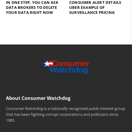
IN ONE STEP, YOU CAN ASK
CONSUMER ALERT DETAILS
DATA BROKERS TO DELETE
UBER EXAMPLE OF
YOUR DATA RIGHT NOW
SURVEILLANCE PRICING
About Consumer Watchdog
Consumer Watchdog is a nationally recognized public interest group
that has been fighting corrupt corporations and politicians since
1985.