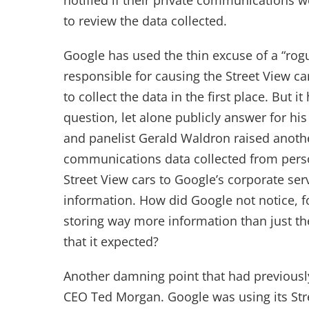
notified if their private communications 
to review the data collected.
Google has used the thin excuse of a “ro
responsible for causing the Street View car
to collect the data in the first place. But it
question, let alone publicly answer for his
and panelist Gerald Waldron raised anothe
communications data collected from perso
Street View cars to Google’s corporate ser
information. How did Google not notice, for
storing way more information than just t
that it expected?
Another damning point that had previous
CEO Ted Morgan. Google was using its Stree