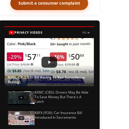
Submit a consumer complaint
PRIVACY VIDEOS
ALL ▶
KHSL-CR (CBS): Bill Aiming To Ban Surveillance
Pricing
KXMC (CBS): Drivers May Be Able
To Save Money But There's A
Catch
KBFX (FOX): Car Insurance Bill
Introduced In Sacramento