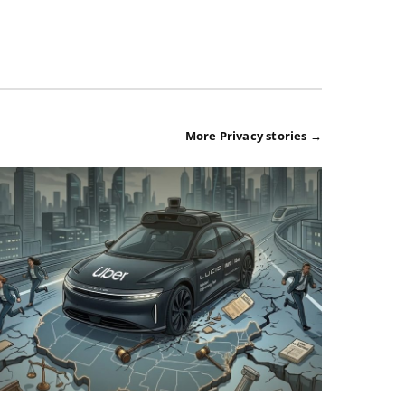
More Privacy stories →