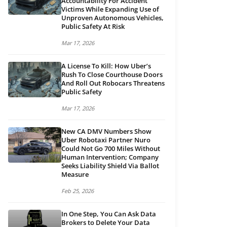
Accountability For Accident
Victims While Expanding Use of
Unproven Autonomous Vehicles,
Public Safety At Risk
Mar 17, 2026
A License To Kill: How Uber’s
Rush To Close Courthouse Doors
And Roll Out Robocars Threatens
Public Safety
Mar 17, 2026
New CA DMV Numbers Show
Uber Robotaxi Partner Nuro
Could Not Go 700 Miles Without
Human Intervention; Company
Seeks Liability Shield Via Ballot
Measure
Feb 25, 2026
In One Step, You Can Ask Data
Brokers to Delete Your Data