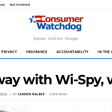
ues
Get Involved
Expose. Confront. Change.
PRIVACY
INSURANCE
ACCOUNTABILITY
IN THE
ay with Wi-Spy, w
2022
| BY
CARMEN BALBER
· 3 MIN READ