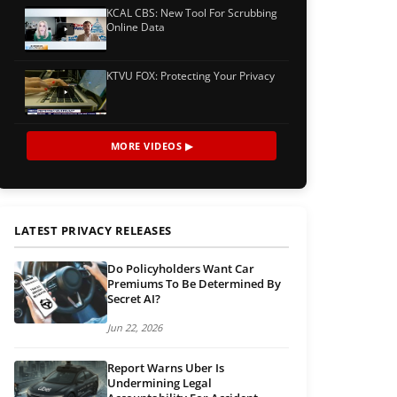
KCAL CBS: New Tool For Scrubbing
Online Data
KTVU FOX: Protecting Your Privacy
MORE VIDEOS ▶
LATEST PRIVACY RELEASES
Do Policyholders Want Car
Premiums To Be Determined By
Secret AI?
Jun 22, 2026
Report Warns Uber Is
Undermining Legal