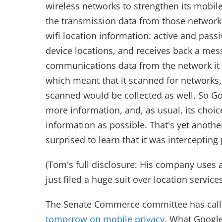
wireless networks to strengthen its mobile
the transmission data from those networks
wifi location information: active and passi
device locations, and receives back a mess
communications data from the network it 
which meant that it scanned for networks,
scanned would be collected as well. So Go
more information, and, as usual, its choi
information as possible. That's yet another
surprised to learn that it was interceptin
(Tom's full disclosure: His company uses 
just filed a huge suit over location service
The Senate Commerce committee has call
tomorrow on mobile privacy
. What Google 