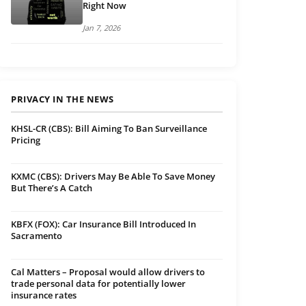
Right Now
Jan 7, 2026
PRIVACY IN THE NEWS
KHSL-CR (CBS): Bill Aiming To Ban Surveillance
Pricing
KXMC (CBS): Drivers May Be Able To Save Money
But There’s A Catch
KBFX (FOX): Car Insurance Bill Introduced In
Sacramento
Cal Matters – Proposal would allow drivers to
trade personal data for potentially lower
insurance rates