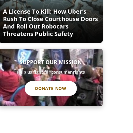
A License To Kill: How Uber’s
Rush To Close Courthouse Doors
And Roll Out Robocars
Threatens Public Safety
SUPPORT OUR MISSION
Help us fight for consumer rights
DONATE NOW