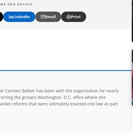
ARE THIS ARTICLE
LinkedIn
Email
Print
r Carmen Balber has been with the organization for nearly
recting the group’s Washington, D.C. office where she
arket reforms that were ultimately enacted into law as part