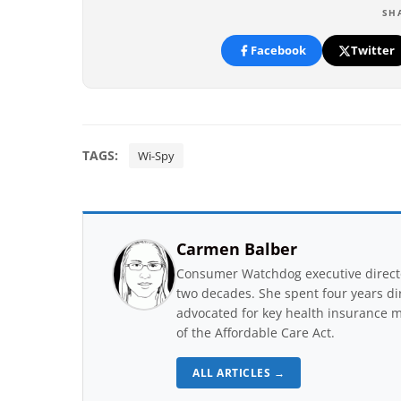
SH
Facebook
Twitter
TAGS:
Wi-Spy
Carmen Balber
Consumer Watchdog executive directo
two decades. She spent four years di
advocated for key health insurance m
of the Affordable Care Act.
ALL ARTICLES →