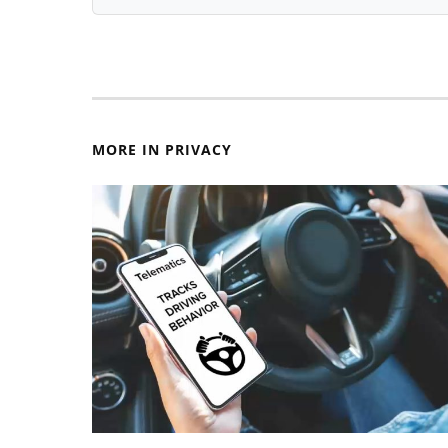
MORE IN PRIVACY