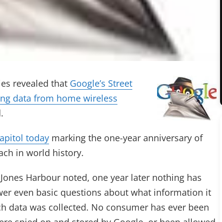
ies revealed that
Google’s Street
ting data from home wireless
.
Capitol today
marking the one-year anniversary of
ch in world history.
ones Harbour noted, one year later nothing has
swer even basic questions about what information it
ch data was collected. No consumer has ever been