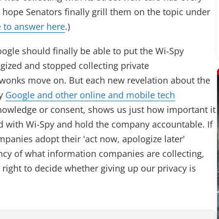
 hope Senators finally grill them on the topic under
 to answer here
.)
ogle should finally be able to put the Wi-Spy
gized and stopped collecting private
 wonks move on. But each new revelation about the
by
Google and other online and mobile tech
nowledge or consent, shows us just how important it
ed with Wi-Spy and hold the company accountable. If
panies adopt their 'act now, apologize later'
cy of what information companies are collecting,
 right to decide whether giving up our privacy is