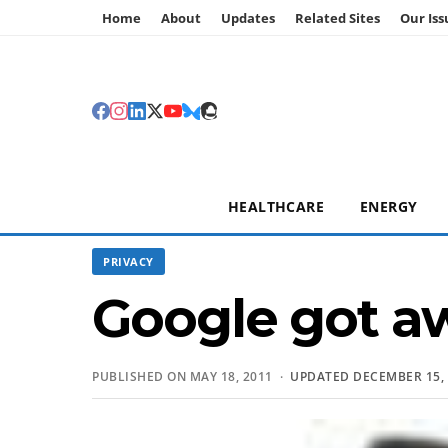
Home
About
Updates
Related Sites
Our Iss
HEALTHCARE
ENERGY
PRIVACY
Google got aw
PUBLISHED ON MAY 18, 2011 ·
UPDATED DECEMBER 15, 