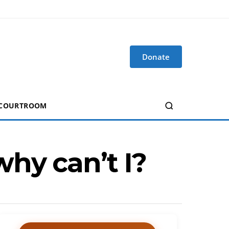
Donate
 COURTROOM
hy can’t I?