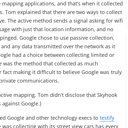
 mapping applications, and that’s when it collected
. Tom explained that there are two ways to collect
ve. The active method sends a signal asking for wifi
age with just that location information, and no
pinged. Google chose to use passive collection,
 and any data transmitted over the network as it
ogle had a choice between collecting limited or
ce was the method that collected as much
 fact making it difficult to believe Google was truly
g private communications.
active mapping. Tom didn't disclose that Skyhook
s against Google.)
ed Google and other technology execs to
testify
was collecting with its street view cars has every