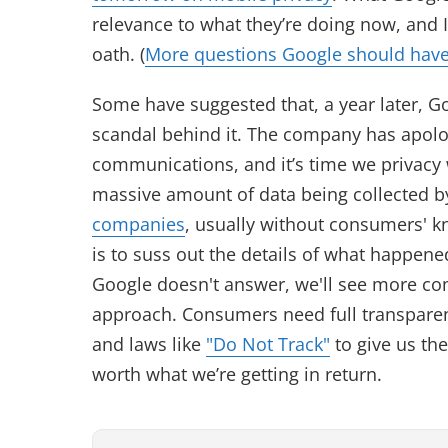
relevance to what they’re doing now, and I
oath. (
More questions Google should have
Some have suggested that, a year later, Go
scandal behind it. The company has apolo
communications, and it’s time we privacy
massive amount of data being collected 
companies
, usually without consumers' k
is to suss out the details of what happen
Google doesn't answer, we'll see more com
approach. Consumers need full transparen
and laws like
"Do Not Track"
to give us the
worth what we’re getting in return.