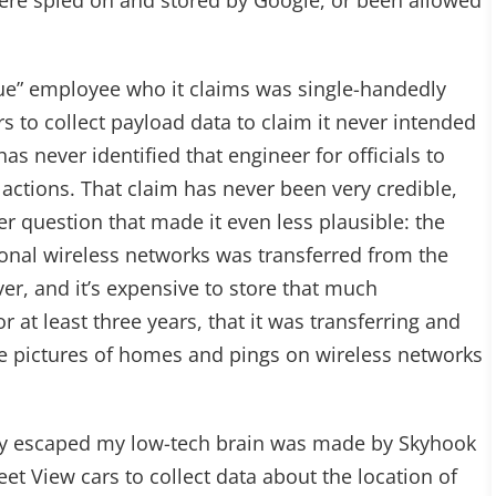
were spied on and stored by Google, or been allowed
gue” employee who it claims was single-handedly
s to collect payload data to claim it never intended
 has never identified that engineer for officials to
 actions. That claim has never been very credible,
r question that made it even less plausible: the
nal wireless networks was transferred from the
ver, and it’s expensive to store that much
 at least three years, that it was transferring and
he pictures of homes and pings on wireless networks
ly escaped my low-tech brain was made by Skyhook
t View cars to collect data about the location of