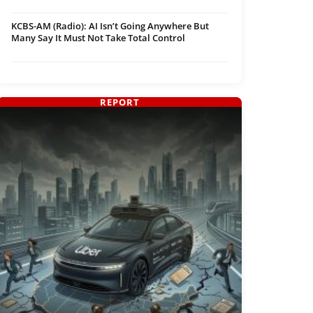
KCBS-AM (Radio): AI Isn’t Going Anywhere But
Many Say It Must Not Take Total Control
REPORT