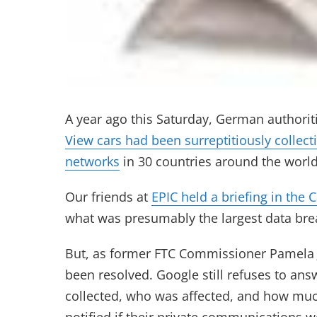
A year ago this Saturday, German authorit
View cars had been surreptitiously collec
networks
in 30 countries around the world
Our friends at
EPIC held a briefing in the 
what was presumably the largest data brea
But, as former FTC Commissioner Pamela J
been resolved. Google still refuses to an
collected, who was affected, and how mu