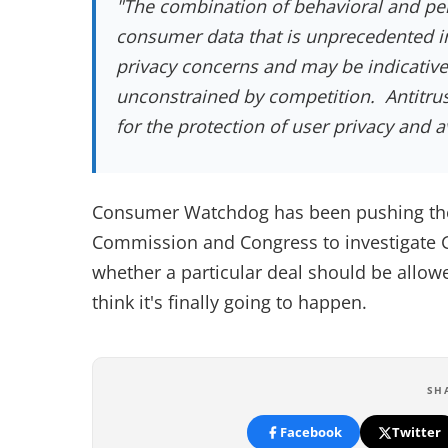
"The combination of behavioral and pe
consumer data that is unprecedented in
privacy concerns and may be indicative 
unconstrained by competition. Antitru
for the protection of user privacy and a
Consumer Watchdog has been pushing the 
Commission and Congress to investigate G
whether a particular deal should be allowed,
think it's finally going to happen.
SH
Facebook
Twitter