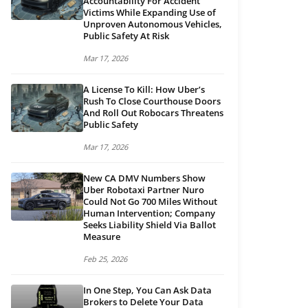
Accountability For Accident
Victims While Expanding Use of
Unproven Autonomous Vehicles,
Public Safety At Risk
Mar 17, 2026
A License To Kill: How Uber’s
Rush To Close Courthouse Doors
And Roll Out Robocars Threatens
Public Safety
Mar 17, 2026
New CA DMV Numbers Show
Uber Robotaxi Partner Nuro
Could Not Go 700 Miles Without
Human Intervention; Company
Seeks Liability Shield Via Ballot
Measure
Feb 25, 2026
In One Step, You Can Ask Data
Brokers to Delete Your Data