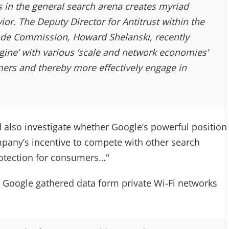
 in the general search arena creates myriad
ior. The Deputy Director for Antitrust within the
ade Commission, Howard Shelanski, recently
gine’ with various ‘scale and network economies’
ers and thereby more effectively engage in
d also investigate whether Google’s powerful position
mpany’s incentive to compete with other search
rotection for consumers…"
h Google gathered data form private Wi-Fi networks