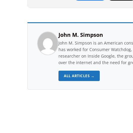
John M. Simpson
John M. Simpson is an American consu
has worked for Consumer Watchdog, a 
researcher on Inside Google, the gro
over the internet and the need for gr
ALL ARTICLES →