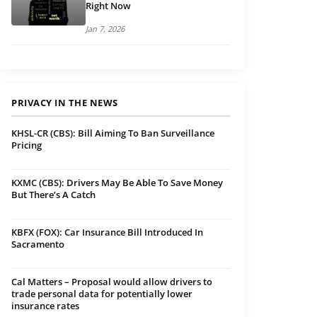
Right Now
Jan 7, 2026
PRIVACY IN THE NEWS
KHSL-CR (CBS): Bill Aiming To Ban Surveillance
Pricing
KXMC (CBS): Drivers May Be Able To Save Money
But There’s A Catch
KBFX (FOX): Car Insurance Bill Introduced In
Sacramento
Cal Matters – Proposal would allow drivers to
trade personal data for potentially lower
insurance rates