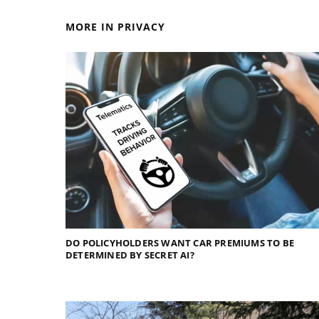
MORE IN PRIVACY
DO POLICYHOLDERS WANT CAR PREMIUMS TO BE
DETERMINED BY SECRET AI?