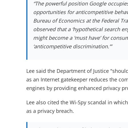
“The powerful position Google occupies
opportunities for anticompetitive behav
Bureau of Economics at the Federal Tr
observed that a ‘hypothetical search en
might become a ‘must have’ for consum
‘anticompetitive discrimination.’
”
Lee said the Department of Justice "shoul
as an Internet gatekeeper reduces the co
engines by providing enhanced privacy p
Lee also cited the Wi-Spy scandal in whic
as a privacy breach.