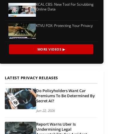
KCAL CBS: New Tool For Scrubbing
Online Data
KTVU FOX: Protecting Your Privacy
MORE VIDEOS ▶
LATEST PRIVACY RELEASES
Do Policyholders Want Car
Premiums To Be Determined By
Secret AI?
Jun 22, 2026
Report Warns Uber Is
Undermining Legal