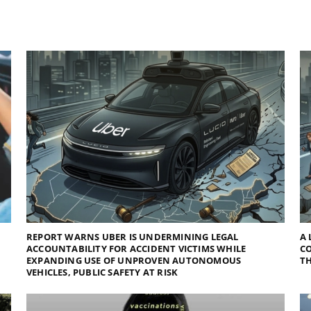
REPORT WARNS UBER IS UNDERMINING LEGAL
A 
ACCOUNTABILITY FOR ACCIDENT VICTIMS WHILE
C
EXPANDING USE OF UNPROVEN AUTONOMOUS
TH
VEHICLES, PUBLIC SAFETY AT RISK