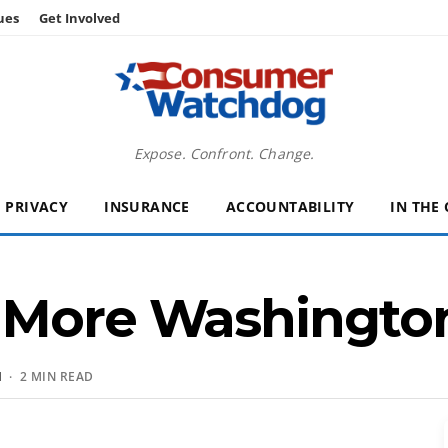
ues
Get Involved
Expose. Confront. Change.
PRIVACY
INSURANCE
ACCOUNTABILITY
IN THE
 More Washington
N
· 2 MIN READ