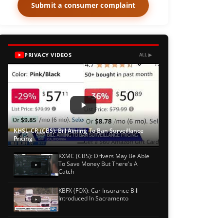
Submit a consumer complaint
PRIVACY VIDEOS
ALL ▶
KHSL-CR (CBS): Bill Aiming To Ban Surveillance
Pricing
KXMC (CBS): Drivers May Be Able
To Save Money But There's A
Catch
KBFX (FOX): Car Insurance Bill
Introduced In Sacramento