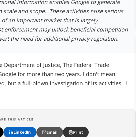
rsonal information enables Google to generate
 scale and scope. These activities raise serious
of an important market that is largely
st enforcement may unlock beneficial competition
vert the need for additional privacy regulation."
Department of Justice, The Federal Trade
oogle for more than two years. I don't mean
 but a full-blown investigation of its activities. I
ARE THIS ARTICLE
LinkedIn
Email
Print