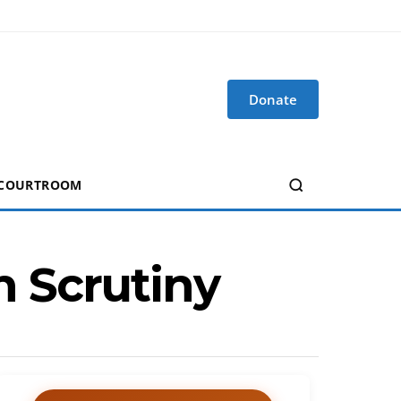
Donate
 COURTROOM
 Scrutiny