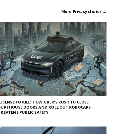
More Privacy stories →
LICENSE TO KILL: HOW UBER’S RUSH TO CLOSE
OURTHOUSE DOORS AND ROLL OUT ROBOCARS
REATENS PUBLIC SAFETY