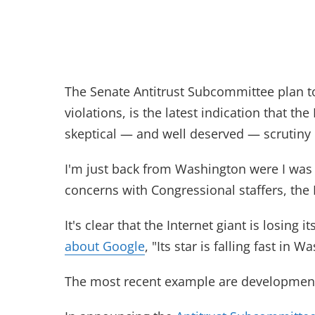
The Senate Antitrust Subcommittee plan to 
violations, is the latest indication that th
skeptical — and well deserved — scrutiny i
I'm just back from Washington were I was 
concerns with Congressional staffers, the
It's clear that the Internet giant is losing 
about Google
, "Its star is falling fast in W
The most recent example are development