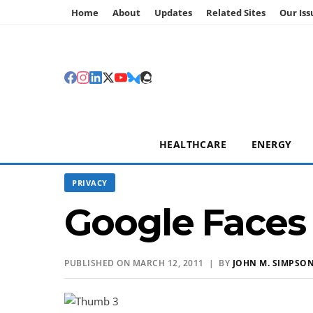
Home
About
Updates
Related Sites
Our Iss
HEALTHCARE
ENERGY
PRIVACY
Google Faces
PUBLISHED ON MARCH 12, 2011 | BY
JOHN M. SIMPSO