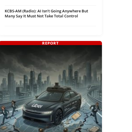
KCBS-AM (Radio): AI Isn’t Going Anywhere But
Many Say It Must Not Take Total Control
REPORT