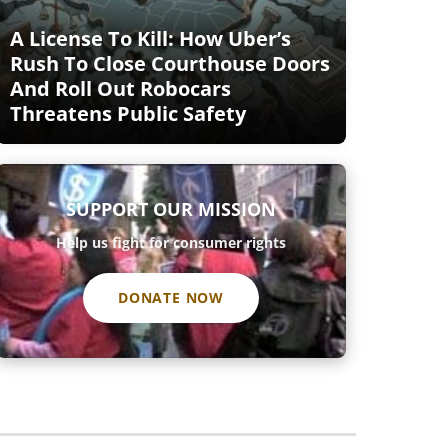
A License To Kill: How Uber’s
Rush To Close Courthouse Doors
And Roll Out Robocars
Threatens Public Safety
SUPPORT OUR MISSION
Help us fight for consumer rights
DONATE NOW