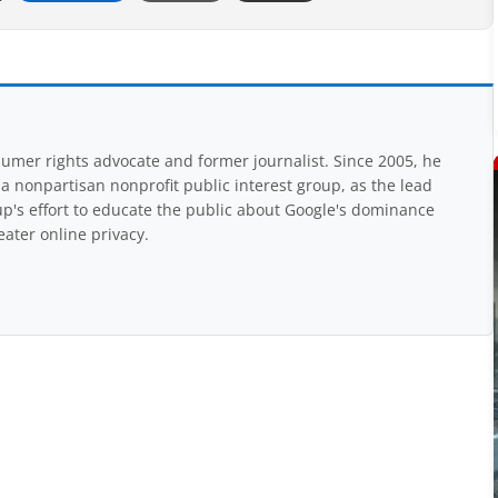
mer rights advocate and former journalist. Since 2005, he
nonpartisan nonprofit public interest group, as the lead
up's effort to educate the public about Google's dominance
eater online privacy.