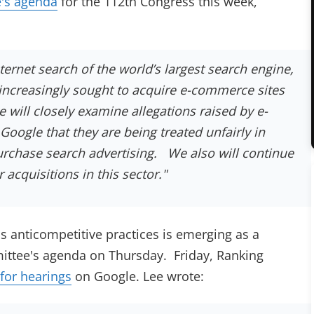
e's agenda
for the 112th Congress this week,
ternet search of the world’s largest search engine,
increasingly sought to acquire e-commerce sites
e will closely examine allegations raised by e-
ogle that they are being treated unfairly in
 purchase search advertising. We also will continue
 acquisitions in this sector.
"
s anticompetitive practices is emerging as a
mittee's agenda on Thursday. Friday, Ranking
 for hearings
on Google. Lee wrote: