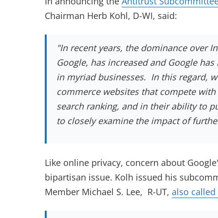
In announcing the
Antitrust Subcommitte
Chairman Herb Kohl, D-WI, said:
"In recent years, the dominance over In
Google, has increased and Google has 
in myriad businesses. In this regard, w
commerce websites that compete with Go
search ranking, and in their ability to
to closely examine the impact of further
Like online privacy, concern about Google'
bipartisan issue. Kolh issued his subcom
Member Michael S. Lee, R-UT,
also called