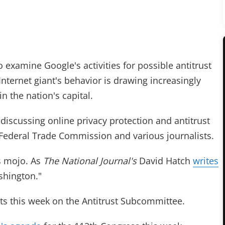
examine Google's activities for possible antitrust
e Internet giant's behavior is drawing increasingly
n the nation's capital.
discussing online privacy protection and antitrust
 Federal Trade Commission and various journalists.
its mojo. As
The National Journal's
David Hatch
writes
ashington."
s this week on the Antitrust Subcommittee.