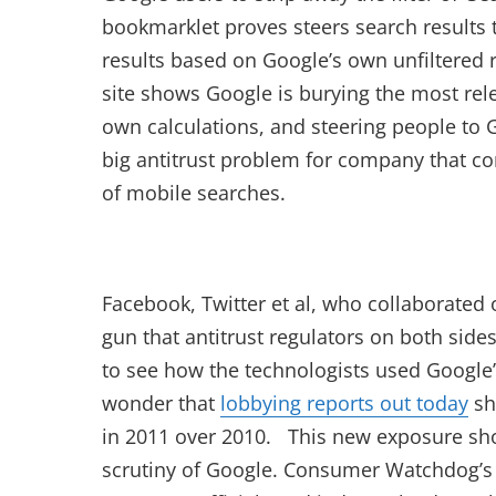
bookmarklet proves steers search results 
results based on Google’s own unfiltered r
site shows Google is burying the most rele
own calculations, and steering people to 
big antitrust problem for company that c
of mobile searches.
Facebook, Twitter et al, who collaborat
gun that antitrust regulators on both side
to see how the technologists used Google’s
wonder that
lobbying reports out today
sh
in 2011 over 2010. This new exposure sho
scrutiny of Google. Consumer Watchdog’s J