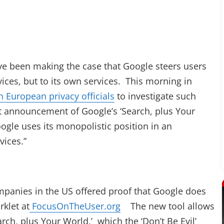
ave been making the case that Google steers users
ices, but to its own services. This morning in
 European privacy officials
to investigate such
nt announcement of Google’s ‘Search, plus Your
ogle uses its monopolistic position in an
vices.”
companies in the US offered proof that Google does
rklet at
FocusOnTheUser.org
The new tool allows
arch, plus Your World,’ which the ‘Don’t Be Evil’