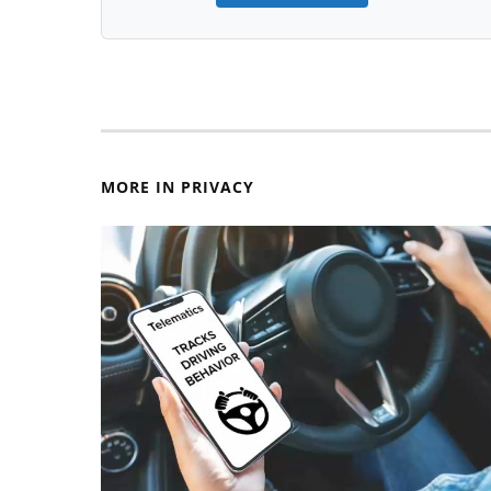
MORE IN PRIVACY