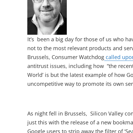
It’s been a big day for those of us who h
not to the most relevant products and serv
Brussels, Consumer Watchdog
called upon
antitrust issues, including how “the rece
World’ is but the latest example of how Go
uncompetitive way to promote its own ser
As night fell in Brussels, Silicon Valley 
just this with the release of a new bookma
Google users to strip away the filter of ‘Se