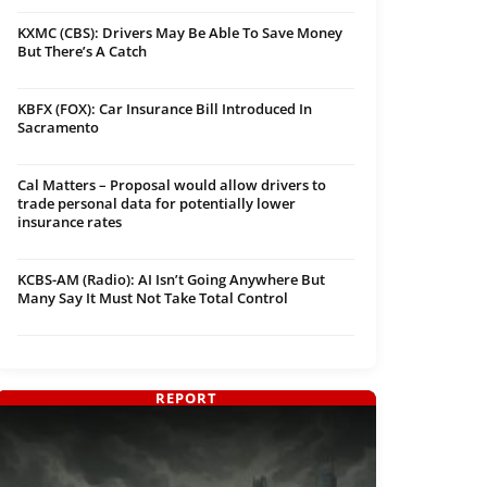
KXMC (CBS): Drivers May Be Able To Save Money
But There’s A Catch
KBFX (FOX): Car Insurance Bill Introduced In
Sacramento
Cal Matters – Proposal would allow drivers to
trade personal data for potentially lower
insurance rates
KCBS-AM (Radio): AI Isn’t Going Anywhere But
Many Say It Must Not Take Total Control
REPORT