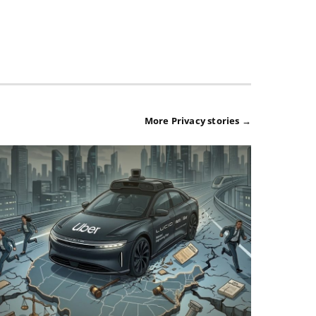
More Privacy stories →