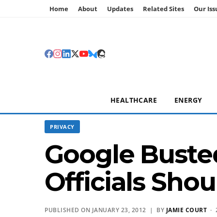
Home
About
Updates
Related Sites
Our Iss
HEALTHCARE
ENERGY
PRIVACY
Google Busted
Officials Shou
PUBLISHED ON JANUARY 23, 2012 | BY
JAMIE COURT
· 