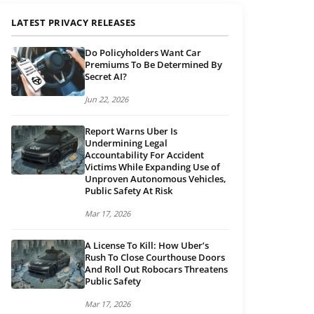
LATEST PRIVACY RELEASES
Do Policyholders Want Car
Premiums To Be Determined By
Secret AI?
Jun 22, 2026
Report Warns Uber Is
Undermining Legal
Accountability For Accident
Victims While Expanding Use of
Unproven Autonomous Vehicles,
Public Safety At Risk
Mar 17, 2026
A License To Kill: How Uber’s
Rush To Close Courthouse Doors
And Roll Out Robocars Threatens
Public Safety
Mar 17, 2026