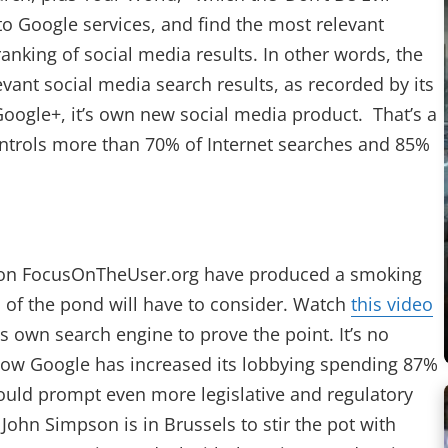
to Google services, and find the most relevant
anking of social media results. In other words, the
vant social media search results, as recorded by its
Google+, it’s own new social media product. That’s a
ontrols more than 70% of Internet searches and 85%
ed on FocusOnTheUser.org have produced a smoking
s of the pond will have to consider. Watch
this video
 own search engine to prove the point. It’s no
ow Google has increased its lobbying spending 87%
uld prompt even more legislative and regulatory
ohn Simpson is in Brussels to stir the pot with