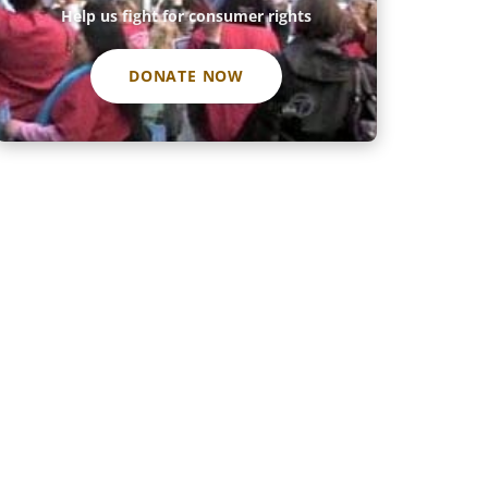
Help us fight for consumer rights
DONATE NOW