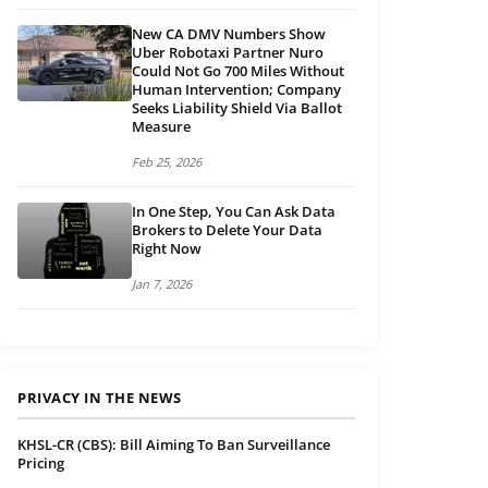
New CA DMV Numbers Show
Uber Robotaxi Partner Nuro
Could Not Go 700 Miles Without
Human Intervention; Company
Seeks Liability Shield Via Ballot
Measure
Feb 25, 2026
In One Step, You Can Ask Data
Brokers to Delete Your Data
Right Now
Jan 7, 2026
PRIVACY IN THE NEWS
KHSL-CR (CBS): Bill Aiming To Ban Surveillance
Pricing