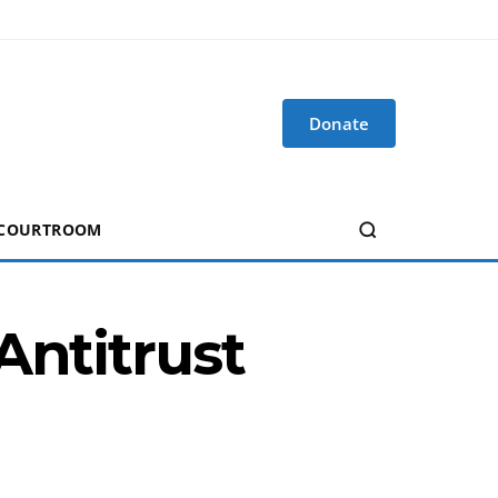
Donate
 COURTROOM
Antitrust