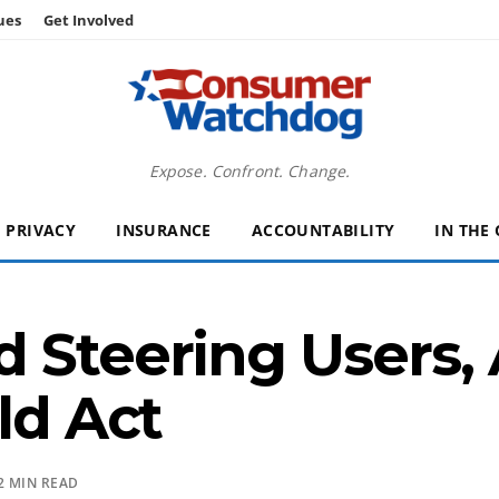
ues
Get Involved
Expose. Confront. Change.
PRIVACY
INSURANCE
ACCOUNTABILITY
IN THE
 Steering Users, 
ld Act
2 MIN READ