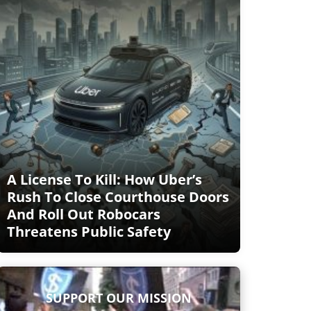
A License To Kill: How Uber’s
Rush To Close Courthouse Doors
And Roll Out Robocars
Threatens Public Safety
SUPPORT OUR MISSION