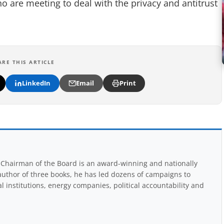
o are meeting to deal with the privacy and antitrust
ARE THIS ARTICLE
LinkedIn
Email
Print
Chairman of the Board is an award-winning and nationally
uthor of three books, he has led dozens of campaigns to
 institutions, energy companies, political accountability and