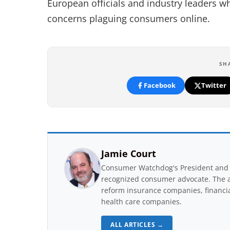
European officials and industry leaders wh
concerns plaguing consumers online.
SH
Facebook
Twitter
Jamie Court
Consumer Watchdog's President and 
recognized consumer advocate. The a
reform insurance companies, financial
health care companies.
ALL ARTICLES →