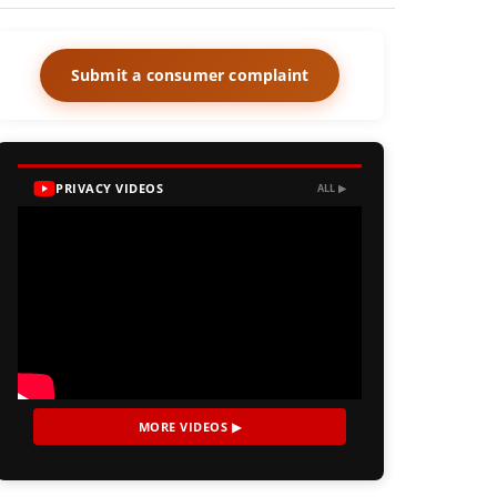
Submit a consumer complaint
PRIVACY VIDEOS
ALL ▶
MORE VIDEOS ▶