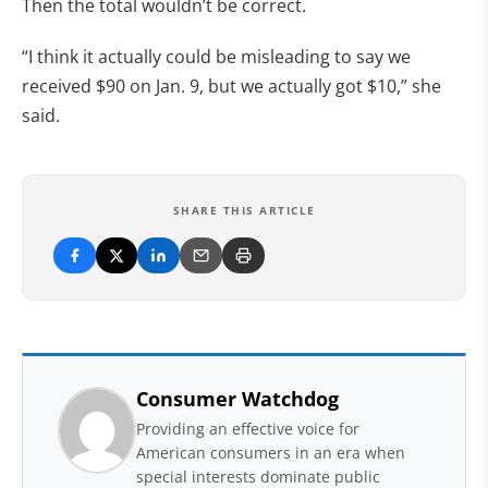
Then the total wouldn’t be correct.
“I think it actually could be misleading to say we
received $90 on Jan. 9, but we actually got $10,” she
said.
SHARE THIS ARTICLE
Consumer Watchdog
Providing an effective voice for
American consumers in an era when
special interests dominate public