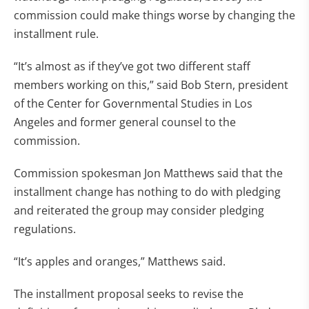
commission could make things worse by changing the
installment rule.
“It’s almost as if they’ve got two different staff
members working on this,” said Bob Stern, president
of the Center for Governmental Studies in Los
Angeles and former general counsel to the
commission.
Commission spokesman Jon Matthews said that the
installment change has nothing to do with pledging
and reiterated the group may consider pledging
regulations.
“It’s apples and oranges,” Matthews said.
The installment proposal seeks to revise the