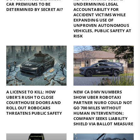
CAR PREMIUMS TO BE
UNDERMINING LEGAL
DETERMINED BY SECRET AI?
ACCOUNTABILITY FOR
ACCIDENT VICTIMS WHILE
EXPANDING USE OF
UNPROVEN AUTONOMOUS
VEHICLES, PUBLIC SAFETY AT
RISK
A LICENSE TO KILL: HOW
NEW CA DMV NUMBERS
UBER’S RUSH TO CLOSE
SHOW UBER ROBOTAXI
COURTHOUSE DOORS AND
PARTNER NURO COULD NOT
ROLL OUT ROBOCARS
GO 700 MILES WITHOUT
THREATENS PUBLIC SAFETY
HUMAN INTERVENTION;
COMPANY SEEKS LIABILITY
SHIELD VIA BALLOT MEASURE