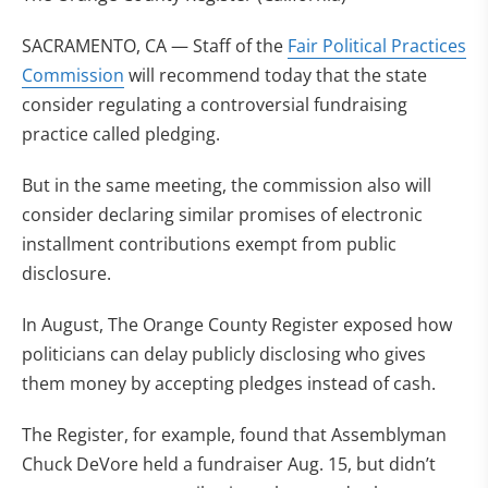
SACRAMENTO, CA — Staff of the
Fair Political Practices
Commission
will recommend today that the state
consider regulating a controversial fundraising
practice called pledging.
But in the same meeting, the commission also will
consider declaring similar promises of electronic
installment contributions exempt from public
disclosure.
In August, The Orange County Register exposed how
politicians can delay publicly disclosing who gives
them money by accepting pledges instead of cash.
The Register, for example, found that Assemblyman
Chuck DeVore held a fundraiser Aug. 15, but didn’t