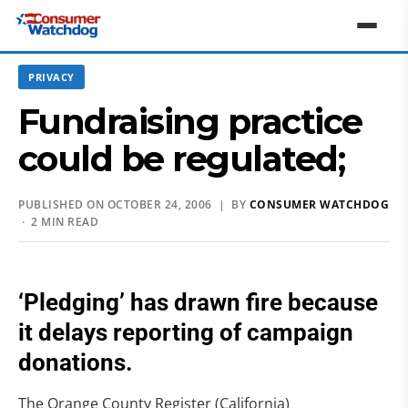
PRIVACY
Fundraising practice
could be regulated;
PUBLISHED ON OCTOBER 24, 2006 | BY
CONSUMER WATCHDOG
· 2 MIN READ
‘Pledging’ has drawn fire because
it delays reporting of campaign
donations.
The Orange County Register (California)