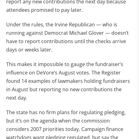
report any new contributions the next day because
attendees promised to pay later.
Under the rules, the Irvine Republican — who is
running against Democrat Michael Glover — doesn’t
have to report contributions until the checks arrive
days or weeks later.
This makes it impossible to gauge the fundraiser’s
influence on DeVore’s August votes. The Register
found 14 examples of lawmakers holding fundraisers
in August but reporting no new contributions the
next day.
The state has no firm plans for regulating pledging,
but it’s on the agenda when the commission
considers 2007 priorities today. Campaign finance
watchdogs want pledging regulated, but say the