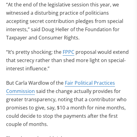
“At the end of the legislative session this year, we
witnessed a disturbing practice of politicians
accepting secret contribution pledges from special
interests,” said Doug Heller of the Foundation for
Taxpayer and Consumer Rights.
“It’s pretty shocking; the
FPPC
proposal would extend
that secrecy rather than shed more light on special-
interest influence.”
But Carla Wardlow of the
Fair Political Practices
Commission
said the change actually provides for
greater transparency, noting that a contributor who
promises to give, say, $10 a month for nine months,
could decide to stop the payments after the first
couple of months.