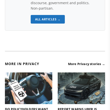
discourse, government and politics.
Non-partisan.
ALL ARTICLES →
MORE IN PRIVACY
More Privacy stories →
DO POLICYHOLDERS WANT
REPORT WARNS UBER IS