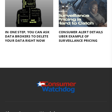
IN ONE STEP, YOU CAN ASK
CONSUMER ALERT DETAILS
DATA BROKERS TO DELETE
UBER EXAMPLE OF
YOUR DATA RIGHT NOW
SURVEILLANCE PRICING