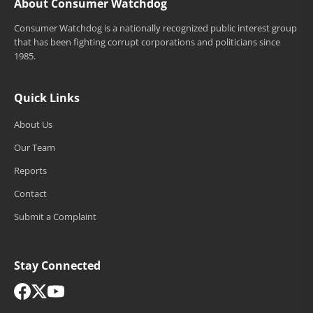
About Consumer Watchdog
Consumer Watchdog is a nationally recognized public interest group
that has been fighting corrupt corporations and politicians since
1985.
Quick Links
About Us
Our Team
Reports
Contact
Submit a Complaint
Stay Connected