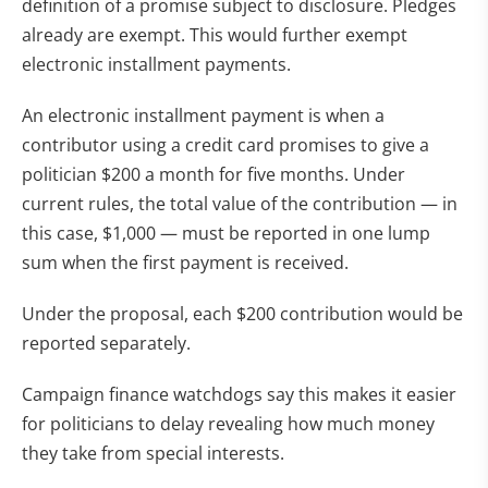
definition of a promise subject to disclosure. Pledges
already are exempt. This would further exempt
electronic installment payments.
An electronic installment payment is when a
contributor using a credit card promises to give a
politician $200 a month for five months. Under
current rules, the total value of the contribution — in
this case, $1,000 — must be reported in one lump
sum when the first payment is received.
Under the proposal, each $200 contribution would be
reported separately.
Campaign finance watchdogs say this makes it easier
for politicians to delay revealing how much money
they take from special interests.