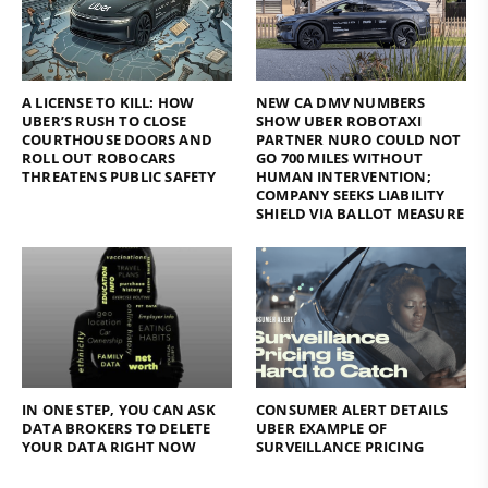
A LICENSE TO KILL: HOW
NEW CA DMV NUMBERS
UBER’S RUSH TO CLOSE
SHOW UBER ROBOTAXI
COURTHOUSE DOORS AND
PARTNER NURO COULD NOT
ROLL OUT ROBOCARS
GO 700 MILES WITHOUT
THREATENS PUBLIC SAFETY
HUMAN INTERVENTION;
COMPANY SEEKS LIABILITY
SHIELD VIA BALLOT MEASURE
IN ONE STEP, YOU CAN ASK
CONSUMER ALERT DETAILS
DATA BROKERS TO DELETE
UBER EXAMPLE OF
YOUR DATA RIGHT NOW
SURVEILLANCE PRICING