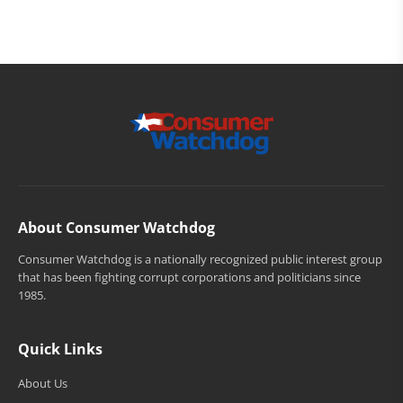
About Consumer Watchdog
Consumer Watchdog is a nationally recognized public interest group
that has been fighting corrupt corporations and politicians since
1985.
Quick Links
About Us