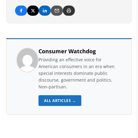
Consumer Watchdog
Providing an effective voice for
American consumers in an era when
special interests dominate public
discourse, government and politics.
Non-partisan.
ALL ARTICLES →