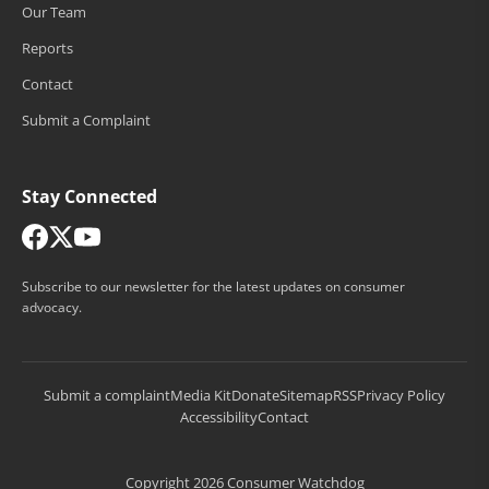
Our Team
Reports
Contact
Submit a Complaint
Stay Connected
Subscribe to our newsletter for the latest updates on consumer
advocacy.
Submit a complaint
Media Kit
Donate
Sitemap
RSS
Privacy Policy
Accessibility
Contact
Copyright 2026 Consumer Watchdog