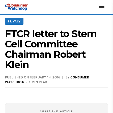
PRIVACY
FTCR letter to Stem
Cell Committee
Chairman Robert
Klein
PUBLISHED ON FEBRUARY 14, 2006 | BY
CONSUMER
WATCHDOG
· 1 MIN READ
SHARE THIS ARTICLE