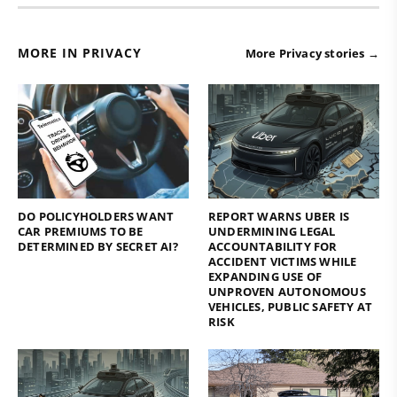
MORE IN PRIVACY
More Privacy stories →
DO POLICYHOLDERS WANT
REPORT WARNS UBER IS
CAR PREMIUMS TO BE
UNDERMINING LEGAL
DETERMINED BY SECRET AI?
ACCOUNTABILITY FOR
ACCIDENT VICTIMS WHILE
EXPANDING USE OF
UNPROVEN AUTONOMOUS
VEHICLES, PUBLIC SAFETY AT
RISK