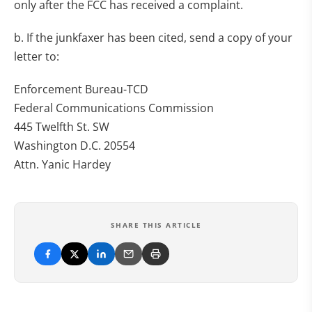
only after the FCC has received a complaint.
b. If the junkfaxer has been cited, send a copy of your
letter to:
Enforcement Bureau-TCD
Federal Communications Commission
445 Twelfth St. SW
Washington D.C. 20554
Attn. Yanic Hardey
SHARE THIS ARTICLE