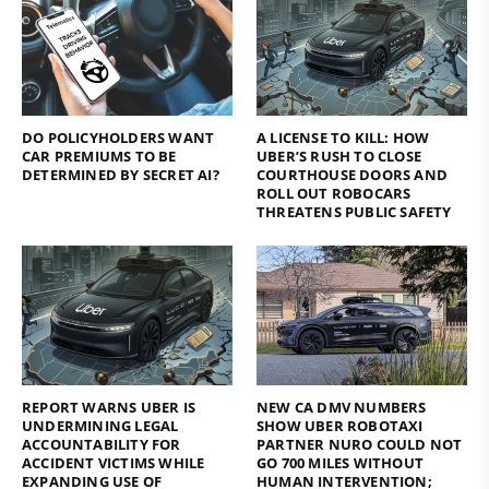
DO POLICYHOLDERS WANT
A LICENSE TO KILL: HOW
CAR PREMIUMS TO BE
UBER’S RUSH TO CLOSE
DETERMINED BY SECRET AI?
COURTHOUSE DOORS AND
ROLL OUT ROBOCARS
THREATENS PUBLIC SAFETY
REPORT WARNS UBER IS
NEW CA DMV NUMBERS
UNDERMINING LEGAL
SHOW UBER ROBOTAXI
ACCOUNTABILITY FOR
PARTNER NURO COULD NOT
ACCIDENT VICTIMS WHILE
GO 700 MILES WITHOUT
EXPANDING USE OF
HUMAN INTERVENTION;