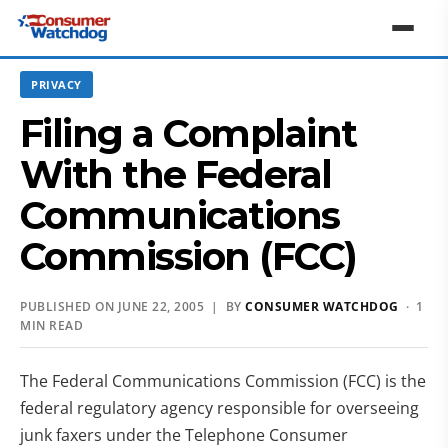
PRIVACY
Filing a Complaint
With the Federal
Communications
Commission (FCC)
PUBLISHED ON JUNE 22, 2005 | BY
CONSUMER WATCHDOG
· 1
MIN READ
The Federal Communications Commission (FCC) is the
federal regulatory agency responsible for overseeing
junk faxers under the Telephone Consumer