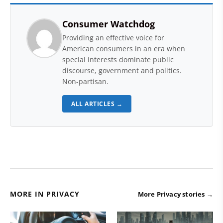
Consumer Watchdog
Providing an effective voice for
American consumers in an era when
special interests dominate public
discourse, government and politics.
Non-partisan.
ALL ARTICLES →
MORE IN PRIVACY
More Privacy stories →