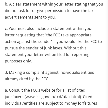
b. A clear statement within your letter stating that you
did not ask for or give permission to have the fax
advertisements sent to you.
c. You must also include a statement within your
letter requesting that “the FCC take appropriate
action against the sender” if you would like the FCC to
pursue the sender of junk faxes. Without this
statement your letter will be filed for reporting
purposes only.
3. Making a complaint against individuals/entities
already cited by the FCC.
a. Consult the FCC’s website for a list of cited
junkfaxers (www.fcc.gov/eb/tcd/ufax.html). Cited
individual/entities are subject to money forfeitures