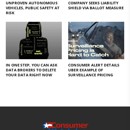
UNPROVEN AUTONOMOUS
COMPANY SEEKS LIABILITY
VEHICLES, PUBLIC SAFETY AT
SHIELD VIA BALLOT MEASURE
RISK
IN ONE STEP, YOU CAN ASK
CONSUMER ALERT DETAILS
DATA BROKERS TO DELETE
UBER EXAMPLE OF
YOUR DATA RIGHT NOW
SURVEILLANCE PRICING