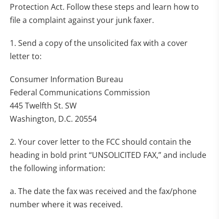
Protection Act. Follow these steps and learn how to
file a complaint against your junk faxer.
1. Send a copy of the unsolicited fax with a cover
letter to:
Consumer Information Bureau
Federal Communications Commission
445 Twelfth St. SW
Washington, D.C. 20554
2. Your cover letter to the FCC should contain the
heading in bold print “UNSOLICITED FAX,” and include
the following information:
a. The date the fax was received and the fax/phone
number where it was received.