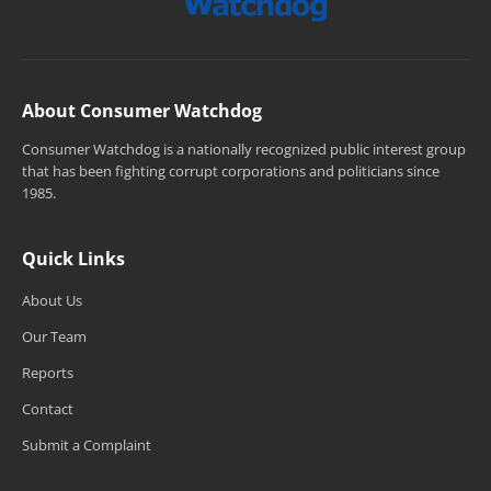
About Consumer Watchdog
Consumer Watchdog is a nationally recognized public interest group
that has been fighting corrupt corporations and politicians since
1985.
Quick Links
About Us
Our Team
Reports
Contact
Submit a Complaint