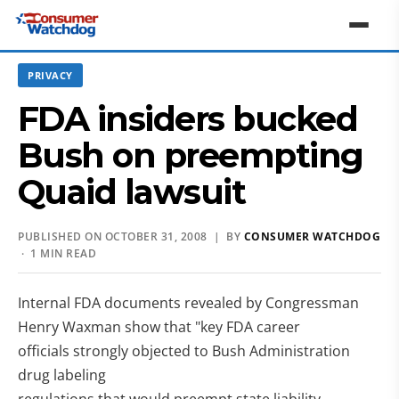
PRIVACY
FDA insiders bucked
Bush on preempting
Quaid lawsuit
PUBLISHED ON OCTOBER 31, 2008 | BY
CONSUMER WATCHDOG
· 1 MIN READ
Internal FDA documents revealed by Congressman
Henry Waxman show that "key FDA career
officials strongly objected to Bush Administration
drug labeling