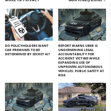
More Privacy stories →
DO POLICYHOLDERS WANT
REPORT WARNS UBER IS
CAR PREMIUMS TO BE
UNDERMINING LEGAL
DETERMINED BY SECRET AI?
ACCOUNTABILITY FOR
ACCIDENT VICTIMS WHILE
EXPANDING USE OF
UNPROVEN AUTONOMOUS
VEHICLES, PUBLIC SAFETY AT
RISK