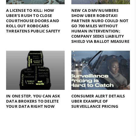
A LICENSE TO KILL: HOW
NEW CA DMV NUMBERS
UBER’S RUSH TO CLOSE
SHOW UBER ROBOTAXI
COURTHOUSE DOORS AND
PARTNER NURO COULD NOT
ROLL OUT ROBOCARS
GO 700 MILES WITHOUT
THREATENS PUBLIC SAFETY
HUMAN INTERVENTION;
COMPANY SEEKS LIABILITY
SHIELD VIA BALLOT MEASURE
IN ONE STEP, YOU CAN ASK
CONSUMER ALERT DETAILS
DATA BROKERS TO DELETE
UBER EXAMPLE OF
YOUR DATA RIGHT NOW
SURVEILLANCE PRICING