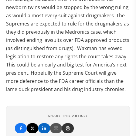
newborn twins would be stopped by the wrong ruling,
as would almost every suit against drugmakers. The
Supremes are expected to rule for the drugmakers as
they did previously in the Medronics case, which
involved ending lawsuits over FDA approved products
(as distinguished from drugs). Waxman has vowed
legislation to restore any rights the court takes away.
This could be an early and big test for America’s next
president. Hopefully the Supreme Court will give
more deference to the FDA career officials than the
lame duck president and his drug industry chronies.
SHARE THIS ARTICLE