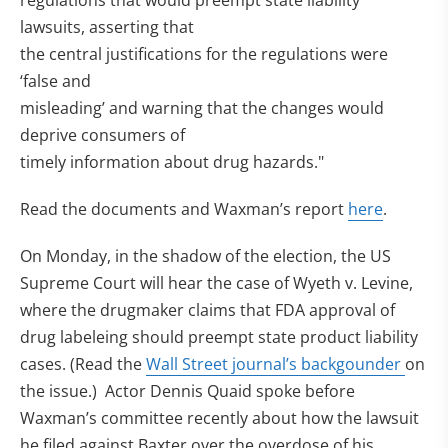
regulations that would preempt state liability
lawsuits, asserting that
the central justifications for the regulations were
‘false and
misleading’ and warning that the changes would
deprive consumers of
timely information about drug hazards."
Read the documents and Waxman’s report
here
.
On Monday, in the shadow of the election, the US
Supreme Court will hear the case of Wyeth v. Levine,
where the drugmaker claims that FDA approval of
drug labeleing should preempt state product liability
cases. (Read the
Wall Street journal’s backgounder
on
the issue.) Actor Dennis Quaid spoke before
Waxman’s committee recently about how the lawsuit
he filed against Baxter over the overdose of his