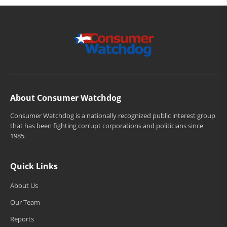
About Consumer Watchdog
Consumer Watchdog is a nationally recognized public interest group
that has been fighting corrupt corporations and politicians since
1985.
Quick Links
About Us
Our Team
Reports