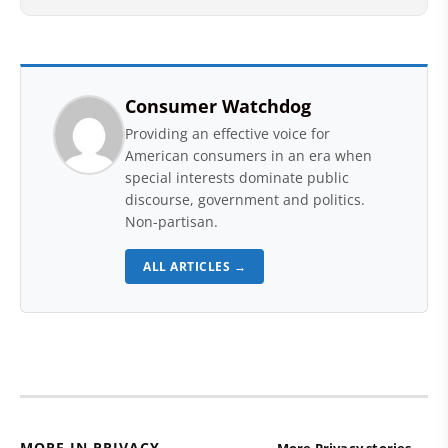
Consumer Watchdog
Providing an effective voice for
American consumers in an era when
special interests dominate public
discourse, government and politics.
Non-partisan.
ALL ARTICLES →
MORE IN PRIVACY