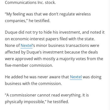
Communications Inc. stock.
“My feeling was that we don’t regulate wireless
companies,” he testified.
Duque did not try to hide his investment, and noted it
on economic-interest papers filed with the state.
None of
Nextel
‘s minor business transactions were
affected by Duque’s investment because the deals
were approved with mostly a majority votes from the
five-member commission.
He added he was never aware that
Nextel
was doing
business with the commission.
“A commissioner cannot read everything. It is
physically impossible,” he testified.