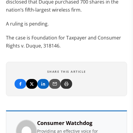
disclosed that Duque purchased 700 shares in the
nation’s fifth-largest wireless firm.
A ruling is pending.
The case is Foundation for Taxpayer and Consumer
Rights v. Duque, 318146.
SHARE THIS ARTICLE
Consumer Watchdog
Providing an effective voice for