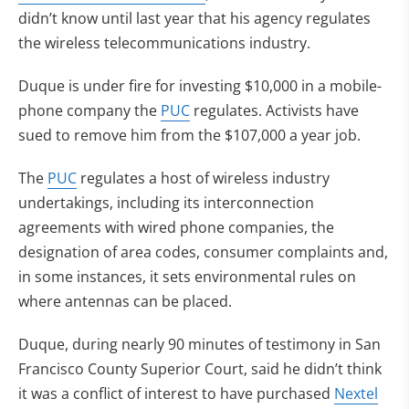
didn’t know until last year that his agency regulates
the wireless telecommunications industry.
Duque is under fire for investing $10,000 in a mobile-
phone company the
PUC
regulates. Activists have
sued to remove him from the $107,000 a year job.
The
PUC
regulates a host of wireless industry
undertakings, including its interconnection
agreements with wired phone companies, the
designation of area codes, consumer complaints and,
in some instances, it sets environmental rules on
where antennas can be placed.
Duque, during nearly 90 minutes of testimony in San
Francisco County Superior Court, said he didn’t think
it was a conflict of interest to have purchased
Nextel