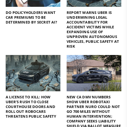
DO POLICYHOLDERS WANT
REPORT WARNS UBER IS
CAR PREMIUMS TO BE
UNDERMINING LEGAL
DETERMINED BY SECRET AI?
ACCOUNTABILITY FOR
ACCIDENT VICTIMS WHILE
EXPANDING USE OF
UNPROVEN AUTONOMOUS
VEHICLES, PUBLIC SAFETY AT
RISK
A LICENSE TO KILL: HOW
NEW CA DMV NUMBERS
UBER’S RUSH TO CLOSE
SHOW UBER ROBOTAXI
COURTHOUSE DOORS AND
PARTNER NURO COULD NOT
ROLL OUT ROBOCARS
GO 700 MILES WITHOUT
THREATENS PUBLIC SAFETY
HUMAN INTERVENTION;
COMPANY SEEKS LIABILITY
SHIELD VIA BALLOT MEASURE