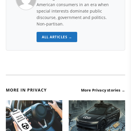
American consumers in an era when
special interests dominate public
discourse, government and politics.
Non-partisan.
ALL ARTICLES →
MORE IN PRIVACY
More Privacy stories →