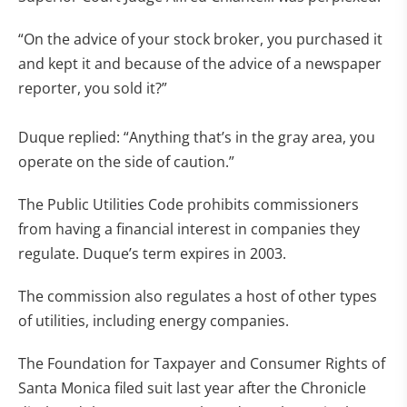
“On the advice of your stock broker, you purchased it
and kept it and because of the advice of a newspaper
reporter, you sold it?”
Duque replied: “Anything that’s in the gray area, you
operate on the side of caution.”
The Public Utilities Code prohibits commissioners
from having a financial interest in companies they
regulate. Duque’s term expires in 2003.
The commission also regulates a host of other types
of utilities, including energy companies.
The Foundation for Taxpayer and Consumer Rights of
Santa Monica filed suit last year after the Chronicle