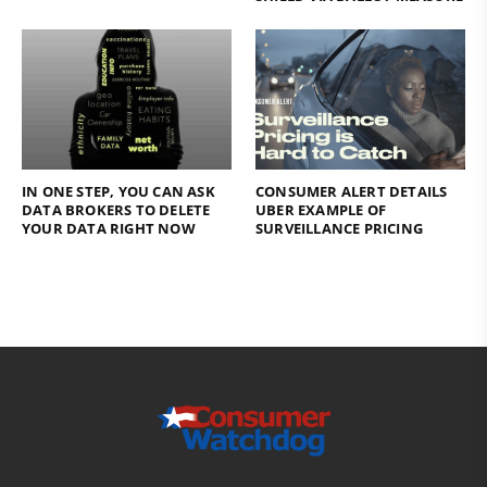
IN ONE STEP, YOU CAN ASK
CONSUMER ALERT DETAILS
DATA BROKERS TO DELETE
UBER EXAMPLE OF
YOUR DATA RIGHT NOW
SURVEILLANCE PRICING