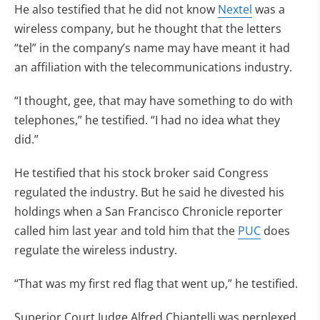
He also testified that he did not know
Nextel
was a
wireless company, but he thought that the letters
“tel” in the company’s name may have meant it had
an affiliation with the telecommunications industry.
“I thought, gee, that may have something to do with
telephones,” he testified. “I had no idea what they
did.”
He testified that his stock broker said Congress
regulated the industry. But he said he divested his
holdings when a San Francisco Chronicle reporter
called him last year and told him that the
PUC
does
regulate the wireless industry.
“That was my first red flag that went up,” he testified.
Superior Court Judge Alfred Chiantelli was perplexed.