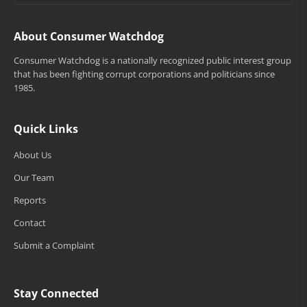
About Consumer Watchdog
Consumer Watchdog is a nationally recognized public interest group
that has been fighting corrupt corporations and politicians since
1985.
Quick Links
About Us
Our Team
Reports
Contact
Submit a Complaint
Stay Connected