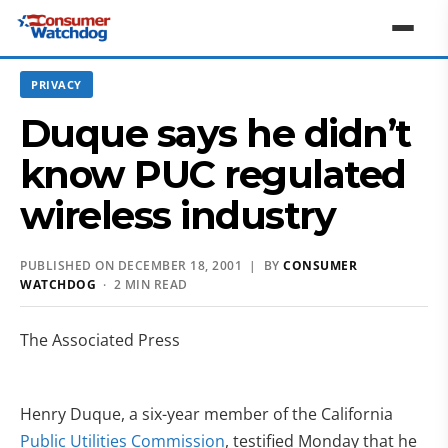
PRIVACY
Duque says he didn’t
know PUC regulated
wireless industry
PUBLISHED ON DECEMBER 18, 2001 | BY
CONSUMER
WATCHDOG
· 2 MIN READ
The Associated Press
Henry Duque, a six-year member of the California
Public Utilities Commission
, testified Monday that he