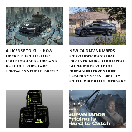
A LICENSE TO KILL: HOW
NEW CA DMV NUMBERS
UBER’S RUSH TO CLOSE
SHOW UBER ROBOTAXI
COURTHOUSE DOORS AND
PARTNER NURO COULD NOT
ROLL OUT ROBOCARS
GO 700 MILES WITHOUT
THREATENS PUBLIC SAFETY
HUMAN INTERVENTION;
COMPANY SEEKS LIABILITY
SHIELD VIA BALLOT MEASURE