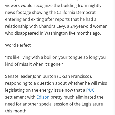
viewers would recognize the building from nightly
news footage showing the California Democrat
entering and exiting after reports that he had a
relationship with Chandra Levy, a 24-year-old woman
who disappeared in Washington five months ago.
Word Perfect
“It’s like living with a boil on your tongue so long you
kind of miss it when it’s gone.”
Senate leader John Burton (D-San Francisco),
responding to a question about whether he will miss
legislating on the energy issue now that a
PUC
settlement with
Edison
pretty much eliminated the
need for another special session of the Legislature
this month.