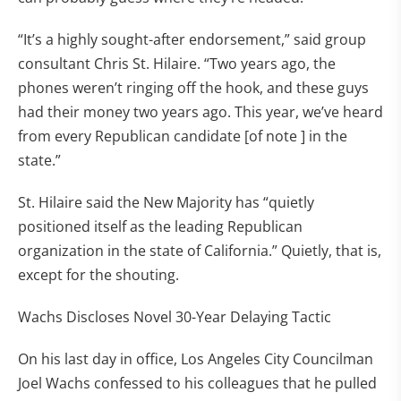
“It’s a highly sought-after endorsement,” said group
consultant Chris St. Hilaire. “Two years ago, the
phones weren’t ringing off the hook, and these guys
had their money two years ago. This year, we’ve heard
from every Republican candidate [of note ] in the
state.”
St. Hilaire said the New Majority has “quietly
positioned itself as the leading Republican
organization in the state of California.” Quietly, that is,
except for the shouting.
Wachs Discloses Novel 30-Year Delaying Tactic
On his last day in office, Los Angeles City Councilman
Joel Wachs confessed to his colleagues that he pulled