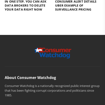
IN ONE STEP, YOU CAN ASK
CONSUMER ALERT DETAILS
DATA BROKERS TO DELETE
UBER EXAMPLE OF
YOUR DATA RIGHT NOW
SURVEILLANCE PRICING
About Consumer Watchdog
Consumer Watchdog is a nationally recognized public interest group
that has been fighting corrupt corporations and politicians since
1985.