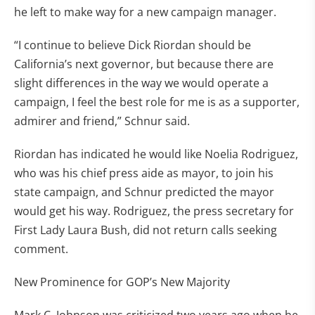
he left to make way for a new campaign manager.
“I continue to believe Dick Riordan should be
California’s next governor, but because there are
slight differences in the way we would operate a
campaign, I feel the best role for me is as a supporter,
admirer and friend,” Schnur said.
Riordan has indicated he would like Noelia Rodriguez,
who was his chief press aide as mayor, to join his
state campaign, and Schnur predicted the mayor
would get his way. Rodriguez, the press secretary for
First Lady Laura Bush, did not return calls seeking
comment.
New Prominence for GOP’s New Majority