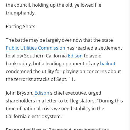
the council, holding up the old, yellowed file
triumphantly.
Parting Shots
The battle may be largely over now that the state
Public Utilities Commission
has reached a settlement
to allow Southern California
Edison
to avoid
bankruptcy, but a leading opponent of any
bailout
condemned the utility for playing on concerns about
the terrorist attacks of Sept. 11.
John Bryson,
Edison
‘s chief executive, urged
shareholders in a letter to tell legislators, “During this
time of national crisis we need stability in the
California electric system.”