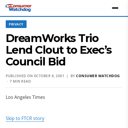
PRIVACY
DreamWorks Trio
Lend Clout to Exec’s
Council Bid
PUBLISHED ON OCTOBER 8, 2001 | BY
CONSUMER WATCHDOG
· 7 MIN READ
Los Angeles Times
Skip to FTCR story