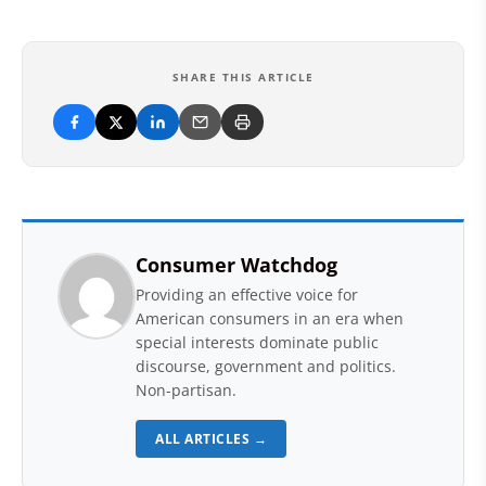
SHARE THIS ARTICLE
Consumer Watchdog
Providing an effective voice for
American consumers in an era when
special interests dominate public
discourse, government and politics.
Non-partisan.
ALL ARTICLES →