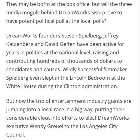
They may be boffo at the box office, but will the three
media moguls behind DreamWorks SKG prove to
have potent political pull at the local polls?
DreamWorks founders Steven Spielberg, Jeffrey
Katzenberg and David Geffen have been active for
years in politics at the national level, raising and
contributing hundreds of thousands of dollars to
candidates and causes. Wildly successful filmmaker
Spielberg even slept in the Lincoln Bedroom at the
White House during the Clinton administration.
But now the trio of entertainment industry giants are
jumping into a local race in a big way, putting their
considerable clout into efforts to elect DreamWorks
executive Wendy Greuel to the Los Angeles City
Council.