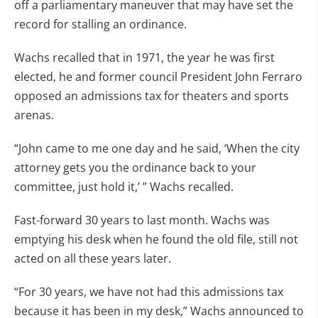
off a parliamentary maneuver that may have set the
record for stalling an ordinance.
Wachs recalled that in 1971, the year he was first
elected, he and former council President John Ferraro
opposed an admissions tax for theaters and sports
arenas.
“John came to me one day and he said, ‘When the city
attorney gets you the ordinance back to your
committee, just hold it,’ ” Wachs recalled.
Fast-forward 30 years to last month. Wachs was
emptying his desk when he found the old file, still not
acted on all these years later.
“For 30 years, we have not had this admissions tax
because it has been in my desk,” Wachs announced to