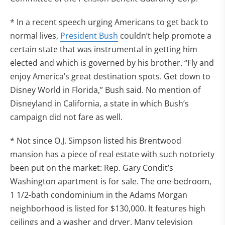
* In a recent speech urging Americans to get back to
normal lives,
President Bush
couldn’t help promote a
certain state that was instrumental in getting him
elected and which is governed by his brother. “Fly and
enjoy America’s great destination spots. Get down to
Disney World in Florida,” Bush said. No mention of
Disneyland in California, a state in which Bush’s
campaign did not fare as well.
* Not since O.J. Simpson listed his Brentwood
mansion has a piece of real estate with such notoriety
been put on the market: Rep. Gary Condit’s
Washington apartment is for sale. The one-bedroom,
1 1/2-bath condominium in the Adams Morgan
neighborhood is listed for $130,000. It features high
ceilings and a washer and dryer. Many television