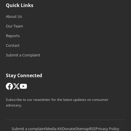
Quick Links
About Us
Our Team
Reports
Contact
Submit a Complaint
Stay Connected
Subscribe to our newsletter for the latest updates on consumer
advocacy.
Submit a complaint
Media Kit
Donate
Sitemap
RSS
Privacy Policy