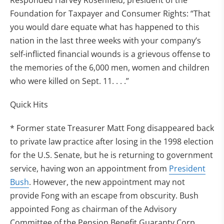
Responded Harvey Rosenfield, president of the
Foundation for Taxpayer and Consumer Rights: “That
you would dare equate what has happened to this
nation in the last three weeks with your company’s
self-inflicted financial wounds is a grievous offense to
the memories of the 6,000 men, women and children
who were killed on Sept. 11. . . .”
Quick Hits
* Former state Treasurer Matt Fong disappeared back
to private law practice after losing in the 1998 election
for the U.S. Senate, but he is returning to government
service, having won an appointment from
President
Bush
. However, the new appointment may not
provide Fong with an escape from obscurity. Bush
appointed Fong as chairman of the Advisory
Committee of the Pension Benefit Guaranty Corp.