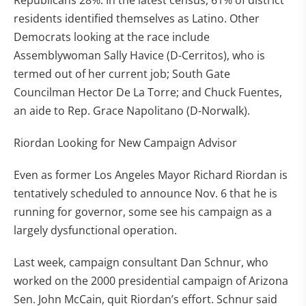
Republicans 28%. In the latest census, 61% of district
residents identified themselves as Latino. Other
Democrats looking at the race include
Assemblywoman Sally Havice (D-Cerritos), who is
termed out of her current job; South Gate
Councilman Hector De La Torre; and Chuck Fuentes,
an aide to Rep. Grace Napolitano (D-Norwalk).
Riordan Looking for New Campaign Advisor
Even as former Los Angeles Mayor Richard Riordan is
tentatively scheduled to announce Nov. 6 that he is
running for governor, some see his campaign as a
largely dysfunctional operation.
Last week, campaign consultant Dan Schnur, who
worked on the 2000 presidential campaign of Arizona
Sen. John McCain, quit Riordan’s effort. Schnur said