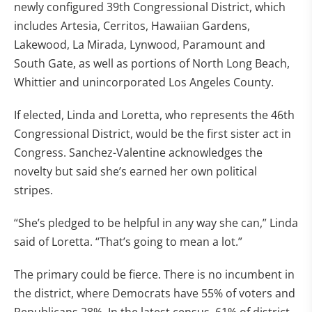
newly configured 39th Congressional District, which
includes Artesia, Cerritos, Hawaiian Gardens,
Lakewood, La Mirada, Lynwood, Paramount and
South Gate, as well as portions of North Long Beach,
Whittier and unincorporated Los Angeles County.
If elected, Linda and Loretta, who represents the 46th
Congressional District, would be the first sister act in
Congress. Sanchez-Valentine acknowledges the
novelty but said she’s earned her own political
stripes.
“She’s pledged to be helpful in any way she can,” Linda
said of Loretta. “That’s going to mean a lot.”
The primary could be fierce. There is no incumbent in
the district, where Democrats have 55% of voters and