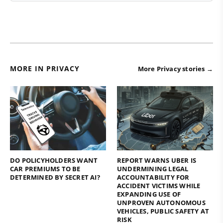
MORE IN PRIVACY
More Privacy stories →
DO POLICYHOLDERS WANT
REPORT WARNS UBER IS
CAR PREMIUMS TO BE
UNDERMINING LEGAL
DETERMINED BY SECRET AI?
ACCOUNTABILITY FOR
ACCIDENT VICTIMS WHILE
EXPANDING USE OF
UNPROVEN AUTONOMOUS
VEHICLES, PUBLIC SAFETY AT
RISK