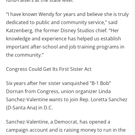
fund-raisers at the state level.
“I have known Wendy for years and believe she is truly
dedicated to public and community service,” said
Katzenberg, the former Disney Studios chief. “Her
knowledge and experience has helped us establish
important after-school and job training programs in
the community.”
Congress Could Get Its First Sister Act
Six years after her sister vanquished “B-1 Bob”
Dornan from Congress, union organizer Linda
Sanchez-Valentine wants to join Rep. Loretta Sanchez
(D-Santa Ana) in D.C.
Sanchez-Valentine, a Democrat, has opened a
campaign account and is raising money to run in the