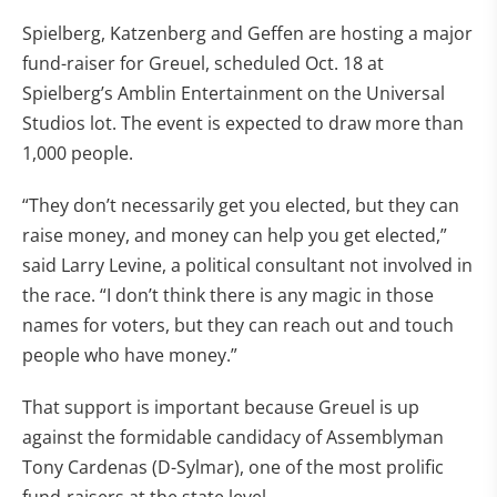
Spielberg, Katzenberg and Geffen are hosting a major
fund-raiser for Greuel, scheduled Oct. 18 at
Spielberg’s Amblin Entertainment on the Universal
Studios lot. The event is expected to draw more than
1,000 people.
“They don’t necessarily get you elected, but they can
raise money, and money can help you get elected,”
said Larry Levine, a political consultant not involved in
the race. “I don’t think there is any magic in those
names for voters, but they can reach out and touch
people who have money.”
That support is important because Greuel is up
against the formidable candidacy of Assemblyman
Tony Cardenas (D-Sylmar), one of the most prolific