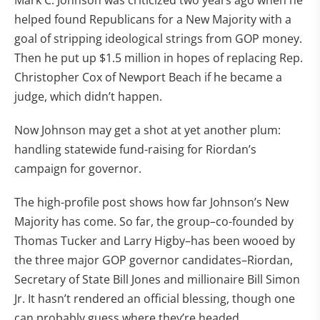
Mark C. Johnson was criticized two years ago when he
helped found Republicans for a New Majority with a
goal of stripping ideological strings from GOP money.
Then he put up $1.5 million in hopes of replacing Rep.
Christopher Cox of Newport Beach if he became a
judge, which didn’t happen.
Now Johnson may get a shot at yet another plum:
handling statewide fund-raising for Riordan’s
campaign for governor.
The high-profile post shows how far Johnson’s New
Majority has come. So far, the group–co-founded by
Thomas Tucker and Larry Higby–has been wooed by
the three major GOP governor candidates–Riordan,
Secretary of State Bill Jones and millionaire Bill Simon
Jr. It hasn’t rendered an official blessing, though one
can probably guess where they’re headed.