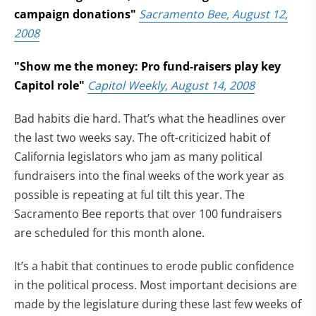
campaign donations"
Sacramento Bee, August 12,
2008
"Show me the money: Pro fund-raisers play key
Capitol role"
Capitol Weekly, August 14, 2008
Bad habits die hard. That’s what the headlines over
the last two weeks say. The oft-criticized habit of
California legislators who jam as many political
fundraisers into the final weeks of the work year as
possible is repeating at ful tilt this year. The
Sacramento Bee reports that over 100 fundraisers
are scheduled for this month alone.
It’s a habit that continues to erode public confidence
in the political process. Most important decisions are
made by the legislature during these last few weeks of