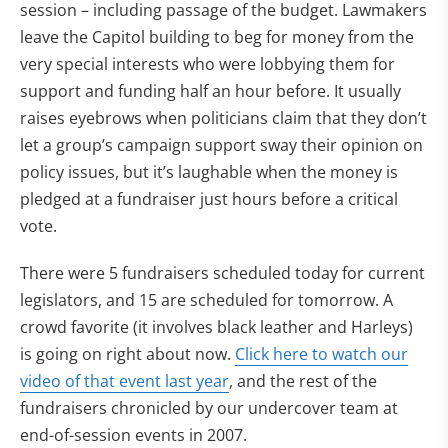
session – including passage of the budget. Lawmakers
leave the Capitol building to beg for money from the
very special interests who were lobbying them for
support and funding half an hour before. It usually
raises eyebrows when politicians claim that they don’t
let a group’s campaign support sway their opinion on
policy issues, but it’s laughable when the money is
pledged at a fundraiser just hours before a critical
vote.
There were 5 fundraisers scheduled today for current
legislators, and 15 are scheduled for tomorrow. A
crowd favorite (it involves black leather and Harleys)
is going on right about now.
Click here to watch our
video of that event last year
, and the rest of the
fundraisers chronicled by our undercover team at
end-of-session events in 2007.