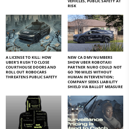
VEHICLES, PUBLIC SAFETY AT
RISK
A LICENSE TO KILL: HOW
NEW CA DMV NUMBERS
UBER’S RUSH TO CLOSE
SHOW UBER ROBOTAXI
COURTHOUSE DOORS AND
PARTNER NURO COULD NOT
ROLL OUT ROBOCARS
GO 700 MILES WITHOUT
THREATENS PUBLIC SAFETY
HUMAN INTERVENTION;
COMPANY SEEKS LIABILITY
SHIELD VIA BALLOT MEASURE