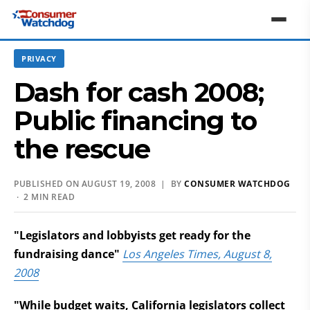
PRIVACY
Dash for cash 2008;
Public financing to
the rescue
PUBLISHED ON AUGUST 19, 2008 | BY
CONSUMER WATCHDOG
· 2 MIN READ
"Legislators and lobbyists get ready for the
fundraising dance"
Los Angeles Times, August 8,
2008
"While budget waits, California legislators collect