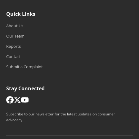
Quick Links
About Us
Our Team
Reports
Contact
Submit a Complaint
Stay Connected
Subscribe to our newsletter for the latest updates on consumer
advocacy.