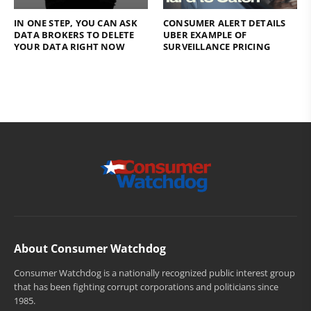
IN ONE STEP, YOU CAN ASK
CONSUMER ALERT DETAILS
DATA BROKERS TO DELETE
UBER EXAMPLE OF
YOUR DATA RIGHT NOW
SURVEILLANCE PRICING
About Consumer Watchdog
Consumer Watchdog is a nationally recognized public interest group
that has been fighting corrupt corporations and politicians since
1985.