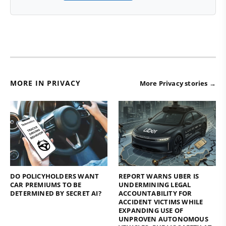
MORE IN PRIVACY
More Privacy stories →
DO POLICYHOLDERS WANT
REPORT WARNS UBER IS
CAR PREMIUMS TO BE
UNDERMINING LEGAL
DETERMINED BY SECRET AI?
ACCOUNTABILITY FOR
ACCIDENT VICTIMS WHILE
EXPANDING USE OF
UNPROVEN AUTONOMOUS