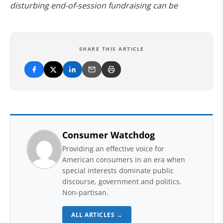
disturbing end-of-session fundraising can be
SHARE THIS ARTICLE
Consumer Watchdog
Providing an effective voice for
American consumers in an era when
special interests dominate public
discourse, government and politics.
Non-partisan.
ALL ARTICLES →