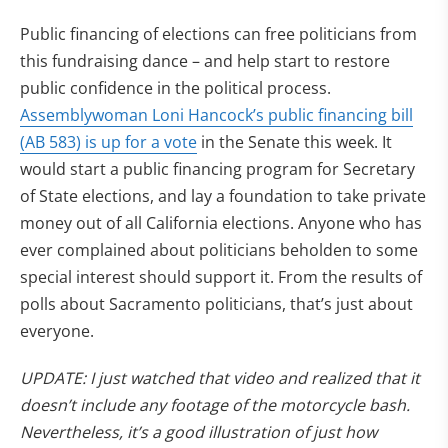
Public financing of elections can free politicians from
this fundraising dance – and help start to restore
public confidence in the political process.
Assemblywoman Loni Hancock’s public financing bill
(AB 583) is up for a vote
in the Senate this week. It
would start a public financing program for Secretary
of State elections, and lay a foundation to take private
money out of all California elections. Anyone who has
ever complained about politicians beholden to some
special interest should support it. From the results of
polls about Sacramento politicians, that’s just about
everyone.
UPDATE: I just watched that video and realized that it
doesn’t include any footage of the motorcycle bash.
Nevertheless, it’s a good illustration of just how