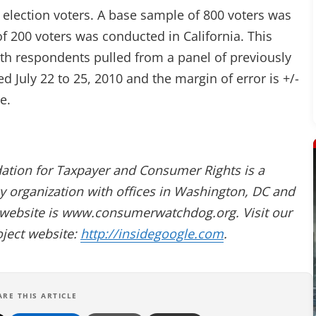
 election voters. A base sample of 800 voters was
 200 voters was conducted in California. This
th respondents pulled from a panel of previously
d July 22 to 25, 2010 and the margin of error is +/-
e.
dation for Taxpayer and Consumer Rights is a
 organization with offices in Washington, DC and
website is www.consumerwatchdog.org. Visit our
oject website:
http://insidegoogle.com
.
ARE THIS ARTICLE