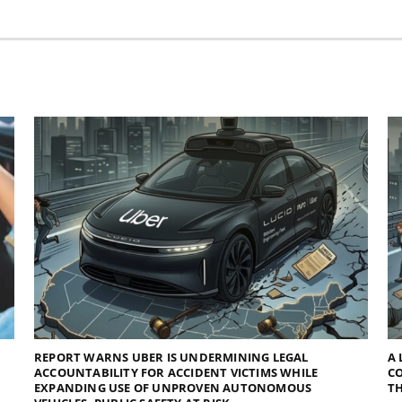
REPORT WARNS UBER IS UNDERMINING LEGAL
A 
ACCOUNTABILITY FOR ACCIDENT VICTIMS WHILE
C
EXPANDING USE OF UNPROVEN AUTONOMOUS
TH