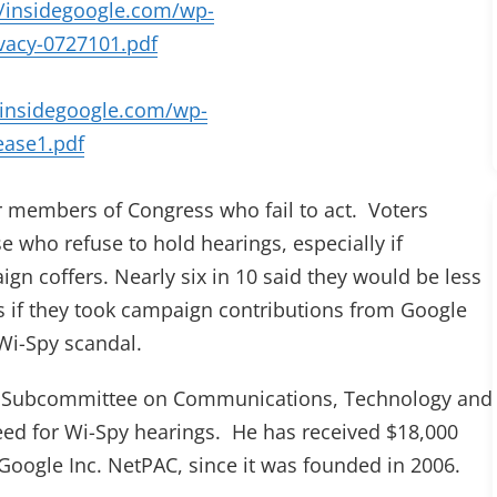
//insidegoogle.com/wp-
vacy-0727101.pdf
/insidegoogle.com/wp-
ease1.pdf
or members of Congress who fail to act. Voters
 who refuse to hold hearings, especially if
gn coffers. Nearly six in 10 said they would be less
ss if they took campaign contributions from Google
Wi-Spy scandal.
he Subcommittee on Communications, Technology and
need for Wi-Spy hearings. He has received $18,000
Google Inc. NetPAC, since it was founded in 2006.