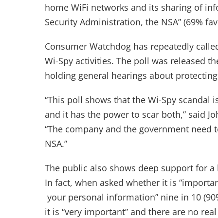
home WiFi networks and its sharing of inf
Security Administration, the NSA” (69% fa
Consumer Watchdog has repeatedly called
Wi-Spy activities. The poll was release
holding general hearings about protecting
“This poll shows that the Wi-Spy scandal i
and it has the power to scar both,” said 
“The company and the government need to
NSA.”
The public also shows deep support for a 
In fact, when asked whether it is “importan
your personal information” nine in 10 (90%
it is “very important” and there are no r