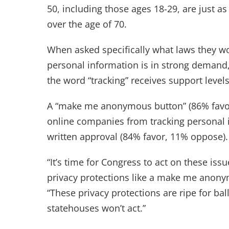
50, including those ages 18-29, are just a
over the age of 70.
When asked specifically what laws they woul
personal information is in strong demand, 
the word “tracking” receives support level
A “make me anonymous button” (86% favor,
online companies from tracking personal i
written approval (84% favor, 11% oppose).
“It’s time for Congress to act on these is
privacy protections like a make me anonym
“These privacy protections are ripe for ball
statehouses won’t act.”