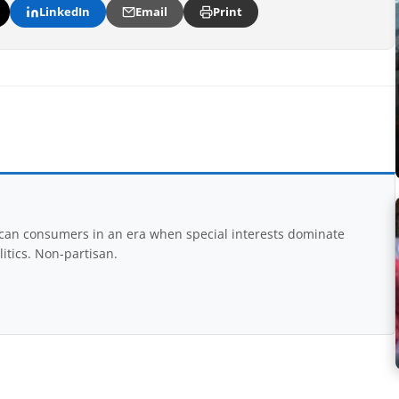
LinkedIn
Email
Print
rican consumers in an era when special interests dominate
itics. Non-partisan.