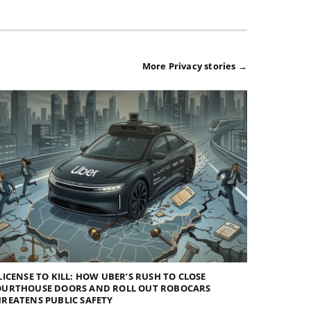
More Privacy stories →
LICENSE TO KILL: HOW UBER’S RUSH TO CLOSE
OURTHOUSE DOORS AND ROLL OUT ROBOCARS
REATENS PUBLIC SAFETY