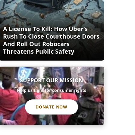
A License To Kill: How Uber’s
Rush To Close Courthouse Doors
And Roll Out Robocars
Threatens Public Safety
SUPPORT OUR MISSION
Help us fight for consumer rights
DONATE NOW