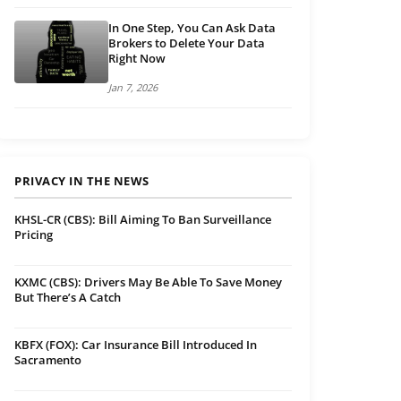
In One Step, You Can Ask Data
Brokers to Delete Your Data
Right Now
Jan 7, 2026
PRIVACY IN THE NEWS
KHSL-CR (CBS): Bill Aiming To Ban Surveillance
Pricing
KXMC (CBS): Drivers May Be Able To Save Money
But There’s A Catch
KBFX (FOX): Car Insurance Bill Introduced In
Sacramento