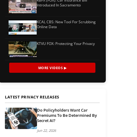
KBFX (FOX): Car Insurance Bill
Introduced In Sacramento
KCAL CBS: New Tool For Scrubbing
Online Data
KTVU FOX: Protecting Your Privacy
MORE VIDEOS ▶
LATEST PRIVACY RELEASES
Do Policyholders Want Car
Premiums To Be Determined By
Secret AI?
Jun 22, 2026