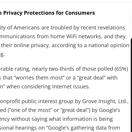
 Privacy Protections for Consumers
y of Americans are troubled by recent revelations
communications from home WiFi networks, and they
 their online privacy, according to a national opinion
g.
able rating, nearly two-thirds of those polled (65%)
s that “worries them most” or a “great deal” with
n” when considering Internet issues.
nprofit public interest group by Grove Insight, Ltd.,
ed (“one of the most” or “great deal”) by Google’s
ency without saying what information is being
sional hearings on “Google’s gathering data from