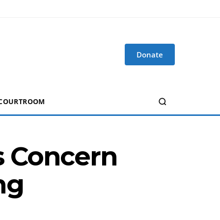
Donate
 COURTROOM
s Concern
ng