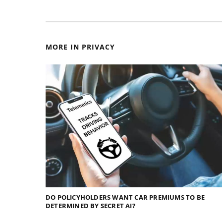
MORE IN PRIVACY
DO POLICYHOLDERS WANT CAR PREMIUMS TO BE
DETERMINED BY SECRET AI?