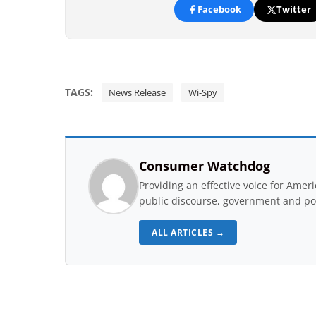
Facebook
Twitter
TAGS:
News Release
Wi-Spy
Consumer Watchdog
Providing an effective voice for Ame
public discourse, government and pol
ALL ARTICLES →