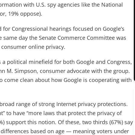
ormation with U.S. spy agencies like the National
vor, 19% oppose).
 for Congressional hearings focused on Google’s
d the same day the Senate Commerce Committee was
 consumer online privacy.
s a political minefield for both Google and Congress,
John M. Simpson, consumer advocate with the group.
 come clean about how Google is cooperating with
broad range of strong Internet privacy protections.
t” to have “more laws that protect the privacy of
) support this notion. Of these, two thirds (67%) say
eal differences based on age — meaning voters under