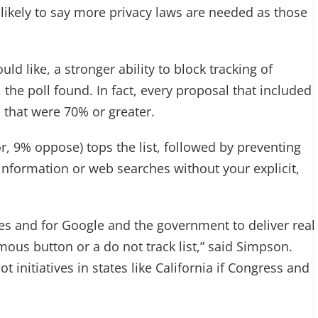
s likely to say more privacy laws are needed as those
d like, a stronger ability to block tracking of
the poll found. In fact, every proposal that included
s that were 70% or greater.
 9% oppose) tops the list, followed by preventing
nformation or web searches without your explicit,
sues and for Google and the government to deliver real
ous button or a do not track list,” said Simpson.
ot initiatives in states like California if Congress and