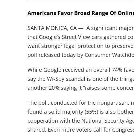
Americans Favor Broad Range Of Online
SANTA MONICA, CA — A significant majorit
that Google’s Street View cars gathered 
want stronger legal protection to preserve
poll released today by Consumer Watchdo
While Google received an overall 74% favor
say the Wi-Spy scandal is one of the thing
another 20% saying it “raises some concer
The poll, conducted for the nonpartisan, no
found a solid majority (55%) is also bother
cooperation with the National Security Ag
shared. Even more voters call for Congres