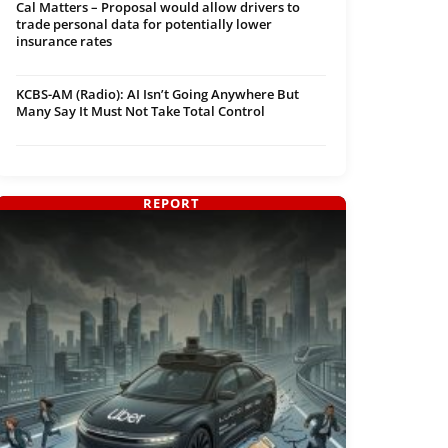
Cal Matters – Proposal would allow drivers to
trade personal data for potentially lower
insurance rates
KCBS-AM (Radio): AI Isn’t Going Anywhere But
Many Say It Must Not Take Total Control
REPORT