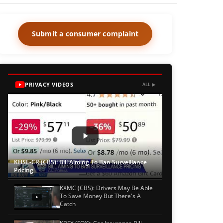
Submit a consumer complaint
PRIVACY VIDEOS
ALL ▶
KHSL-CR (CBS): Bill Aiming To Ban Surveillance
Pricing
KXMC (CBS): Drivers May Be Able
To Save Money But There's A
Catch