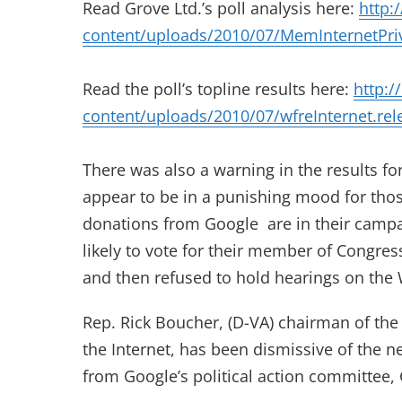
Read Grove Ltd.’s poll analysis here:
http:
content/uploads/2010/07/MemInternetPri
Read the poll’s topline results here:
http:/
content/uploads/2010/07/wfreInternet.rel
There was also a warning in the results f
appear to be in a punishing mood for those
donations from Google are in their campai
likely to vote for their member of Congre
and then refused to hold hearings on the 
Rep. Rick Boucher, (D-VA) chairman of t
the Internet, has been dismissive of the 
from Google’s political action committee, 