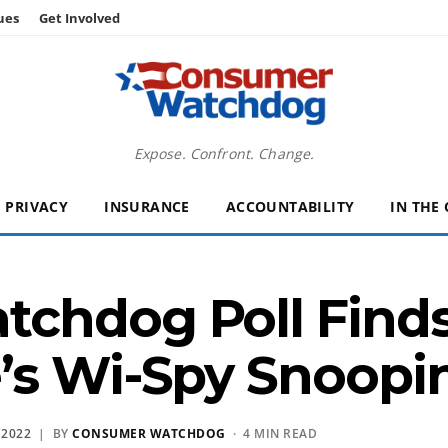
ues
Get Involved
Expose. Confront. Change.
PRIVACY
INSURANCE
ACCOUNTABILITY
IN THE
chdog Poll Find
’s Wi-Spy Snoopi
 2022
| BY
CONSUMER WATCHDOG
· 4 MIN READ