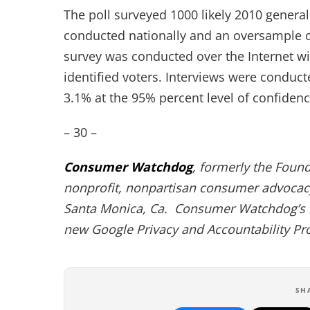
The poll surveyed 1000 likely 2010 general
conducted nationally and an oversample of
survey was conducted over the Internet wi
identified voters. Interviews were conducte
3.1% at the 95% percent level of confidenc
– 30 –
Consumer Watchdog
, formerly the Foun
nonprofit, nonpartisan consumer advocacy
Santa Monica, Ca. Consumer Watchdog’s 
new Google Privacy and Accountability Pr
SH