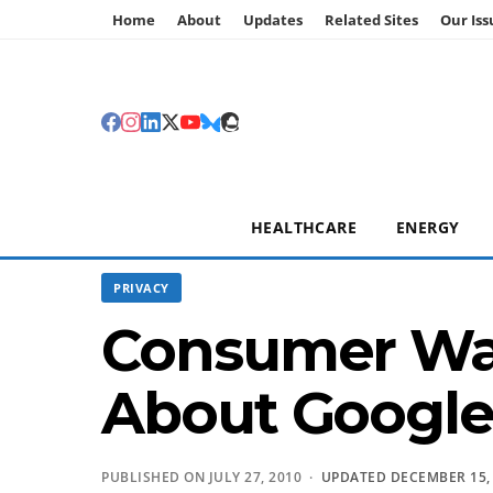
Home
About
Updates
Related Sites
Our Iss
HEALTHCARE
ENERGY
PRIVACY
Consumer Wat
About Google
PUBLISHED ON JULY 27, 2010 ·
UPDATED DECEMBER 15,