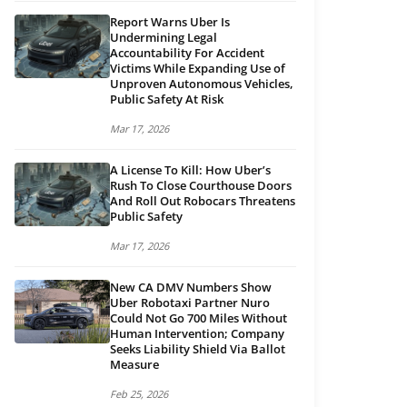
Report Warns Uber Is
Undermining Legal
Accountability For Accident
Victims While Expanding Use of
Unproven Autonomous Vehicles,
Public Safety At Risk
Mar 17, 2026
A License To Kill: How Uber’s
Rush To Close Courthouse Doors
And Roll Out Robocars Threatens
Public Safety
Mar 17, 2026
New CA DMV Numbers Show
Uber Robotaxi Partner Nuro
Could Not Go 700 Miles Without
Human Intervention; Company
Seeks Liability Shield Via Ballot
Measure
Feb 25, 2026