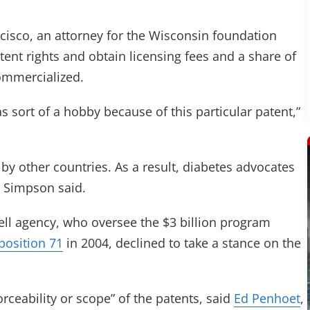
ncisco, an attorney for the Wisconsin foundation
atent rights and obtain licensing fees and a share of
ommercialized.
s sort of a hobby because of this particular patent,”
by other countries. As a result, diabetes advocates
, Simpson said.
cell agency, who oversee the $3 billion program
position 71
in 2004, declined to take a stance on the
rceability or scope” of the patents, said
Ed Penhoet
,