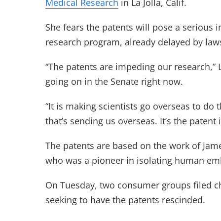
Medical Research
in La Jolla, Calif.
She fears the patents will pose a serious i
research program, already delayed by lawsu
“The patents are impeding our research,” 
going on in the Senate right now.
“It is making scientists go overseas to do t
that’s sending us overseas. It’s the patent 
The patents are based on the work of Jam
who was a pioneer in isolating human emb
On Tuesday, two consumer groups filed c
seeking to have the patents rescinded.