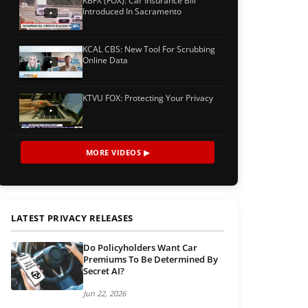
KBFX (FOX): Car Insurance Bill
Introduced In Sacramento
KCAL CBS: New Tool For Scrubbing
Online Data
KTVU FOX: Protecting Your Privacy
MORE VIDEOS ▶
LATEST PRIVACY RELEASES
Do Policyholders Want Car
Premiums To Be Determined By
Secret AI?
Jun 22, 2026