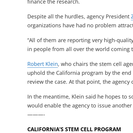
finance the research.
Despite all the hurdles, agency President
organizations have had no problem attrac
“All of them are reporting very high-qualit
in people from all over the world coming t
Robert Klein
, who chairs the stem cell age
uphold the California program by the end 
review the case. At that point, the agency
In the meantime, Klein said he hopes to so
would enable the agency to issue another r
———-
CALIFORNIA’S STEM CELL PROGRAM