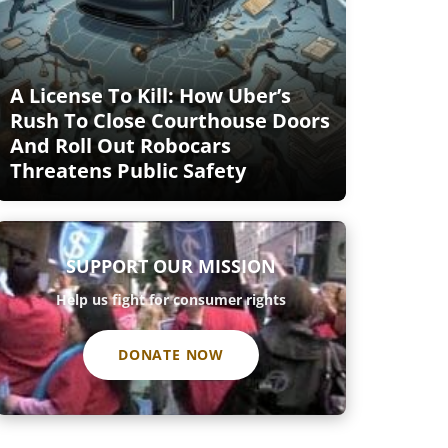
A License To Kill: How Uber’s
Rush To Close Courthouse Doors
And Roll Out Robocars
Threatens Public Safety
SUPPORT OUR MISSION
Help us fight for consumer rights
DONATE NOW