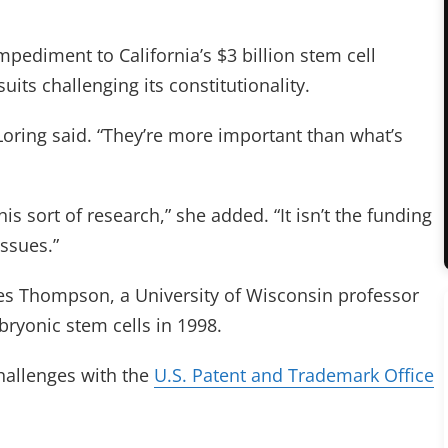
mpediment to California’s $3 billion stem cell
its challenging its constitutionality.
Loring said. “They’re more important than what’s
his sort of research,” she added. “It isn’t the funding
issues.”
es Thompson, a University of Wisconsin professor
ryonic stem cells in 1998.
hallenges with the
U.S. Patent and Trademark Office