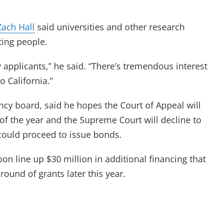
Zach Hall
said universities and other research
ting people.
y applicants,” he said. “There’s tremendous interest
o California.”
ncy board, said he hopes the Court of Appeal will
of the year and the Supreme Court will decline to
 could proceed to issue bonds.
on line up $30 million in additional financing that
ound of grants later this year.