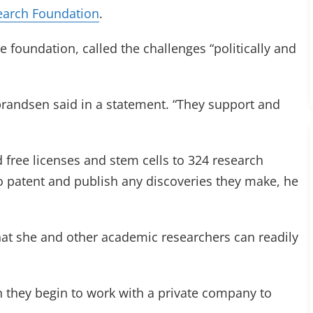
earch Foundation
.
e foundation, called the challenges “politically and
lbrandsen said in a statement. “They support and
 free licenses and stem cells to 324 research
o patent and publish any discoveries they make, he
hat she and other academic researchers can readily
 they begin to work with a private company to