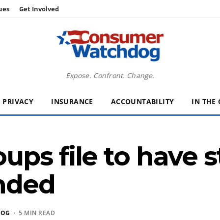
ues
Get Involved
Expose. Confront. Change.
PRIVACY
INSURANCE
ACCOUNTABILITY
IN THE
ps file to have s
inded
DOG
· 5 MIN READ