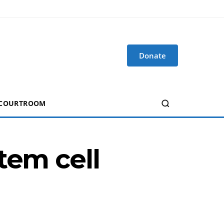
Donate
 COURTROOM
tem cell