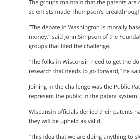
The groups maintain that the patents are 
scientists made Thompson’s breakthrough
“The debate in Washington is morally based
money,” said John Simpson of the Foundat
groups that filed the challenge.
“The folks in Wisconsin need to get the dol
research that needs to go forward,” he sai
Joining in the challenge was the Public Pa
represent the public in the patent system.
Wisconsin officials denied their patents h
they will be upheld as valid.
“This idea that we are doing anything to s