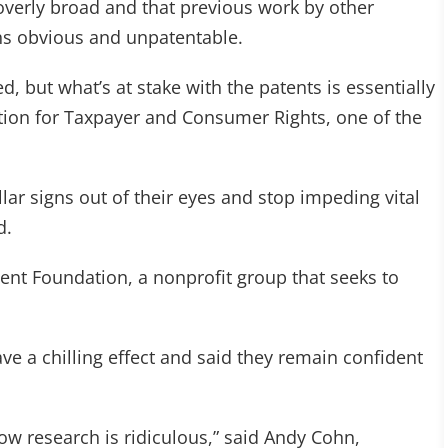
overly broad and that previous work by other
s obvious and unpatentable.
, but what’s at stake with the patents is essentially
ion for Taxpayer and Consumer Rights, one of the
lar signs out of their eyes and stop impeding vital
d.
tent Foundation, a nonprofit group that seeks to
ave a chilling effect and said they remain confident
low research is ridiculous,” said Andy Cohn,