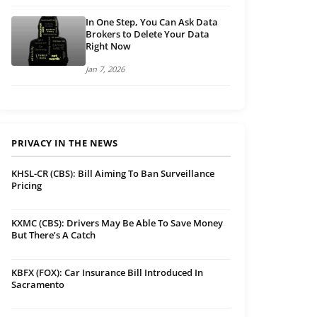
In One Step, You Can Ask Data
Brokers to Delete Your Data
Right Now
Jan 7, 2026
PRIVACY IN THE NEWS
KHSL-CR (CBS): Bill Aiming To Ban Surveillance
Pricing
KXMC (CBS): Drivers May Be Able To Save Money
But There’s A Catch
KBFX (FOX): Car Insurance Bill Introduced In
Sacramento