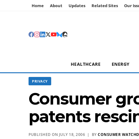
Home
About
Updates
Related Sites
Our Iss
HEALTHCARE
ENERGY
PRIVACY
Consumer grou
patents resc
PUBLISHED ON JULY 18, 2006 | BY
CONSUMER WATCH