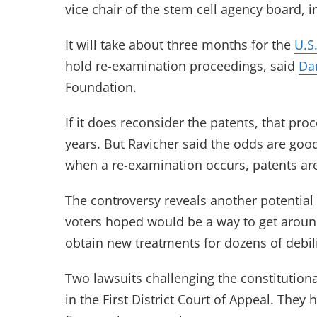
vice chair of the stem cell agency board, i
It will take about three months for the
U.S
hold re-examination proceedings, said
Da
Foundation.
If it does reconsider the patents, that p
years. But Ravicher said the odds are good
when a re-examination occurs, patents ar
The controversy reveals another potential 
voters hoped would be a way to get around
obtain new treatments for dozens of debili
Two lawsuits challenging the constitutiona
in the First District Court of Appeal. They