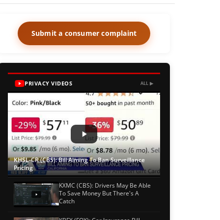
Submit a consumer complaint
PRIVACY VIDEOS
ALL ▶
KHSL-CR (CBS): Bill Aiming To Ban Surveillance
Pricing
KXMC (CBS): Drivers May Be Able
To Save Money But There's A
Catch