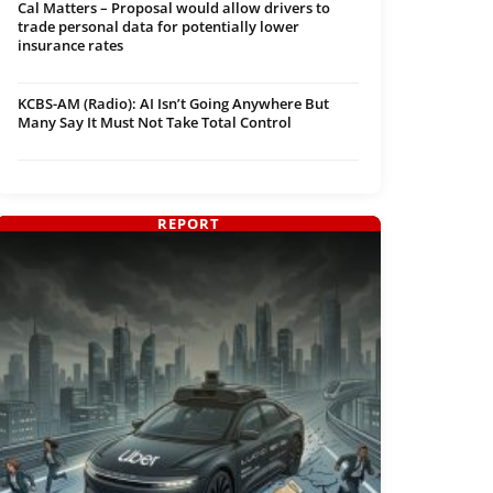
Cal Matters – Proposal would allow drivers to
trade personal data for potentially lower
insurance rates
KCBS-AM (Radio): AI Isn’t Going Anywhere But
Many Say It Must Not Take Total Control
REPORT