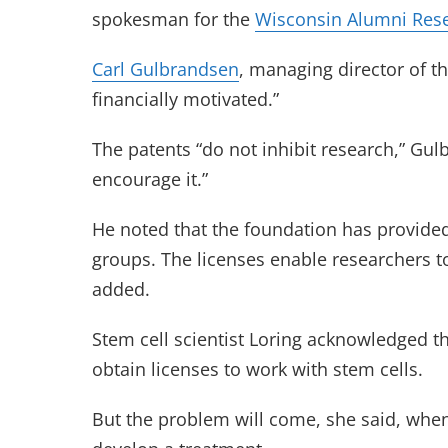
spokesman for the
Wisconsin Alumni Res
Carl Gulbrandsen
, managing director of th
financially motivated.”
The patents “do not inhibit research,” Gu
encourage it.”
He noted that the foundation has provided
groups. The licenses enable researchers t
added.
Stem cell scientist Loring acknowledged t
obtain licenses to work with stem cells.
But the problem will come, she said, when