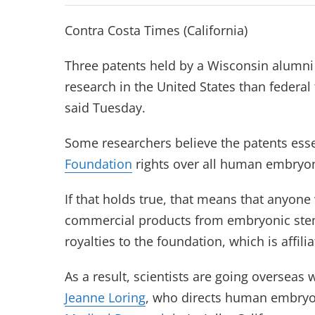
Contra Costa Times (California)
Three patents held by a Wisconsin alumni
research in the United States than federal 
said Tuesday.
Some researchers believe the patents esse
Foundation
rights over all human embryoni
If that holds true, that means that anyone
commercial products from embryonic stem
royalties to the foundation, which is affili
As a result, scientists are going overseas 
Jeanne Loring
, who directs human embryon