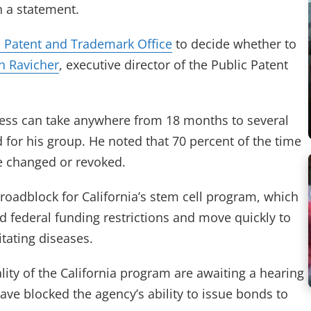
n a statement.
. Patent and Trademark Office
to decide whether to
n Ravicher
, executive director of the Public Patent
rocess can take anywhere from 18 months to several
 for his group. He noted that 70 percent of the time
e changed or revoked.
roadblock for California’s stem cell program, which
 federal funding restrictions and move quickly to
tating diseases.
lity of the California program are awaiting a hearing
 have blocked the agency’s ability to issue bonds to