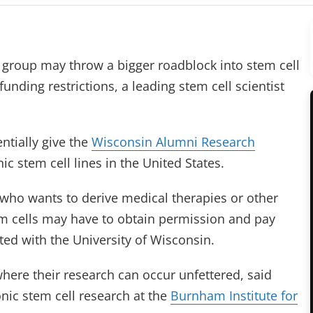
 group may throw a bigger roadblock into stem cell
funding restrictions, a leading stem cell scientist
ntially give the
Wisconsin Alumni Research
c stem cell lines in the United States.
 who wants to derive medical therapies or other
 cells may have to obtain permission and pay
ated with the University of Wisconsin.
where their research can occur unfettered, said
ic stem cell research at the
Burnham Institute for