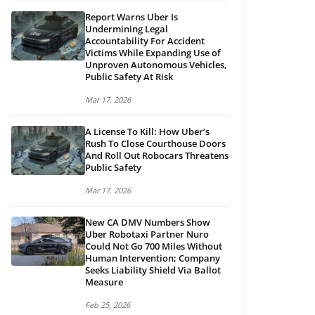
Report Warns Uber Is
Undermining Legal
Accountability For Accident
Victims While Expanding Use of
Unproven Autonomous Vehicles,
Public Safety At Risk
Mar 17, 2026
A License To Kill: How Uber’s
Rush To Close Courthouse Doors
And Roll Out Robocars Threatens
Public Safety
Mar 17, 2026
New CA DMV Numbers Show
Uber Robotaxi Partner Nuro
Could Not Go 700 Miles Without
Human Intervention; Company
Seeks Liability Shield Via Ballot
Measure
Feb 25, 2026