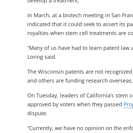
develop a treatment.
In March, at a biotech meeting in San Fra
indicated that it could seek to assert its p
royalties when stem cell treatments are c
“Many of us have had to learn patent law a
Loring said.
The Wisconsin patents are not recognized 
and others are funding research overseas
On Tuesday, leaders of California’s stem 
approved by voters when they passed
Pro
dispute.
“Currently, we have no opinion on the enfo