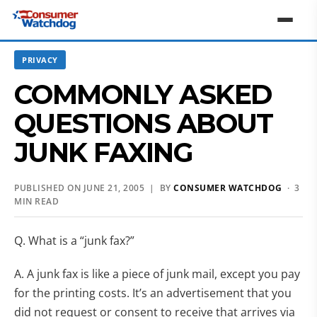
PRIVACY
COMMONLY ASKED
QUESTIONS ABOUT
JUNK FAXING
PUBLISHED ON JUNE 21, 2005 | BY
CONSUMER WATCHDOG
· 3
MIN READ
Q. What is a “junk fax?”
A. A junk fax is like a piece of junk mail, except you pay
for the printing costs. It’s an advertisement that you
did not request or consent to receive that arrives via