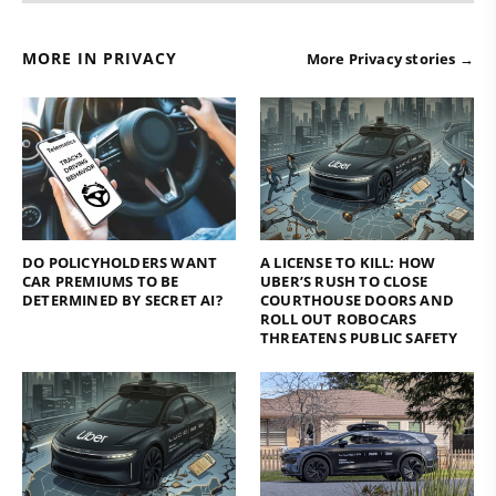
MORE IN PRIVACY
More Privacy stories →
DO POLICYHOLDERS WANT
A LICENSE TO KILL: HOW
CAR PREMIUMS TO BE
UBER’S RUSH TO CLOSE
DETERMINED BY SECRET AI?
COURTHOUSE DOORS AND
ROLL OUT ROBOCARS
THREATENS PUBLIC SAFETY