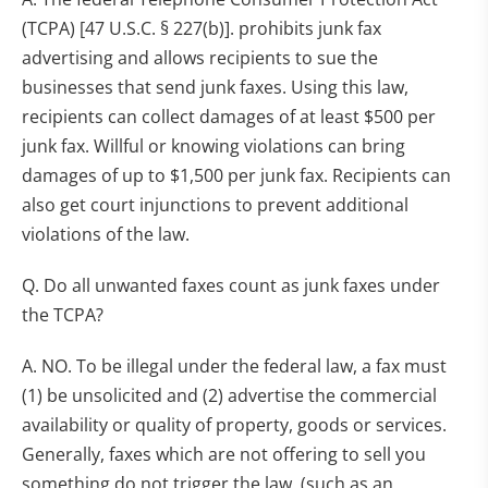
(TCPA) [47 U.S.C. § 227(b)]. prohibits junk fax
advertising and allows recipients to sue the
businesses that send junk faxes. Using this law,
recipients can collect damages of at least $500 per
junk fax. Willful or knowing violations can bring
damages of up to $1,500 per junk fax. Recipients can
also get court injunctions to prevent additional
violations of the law.
Q. Do all unwanted faxes count as junk faxes under
the TCPA?
A. NO. To be illegal under the federal law, a fax must
(1) be unsolicited and (2) advertise the commercial
availability or quality of property, goods or services.
Generally, faxes which are not offering to sell you
something do not trigger the law. (such as an