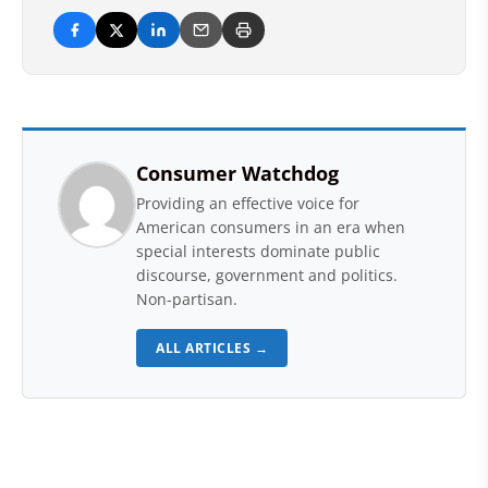
Consumer Watchdog
Providing an effective voice for
American consumers in an era when
special interests dominate public
discourse, government and politics.
Non-partisan.
ALL ARTICLES →