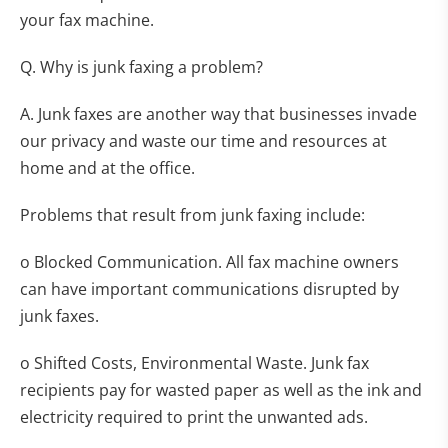
your fax machine.
Q. Why is junk faxing a problem?
A. Junk faxes are another way that businesses invade
our privacy and waste our time and resources at
home and at the office.
Problems that result from junk faxing include:
o Blocked Communication. All fax machine owners
can have important communications disrupted by
junk faxes.
o Shifted Costs, Environmental Waste. Junk fax
recipients pay for wasted paper as well as the ink and
electricity required to print the unwanted ads.