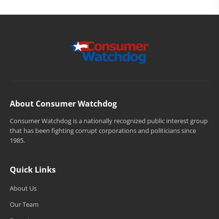
About Consumer Watchdog
Consumer Watchdog is a nationally recognized public interest group
that has been fighting corrupt corporations and politicians since
1985.
Quick Links
About Us
Our Team