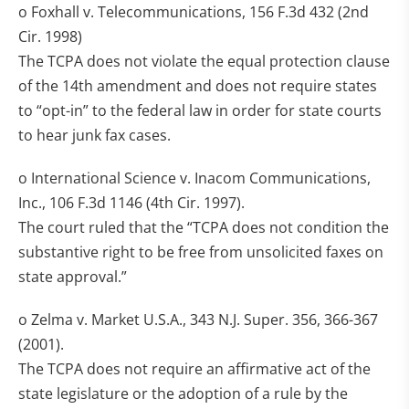
o Foxhall v. Telecommunications, 156 F.3d 432 (2nd
Cir. 1998)
The TCPA does not violate the equal protection clause
of the 14th amendment and does not require states
to “opt-in” to the federal law in order for state courts
to hear junk fax cases.
o International Science v. Inacom Communications,
Inc., 106 F.3d 1146 (4th Cir. 1997).
The court ruled that the “TCPA does not condition the
substantive right to be free from unsolicited faxes on
state approval.”
o Zelma v. Market U.S.A., 343 N.J. Super. 356, 366-367
(2001).
The TCPA does not require an affirmative act of the
state legislature or the adoption of a rule by the