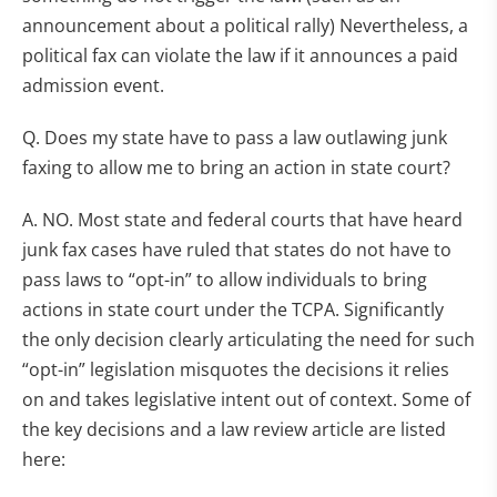
announcement about a political rally) Nevertheless, a
political fax can violate the law if it announces a paid
admission event.
Q. Does my state have to pass a law outlawing junk
faxing to allow me to bring an action in state court?
A. NO. Most state and federal courts that have heard
junk fax cases have ruled that states do not have to
pass laws to “opt-in” to allow individuals to bring
actions in state court under the TCPA. Significantly
the only decision clearly articulating the need for such
“opt-in” legislation misquotes the decisions it relies
on and takes legislative intent out of context. Some of
the key decisions and a law review article are listed
here: