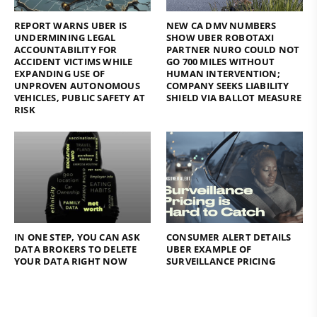
REPORT WARNS UBER IS
NEW CA DMV NUMBERS
UNDERMINING LEGAL
SHOW UBER ROBOTAXI
ACCOUNTABILITY FOR
PARTNER NURO COULD NOT
ACCIDENT VICTIMS WHILE
GO 700 MILES WITHOUT
EXPANDING USE OF
HUMAN INTERVENTION;
UNPROVEN AUTONOMOUS
COMPANY SEEKS LIABILITY
VEHICLES, PUBLIC SAFETY AT
SHIELD VIA BALLOT MEASURE
RISK
IN ONE STEP, YOU CAN ASK
CONSUMER ALERT DETAILS
DATA BROKERS TO DELETE
UBER EXAMPLE OF
YOUR DATA RIGHT NOW
SURVEILLANCE PRICING