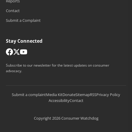
Reports
Contact
Submit a Complaint
Stay Connected
Subscribe to our newsletter for the latest updates on consumer
advocacy.
Submit a complaint
Media Kit
Donate
Sitemap
RSS
Privacy Policy
Accessibility
Contact
Copyright 2026 Consumer Watchdog