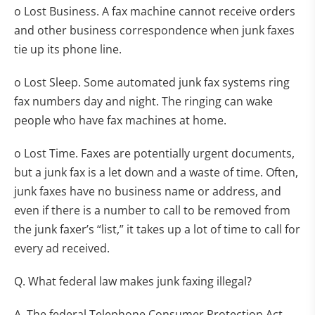
o Lost Business. A fax machine cannot receive orders
and other business correspondence when junk faxes
tie up its phone line.
o Lost Sleep. Some automated junk fax systems ring
fax numbers day and night. The ringing can wake
people who have fax machines at home.
o Lost Time. Faxes are potentially urgent documents,
but a junk fax is a let down and a waste of time. Often,
junk faxes have no business name or address, and
even if there is a number to call to be removed from
the junk faxer’s “list,” it takes up a lot of time to call for
every ad received.
Q. What federal law makes junk faxing illegal?
A. The federal Telephone Consumer Protection Act