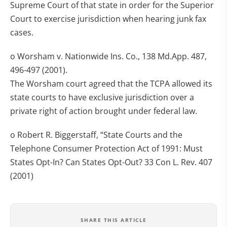
Supreme Court of that state in order for the Superior
Court to exercise jurisdiction when hearing junk fax
cases.
o Worsham v. Nationwide Ins. Co., 138 Md.App. 487,
496-497 (2001).
The Worsham court agreed that the TCPA allowed its
state courts to have exclusive jurisdiction over a
private right of action brought under federal law.
o Robert R. Biggerstaff, “State Courts and the
Telephone Consumer Protection Act of 1991: Must
States Opt-In? Can States Opt-Out? 33 Con L. Rev. 407
(2001)
SHARE THIS ARTICLE