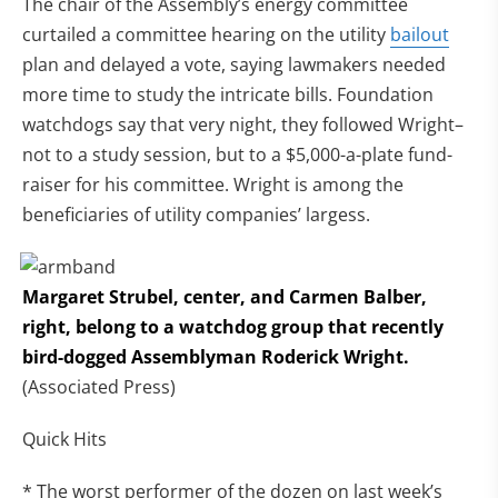
The chair of the Assembly’s energy committee
curtailed a committee hearing on the utility
bailout
plan and delayed a vote, saying lawmakers needed
more time to study the intricate bills. Foundation
watchdogs say that very night, they followed Wright–
not to a study session, but to a $5,000-a-plate fund-
raiser for his committee. Wright is among the
beneficiaries of utility companies’ largess.
Margaret Strubel, center, and Carmen Balber,
right, belong to a watchdog group that recently
bird-dogged Assemblyman Roderick Wright.
(Associated Press)
Quick Hits
* The worst performer of the dozen on last week’s