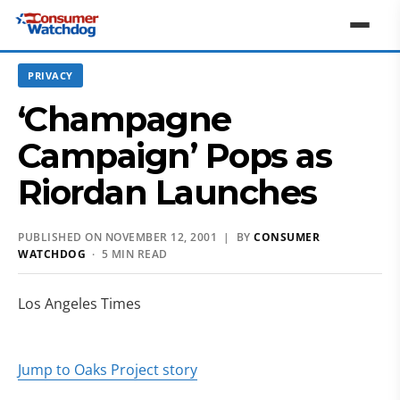
PRIVACY
‘Champagne
Campaign’ Pops as
Riordan Launches
PUBLISHED ON NOVEMBER 12, 2001 | BY
CONSUMER
WATCHDOG
· 5 MIN READ
Los Angeles Times
Jump to Oaks Project story