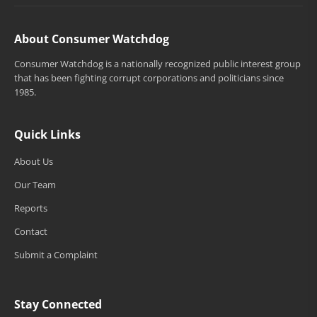
About Consumer Watchdog
Consumer Watchdog is a nationally recognized public interest group
that has been fighting corrupt corporations and politicians since
1985.
Quick Links
About Us
Our Team
Reports
Contact
Submit a Complaint
Stay Connected