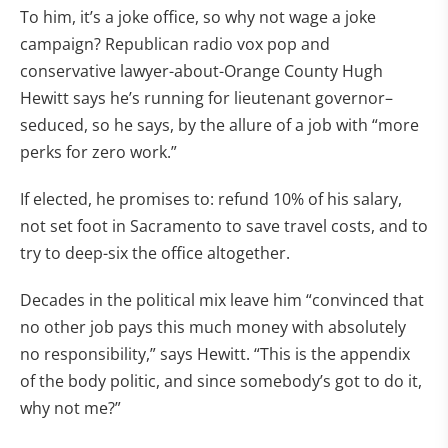
To him, it’s a joke office, so why not wage a joke
campaign? Republican radio vox pop and
conservative lawyer-about-Orange County Hugh
Hewitt says he’s running for lieutenant governor–
seduced, so he says, by the allure of a job with “more
perks for zero work.”
If elected, he promises to: refund 10% of his salary,
not set foot in Sacramento to save travel costs, and to
try to deep-six the office altogether.
Decades in the political mix leave him “convinced that
no other job pays this much money with absolutely
no responsibility,” says Hewitt. “This is the appendix
of the body politic, and since somebody’s got to do it,
why not me?”