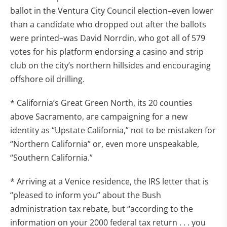
ballot in the Ventura City Council election–even lower
than a candidate who dropped out after the ballots
were printed–was David Norrdin, who got all of 579
votes for his platform endorsing a casino and strip
club on the city’s northern hillsides and encouraging
offshore oil drilling.
* California’s Great Green North, its 20 counties
above Sacramento, are campaigning for a new
identity as “Upstate California,” not to be mistaken for
“Northern California” or, even more unspeakable,
“Southern California.”
* Arriving at a Venice residence, the IRS letter that is
“pleased to inform you” about the Bush
administration tax rebate, but “according to the
information on your 2000 federal tax return . . . you