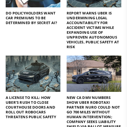
DO POLICYHOLDERS WANT
REPORT WARNS UBER IS
CAR PREMIUMS TO BE
UNDERMINING LEGAL
DETERMINED BY SECRET AI?
ACCOUNTABILITY FOR
ACCIDENT VICTIMS WHILE
EXPANDING USE OF
UNPROVEN AUTONOMOUS
VEHICLES, PUBLIC SAFETY AT
RISK
A LICENSE TO KILL: HOW
NEW CA DMV NUMBERS
UBER’S RUSH TO CLOSE
SHOW UBER ROBOTAXI
COURTHOUSE DOORS AND
PARTNER NURO COULD NOT
ROLL OUT ROBOCARS
GO 700 MILES WITHOUT
THREATENS PUBLIC SAFETY
HUMAN INTERVENTION;
COMPANY SEEKS LIABILITY
SHIELD VIA BALLOT MEASURE