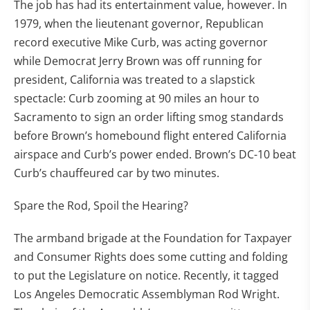
The job has had its entertainment value, however. In
1979, when the lieutenant governor, Republican
record executive Mike Curb, was acting governor
while Democrat Jerry Brown was off running for
president, California was treated to a slapstick
spectacle: Curb zooming at 90 miles an hour to
Sacramento to sign an order lifting smog standards
before Brown’s homebound flight entered California
airspace and Curb’s power ended. Brown’s DC-10 beat
Curb’s chauffeured car by two minutes.
Spare the Rod, Spoil the Hearing?
The armband brigade at the Foundation for Taxpayer
and Consumer Rights does some cutting and folding
to put the Legislature on notice. Recently, it tagged
Los Angeles Democratic Assemblyman Rod Wright.