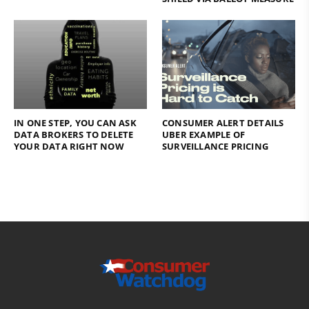
IN ONE STEP, YOU CAN ASK
CONSUMER ALERT DETAILS
DATA BROKERS TO DELETE
UBER EXAMPLE OF
YOUR DATA RIGHT NOW
SURVEILLANCE PRICING