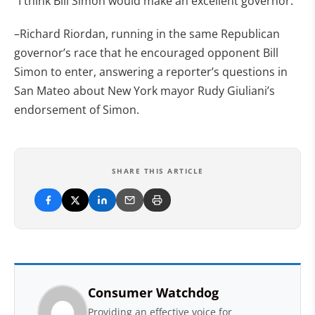
“I think Bill Simon would make an excellent governor.”
–Richard Riordan, running in the same Republican
governor’s race that he encouraged opponent Bill
Simon to enter, answering a reporter’s questions in
San Mateo about New York mayor Rudy Giuliani’s
endorsement of Simon.
SHARE THIS ARTICLE
Consumer Watchdog
Providing an effective voice for