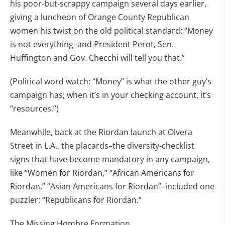
his poor-but-scrappy campaign several days earlier,
giving a luncheon of Orange County Republican
women his twist on the old political standard: “Money
is not everything–and President Perot, Sen.
Huffington and Gov. Checchi will tell you that.”
(Political word watch: “Money” is what the other guy’s
campaign has; when it’s in your checking account, it’s
“resources.”)
Meanwhile, back at the Riordan launch at Olvera
Street in L.A., the placards–the diversity-checklist
signs that have become mandatory in any campaign,
like “Women for Riordan,” “African Americans for
Riordan,” “Asian Americans for Riordan”–included one
puzzler: “Republicans for Riordan.”
The Missing Hombre Formation