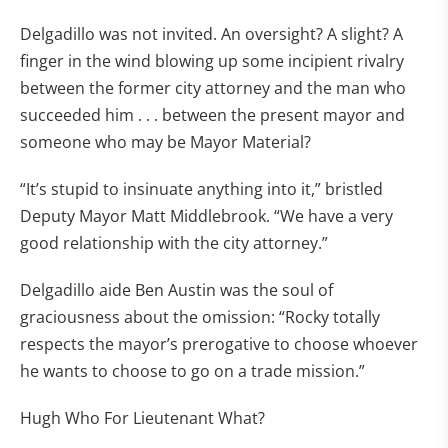
Delgadillo was not invited. An oversight? A slight? A
finger in the wind blowing up some incipient rivalry
between the former city attorney and the man who
succeeded him . . . between the present mayor and
someone who may be Mayor Material?
“It’s stupid to insinuate anything into it,” bristled
Deputy Mayor Matt Middlebrook. “We have a very
good relationship with the city attorney.”
Delgadillo aide Ben Austin was the soul of
graciousness about the omission: “Rocky totally
respects the mayor’s prerogative to choose whoever
he wants to choose to go on a trade mission.”
Hugh Who For Lieutenant What?