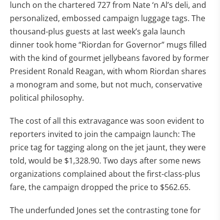
lunch on the chartered 727 from Nate ‘n Al’s deli, and
personalized, embossed campaign luggage tags. The
thousand-plus guests at last week’s gala launch
dinner took home “Riordan for Governor” mugs filled
with the kind of gourmet jellybeans favored by former
President Ronald Reagan, with whom Riordan shares
a monogram and some, but not much, conservative
political philosophy.
The cost of all this extravagance was soon evident to
reporters invited to join the campaign launch: The
price tag for tagging along on the jet jaunt, they were
told, would be $1,328.90. Two days after some news
organizations complained about the first-class-plus
fare, the campaign dropped the price to $562.65.
The underfunded Jones set the contrasting tone for