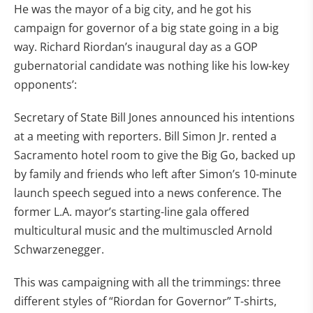
He was the mayor of a big city, and he got his
campaign for governor of a big state going in a big
way. Richard Riordan’s inaugural day as a GOP
gubernatorial candidate was nothing like his low-key
opponents’:
Secretary of State Bill Jones announced his intentions
at a meeting with reporters. Bill Simon Jr. rented a
Sacramento hotel room to give the Big Go, backed up
by family and friends who left after Simon’s 10-minute
launch speech segued into a news conference. The
former L.A. mayor’s starting-line gala offered
multicultural music and the multimuscled Arnold
Schwarzenegger.
This was campaigning with all the trimmings: three
different styles of “Riordan for Governor” T-shirts,