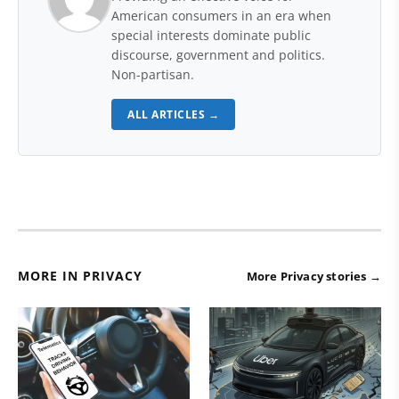
American consumers in an era when
special interests dominate public
discourse, government and politics.
Non-partisan.
ALL ARTICLES →
MORE IN PRIVACY
More Privacy stories →