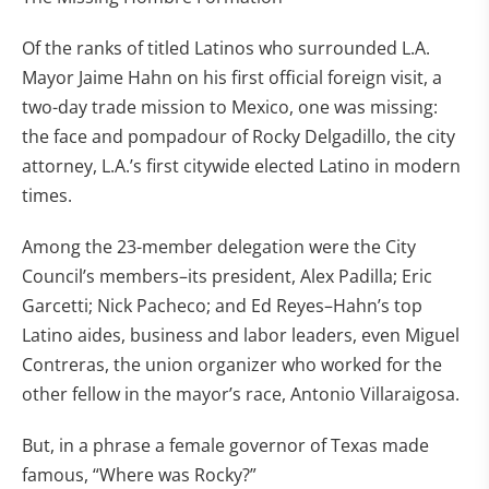
Of the ranks of titled Latinos who surrounded L.A.
Mayor Jaime Hahn on his first official foreign visit, a
two-day trade mission to Mexico, one was missing:
the face and pompadour of Rocky Delgadillo, the city
attorney, L.A.’s first citywide elected Latino in modern
times.
Among the 23-member delegation were the City
Council’s members–its president, Alex Padilla; Eric
Garcetti; Nick Pacheco; and Ed Reyes–Hahn’s top
Latino aides, business and labor leaders, even Miguel
Contreras, the union organizer who worked for the
other fellow in the mayor’s race, Antonio Villaraigosa.
But, in a phrase a female governor of Texas made
famous, “Where was Rocky?”