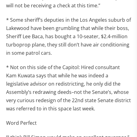
will not be receiving a check at this time.”
* Some sheriff’s deputies in the Los Angeles suburb of
Lakewood have been grumbling that while their boss,
Sheriff Lee Baca, has bought a 10-seater, $2.4-million
turboprop plane, they still don’t have air conditioning
in some patrol cars.
* Not on this side of the Capitol: Hired consultant
Kam Kuwata says that while he was indeed a
legislative advisor on redistricting, he only did the
Assembly’s redrawing deeds–not the Senate’s, whose
very curious redesign of the 22nd state Senate district
was referred to in this space last week.
Word Perfect