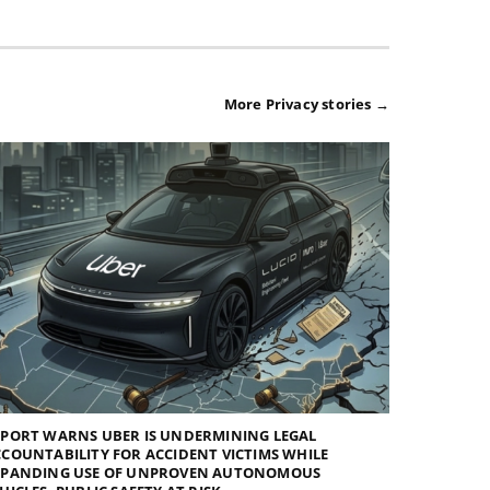
More Privacy stories →
EPORT WARNS UBER IS UNDERMINING LEGAL
COUNTABILITY FOR ACCIDENT VICTIMS WHILE
XPANDING USE OF UNPROVEN AUTONOMOUS