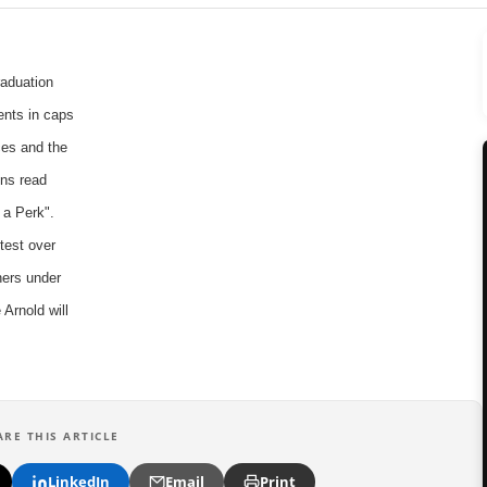
aduation
ents in caps
es and the
gns read
 a Perk".
test over
ners under
Arnold will
ARE THIS ARTICLE
LinkedIn
Email
Print