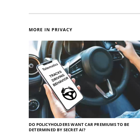
MORE IN PRIVACY
DO POLICYHOLDERS WANT CAR PREMIUMS TO BE
DETERMINED BY SECRET AI?