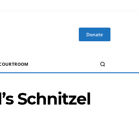
Donate
 COURTROOM
s Schnitzel