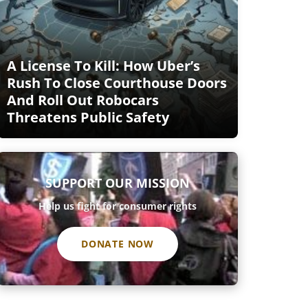
A License To Kill: How Uber’s
Rush To Close Courthouse Doors
And Roll Out Robocars
Threatens Public Safety
SUPPORT OUR MISSION
Help us fight for consumer rights
DONATE NOW