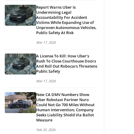
Report Warns Uber Is
Undermining Legal
Accountability For Accident
Victims While Expanding Use of
Unproven Autonomous Vehicles,
Public Safety At Risk
Mar 17, 2026
A License To Kill: How Uber’s
Rush To Close Courthouse Doors
And Roll Out Robocars Threatens
Public Safety
Mar 17, 2026
New CA DMV Numbers Show
Uber Robotaxi Partner Nuro
Could Not Go 700 Miles Without
Human Intervention; Company
Seeks Liability Shield Via Ballot
Measure
Feb 25, 2026