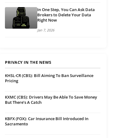
In One Step, You Can Ask Data
Brokers to Delete Your Data
Right Now
Jan 7, 2026
PRIVACY IN THE NEWS
KHSL-CR (CBS): Bill Aiming To Ban Surveillance
Pricing
KXMC (CBS): Drivers May Be Able To Save Money
But There’s A Catch
KBFX (FOX): Car Insurance Bill Introduced In
Sacramento