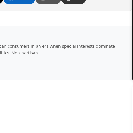
rican consumers in an era when special interests dominate
itics. Non-partisan.