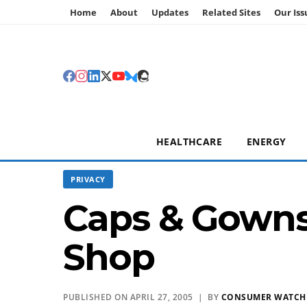
Home
About
Updates
Related Sites
Our Iss
HEALTHCARE
ENERGY
PRIVACY
Caps & Gowns
Shop
PUBLISHED ON APRIL 27, 2005 | BY
CONSUMER WATC