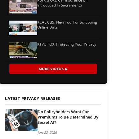
KBFX (FOX): Car Insurance Bill
Introduced In Sacramento
KCAL CBS: New Tool For Scrubbing
Online Data
KTVU FOX: Protecting Your Privacy
MORE VIDEOS ▶
LATEST PRIVACY RELEASES
Do Policyholders Want Car
Premiums To Be Determined By
Secret AI?
Jun 22, 2026