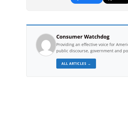
Consumer Watchdog
Providing an effective voice for Ame
public discourse, government and pol
ALL ARTICLES →