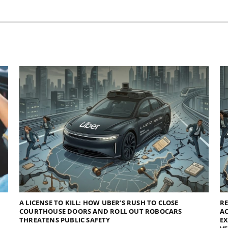
A LICENSE TO KILL: HOW UBER’S RUSH TO CLOSE
R
COURTHOUSE DOORS AND ROLL OUT ROBOCARS
AC
THREATENS PUBLIC SAFETY
E