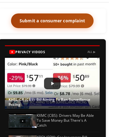
Submit a consumer complaint
PRIVACY VIDEOS
ALL ▶
KHSL-CR (CBS): Bill Aiming To Ban Surveillance
Pricing
KXMC (CBS): Drivers May Be Able
To Save Money But There's A
Catch