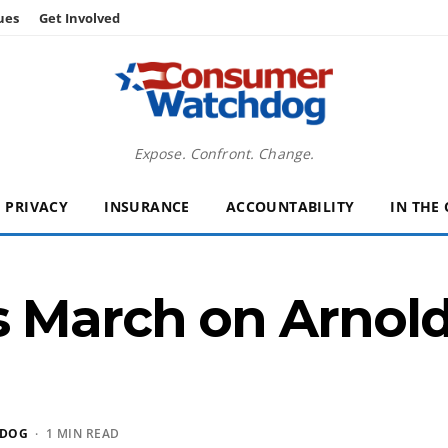
ues
Get Involved
Expose. Confront. Change.
PRIVACY
INSURANCE
ACCOUNTABILITY
IN THE
 March on Arnold’
HDOG
· 1 MIN READ