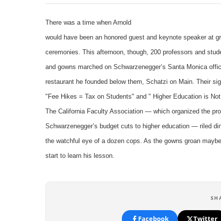
There was a time when Arnold
would have been an honored guest and keynote speaker at gr
ceremonies. This afternoon, though, 200 professors and stud
and gowns marched on Schwarzenegger’s Santa Monica offic
restaurant he founded below them, Schatzi on Main. Their si
"Fee Hikes = Tax on Students" and " Higher Education is Not
The California Faculty Association — which organized the pro
Schwarzenegger’s budget cuts to higher education — riled di
the watchful eye of a dozen cops. As the gowns groan maybe 
start to learn his lesson.
SH
Facebook
Twitter