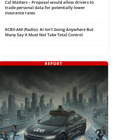
Cal Matters – Proposal would allow drivers to
trade personal data for potentially lower
insurance rates
KCBS-AM (Radio): AI Isn’t Going Anywhere But
Many Say It Must Not Take Total Control
REPORT