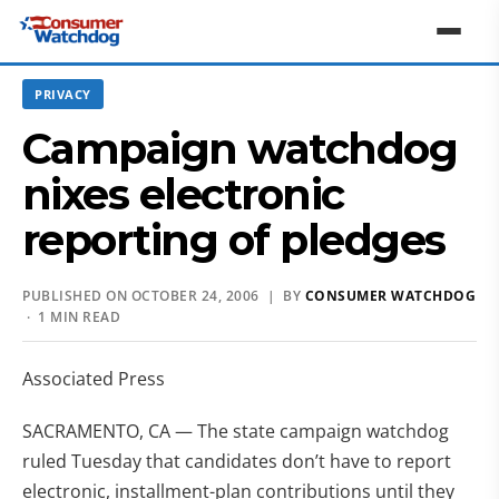
PRIVACY
Campaign watchdog
nixes electronic
reporting of pledges
PUBLISHED ON OCTOBER 24, 2006 | BY
CONSUMER WATCHDOG
· 1 MIN READ
Associated Press
SACRAMENTO, CA — The state campaign watchdog
ruled Tuesday that candidates don’t have to report
electronic, installment-plan contributions until they