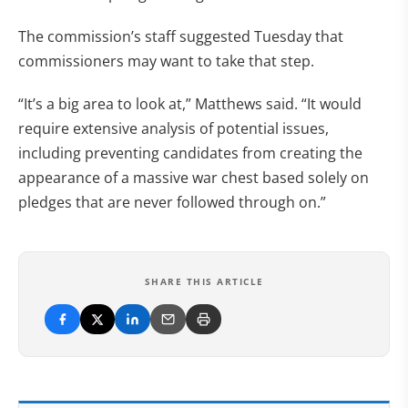
The commission’s staff suggested Tuesday that
commissioners may want to take that step.
“It’s a big area to look at,” Matthews said. “It would
require extensive analysis of potential issues,
including preventing candidates from creating the
appearance of a massive war chest based solely on
pledges that are never followed through on.”
SHARE THIS ARTICLE