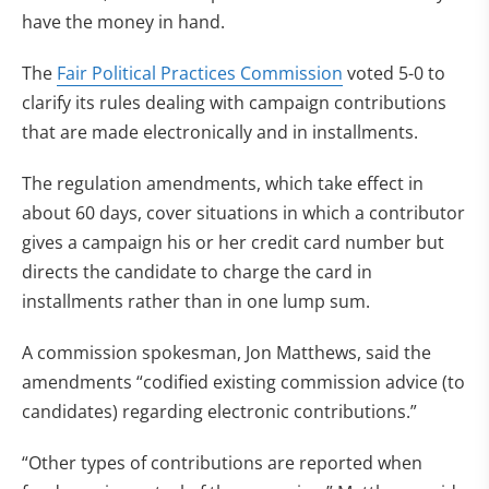
have the money in hand.
The
Fair Political Practices Commission
voted 5-0 to
clarify its rules dealing with campaign contributions
that are made electronically and in installments.
The regulation amendments, which take effect in
about 60 days, cover situations in which a contributor
gives a campaign his or her credit card number but
directs the candidate to charge the card in
installments rather than in one lump sum.
A commission spokesman, Jon Matthews, said the
amendments “codified existing commission advice (to
candidates) regarding electronic contributions.”
“Other types of contributions are reported when