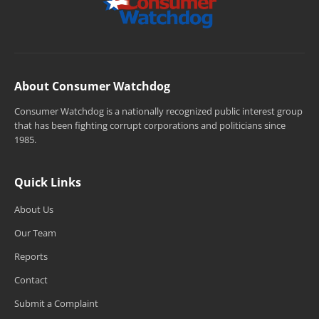
About Consumer Watchdog
Consumer Watchdog is a nationally recognized public interest group
that has been fighting corrupt corporations and politicians since
1985.
Quick Links
About Us
Our Team
Reports
Contact
Submit a Complaint