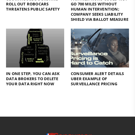
ROLL OUT ROBOCARS
GO 700 MILES WITHOUT
THREATENS PUBLIC SAFETY
HUMAN INTERVENTION;
COMPANY SEEKS LIABILITY
SHIELD VIA BALLOT MEASURE
IN ONE STEP, YOU CAN ASK
CONSUMER ALERT DETAILS
DATA BROKERS TO DELETE
UBER EXAMPLE OF
YOUR DATA RIGHT NOW
SURVEILLANCE PRICING