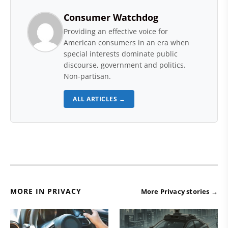
Consumer Watchdog
Providing an effective voice for
American consumers in an era when
special interests dominate public
discourse, government and politics.
Non-partisan.
ALL ARTICLES →
MORE IN PRIVACY
More Privacy stories →