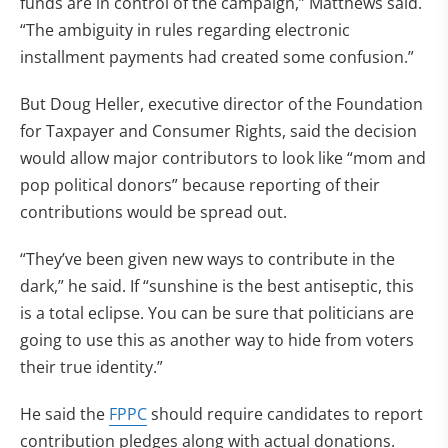
funds are in control of the campaign,” Matthews said.
“The ambiguity in rules regarding electronic
installment payments had created some confusion.”
But Doug Heller, executive director of the Foundation
for Taxpayer and Consumer Rights, said the decision
would allow major contributors to look like “mom and
pop political donors” because reporting of their
contributions would be spread out.
“They’ve been given new ways to contribute in the
dark,” he said. If “sunshine is the best antiseptic, this
is a total eclipse. You can be sure that politicians are
going to use this as another way to hide from voters
their true identity.”
He said the
FPPC
should require candidates to report
contribution pledges along with actual donations.