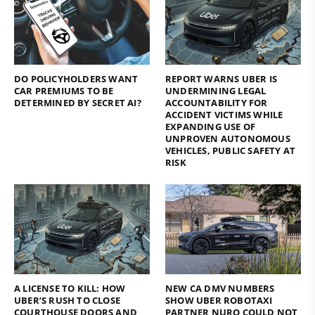
DO POLICYHOLDERS WANT
REPORT WARNS UBER IS
CAR PREMIUMS TO BE
UNDERMINING LEGAL
DETERMINED BY SECRET AI?
ACCOUNTABILITY FOR
ACCIDENT VICTIMS WHILE
EXPANDING USE OF
UNPROVEN AUTONOMOUS
VEHICLES, PUBLIC SAFETY AT
RISK
A LICENSE TO KILL: HOW
NEW CA DMV NUMBERS
UBER’S RUSH TO CLOSE
SHOW UBER ROBOTAXI
COURTHOUSE DOORS AND
PARTNER NURO COULD NOT