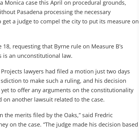
a Monica case this April on procedural grounds,
ithout Pasadena processing the necessary
 get a judge to compel the city to put its measure on
e 18, requesting that Byrne rule on Measure B’s
s is an unconstitutional law.
 Projects lawyers had filed a motion just two days
isdiction to make such a ruling, and his decision
yet to offer any arguments on the constitutionality
on another lawsuit related to the case.
 the merits filed by the Oaks,” said Fredric
ney on the case. “The judge made his decision based