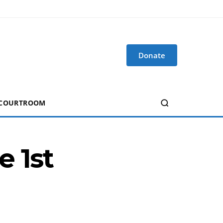
Donate
 COURTROOM
e 1st