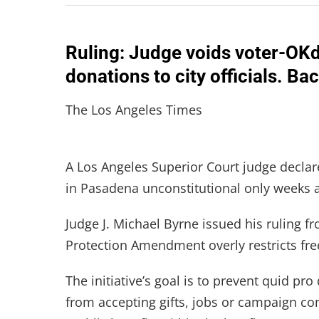
Ruling: Judge voids voter-OKd 
donations to city officials. B
The Los Angeles Times
A Los Angeles Superior Court judge declar
in Pasadena unconstitutional only weeks af
Judge J. Michael Byrne issued his ruling f
Protection Amendment overly restricts fr
The initiative’s goal is to prevent quid pr
from accepting gifts, jobs or campaign c