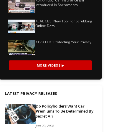
KBFX (FOX): Car Insurance Bill
Introduced In Sacramento
KCAL CBS: New Tool For Scrubbing
Online Data
KTVU FOX: Protecting Your Privacy
MORE VIDEOS ▶
LATEST PRIVACY RELEASES
Do Policyholders Want Car
Premiums To Be Determined By
Secret AI?
Jun 22, 2026