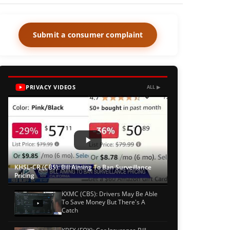
Submit a consumer complaint
PRIVACY VIDEOS
ALL ▶
KHSL-CR (CBS): Bill Aiming To Ban Surveillance
Pricing
KXMC (CBS): Drivers May Be Able
To Save Money But There's A
Catch