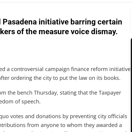
Pasadena initiative barring certain
ackers of the measure voice dismay.
ed a controversial campaign finance reform initiative
ter ordering the city to put the law on its books.
rom the bench Thursday, stating that the Taxpayer
eedom of speech.
o quo votes and donations by preventing city officials
ontributions from anyone to whom they awarded a