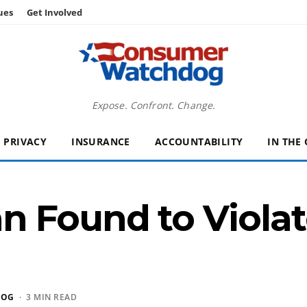
ues
Get Involved
Expose. Confront. Change.
PRIVACY
INSURANCE
ACCOUNTABILITY
IN THE
 Found to Violat
DOG
· 3 MIN READ