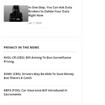
In One Step, You Can Ask Data
Brokers to Delete Your Data
Right Now
Jan 7, 2026
PRIVACY IN THE NEWS
KHSL-CR (CBS): Bill Aiming To Ban Surveillance
Pricing
KXMC (CBS): Drivers May Be Able To Save Money
But There’s A Catch
KBFX (FOX): Car Insurance Bill Introduced In
Sacramento