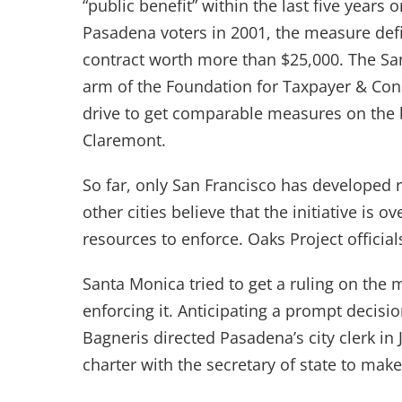
“public benefit” within the last five years 
Pasadena voters in 2001, the measure defi
contract worth more than $25,000. The Sa
arm of the Foundation for Taxpayer & Cons
drive to get comparable measures on the 
Claremont.
So far, only San Francisco has developed r
other cities believe that the initiative is
resources to enforce. Oaks Project officia
Santa Monica tried to get a ruling on the m
enforcing it. Anticipating a prompt decisio
Bagneris directed Pasadena’s city clerk in 
charter with the secretary of state to mak