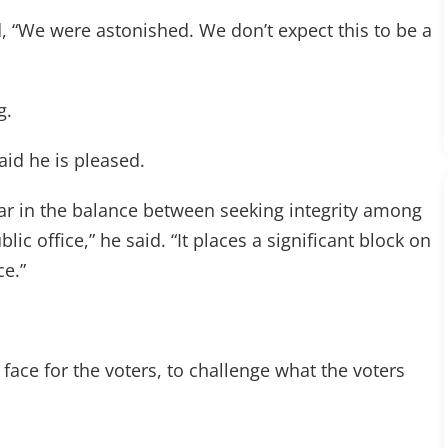
, “We were astonished. We don’t expect this to be a
g.
id he is pleased.
ar in the balance between seeking integrity among
blic office,” he said. “It places a significant block on
ce.”
e face for the voters, to challenge what the voters