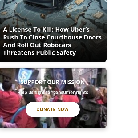
A License To Kill: How Uber’s
Rush To Close Courthouse Doors
And Roll Out Robocars
Threatens Public Safety
SUPPORT OUR MISSION
Help us fight for consumer rights
DONATE NOW