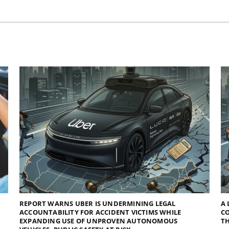
REPORT WARNS UBER IS UNDERMINING LEGAL
A 
ACCOUNTABILITY FOR ACCIDENT VICTIMS WHILE
C
EXPANDING USE OF UNPROVEN AUTONOMOUS
TH