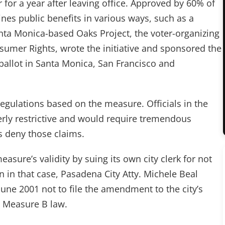
or for a year after leaving office. Approved by 60% of
nes public benefits in various ways, such as a
nta Monica-based Oaks Project, the voter-organizing
umer Rights, wrote the initiative and sponsored the
ballot in Santa Monica, San Francisco and
egulations based on the measure. Officials in the
 overly restrictive and would require tremendous
ls deny those claims.
easure’s validity by suing its own city clerk for not
n in that case, Pasadena City Atty. Michele Beal
June 2001 not to file the amendment to the city’s
e Measure B law.