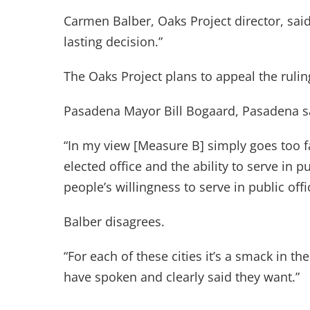
Carmen Balber, Oaks Project director, said
lasting decision.”
The Oaks Project plans to appeal the rulin
Pasadena Mayor Bill Bogaard, Pasadena sa
“In my view [Measure B] simply goes too f
elected office and the ability to serve in pu
people’s willingness to serve in public offi
Balber disagrees.
“For each of these cities it’s a smack in th
have spoken and clearly said they want.”