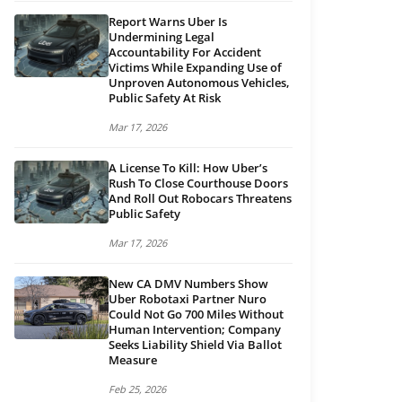
Report Warns Uber Is
Undermining Legal
Accountability For Accident
Victims While Expanding Use of
Unproven Autonomous Vehicles,
Public Safety At Risk
Mar 17, 2026
A License To Kill: How Uber’s
Rush To Close Courthouse Doors
And Roll Out Robocars Threatens
Public Safety
Mar 17, 2026
New CA DMV Numbers Show
Uber Robotaxi Partner Nuro
Could Not Go 700 Miles Without
Human Intervention; Company
Seeks Liability Shield Via Ballot
Measure
Feb 25, 2026