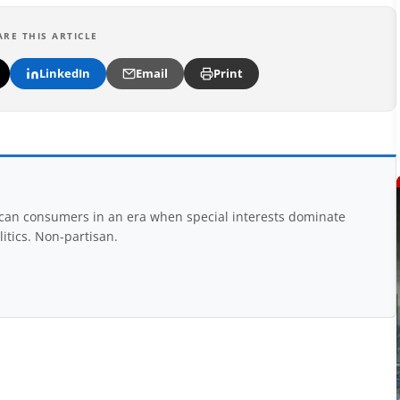
ARE THIS ARTICLE
LinkedIn
Email
Print
rican consumers in an era when special interests dominate
itics. Non-partisan.