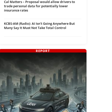
Cal Matters – Proposal would allow drivers to
trade personal data for potentially lower
insurance rates
KCBS-AM (Radio): AI Isn’t Going Anywhere But
Many Say It Must Not Take Total Control
REPORT