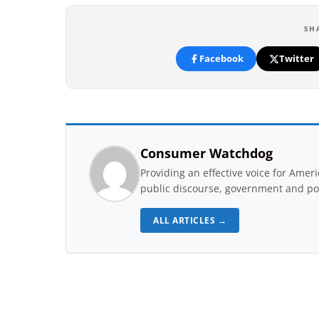
SH
Facebook
Twitter
Consumer Watchdog
Providing an effective voice for Ame
public discourse, government and pol
ALL ARTICLES →