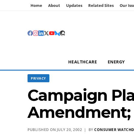
Home
About
Updates
Related Sites
Our Iss
HEALTHCARE
ENERGY
PRIVACY
Campaign Plan
Amendment;
PUBLISHED ON JULY 20, 2002 | BY
CONSUMER WATCH