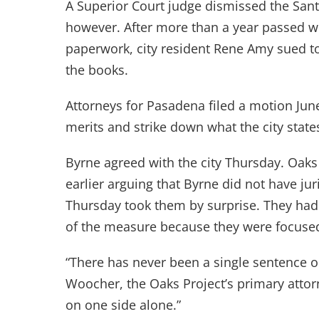
A Superior Court judge dismissed the Sant
however. After more than a year passed w
paperwork, city resident Rene Amy sued to
the books.
Attorneys for Pasadena filed a motion Jun
merits and strike down what the city state
Byrne agreed with the city Thursday. Oaks
earlier arguing that Byrne did not have jur
Thursday took them by surprise. They had 
of the measure because they were focused 
“There has never been a single sentence on
Woocher, the Oaks Project’s primary attor
on one side alone.”