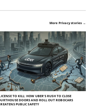
More Privacy stories →
LICENSE TO KILL: HOW UBER’S RUSH TO CLOSE
OURTHOUSE DOORS AND ROLL OUT ROBOCARS
REATENS PUBLIC SAFETY