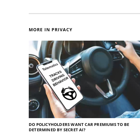
MORE IN PRIVACY
DO POLICYHOLDERS WANT CAR PREMIUMS TO BE
DETERMINED BY SECRET AI?