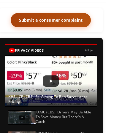
Submit a consumer complaint
PRIVACY VIDEOS
ALL ▶
KHSL-CR (CBS): Bill Aiming To Ban Surveillance
Pricing
KXMC (CBS): Drivers May Be Able
To Save Money But There's A
Catch