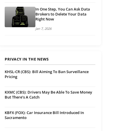
In One Step, You Can Ask Data
Brokers to Delete Your Data
Right Now
Jan 7, 2026
PRIVACY IN THE NEWS
KHSL-CR (CBS): Bill Aiming To Ban Surveillance
Pricing
KXMC (CBS): Drivers May Be Able To Save Money
But There’s A Catch
KBFX (FOX): Car Insurance Bill Introduced In
Sacramento