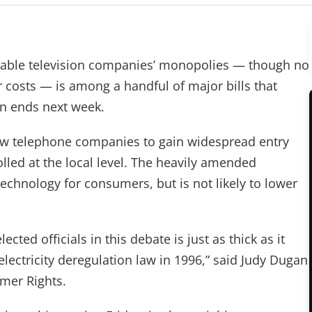
ble television companies’ monopolies — though no
costs — is among a handful of major bills that
n ends next week.
llow telephone companies to gain widespread entry
lled at the local level. The heavily amended
chnology for consumers, but is not likely to lower
cted officials in this debate is just as thick as it
lectricity deregulation law in 1996,” said Judy Dugan
mer Rights.