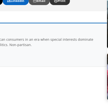
LinkedIn
Email
Print
rican consumers in an era when special interests dominate
itics. Non-partisan.