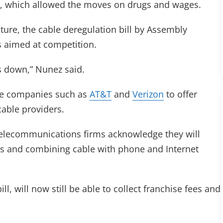
, which allowed the moves on drugs and wages.
ture, the cable deregulation bill by Assembly
s aimed at competition.
es down,” Nunez said.
one companies such as
AT&T
and
Verizon
to offer
cable providers.
 telecommunications firms acknowledge they will
ls and combining cable with phone and Internet
, will now still be able to collect franchise fees and