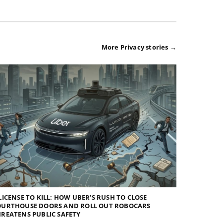
More Privacy stories →
LICENSE TO KILL: HOW UBER’S RUSH TO CLOSE
OURTHOUSE DOORS AND ROLL OUT ROBOCARS
REATENS PUBLIC SAFETY