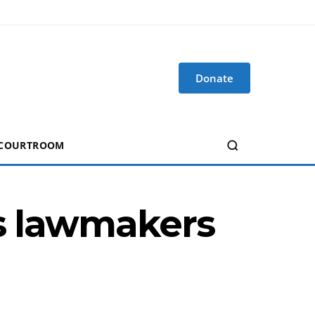
Donate
 COURTROOM
as lawmakers