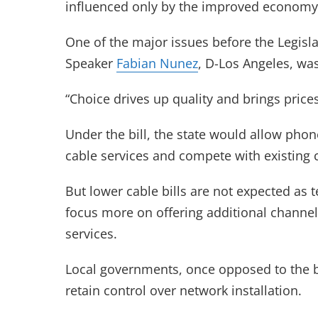
influenced only by the improved economy
One of the major issues before the Legisla
Speaker
Fabian Nunez
, D-Los Angeles, wa
“Choice drives up quality and brings pric
Under the bill, the state would allow ph
cable services and compete with existing 
But lower cable bills are not expected as
focus more on offering additional channe
services.
Local governments, once opposed to the bill
retain control over network installation.