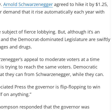
v.
Arnold Schwarzenegger
agreed to hike it by $1.25,
r demand that it rise automatically each year with
ubject of fierce lobbying. But, although it’s an
 and the Democrat-dominated Legislature are swiftly
ages and drugs.
zenegger’s appeal to moderate voters at a time
 is trying to reach the same voters. Democratic
what they can from Schwarzenegger, while they can.
ociated Press the governor is flip-flopping to win
lf on anything.”
ompson responded that the governor was