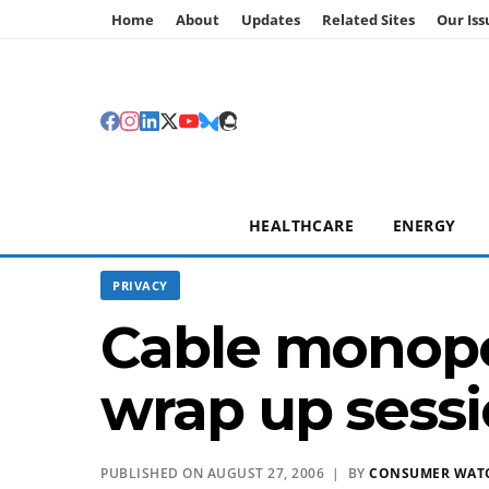
Home
About
Updates
Related Sites
Our Iss
HEALTHCARE
ENERGY
PRIVACY
Cable monopol
wrap up sess
PUBLISHED ON AUGUST 27, 2006 | BY
CONSUMER WAT