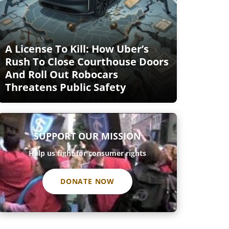
A License To Kill: How Uber’s
Rush To Close Courthouse Doors
And Roll Out Robocars
Threatens Public Safety
SUPPORT OUR MISSION
Help us fight for consumer rights
DONATE NOW