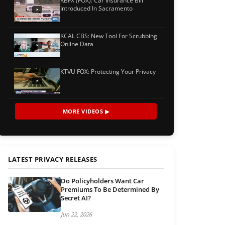
KBFX (FOX): Car Insurance Bill
Introduced In Sacramento
KCAL CBS: New Tool For Scrubbing
Online Data
KTVU FOX: Protecting Your Privacy
MORE VIDEOS ▶
LATEST PRIVACY RELEASES
Do Policyholders Want Car
Premiums To Be Determined By
Secret AI?
Jun 22, 2026