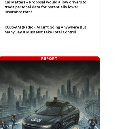
Cal Matters – Proposal would allow drivers to
trade personal data for potentially lower
insurance rates
KCBS-AM (Radio): AI Isn’t Going Anywhere But
Many Say It Must Not Take Total Control
REPORT