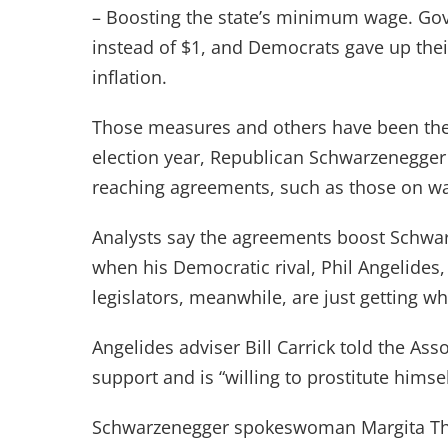
– Boosting the state’s minimum wage. Go
instead of $1, and Democrats gave up thei
inflation.
Those measures and others have been the s
election year, Republican Schwarzenegger
reaching agreements, such as those on w
Analysts say the agreements boost Schwar
when his Democratic rival, Phil Angelides,
legislators, meanwhile, are just getting 
Angelides adviser Bill Carrick told the Ass
support and is “willing to prostitute himse
Schwarzenegger spokeswoman Margita Th