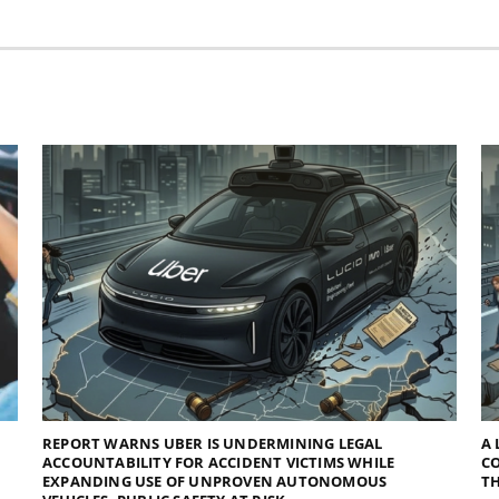
REPORT WARNS UBER IS UNDERMINING LEGAL
A 
ACCOUNTABILITY FOR ACCIDENT VICTIMS WHILE
C
EXPANDING USE OF UNPROVEN AUTONOMOUS
TH