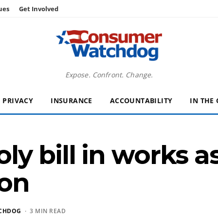
ues
Get Involved
Expose. Confront. Change.
PRIVACY
INSURANCE
ACCOUNTABILITY
IN THE
y bill in works 
ion
CHDOG
· 3 MIN READ