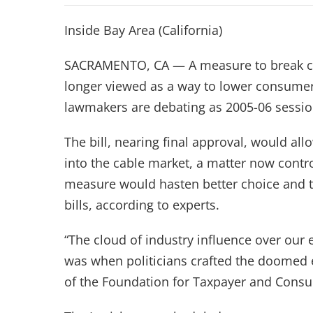
Inside Bay Area (California)
SACRAMENTO, CA — A measure to break ca
longer viewed as a way to lower consumer 
lawmakers are debating as 2005-06 sessio
The bill, nearing final approval, would a
into the cable market, a matter now contro
measure would hasten better choice and te
bills, according to experts.
“The cloud of industry influence over our ele
was when politicians crafted the doomed e
of the Foundation for Taxpayer and Consu