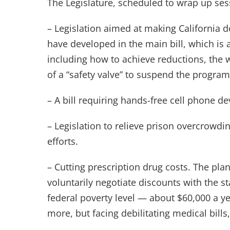
The Legislature, scheduled to wrap up sess
– Legislation aimed at making California d
have developed in the main bill, which is
including how to achieve reductions, the 
of a “safety valve” to suspend the progra
– A bill requiring hands-free cell phone de
– Legislation to relieve prison overcrowdi
efforts.
– Cutting prescription drug costs. The pla
voluntarily negotiate discounts with the s
federal poverty level — about $60,000 a y
more, but facing debilitating medical bills,