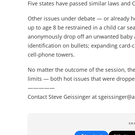
Five states have passed similar laws and C
Other issues under debate — or already he
up to age 8 be restrained in a child car 
anonymously drop off an unwanted baby a
identification on bullets; expanding card-
cell-phone towers.
No matter the outcome of the session, there
limits — both hot issues that were dropped
—————
Contact Steve Geissinger at
sgeissinger@
SH