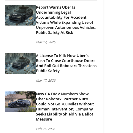
Report Warns Uber Is
Undermining Legal
Accountability For Accident
Victims While Expanding Use of
Unproven Autonomous Vehicles,
Public Safety At Risk
Mar 17, 2026
A License To Kill: How Uber’s
Rush To Close Courthouse Doors
And Roll Out Robocars Threatens
Public Safety
Mar 17, 2026
New CA DMV Numbers Show
Uber Robotaxi Partner Nuro
Could Not Go 700 Miles Without
Human Intervention; Company
Seeks Liability Shield Via Ballot
Measure
Feb 25, 2026