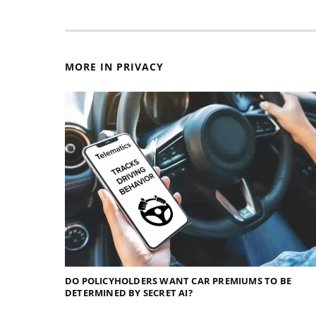
MORE IN PRIVACY
DO POLICYHOLDERS WANT CAR PREMIUMS TO BE
DETERMINED BY SECRET AI?