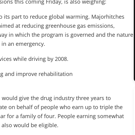
ions this coming Friday, is also weighing:
o its part to reduce global warming. Majorhitches
 aimed at reducing greenhouse gas emissions,
way in which the program is governed and the nature
m in an emergency.
vices while driving by 2008.
ng and improve rehabilitation
n would give the drug industry three years to
tate on behalf of people who earn up to triple the
ear for a family of four. People earning somewhat
 also would be eligible.