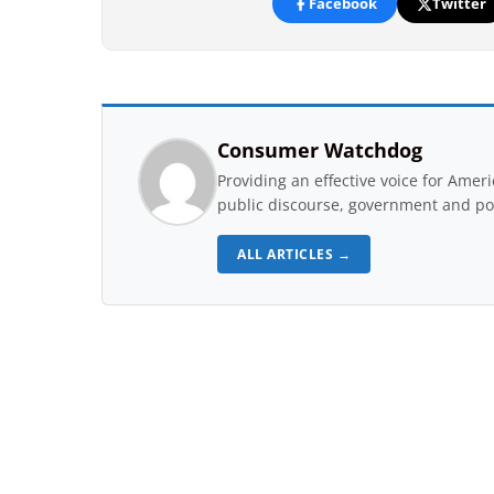
Facebook
Twitter
Consumer Watchdog
Providing an effective voice for Ame
public discourse, government and pol
ALL ARTICLES →