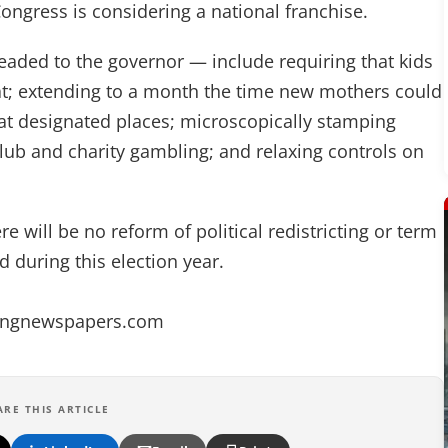
ongress is considering a national franchise.
aded to the governor — include requiring that kids
seat; extending to a month the time new mothers could
t designated places; microscopically stamping
club and charity gambling; and relaxing controls on
 will be no reform of political redistricting or term
 during this election year.
angnewspapers.com
ARE THIS ARTICLE