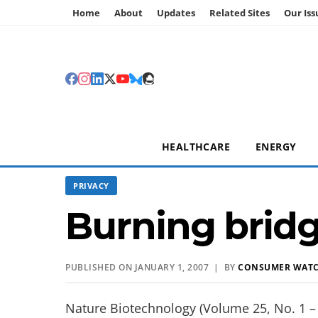
Home
About
Updates
Related Sites
Our Iss
HEALTHCARE
ENERGY
PRIVACY
Burning brid
PUBLISHED ON JANUARY 1, 2007 | BY
CONSUMER WAT
Nature Biotechnology (Volume 25, No. 1 – 