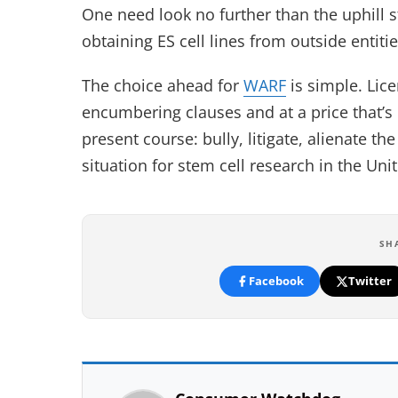
One need look no further than the uphill s
obtaining ES cell lines from outside entitie
The choice ahead for
WARF
is simple. Lic
encumbering clauses and at a price that’s
present course: bully, litigate, alienate t
situation for stem cell research in the Uni
SH
Facebook
Twitter