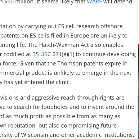
 $50 million, it seems likely that
WARF
will defend
ation by carrying out ES cell research offshore,
patents on ES cells filed in Europe are unlikely to
enting life. The Hatch-Waxman Act also enables
 codified at 35
USC
271(e)(1) to continue developing
 in force. Given that the Thomson patents expire in
mercial product is unlikely to emerge in the next
y has yet entered the clinic.
rovisions and aggressive reach-through rights are
ive to search for loopholes and to invent around the
of as much profit as possible from as many as
own reputation, but also compromising future
rsity of Wisconsin and other academic institutions.