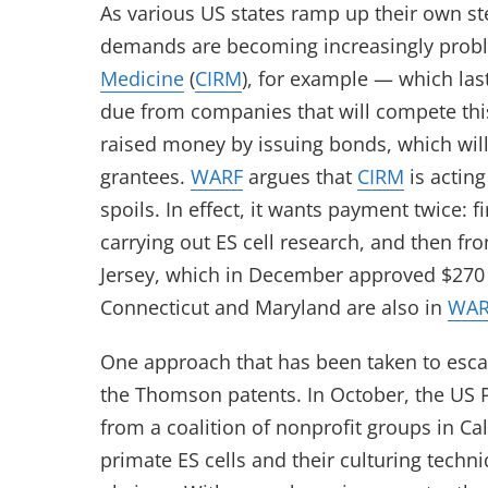
As various US states ramp up their own ste
demands are becoming increasingly prob
Medicine
(
CIRM
), for example — which las
due from companies that will compete this
raised money by issuing bonds, which will
grantees.
WARF
argues that
CIRM
is acting
spoils. In effect, it wants payment twice: f
carrying out ES cell research, and then fro
Jersey, which in December approved $270 mi
Connecticut and Maryland are also in
WAR
One approach that has been taken to esc
the Thomson patents. In October, the US 
from a coalition of nonprofit groups in Ca
primate ES cells and their culturing techn