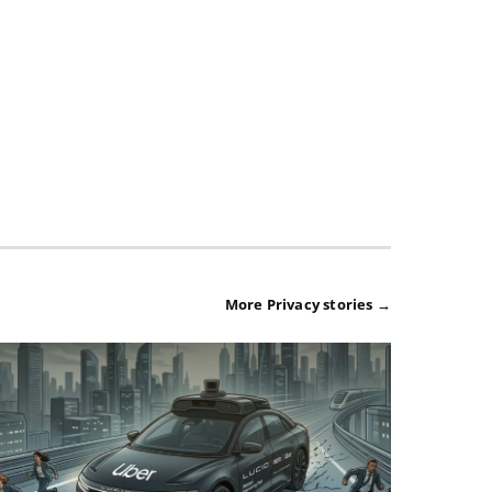
More Privacy stories →