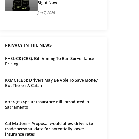
Right Now
Jan 7, 2026
PRIVACY IN THE NEWS
KHSL-CR (CBS): Bill Aiming To Ban Surveillance
Pricing
KXMC (CBS): Drivers May Be Able To Save Money
But There’s A Catch
KBFX (FOX): Car Insurance Bill Introduced In
Sacramento
Cal Matters – Proposal would allow drivers to
trade personal data for potentially lower
insurance rates