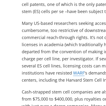
cell patents, one of which is the only pa
stem (ES) cells per se –have been subject 
Many US-based researchers seeking access
cumbersome, too restrictive of downstrea
commercial reach-through rights. It’s not 
licenses in academia (which traditionally ha
departed from the convention of making in
charge per cell line, per investigator. If s
several ES cell lines, licensing costs can
institutions have resisted
WARF
‘s demands
centers, including the Harvard Stem Cell In
Cash-strapped stem cell companies are al
from $75,000 to $400,000, plus royalties 