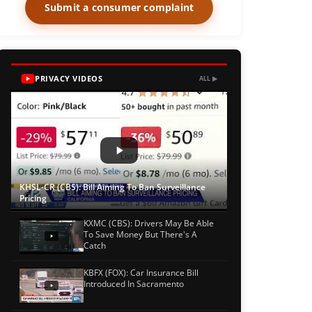
Submit a consumer complaint
PRIVACY VIDEOS
ALL ▶
KHSL-CR (CBS): Bill Aiming To Ban Surveillance
Pricing
KXMC (CBS): Drivers May Be Able
To Save Money But There's A
Catch
KBFX (FOX): Car Insurance Bill
Introduced In Sacramento