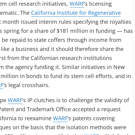
m cell research initiatives,
WARF
‘s licensing
lematic. The
California Institute for Regenerative
t month issued interim rules specifying the royalties
 spring for a share of $181 million in funding — has
 be repaid to state coffers through income from
 like a business and it should therefore share the
irst from the Californian research institutions
m the agency funding it. Similar initiatives in New
llion in bonds to fund its stem cell efforts, and in
F
‘s legal crosshairs.
ape
WARF
‘s IP clutches is to challenge the validity of
Patent and Trademark Office accepted a request
lifornia to reexamine
WARF
‘s patents covering
iques on the basis that the isolation methods were