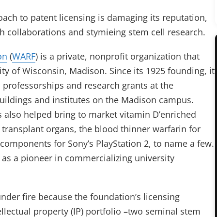
ach to patent licensing is damaging its reputation,
h collaborations and stymieing stem cell research.
on
(
WARF
) is a private, nonprofit organization that
ity of Wisconsin, Madison. Since its 1925 founding, it
 professorships and research grants at the
buildings and institutes on the Madison campus.
as also helped bring to market vitamin D’enriched
or transplant organs, the blood thinner warfarin for
components for Sony’s PlayStation 2, to name a few.
n as a pioneer in commercializing university
nder fire because the foundation’s licensing
ellectual property (IP) portfolio –two seminal stem