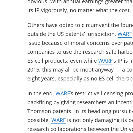
obvious. With annual earnings greater than
its IP vigorously, no matter what the cost.
Others have opted to circumvent the found
outside the US patents’ jurisdiction.
WARF
issue because of moral concerns over pat
companies to use the research safe harbor
ES cell products, even while
WARF
‘s IP is
2015, this may all be moot anyway — a com
eight years, especially as no ES cell therap
In the end,
WARF
‘s restrictive licensing p
backfiring by giving researchers an incent
Thomson patents. In its headlong pursuit 
possible,
WARF
is not only damaging its 
research collaborations between the Unive