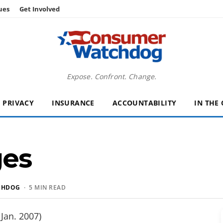
ues
Get Involved
Expose. Confront. Change.
PRIVACY
INSURANCE
ACCOUNTABILITY
IN THE
ges
CHDOG
· 5 MIN READ
Jan. 2007)