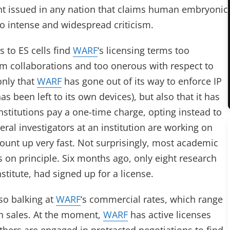
tent issued in any nation that claims human embryonic
to intense and widespread criticism.
 to ES cells find
WARF
‘s licensing terms too
m collaborations and too onerous with respect to
only that
WARF
has gone out of its way to enforce IP
s been left to its own devices), but also that it has
stitutions pay a one-time charge, opting instead to
everal investigators at an institution are working on
 mount up very fast. Not surprisingly, most academic
 on principle. Six months ago, only eight research
stitute, had signed up for a license.
so balking at
WARF
‘s commercial rates, which range
on sales. At the moment,
WARF
has active licenses