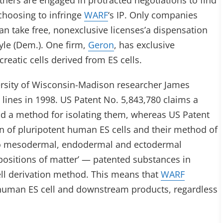
hers are engaged in protracted negotiations to find
hoosing to infringe
WARF
‘s IP. Only companies
an take free, nonexclusive licenses’a dispensation
yle (Dem.). One firm,
Geron
, has exclusive
reatic cells derived from ES cells.
rsity of Wisconsin-Madison researcher James
lines in 1998. US Patent No. 5,843,780 claims a
and a method for isolating them, whereas US Patent
on of pluripotent human ES cells and their method of
im to mesodermal, endodermal and ectodermal
mpositions of matter’ — patented substances in
ell derivation method. This means that
WARF
l human ES cell and downstream products, regardless