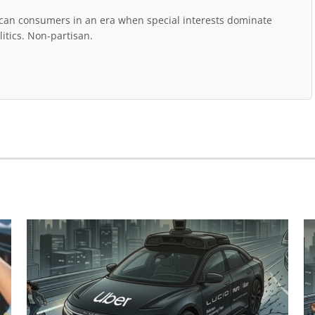
rican consumers in an era when special interests dominate
itics. Non-partisan.