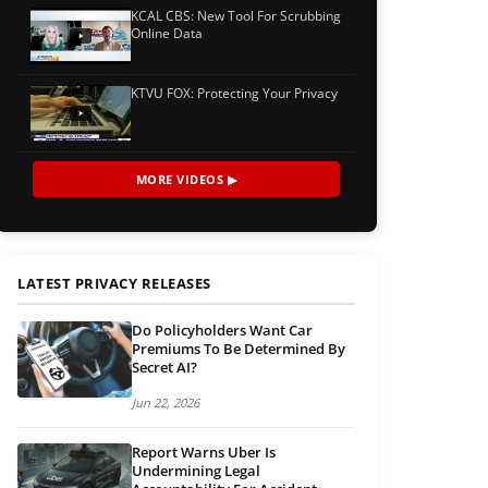
KCAL CBS: New Tool For Scrubbing
Online Data
KTVU FOX: Protecting Your Privacy
MORE VIDEOS ▶
LATEST PRIVACY RELEASES
Do Policyholders Want Car
Premiums To Be Determined By
Secret AI?
Jun 22, 2026
Report Warns Uber Is
Undermining Legal