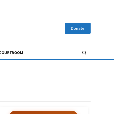
Donate
 COURTROOM