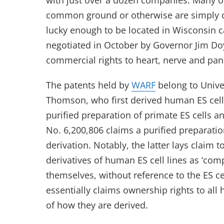
with just over a dozen companies. Many ot
common ground or otherwise are simply c
lucky enough to be located in Wisconsin c
negotiated in October by Governor Jim Do
commercial rights to heart, nerve and panc
The patents held by
WARF
belong to Unive
Thomson, who first derived human ES cell 
purified preparation of primate ES cells 
No. 6,200,806 claims a purified preparati
derivation. Notably, the latter lays cla
derivatives of human ES cell lines as ‘co
themselves, without reference to the ES c
essentially claims ownership rights to al
of how they are derived.