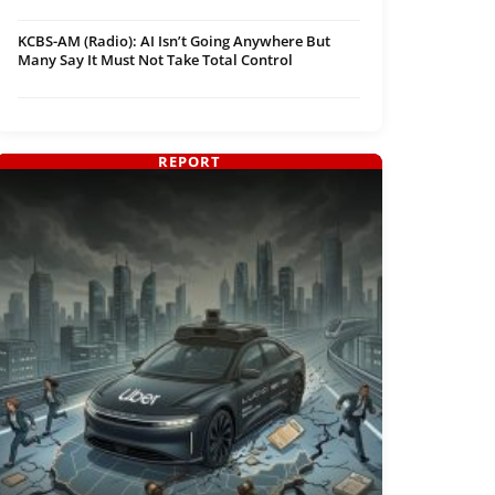
KCBS-AM (Radio): AI Isn’t Going Anywhere But
Many Say It Must Not Take Total Control
REPORT