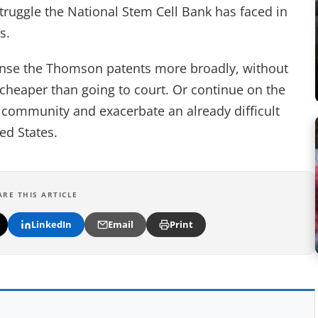
truggle the National Stem Cell Bank has faced in
s.
ense the Thomson patents more broadly, without
 cheaper than going to court. Or continue on the
he community and exacerbate an already difficult
ted States.
ARE THIS ARTICLE
LinkedIn
Email
Print