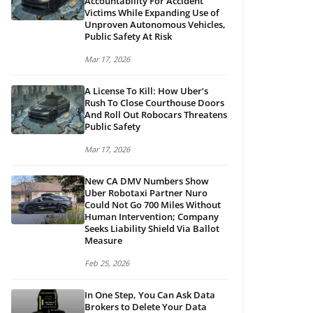
Accountability For Accident
Victims While Expanding Use of
Unproven Autonomous Vehicles,
Public Safety At Risk
Mar 17, 2026
A License To Kill: How Uber’s
Rush To Close Courthouse Doors
And Roll Out Robocars Threatens
Public Safety
Mar 17, 2026
New CA DMV Numbers Show
Uber Robotaxi Partner Nuro
Could Not Go 700 Miles Without
Human Intervention; Company
Seeks Liability Shield Via Ballot
Measure
Feb 25, 2026
In One Step, You Can Ask Data
Brokers to Delete Your Data