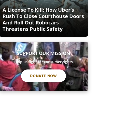
A License To Kill: How Uber’s
Rush To Close Courthouse Doors
And Roll Out Robocars
Threatens Public Safety
SUPPORT OUR MISSION
Help us fight for consumer rights
DONATE NOW