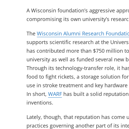
A Wisconsin foundation’s aggressive appro
compromising its own university’s researc
The
Wisconsin Alumni Research Foundati
supports scientific research at the Univers
has contributed more than $750 million to
university as well as funded several new 
Through its technology-transfer role, it h
food to fight rickets, a storage solution f
use in stroke treatment and key hardware 
In short,
WARF
has built a solid reputatio
inventions.
Lately, though, that reputation has come u
practices governing another part of its int