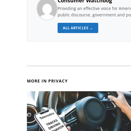
Consumer Watchdog
Providing an effective voice for Ame
public discourse, government and pol
ALL ARTICLES →
MORE IN PRIVACY