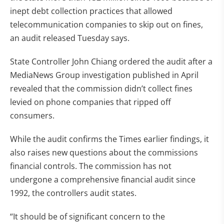
inept debt collection practices that allowed
telecommunication companies to skip out on fines,
an audit released Tuesday says.
State Controller John Chiang ordered the audit after a
MediaNews Group investigation published in April
revealed that the commission didn’t collect fines
levied on phone companies that ripped off
consumers.
While the audit confirms the Times earlier findings, it
also raises new questions about the commissions
financial controls. The commission has not
undergone a comprehensive financial audit since
1992, the controllers audit states.
“It should be of significant concern to the