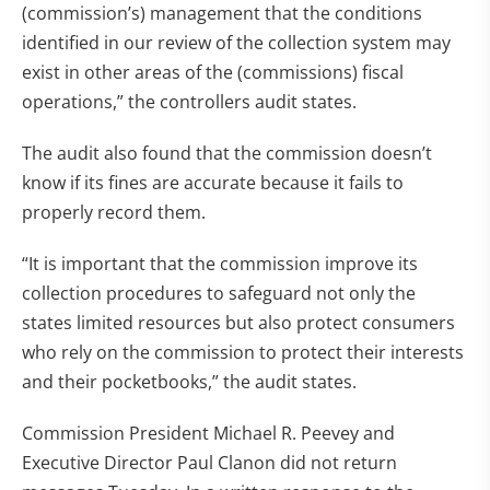
(commission’s) management that the conditions
identified in our review of the collection system may
exist in other areas of the (commissions) fiscal
operations,” the controllers audit states.
The audit also found that the commission doesn’t
know if its fines are accurate because it fails to
properly record them.
“It is important that the commission improve its
collection procedures to safeguard not only the
states limited resources but also protect consumers
who rely on the commission to protect their interests
and their pocketbooks,” the audit states.
Commission President Michael R. Peevey and
Executive Director Paul Clanon did not return