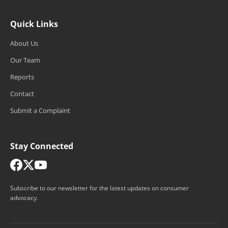
Quick Links
About Us
Our Team
Reports
Contact
Submit a Complaint
Stay Connected
Subscribe to our newsletter for the latest updates on consumer
advocacy.