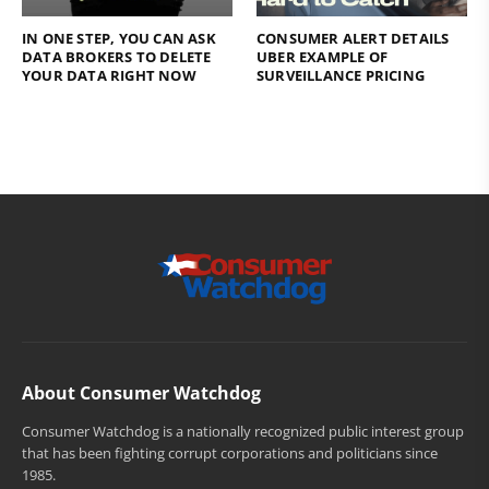
IN ONE STEP, YOU CAN ASK
CONSUMER ALERT DETAILS
DATA BROKERS TO DELETE
UBER EXAMPLE OF
YOUR DATA RIGHT NOW
SURVEILLANCE PRICING
About Consumer Watchdog
Consumer Watchdog is a nationally recognized public interest group
that has been fighting corrupt corporations and politicians since
1985.