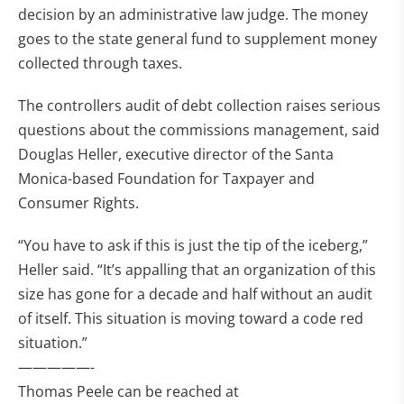
decision by an administrative law judge. The money
goes to the state general fund to supplement money
collected through taxes.
The controllers audit of debt collection raises serious
questions about the commissions management, said
Douglas Heller, executive director of the Santa
Monica-based Foundation for Taxpayer and
Consumer Rights.
“You have to ask if this is just the tip of the iceberg,”
Heller said. “It’s appalling that an organization of this
size has gone for a decade and half without an audit
of itself. This situation is moving toward a code red
situation.”
—————-
Thomas Peele can be reached at