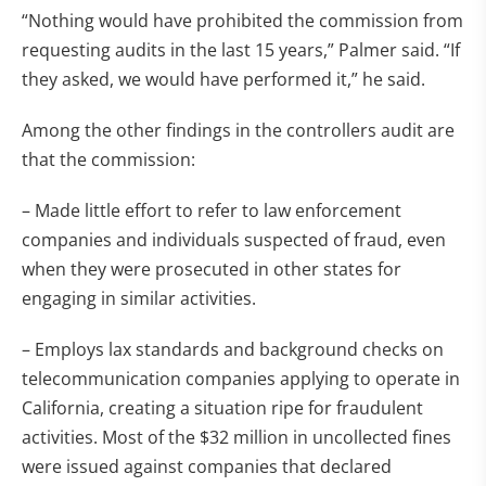
“Nothing would have prohibited the commission from
requesting audits in the last 15 years,” Palmer said. “If
they asked, we would have performed it,” he said.
Among the other findings in the controllers audit are
that the commission:
– Made little effort to refer to law enforcement
companies and individuals suspected of fraud, even
when they were prosecuted in other states for
engaging in similar activities.
– Employs lax standards and background checks on
telecommunication companies applying to operate in
California, creating a situation ripe for fraudulent
activities. Most of the $32 million in uncollected fines
were issued against companies that declared