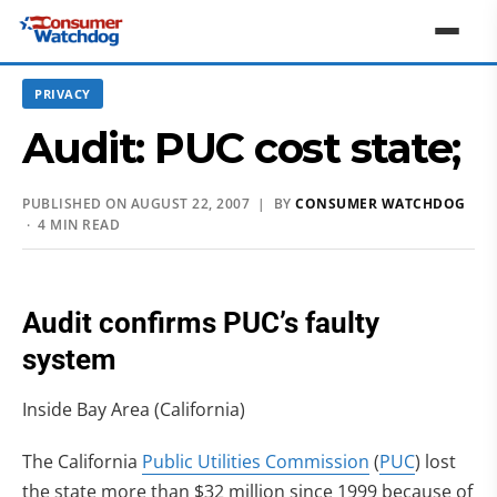
PRIVACY
Audit: PUC cost state;
PUBLISHED ON AUGUST 22, 2007 | BY
CONSUMER WATCHDOG
· 4 MIN READ
Audit confirms PUC’s faulty
system
Inside Bay Area (California)
The California
Public Utilities Commission
(
PUC
) lost
the state more than $32 million since 1999 because of