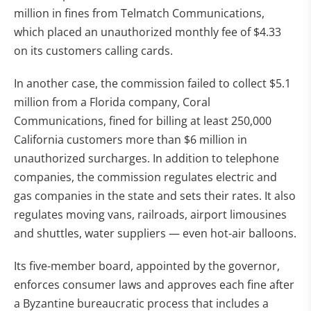
million in fines from Telmatch Communications,
which placed an unauthorized monthly fee of $4.33
on its customers calling cards.
In another case, the commission failed to collect $5.1
million from a Florida company, Coral
Communications, fined for billing at least 250,000
California customers more than $6 million in
unauthorized surcharges. In addition to telephone
companies, the commission regulates electric and
gas companies in the state and sets their rates. It also
regulates moving vans, railroads, airport limousines
and shuttles, water suppliers — even hot-air balloons.
Its five-member board, appointed by the governor,
enforces consumer laws and approves each fine after
a Byzantine bureaucratic process that includes a