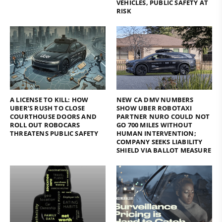
VEHICLES, PUBLIC SAFETY AT
RISK
A LICENSE TO KILL: HOW
NEW CA DMV NUMBERS
UBER’S RUSH TO CLOSE
SHOW UBER ROBOTAXI
COURTHOUSE DOORS AND
PARTNER NURO COULD NOT
ROLL OUT ROBOCARS
GO 700 MILES WITHOUT
THREATENS PUBLIC SAFETY
HUMAN INTERVENTION;
COMPANY SEEKS LIABILITY
SHIELD VIA BALLOT MEASURE