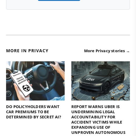
MORE IN PRIVACY
More Privacy stories →
DO POLICYHOLDERS WANT
REPORT WARNS UBER IS
CAR PREMIUMS TO BE
UNDERMINING LEGAL
DETERMINED BY SECRET AI?
ACCOUNTABILITY FOR
ACCIDENT VICTIMS WHILE
EXPANDING USE OF
UNPROVEN AUTONOMOUS