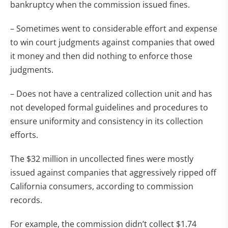
bankruptcy when the commission issued fines.
– Sometimes went to considerable effort and expense
to win court judgments against companies that owed
it money and then did nothing to enforce those
judgments.
– Does not have a centralized collection unit and has
not developed formal guidelines and procedures to
ensure uniformity and consistency in its collection
efforts.
The $32 million in uncollected fines were mostly
issued against companies that aggressively ripped off
California consumers, according to commission
records.
For example, the commission didn’t collect $1.74