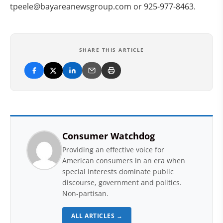
tpeele@bayareanewsgroup.com
or 925-977-8463.
SHARE THIS ARTICLE
Consumer Watchdog
Providing an effective voice for
American consumers in an era when
special interests dominate public
discourse, government and politics.
Non-partisan.
ALL ARTICLES →