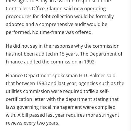
messages Tuesday. In a written response to the
Controllers Office, Clanon said new operating
procedures for debt collection would be formally
adopted and a comprehensive audit would be
performed. No time-frame was offered.
He did not say in the response why the commission
has not been audited in 15 years. The Department of
Finance audited the commission in 1992.
Finance Department spokesman H.D. Palmer said
that between 1983 and last year, agencies such as the
utilities commission were required tofile a self-
certification letter with the department stating that
laws governing fiscal management were complied
with. A bill passed last year requires more stringent
reviews every two years.