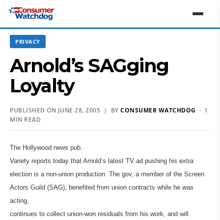
PRIVACY
Arnold’s SAGging
Loyalty
PUBLISHED ON JUNE 28, 2005 | BY
CONSUMER WATCHDOG
· 1
MIN READ
The Hollywood news pub.
Variety reports today that Arnold’s latest TV ad pushing his extra
election is a non-union production. The gov, a member of the Screen
Actors Guild (SAG), benefited from union contracts while he was
acting,
continues to collect union-won residuals from his work, and will