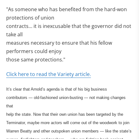
"As someone who has benefited from the hard-won
protections of union
contracts… it is inexcusable that the governor did not
take all
measures necessary to ensure that his fellow
performers could enjoy
those same protections."
Click here to read the Variety article.
It’s clear that Arnold’s agenda is that of his big business
contributors — old-fashioned union-busting — not making changes
that
help the state. Now that their own union has been targeted by the
Terminator, maybe more actors will come out of the woodwork to join
Warren Beatty and other outspoken union members — like the state’s