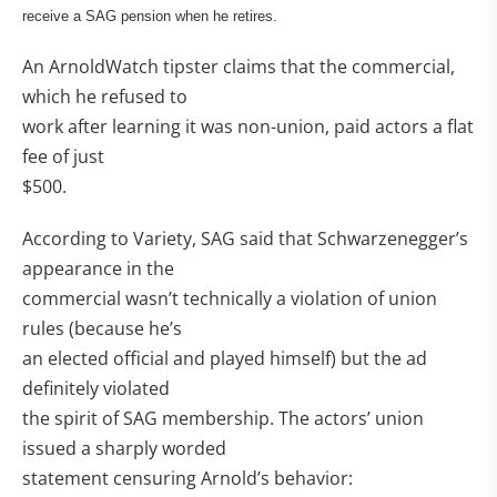
receive a SAG pension when he retires.
An ArnoldWatch tipster claims that the commercial,
which he refused to
work after learning it was non-union, paid actors a flat
fee of just
$500.
According to Variety, SAG said that Schwarzenegger’s
appearance in the
commercial wasn’t technically a violation of union
rules (because he’s
an elected official and played himself) but the ad
definitely violated
the spirit of SAG membership. The actors’ union
issued a sharply worded
statement censuring Arnold’s behavior: