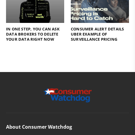
IN ONE STEP, YOU CAN ASK
CONSUMER ALERT DETAILS
DATA BROKERS TO DELETE
UBER EXAMPLE OF
YOUR DATA RIGHT NOW
SURVEILLANCE PRICING
About Consumer Watchdog