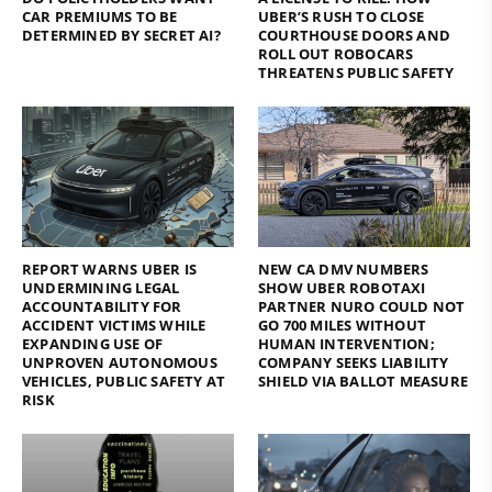
CAR PREMIUMS TO BE
UBER’S RUSH TO CLOSE
DETERMINED BY SECRET AI?
COURTHOUSE DOORS AND
ROLL OUT ROBOCARS
THREATENS PUBLIC SAFETY
REPORT WARNS UBER IS
NEW CA DMV NUMBERS
UNDERMINING LEGAL
SHOW UBER ROBOTAXI
ACCOUNTABILITY FOR
PARTNER NURO COULD NOT
ACCIDENT VICTIMS WHILE
GO 700 MILES WITHOUT
EXPANDING USE OF
HUMAN INTERVENTION;
UNPROVEN AUTONOMOUS
COMPANY SEEKS LIABILITY
VEHICLES, PUBLIC SAFETY AT
SHIELD VIA BALLOT MEASURE
RISK