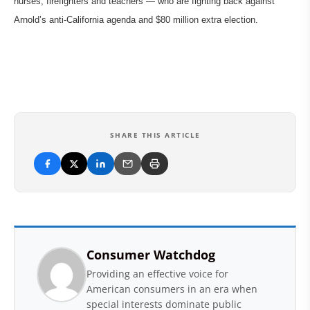
nurses, firefighters and teachers — who are fighting back against
Arnold’s anti-California agenda and $80 million extra election.
SHARE THIS ARTICLE
Consumer Watchdog
Providing an effective voice for
American consumers in an era when
special interests dominate public