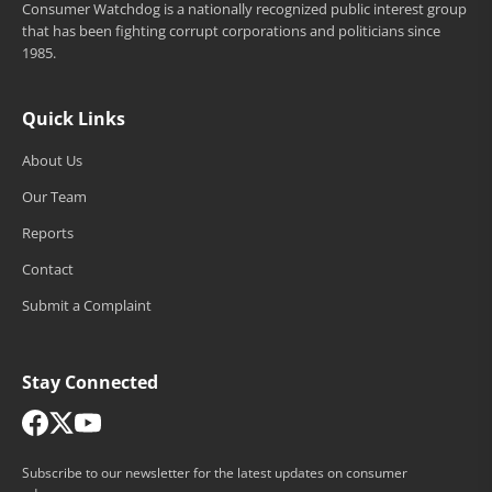
Consumer Watchdog is a nationally recognized public interest group
that has been fighting corrupt corporations and politicians since
1985.
Quick Links
About Us
Our Team
Reports
Contact
Submit a Complaint
Stay Connected
Subscribe to our newsletter for the latest updates on consumer