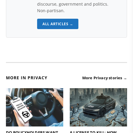
discourse, government and politics.
Non-partisan.
ALL ARTICLES →
MORE IN PRIVACY
More Privacy stories →
DO POLICYHOLDERS WANT
A LICENSE TO KILL: HOW